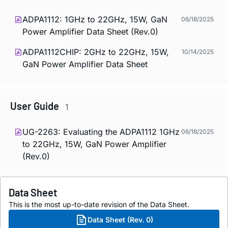
ADPA1112: 1GHz to 22GHz, 15W, GaN
06/18/2025
Power Amplifier Data Sheet (Rev.0)
ADPA1112CHIP: 2GHz to 22GHz, 15W,
10/14/2025
GaN Power Amplifier Data Sheet
User Guide
1
UG-2263: Evaluating the ADPA1112 1GHz
06/18/2025
to 22GHz, 15W, GaN Power Amplifier
(Rev.0)
Data Sheet
This is the most up-to-date revision of the Data Sheet.
Data Sheet (Rev. 0)