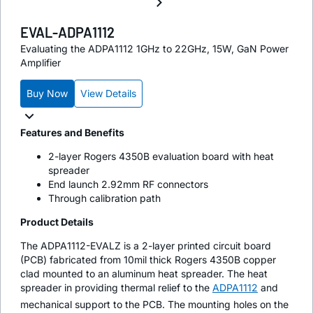
EVAL-ADPA1112
Evaluating the ADPA1112 1GHz to 22GHz, 15W, GaN Power
Amplifier
Buy Now
View Details
Features and Benefits
2-layer Rogers 4350B evaluation board with heat
spreader
End launch 2.92mm RF connectors
Through calibration path
Product Details
The ADPA1112-EVALZ is a 2-layer printed circuit board
(PCB) fabricated from 10mil thick Rogers 4350B copper
clad mounted to an aluminum heat spreader. The heat
spreader in providing thermal relief to the
ADPA1112
and
mechanical support to the PCB. The mounting holes on the