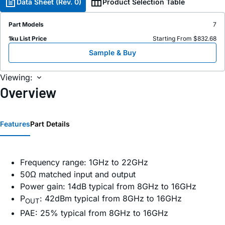
Data Sheet (Rev. 0)
Product Selection Table
Part Models
7
1ku List Price
Starting From $832.68
Sample & Buy
Viewing:
Overview
Features
Part Details
Frequency range: 1GHz to 22GHz
50Ω matched input and output
Power gain: 14dB typical from 8GHz to 16GHz
P
: 42dBm typical from 8GHz to 16GHz
OUT
PAE: 25% typical from 8GHz to 16GHz