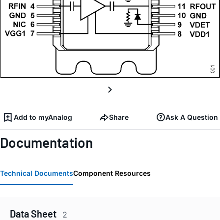
Add to myAnalog
Share
Ask A Question
Documentation
Technical Documents
Component Resources
Data Sheet
2