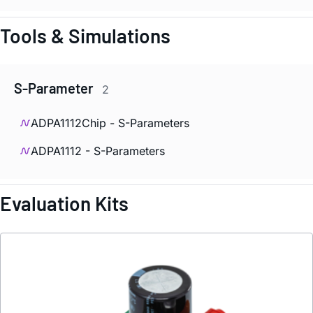
Tools & Simulations
S-Parameter
2
ADPA1112Chip - S-Parameters
ADPA1112 - S-Parameters
Evaluation Kits