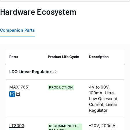
Hardware Ecosystem
Companion Parts
Parts
Product Life Cycle
Description
LDO Linear Regulators
2
MAX17651
4V to 60V,
PRODUCTION
100mA, Ultra-
Low Quiescent
Current, Linear
Regulator
LT3093
–20V, 200mA,
RECOMMENDED