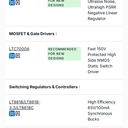
FOR NEW
Ultralow Noise,
DESIGNS
Ultrahigh PSRR
Negative Linear
Regulator
MOSFET & Gate Drivers
1
LTC7000A
Fast 150V
RECOMMENDED
FOR NEW
Protected High
DESIGNS
Side NMOS
Static Switch
Driver
Switching Regulators & Controllers
1
LT8618/LT8618-
High Efficiency
3.3/LT8618C
65V/100mA
Synchronous
Bucks