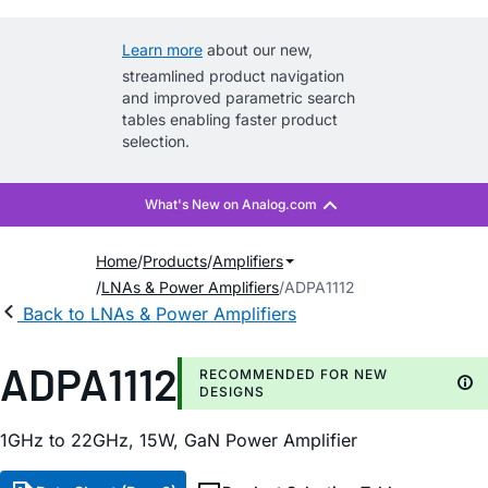
Learn more
about our new,
streamlined product navigation
and improved parametric search
tables enabling faster product
selection.
Home
Products
Amplifiers
LNAs & Power Amplifiers
ADPA1112
Back to LNAs & Power Amplifiers
ADPA1112
RECOMMENDED FOR NEW
DESIGNS
1GHz to 22GHz, 15W, GaN Power Amplifier