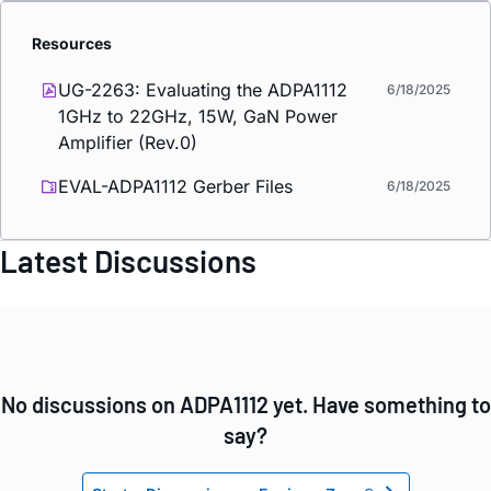
Resources
UG-2263: Evaluating the ADPA1112
6/18/2025
1GHz to 22GHz, 15W, GaN Power
Amplifier (Rev.0)
EVAL-ADPA1112 Gerber Files
6/18/2025
Latest Discussions
No discussions on ADPA1112 yet. Have something to
say?