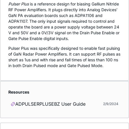
Pulser Plus
is a reference design for biasing Gallium Nitride
RF Power Amplifiers. It plugs directly into Analog Devices’
GaN PA evaluation boards such as ADPA1106 and
ADPA1107. The only input signals required to control and
operate the board are a power supply voltage between 24
V and 50V and a 0V/3V signal on the Drain Pulse Enable or
Gate Pulse Enable digital inputs.
Pulser Plus was specifically designed to enable fast pulsing
of GaN Radar Power Amplifiers. It can support RF pulses as
short as 1us and with rise and fall times of less than 100 ns
in both Drain Pulsed mode and Gate Pulsed Mode.
Resources
ADPULSERPLUSEBZ User Guide
2/9/2024