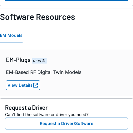
Software Resources
EM Models
EM-Plugs
NEW
EM-Based RF Digital Twin Models
View Details
Request a Driver
Can't find the software or driver you need?
Request a Driver/Software