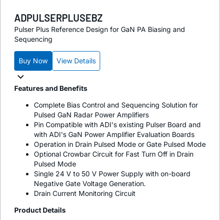
ADPULSERPLUSEBZ
Pulser Plus Reference Design for GaN PA Biasing and
Sequencing
Buy Now
View Details
Features and Benefits
Complete Bias Control and Sequencing Solution for
Pulsed GaN Radar Power Amplifiers
Pin Compatible with ADI's existing Pulser Board and
with ADI's GaN Power Amplifier Evaluation Boards
Operation in Drain Pulsed Mode or Gate Pulsed Mode
Optional Crowbar Circuit for Fast Turn Off in Drain
Pulsed Mode
Single 24 V to 50 V Power Supply with on-board
Negative Gate Voltage Generation.
Drain Current Monitoring Circuit
Product Details