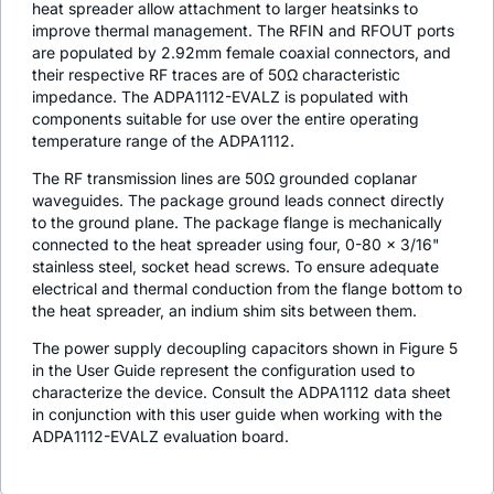
heat spreader allow attachment to larger heatsinks to
improve thermal management. The RFIN and RFOUT ports
are populated by 2.92mm female coaxial connectors, and
their respective RF traces are of 50Ω characteristic
impedance. The ADPA1112-EVALZ is populated with
components suitable for use over the entire operating
temperature range of the ADPA1112.
The RF transmission lines are 50Ω grounded coplanar
waveguides. The package ground leads connect directly
to the ground plane. The package flange is mechanically
connected to the heat spreader using four, 0-80 × 3/16"
stainless steel, socket head screws. To ensure adequate
electrical and thermal conduction from the flange bottom to
the heat spreader, an indium shim sits between them.
The power supply decoupling capacitors shown in Figure 5
in the User Guide represent the configuration used to
characterize the device. Consult the ADPA1112 data sheet
in conjunction with this user guide when working with the
ADPA1112-EVALZ evaluation board.