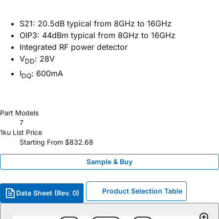
S21: 20.5dB typical from 8GHz to 16GHz
OIP3: 44dBm typical from 8GHz to 16GHz
Integrated RF power detector
V
: 28V
DD
I
: 600mA
DQ
Part Models
7
1ku List Price
Starting From $832.68
Sample & Buy
Product Selection Table
Data Sheet (Rev. 0)