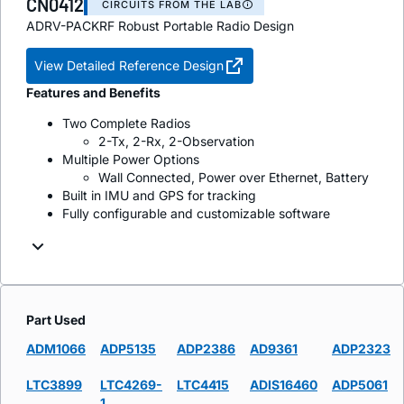
CN0412
CIRCUITS FROM THE LAB
ADRV-PACKRF Robust Portable Radio Design
View Detailed Reference Design
Features and Benefits
Two Complete Radios
2-Tx, 2-Rx, 2-Observation
Multiple Power Options
Wall Connected, Power over Ethernet, Battery
Built in IMU and GPS for tracking
Fully configurable and customizable software
Part Used
ADM1066
ADP5135
ADP2386
AD9361
ADP2323
LTC3899
LTC4269-
LTC4415
ADIS16460
ADP5061
1