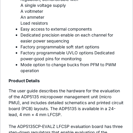
A single voltage supply
A voltmeter
An ammeter
Load resistors
Easy access to external components
Dedicated precision enable on each channel for
easier power sequencing
Factory programmable soft start options
Factory programmable UVLO options Dedicated
power-good pins for monitoring
Mode option to change bucks from PFM to PWM
operation
Product Details
The user guide describes the hardware for the evaluation
of the ADP5135 micropower management unit (micro
PMU), and includes detailed schematics and printed circuit
board (PCB) layouts. The ADP5135 is available in a 24-
lead, 4 mm × 4 mm LFCSP.
The ADP5135CP-EVALZ LFCSP evaluation board has three
step-down regulators that enable evaluation of the