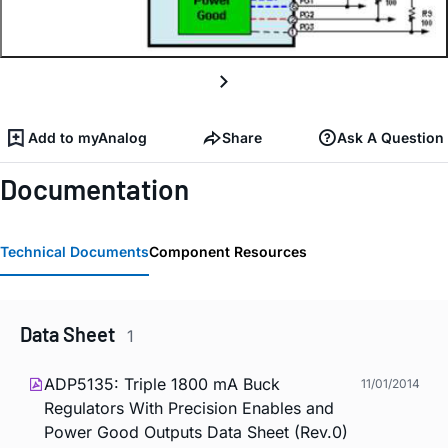
Add to myAnalog
Share
Ask A Question
Documentation
Technical Documents
Component Resources
Data Sheet
1
ADP5135: Triple 1800 mA Buck
11/01/2014
Regulators With Precision Enables and
Power Good Outputs Data Sheet (Rev.0)