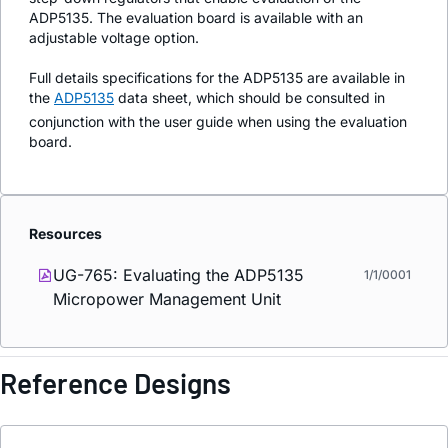
ADP5135. The evaluation board is available with an
adjustable voltage option.
Full details specifications for the ADP5135 are available in
the
ADP5135
data sheet, which should be consulted in
conjunction with the user guide when using the evaluation
board.
Resources
UG-765: Evaluating the ADP5135
1/1/0001
Micropower Management Unit
Reference Designs