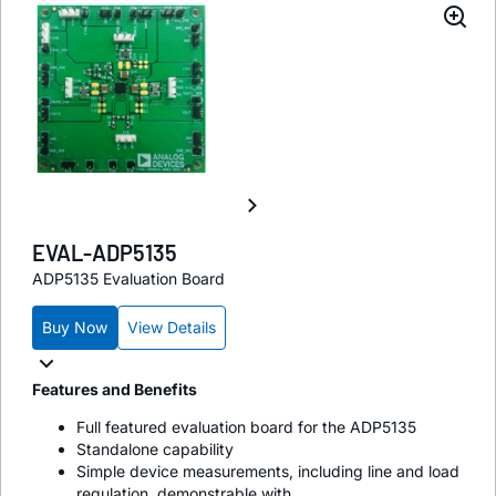
EVAL-ADP5135
ADP5135 Evaluation Board
Buy Now
View Details
Features and Benefits
Full featured evaluation board for the ADP5135
Standalone capability
Simple device measurements, including line and load
regulation, demonstrable with