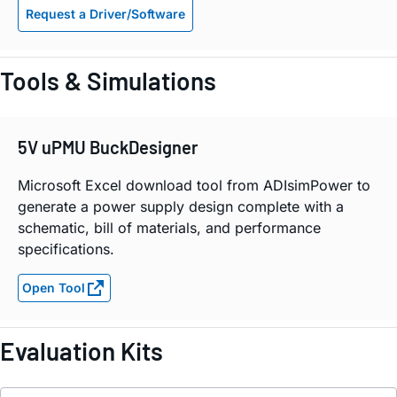
Request a Driver/Software
Tools & Simulations
5V uPMU BuckDesigner
Microsoft Excel download tool from ADIsimPower to
generate a power supply design complete with a
schematic, bill of materials, and performance
specifications.
Open Tool
Evaluation Kits