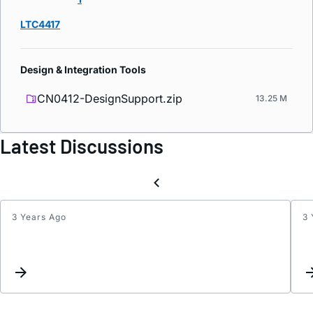
LTC4417
Design & Integration Tools
CN0412-DesignSupport.zip
13.25 M
Latest Discussions
3 Years Ago
3 
Is
there
a
datas
for
the