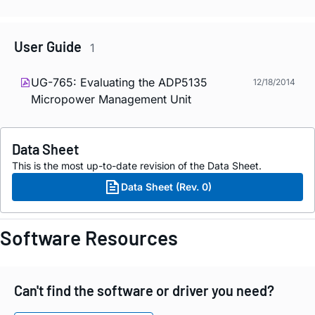
User Guide
1
UG-765: Evaluating the ADP5135
12/18/2014
Micropower Management Unit
Data Sheet
This is the most up-to-date revision of the Data Sheet.
Data Sheet (Rev. 0)
Software Resources
Can't find the software or driver you need?