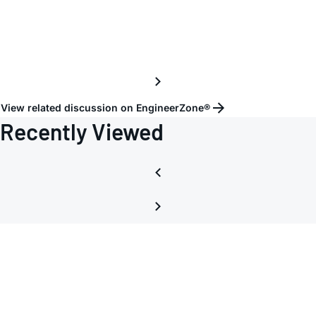
ADP5
View related discussion on EngineerZone®
Recently Viewed