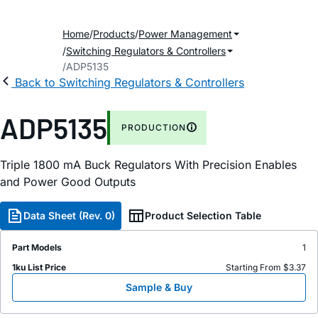
Home
Products
Power Management
Switching Regulators & Controllers
ADP5135
Back to Switching Regulators & Controllers
ADP5135
PRODUCTION
Triple 1800
m
A Buck Regulators With Precision Enables
and Power Good Outputs
Data Sheet (Rev. 0)
Product Selection Table
Part Models
1
1ku List Price
Starting From $3.37
Sample & Buy