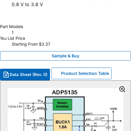
0.8 V to 3.8 V
Part Models
1
1ku List Price
Starting From $3.37
Sample & Buy
Product Selection Table
Data Sheet (Rev. 0)