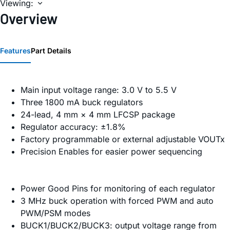
Viewing:
Overview
Features
Part Details
Main input voltage range: 3.0 V to 5.5 V
Three 1800 mA buck regulators
24-lead, 4 mm × 4 mm LFCSP package
Regulator accuracy: ±1.8%
Factory programmable or external adjustable VOUTx
Precision Enables for easier power sequencing
Power Good Pins for monitoring of each regulator
3 MHz buck operation with forced PWM and auto
PWM/PSM modes
BUCK1/BUCK2/BUCK3: output voltage range from