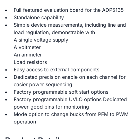
Full featured evaluation board for the ADP5135
Standalone capability
Simple device measurements, including line and
load regulation, demonstrable with
A single voltage supply
A voltmeter
An ammeter
Load resistors
Easy access to external components
Dedicated precision enable on each channel for
easier power sequencing
Factory programmable soft start options
Factory programmable UVLO options Dedicated
power-good pins for monitoring
Mode option to change bucks from PFM to PWM
operation