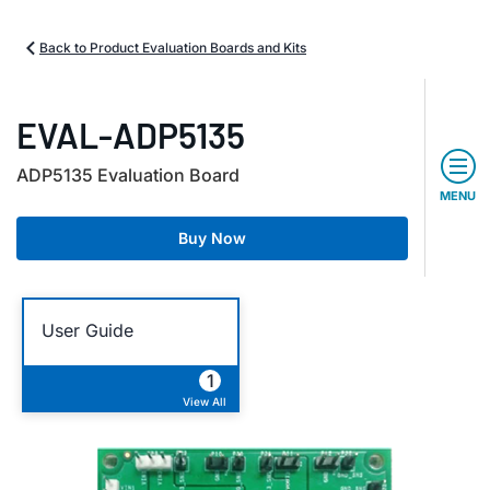
Back to Product Evaluation Boards and Kits
EVAL-ADP5135
ADP5135 Evaluation Board
MENU
Buy Now
User Guide
1
View All