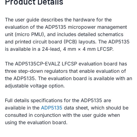
Product Details
The user guide describes the hardware for the
evaluation of the ADP5135 micropower management
unit (micro PMU), and includes detailed schematics
and printed circuit board (PCB) layouts. The ADP5135
is available in a 24-lead, 4 mm × 4 mm LFCSP.
The ADP5135CP-EVALZ LFCSP evaluation board has
three step-down regulators that enable evaluation of
the ADP5135. The evaluation board is available with an
adjustable voltage option.
Full details specifications for the ADP5135 are
available in the
ADP5135
data sheet, which should be
consulted in conjunction with the user guide when
using the evaluation board.