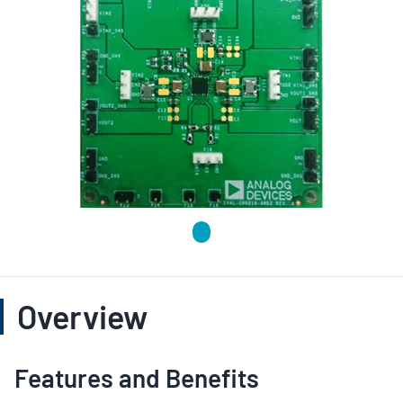
Overview
Features and Benefits