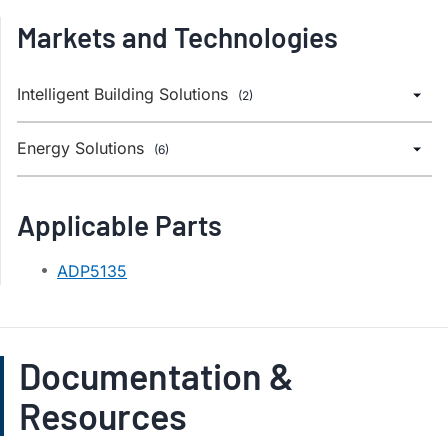
Markets and Technologies
Intelligent Building Solutions
(2)
Energy Solutions
(6)
Applicable Parts
ADP5135
Documentation &
Resources