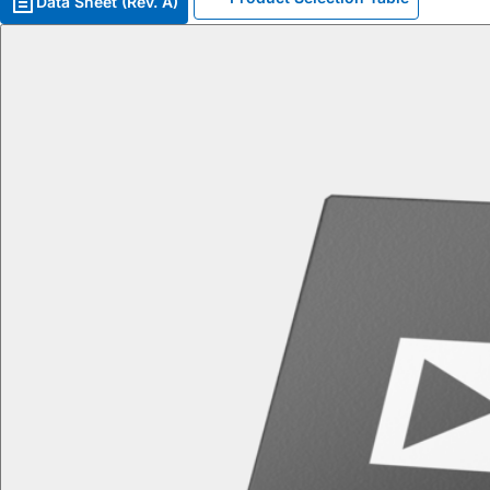
Data Sheet (Rev. A)