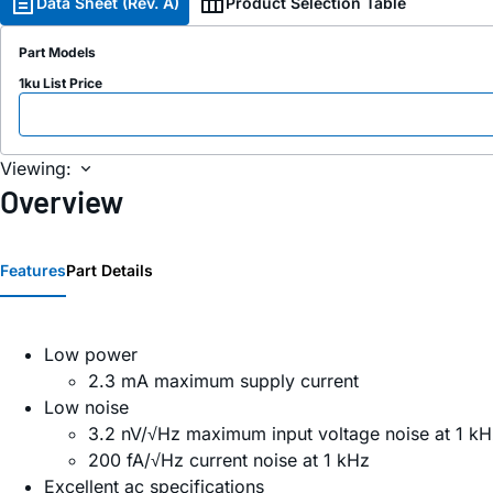
Data Sheet (Rev. A)
Product Selection Table
Part Models
1ku List Price
Viewing:
Overview
Features
Part Details
Low power
2.3 mA maximum supply current
Low noise
3.2 nV/√Hz maximum input voltage noise at 1 kH
200 fA/√Hz current noise at 1 kHz
Excellent ac specifications