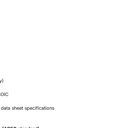
y)
SOIC
data sheet specifications