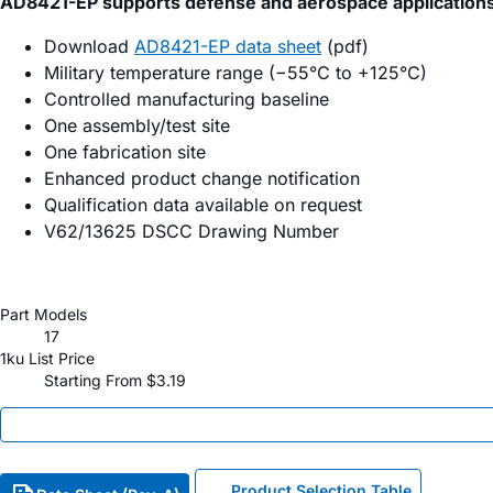
AD8421-EP supports defense and aerospace application
Download
AD8421-EP data sheet
(pdf)
Military temperature range (−55°C to +125°C)
Controlled manufacturing baseline
One assembly/test site
One fabrication site
Enhanced product change notification
Qualification data available on request
V62/13625 DSCC Drawing Number
Part Models
17
1ku List Price
Starting From $3.19
Product Selection Table