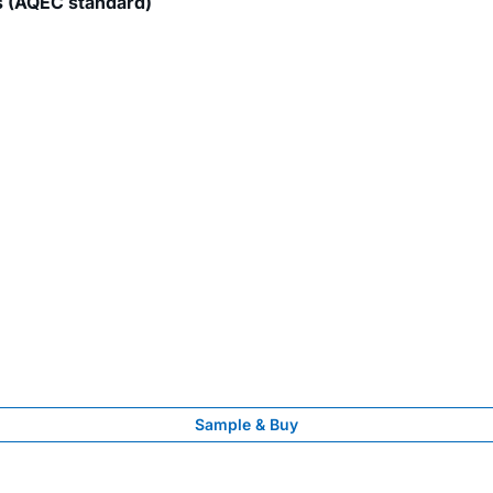
s (AQEC standard)
Sample & Buy