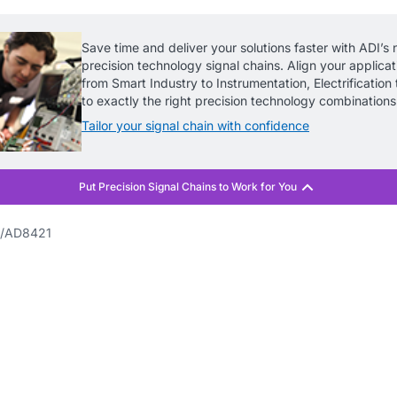
Save time and deliver your solutions faster with ADI’s 
precision technology signal chains. Align your applica
from Smart Industry to Instrumentation, Electrification t
to exactly the right precision technology combinations
Tailor your signal chain with confidence
AD8421