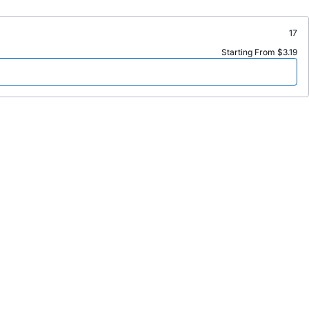
17
Starting From $3.19