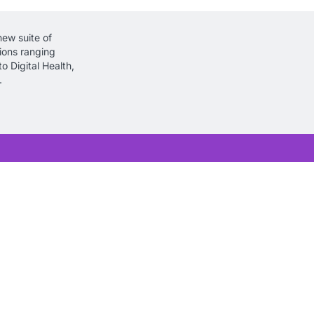
new suite of
tions ranging
o Digital Health,
.