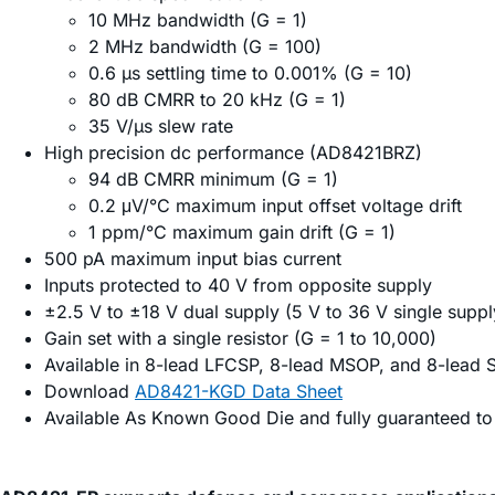
10 MHz bandwidth (G = 1)
2 MHz bandwidth (G = 100)
0.6 µs settling time to 0.001% (G = 10)
80 dB CMRR to 20 kHz (G = 1)
35 V/µs slew rate
High precision dc performance (AD8421BRZ)
94 dB CMRR minimum (G = 1)
0.2 μV/°C maximum input offset voltage drift
1 ppm/°C maximum gain drift (G = 1)
500 pA maximum input bias current
Inputs protected to 40 V from opposite supply
±2.5 V to ±18 V dual supply (5 V to 36 V single suppl
Gain set with a single resistor (G = 1 to 10,000)
Available in 8-lead LFCSP, 8-lead MSOP, and 8-lead 
Download
AD8421-KGD Data Sheet
Available As Known Good Die and fully guaranteed to 