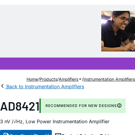
Home
Products
Amplifiers
Instrumentation Amplifiers
Back to Instrumentation Amplifiers
AD8421
RECOMMENDED FOR NEW DESIGNS
3
n
V /√H
z
, Low Power Instrumentation Amplifier