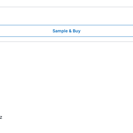
Sample & Buy
z