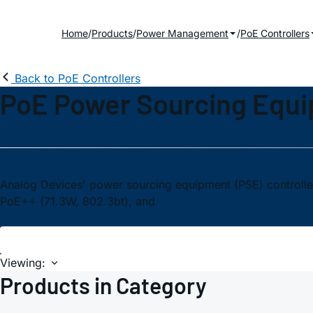
Home
Products
Power Management
PoE Controllers
Back to PoE Controllers
PoE Power Sourcing Equ
Analog Devices' power sourcing equipment (PSE) controller
PoE++ (71.3W, 802.3bt), and
Viewing:
Products in Category