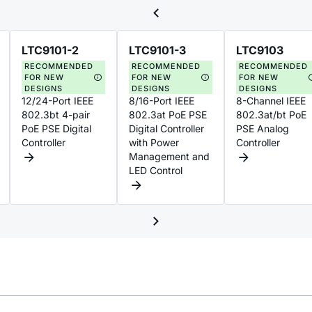
LTC9101-2
LTC9101-3
LTC9103
RECOMMENDED
RECOMMENDED
RECOMMENDED
FOR NEW
FOR NEW
FOR NEW
DESIGNS
DESIGNS
DESIGNS
12/24-Port IEEE
8/16-Port IEEE
8-Channel IEEE
802.3bt 4-pair
802.3at PoE PSE
802.3at/bt PoE
PoE PSE Digital
Digital Controller
PSE Analog
Controller
with Power
Controller
Management and
LED Control