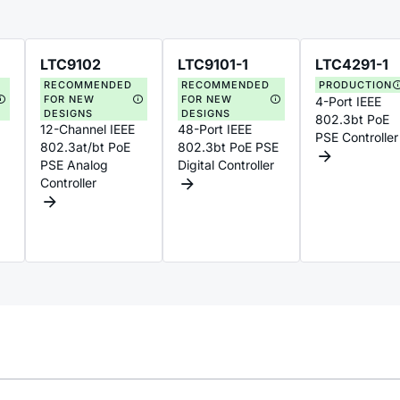
LTC9102
LTC9101-1
LTC4291-1
RECOMMENDED
RECOMMENDED
PRODUCTION
FOR NEW
FOR NEW
4-Port IEEE
DESIGNS
DESIGNS
802.3bt PoE
12-Channel IEEE
48-Port IEEE
PSE Controller
802.3at/bt PoE
802.3bt PoE PSE
PSE Analog
Digital Controller
Controller