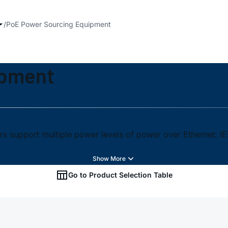
PoE Power Sourcing Equipment
ipment
s support multiple power levels of power over Ethernet: I
Go to Product Selection Table