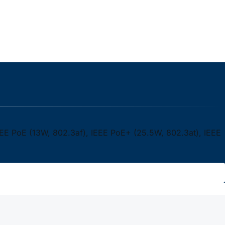
EEE PoE (13W, 802.3af), IEEE PoE+ (25.5W, 802.3at), IEEE