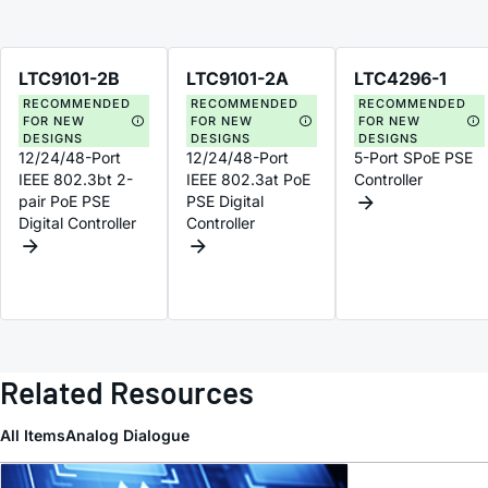
LTC9101-2B
LTC9101-2A
LTC4296-1
RECOMMENDED
RECOMMENDED
RECOMMENDED
FOR NEW
FOR NEW
FOR NEW
DESIGNS
DESIGNS
DESIGNS
12/24/48-Port
12/24/48-Port
5-Port SPoE PSE
IEEE 802.3bt 2-
IEEE 802.3at PoE
Controller
pair PoE PSE
PSE Digital
Digital Controller
Controller
Related Resources
All Items
Analog Dialogue