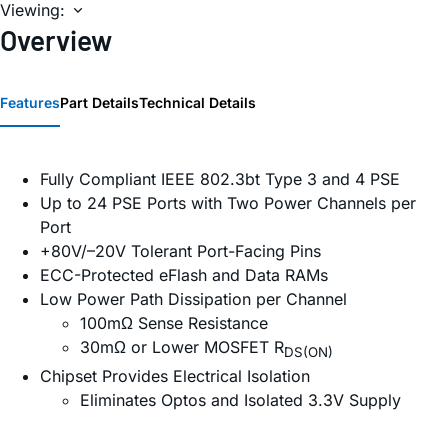
Viewing:
Overview
Features
Part Details
Technical Details
Fully Compliant IEEE 802.3bt Type 3 and 4 PSE
Up to 24 PSE Ports with Two Power Channels per
Port
+80V/–20V Tolerant Port-Facing Pins
ECC-Protected eFlash and Data RAMs
Low Power Path Dissipation per Channel
100mΩ Sense Resistance
30mΩ or Lower MOSFET R
DS(ON)
Chipset Provides Electrical Isolation
Eliminates Optos and Isolated 3.3V Supply