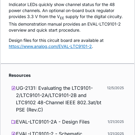
Indicator LEDs quickly show channel status for the 48
power channels. An optional on-board buck regulator
provides 3.3 V from the V
supply for the digital circuity.
EE
This demonstration manual provides an EVAL-LTC9101-2
overview and quick start procedure.
Design files for this circuit board are available at
https://www.analog.com/EVAL-LTC9101-2
.
Resources
UG-2131: Evaluating the LTC9101-
12/5/2025
2/LTC9101-2A/LTC9101-2B and
LTC9102 48-Channel IEEE 802.3at/bt
PSE (Rev.C)
EVAL-LTC9101-2A - Design Files
1/21/2025
EVAL-LTC9101-2 - Schematic
1/21/2025