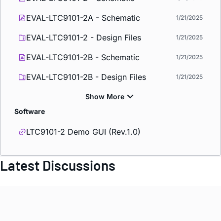
EVAL-LTC9101-2A - Schematic
1/21/2025
EVAL-LTC9101-2 - Design Files
1/21/2025
EVAL-LTC9101-2B - Schematic
1/21/2025
EVAL-LTC9101-2B - Design Files
1/21/2025
Software
LTC9101-2 Demo GUI (Rev.1.0)
Latest Discussions