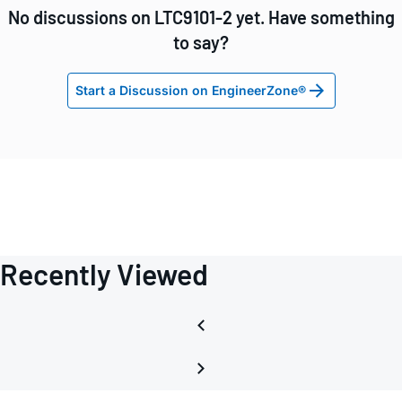
No discussions on LTC9101-2 yet. Have something
to say?
Start a Discussion on EngineerZone®
Recently Viewed