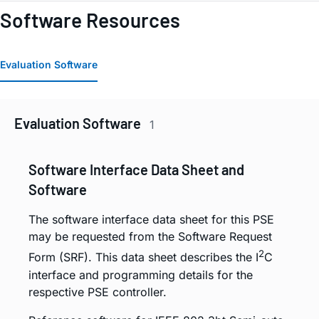
Software Resources
Evaluation Software
Evaluation Software
1
Software Interface Data Sheet and
Software
The software interface data sheet for this PSE
may be requested from the Software Request
2
Form (SRF). This data sheet describes the I
C
interface and programming details for the
respective PSE controller.