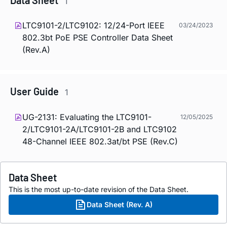
1
LTC9101-2/LTC9102: 12/24-Port IEEE
03/24/2023
802.3bt PoE PSE Controller Data Sheet
(Rev.A)
User Guide
1
UG-2131: Evaluating the LTC9101-
12/05/2025
2/LTC9101-2A/LTC9101-2B and LTC9102
48-Channel IEEE 802.3at/bt PSE (Rev.C)
Data Sheet
This is the most up-to-date revision of the Data Sheet.
Data Sheet (Rev. A)