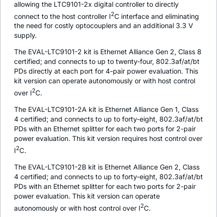
allowing the LTC9101-2x digital controller to directly
2
connect to the host controller I
C interface and eliminating
the need for costly optocouplers and an additional 3.3 V
supply.
The EVAL-LTC9101-2 kit is Ethernet Alliance Gen 2, Class 8
certified; and connects to up to twenty-four, 802.3af/at/bt
PDs directly at each port for 4-pair power evaluation. This
kit version can operate autonomously or with host control
2
over I
C.
The EVAL-LTC9101-2A kit is Ethernet Alliance Gen 1, Class
4 certified; and connects to up to forty-eight, 802.3af/at/bt
PDs with an Ethernet splitter for each two ports for 2-pair
power evaluation. This kit version requires host control over
2
I
C.
The EVAL-LTC9101-2B kit is Ethernet Alliance Gen 2, Class
4 certified; and connects to up to forty-eight, 802.3af/at/bt
PDs with an Ethernet splitter for each two ports for 2-pair
power evaluation. This kit version can operate
2
autonomously or with host control over I
C.