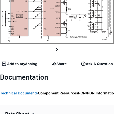
Add to myAnalog
Share
Ask A Question
Documentation
Technical Documents
Component Resources
PCN/PDN Informati
Data Sheet