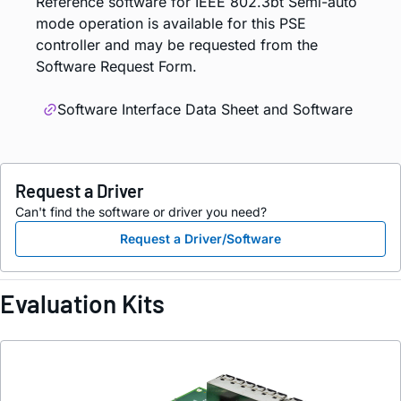
Reference software for IEEE 802.3bt Semi-auto
mode operation is available for this PSE
controller and may be requested from the
Software Request Form.
Software Interface Data Sheet and Software
Request a Driver
Can't find the software or driver you need?
Request a Driver/Software
Evaluation Kits