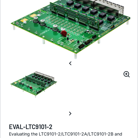
EVAL-LTC9101-2
Evaluating the LTC9101-2/LTC9101-2A/LTC9101-2B and