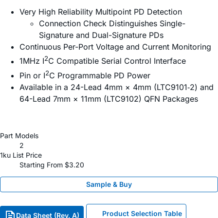
Very High Reliability Multipoint PD Detection
Connection Check Distinguishes Single-
Signature and Dual-Signature PDs
Continuous Per-Port Voltage and Current Monitoring
2
1MHz I
C Compatible Serial Control Interface
2
Pin or I
C Programmable PD Power
Available in a 24-Lead 4mm × 4mm (LTC9101‑2) and
64-Lead 7mm × 11mm (LTC9102) QFN Packages
Part Models
2
1ku List Price
Starting From $3.20
Sample & Buy
Product Selection Table
Data Sheet (Rev. A)