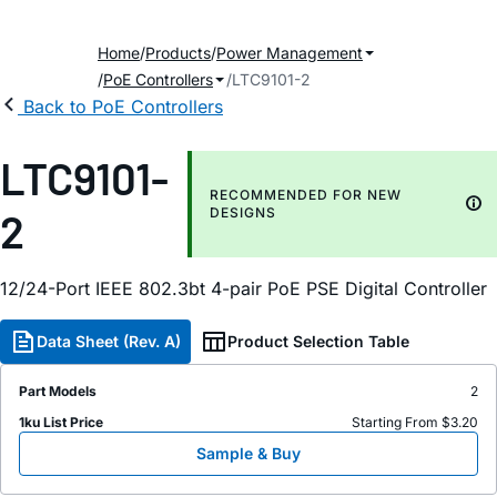
Home
Products
Power Management
PoE Controllers
LTC9101-2
Back to PoE Controllers
LTC9101-
RECOMMENDED FOR NEW
2
DESIGNS
12/24-Port IEEE 802.3bt 4-pair PoE PSE Digital Controller
Data Sheet (Rev. A)
Product Selection Table
Part Models
2
1ku List Price
Starting From $3.20
Sample & Buy