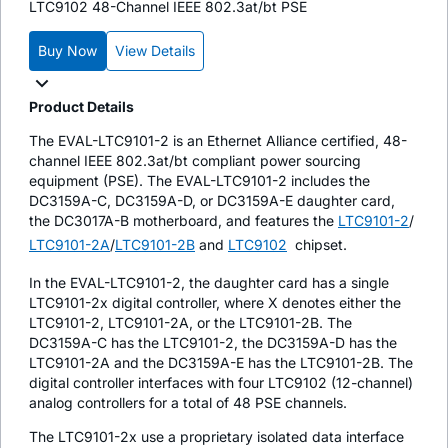
LTC9102 48-Channel IEEE 802.3at/bt PSE
Buy Now
View Details
Product Details
The EVAL-LTC9101-2 is an Ethernet Alliance certified, 48-
channel IEEE 802.3at/bt compliant power sourcing
equipment (PSE). The EVAL-LTC9101-2 includes the
DC3159A-C, DC3159A-D, or DC3159A-E daughter card,
the DC3017A-B motherboard, and features the
LTC9101-2
/
LTC9101-2A
/
LTC9101-2B
and
LTC9102
chipset.
In the EVAL-LTC9101-2, the daughter card has a single
LTC9101-2x digital controller, where X denotes either the
LTC9101-2, LTC9101-2A, or the LTC9101-2B. The
DC3159A-C has the LTC9101-2, the DC3159A-D has the
LTC9101-2A and the DC3159A-E has the LTC9101-2B. The
digital controller interfaces with four LTC9102 (12-channel)
analog controllers for a total of 48 PSE channels.
The LTC9101-2x use a proprietary isolated data interface