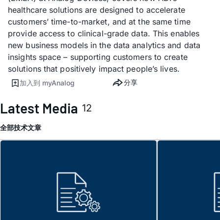
healthcare solutions are designed to accelerate
customers’ time-to-market, and at the same time
provide access to clinical-grade data. This enables
new business models in the data analytics and data
insights space – supporting customers to create
solutions that positively impact people’s lives.
分享
加入到 myAnalog
Latest Media
12
全部
技术文章