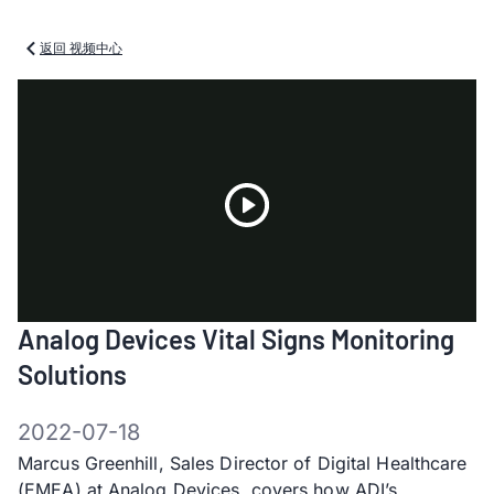
返回 视频中心
Play
Analog Devices Vital Signs Monitoring
Video
Solutions
2022-07-18
Marcus Greenhill, Sales Director of Digital Healthcare
(EMEA) at Analog Devices, covers how ADI’s