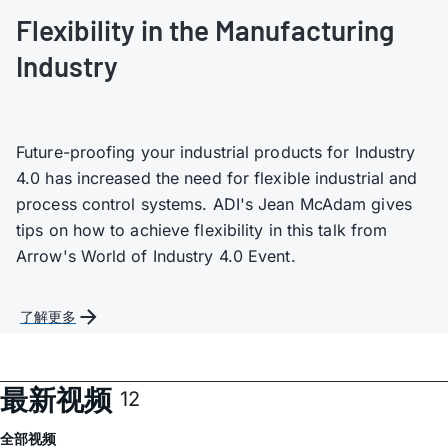
Flexibility in the Manufacturing
Industry
Future-proofing your industrial products for Industry
4.0 has increased the need for flexible industrial and
process control systems. ADI's Jean McAdam gives
tips on how to achieve flexibility in this talk from
Arrow's World of Industry 4.0 Event.
了解更多
最新视频
12
全部
视频