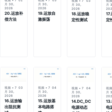
视频 • 7
02:49
视频 • 7
03:21
视频 • 7
03:06
视频
月 30,
月 30,
月 30,
月 3
2026
2026
2026
20
20.运放补
19.运放自
18.运放稳
17
偿方法
激振荡
定性测试
定
视频 • 7
03:47
视频 • 7
04:24
视频 • 7
04:05
视频
月 30,
月 30,
月 30,
月 3
2026
2026
2026
20
16.运放输
15.运放基
14.DC_DC
13
出阻抗测
本电路搭
电源动态
电