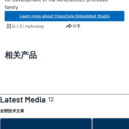
family.
Learn more about CrossCore Embedded Studio
分享
加入到 myAnalog
相关产品
Latest Media
12
全部
技术文章