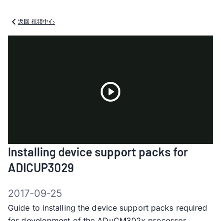
返回 视频中心
Play
Installing device support packs for
Video
ADICUP3029
2017-09-25
Guide to installing the device support packs required
for development of the ADuCM302x processor