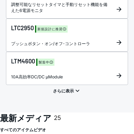
調整可能なリセットタイマと手動リセット機能を備
えた6電源モニタ
LTC2950
新規設計に推奨
プッシュボタン・オン/オフ･コントローラ
LTM4600
製造中
10A高効率DC/DC μModule
最新メディア
25
すべてのアイテム
ビデオ