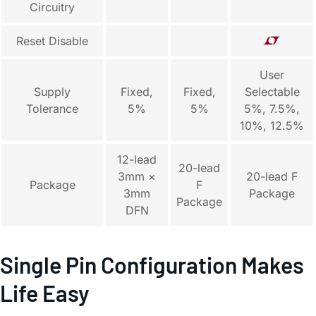
Circuitry
Reset Disable
User
Supply
Fixed,
Fixed,
Selectable
Tolerance
5%
5%
5%, 7.5%,
10%, 12.5%
12-lead
20-lead
3mm ×
20-lead F
Package
F
3mm
Package
Package
DFN
Single Pin Configuration Makes
Life Easy