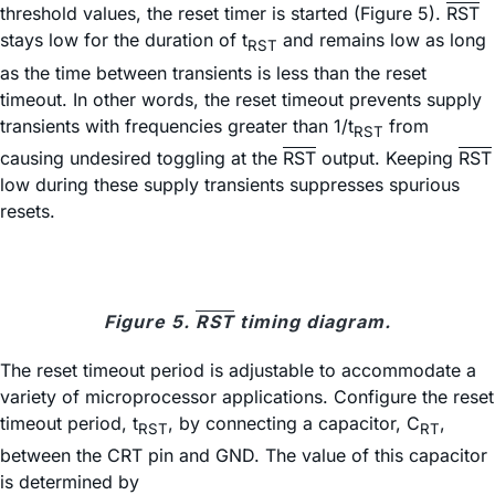
threshold values, the reset timer is started (Figure 5).
RST
stays low for the duration of t
and remains low as long
RST
as the time between transients is less than the reset
timeout. In other words, the reset timeout prevents supply
transients with frequencies greater than 1/t
from
RST
causing undesired toggling at the
RST
output. Keeping
RST
low during these supply transients suppresses spurious
resets.
Figure 5.
RST
timing diagram.
The reset timeout period is adjustable to accommodate a
variety of microprocessor applications. Configure the reset
timeout period, t
, by connecting a capacitor, C
,
RST
RT
between the CRT pin and GND. The value of this capacitor
is determined by