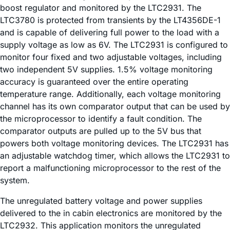
boost regulator and monitored by the LTC2931. The
LTC3780 is protected from transients by the LT4356DE-1
and is capable of delivering full power to the load with a
supply voltage as low as 6V. The LTC2931 is configured to
monitor four fixed and two adjustable voltages, including
two independent 5V supplies. 1.5% voltage monitoring
accuracy is guaranteed over the entire operating
temperature range. Additionally, each voltage monitoring
channel has its own comparator output that can be used by
the microprocessor to identify a fault condition. The
comparator outputs are pulled up to the 5V bus that
powers both voltage monitoring devices. The LTC2931 has
an adjustable watchdog timer, which allows the LTC2931 to
report a malfunctioning microprocessor to the rest of the
system.
The unregulated battery voltage and power supplies
delivered to the in cabin electronics are monitored by the
LTC2932. This application monitors the unregulated