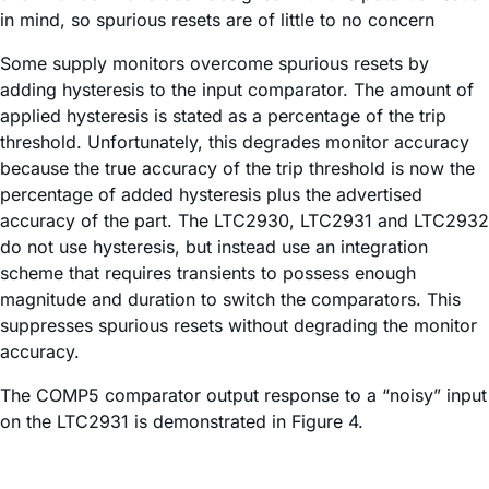
in mind, so spurious resets are of little to no concern
Some supply monitors overcome spurious resets by
adding hysteresis to the input comparator. The amount of
applied hysteresis is stated as a percentage of the trip
threshold. Unfortunately, this degrades monitor accuracy
because the true accuracy of the trip threshold is now the
percentage of added hysteresis plus the advertised
accuracy of the part. The LTC2930, LTC2931 and LTC2932
do not use hysteresis, but instead use an integration
scheme that requires transients to possess enough
magnitude and duration to switch the comparators. This
suppresses spurious resets without degrading the monitor
accuracy.
The COMP5 comparator output response to a “noisy” input
on the LTC2931 is demonstrated in Figure 4.