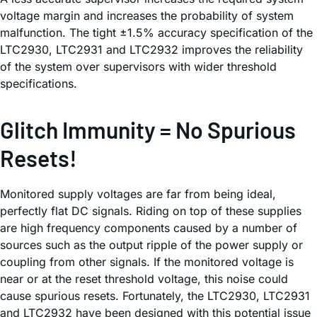
voltage margin and increases the probability of system
malfunction. The tight ±1.5% accuracy specification of the
LTC2930, LTC2931 and LTC2932 improves the reliability
of the system over supervisors with wider threshold
specifications.
Glitch Immunity = No Spurious
Resets!
Monitored supply voltages are far from being ideal,
perfectly flat DC signals. Riding on top of these supplies
are high frequency components caused by a number of
sources such as the output ripple of the power supply or
coupling from other signals. If the monitored voltage is
near or at the reset threshold voltage, this noise could
cause spurious resets. Fortunately, the LTC2930, LTC2931
and LTC2932 have been designed with this potential issue