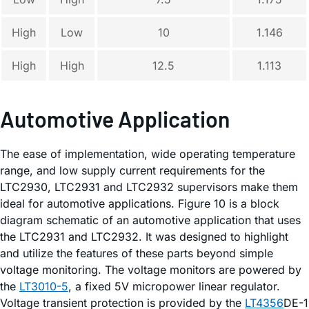
High
Low
10
1.146
High
High
12.5
1.113
Automotive Application
The ease of implementation, wide operating temperature
range, and low supply current requirements for the
LTC2930, LTC2931 and LTC2932 supervisors make them
ideal for automotive applications. Figure 10 is a block
diagram schematic of an automotive application that uses
the LTC2931 and LTC2932. It was designed to highlight
and utilize the features of these parts beyond simple
voltage monitoring. The voltage monitors are powered by
the
LT3010-5
, a fixed 5V micropower linear regulator.
Voltage transient protection is provided by the
LT4356
DE-1