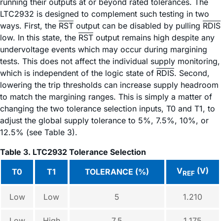
running their outputs at or beyond rated tolerances. The
LTC2932 is designed to complement such testing in two
ways. First, the
RST
output can be disabled by pulling
RDIS
low. In this state, the
RST
output remains high despite any
undervoltage events which may occur during margining
tests. This does not affect the individual supply monitoring,
which is independent of the logic state of
RDIS
. Second,
lowering the trip thresholds can increase supply headroom
to match the margining ranges. This is simply a matter of
changing the two tolerance selection inputs, T0 and T1, to
adjust the global supply tolerance to 5%, 7.5%, 10%, or
12.5% (see Table 3).
Table 3. LTC2932 Tolerance Selection
V
(V)
T0
T1
TOLERANCE (%)
REF
Low
Low
5
1.210
Low
High
7.5
1.175