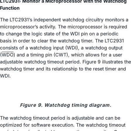
LTC2931: Monitor a Microprocessor with the Watchdog
Function
The LTC2931’s independent watchdog circuitry monitors a
microprocessor’s activity. The microprocessor is required
to change the logic state of the WDI pin on a periodic
basis in order to clear the watchdog timer. The LTC2931
consists of a watchdog input (WDI), a watchdog output
(
WDO
) and a timing pin (CWT), which allows for a user
adjustable watchdog timeout period. Figure 9 illustrates the
watchdog timer and its relationship to the reset timer and
WDI.
Figure 9. Watchdog timing diagram.
The watchdog timeout period is adjustable and can be
optimized for software execution. The watchdog timeout