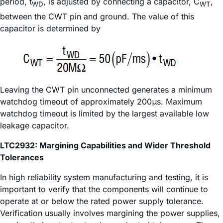
period, t
, is adjusted by connecting a capacitor, C
,
WD
WT
between the CWT pin and ground. The value of this
capacitor is determined by
Leaving the CWT pin unconnected generates a minimum
watchdog timeout of approximately 200μs. Maximum
watchdog timeout is limited by the largest available low
leakage capacitor.
LTC2932: Margining Capabilities and Wider Threshold
Tolerances
In high reliability system manufacturing and testing, it is
important to verify that the components will continue to
operate at or below the rated power supply tolerance.
Verification usually involves margining the power supplies,