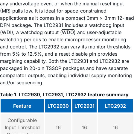
any undervoltage event or when the manual reset input
(
MR
) pulls low. It is ideal for space-constrained
applications as it comes in a compact 3mm × 3mm 12-lead
DFN package. The LTC2931 includes a watchdog input
(WDI), a watchdog output (
WDO
) and user-adjustable
watchdog periods to enable microprocessor monitoring
and control. The LTC2932 can vary its monitor thresholds
from 5% to 12.5%, and a reset disable pin provides
margining capability. Both the LTC2931 and LTC2932 are
packaged in 20-pin TSSOP packages and have separate
comparator outputs, enabling individual supply monitoring
and/or sequencing.
Table 1. LTC2930, LTC2931, LTC2932 feature summary
Feature
LTC2930
LTC2931
LTC2932
Configurable
Input Threshold
16
16
16