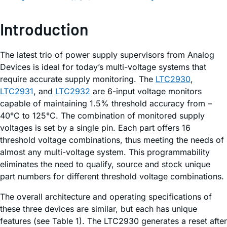
Introduction
The latest trio of power supply supervisors from Analog
Devices is ideal for today’s multi-voltage systems that
require accurate supply monitoring. The
LTC2930
,
LTC2931
, and
LTC2932
are 6-input voltage monitors
capable of maintaining 1.5% threshold accuracy from –
40°C to 125°C. The combination of monitored supply
voltages is set by a single pin. Each part offers 16
threshold voltage combinations, thus meeting the needs of
almost any multi-voltage system. This programmability
eliminates the need to qualify, source and stock unique
part numbers for different threshold voltage combinations.
The overall architecture and operating specifications of
these three devices are similar, but each has unique
features (see Table 1). The LTC2930 generates a reset after