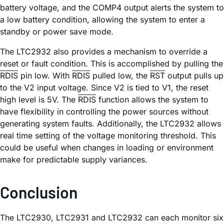
battery voltage, and the COMP4 output alerts the system to
a low battery condition, allowing the system to enter a
standby or power save mode.
The LTC2932 also provides a mechanism to override a
reset or fault condition. This is accomplished by pulling the
RDIS
pin low. With
RDIS
pulled low, the
RST
output pulls up
to the V2 input voltage. Since V2 is tied to V1, the reset
high level is 5V. The
RDIS
function allows the system to
have flexibility in controlling the power sources without
generating system faults. Additionally, the LTC2932 allows
real time setting of the voltage monitoring threshold. This
could be useful when changes in loading or environment
make for predictable supply variances.
Conclusion
The LTC2930, LTC2931 and LTC2932 can each monitor six