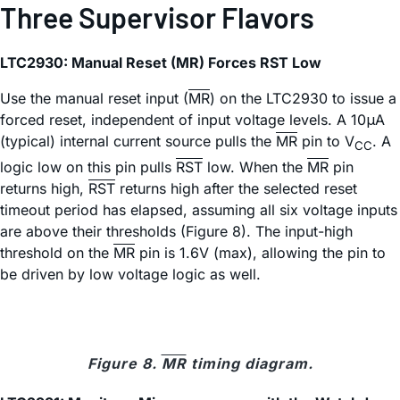
Three Supervisor Flavors
LTC2930: Manual Reset (MR) Forces RST Low
Use the manual reset input (
MR
) on the LTC2930 to issue a
forced reset, independent of input voltage levels. A 10μA
(typical) internal current source pulls the
MR
pin to V
. A
CC
logic low on this pin pulls
RST
low. When the
MR
pin
returns high,
RST
returns high after the selected reset
timeout period has elapsed, assuming all six voltage inputs
are above their thresholds (Figure 8). The input-high
threshold on the
MR
pin is 1.6V (max), allowing the pin to
be driven by low voltage logic as well.
Figure 8.
MR
timing diagram.