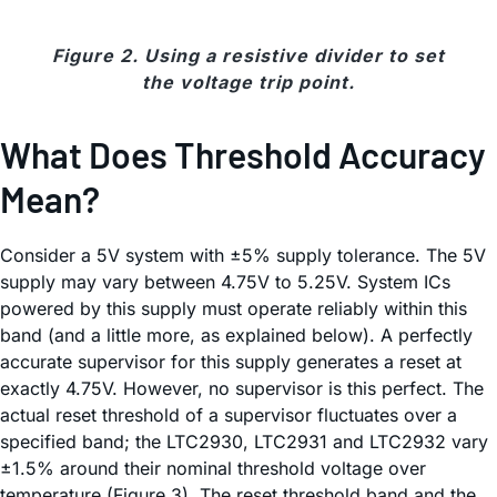
Figure 2. Using a resistive divider to set
the voltage trip point.
What Does Threshold Accuracy
Mean?
Consider a 5V system with ±5% supply tolerance. The 5V
supply may vary between 4.75V to 5.25V. System ICs
powered by this supply must operate reliably within this
band (and a little more, as explained below). A perfectly
accurate supervisor for this supply generates a reset at
exactly 4.75V. However, no supervisor is this perfect. The
actual reset threshold of a supervisor fluctuates over a
specified band; the LTC2930, LTC2931 and LTC2932 vary
±1.5% around their nominal threshold voltage over
temperature (Figure 3). The reset threshold band and the