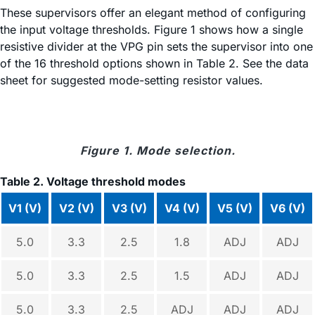
These supervisors offer an elegant method of configuring
the input voltage thresholds. Figure 1 shows how a single
resistive divider at the VPG pin sets the supervisor into one
of the 16 threshold options shown in Table 2. See the data
sheet for suggested mode-setting resistor values.
Figure 1. Mode selection.
Table 2. Voltage threshold modes
V1 (V)
V2 (V)
V3 (V)
V4 (V)
V5 (V)
V6 (V)
5.0
3.3
2.5
1.8
ADJ
ADJ
5.0
3.3
2.5
1.5
ADJ
ADJ
5.0
3.3
2.5
ADJ
ADJ
ADJ