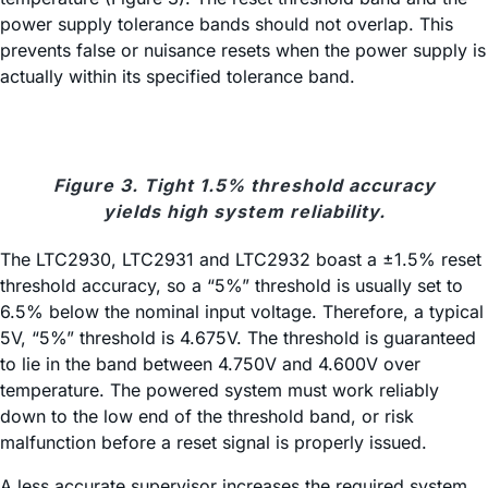
power supply tolerance bands should not overlap. This
prevents false or nuisance resets when the power supply is
actually within its specified tolerance band.
Figure 3. Tight 1.5% threshold accuracy
yields high system reliability.
The LTC2930, LTC2931 and LTC2932 boast a ±1.5% reset
threshold accuracy, so a “5%” threshold is usually set to
6.5% below the nominal input voltage. Therefore, a typical
5V, “5%” threshold is 4.675V. The threshold is guaranteed
to lie in the band between 4.750V and 4.600V over
temperature. The powered system must work reliably
down to the low end of the threshold band, or risk
malfunction before a reset signal is properly issued.
A less accurate supervisor increases the required system