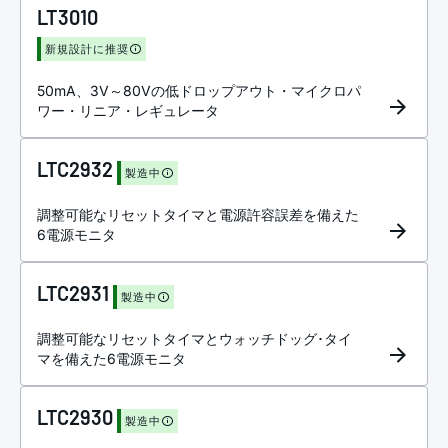
LT3010
新規設計に推奨
50mA、3V～80Vの低ドロップアウト・マイクロパ
ワー・リニア・レギュレータ
LTC2932
製造中
調整可能なリセットタイマと電源許容誤差を備えた
6電源モニタ
LTC2931
製造中
調整可能なリセットタイマとウォッチドッグ･タイ
マを備えた6電源モニタ
LTC2930
製造中