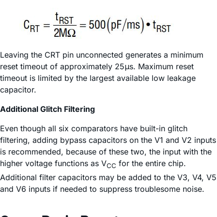
Leaving the CRT pin unconnected generates a minimum
reset timeout of approximately 25μs. Maximum reset
timeout is limited by the largest available low leakage
capacitor.
Additional Glitch Filtering
Even though all six comparators have built-in glitch
filtering, adding bypass capacitors on the V1 and V2 inputs
is recommended, because of these two, the input with the
higher voltage functions as V
for the entire chip.
CC
Additional filter capacitors may be added to the V3, V4, V5
and V6 inputs if needed to suppress troublesome noise.