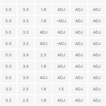
5.0
3.3
1.8
ADJ
ADJ
ADJ
5.0
3.3
1.8
–ADJ
ADJ
ADJ
5.0
3.3
ADJ
ADJ
ADJ
ADJ
5.0
3.3
ADJ
–ADJ
ADJ
ADJ
5.0
3.0
2.5
ADJ
ADJ
ADJ
5.0
3.0
1.8
ADJ
ADJ
ADJ
5.0
3.0
ADJ
ADJ
ADJ
ADJ
3.3
2.5
1.8
1.5
ADJ
ADJ
3.3
2.5
1.8
ADJ
ADJ
ADJ