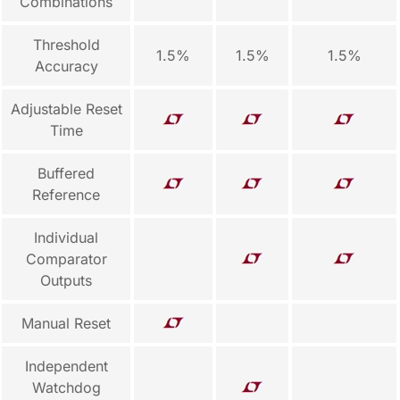
Combinations
Threshold
1.5%
1.5%
1.5%
Accuracy
Adjustable Reset
Time
Buffered
Reference
Individual
Comparator
Outputs
Manual Reset
Independent
Watchdog