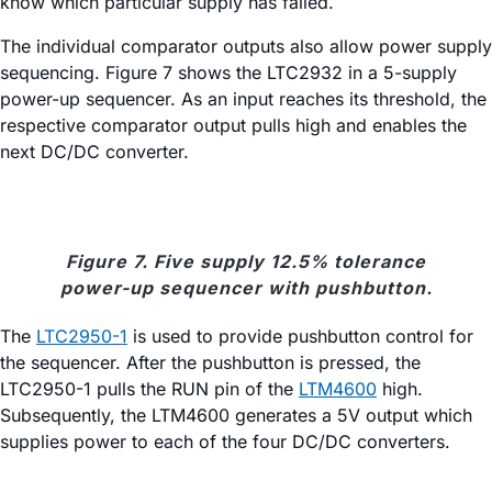
know which particular supply has failed.
The individual comparator outputs also allow power supply
sequencing. Figure 7 shows the LTC2932 in a 5-supply
power-up sequencer. As an input reaches its threshold, the
respective comparator output pulls high and enables the
next DC/DC converter.
Figure 7. Five supply 12.5% tolerance
power-up sequencer with pushbutton.
The
LTC2950-1
is used to provide pushbutton control for
the sequencer. After the pushbutton is pressed, the
LTC2950-1 pulls the RUN pin of the
LTM4600
high.
Subsequently, the LTM4600 generates a 5V output which
supplies power to each of the four DC/DC converters.