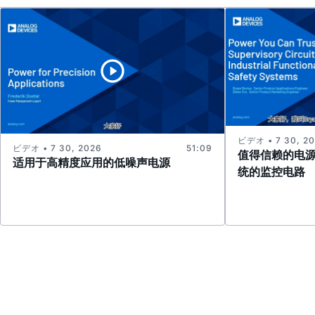
ビデオ • 7 30, 2
ビデオ • 7 30, 2026
51:09
值得信赖的电
适用于高精度应用的低噪声电源
统的监控电路