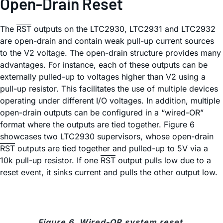
Open-Drain Reset
The
RST
outputs on the LTC2930, LTC2931 and LTC2932
are open-drain and contain weak pull-up current sources
to the V2 voltage. The open-drain structure provides many
advantages. For instance, each of these outputs can be
externally pulled-up to voltages higher than V2 using a
pull-up resistor. This facilitates the use of multiple devices
operating under different I/O voltages. In addition, multiple
open-drain outputs can be configured in a “wired-OR”
format where the outputs are tied together. Figure 6
showcases two LTC2930 supervisors, whose open-drain
RST
outputs are tied together and pulled-up to 5V via a
10k pull-up resistor. If one
RST
output pulls low due to a
reset event, it sinks current and pulls the other output low.
Figure 6. Wired-OR system reset.