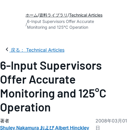
ホーム
資料ライブラリ
Technical Articles
6-Input Supervisors Offer Accurate
Monitoring and 125°C Operation
戻る： Technical Articles
6-Input Supervisors
Offer Accurate
Monitoring and 125°C
Operation
著者
2008年03月01
Shuley Nakamura および Albert Hinckley
日