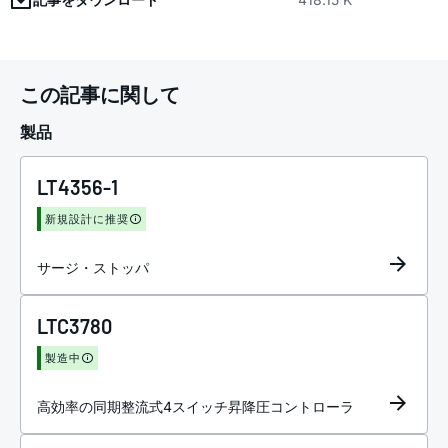
この記事に関して
製品
LT4356-1
新規設計に推奨
サージ・ストッパ
LTC3780
製造中
高効率の同期整流式4スイッチ昇降圧コントローラ