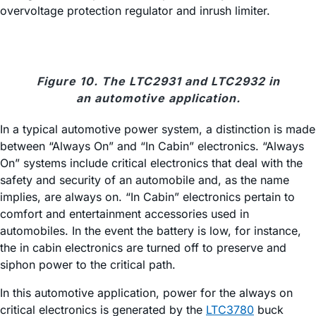
overvoltage protection regulator and inrush limiter.
Figure 10. The LTC2931 and LTC2932 in
an automotive application.
In a typical automotive power system, a distinction is made
between “Always On” and “In Cabin” electronics. “Always
On” systems include critical electronics that deal with the
safety and security of an automobile and, as the name
implies, are always on. “In Cabin” electronics pertain to
comfort and entertainment accessories used in
automobiles. In the event the battery is low, for instance,
the in cabin electronics are turned off to preserve and
siphon power to the critical path.
In this automotive application, power for the always on
critical electronics is generated by the
LTC3780
buck