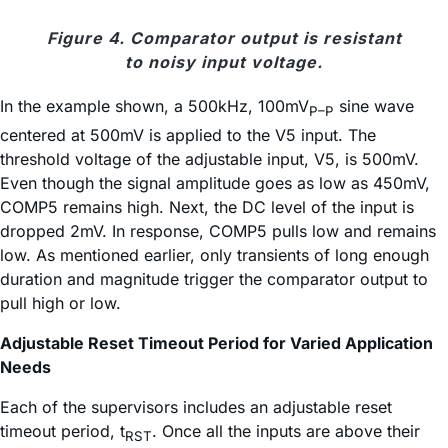
Figure 4. Comparator output is resistant
to noisy input voltage.
In the example shown, a 500kHz, 100mV
sine wave
P–P
centered at 500mV is applied to the V5 input. The
threshold voltage of the adjustable input, V5, is 500mV.
Even though the signal amplitude goes as low as 450mV,
COMP5 remains high. Next, the DC level of the input is
dropped 2mV. In response, COMP5 pulls low and remains
low. As mentioned earlier, only transients of long enough
duration and magnitude trigger the comparator output to
pull high or low.
Adjustable Reset Timeout Period for Varied Application
Needs
Each of the supervisors includes an adjustable reset
timeout period, t
. Once all the inputs are above their
RST