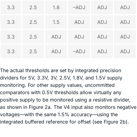
3.3
2.5
1.8
–ADJ
ADJ
ADJ
3.3
2.5
1.5
ADJ
ADJ
ADJ
3.3
2.5
ADJ
ADJ
ADJ
ADJ
3.3
2.5
ADJ
–ADJ
ADJ
ADJ
The actual thresholds are set by integrated precision
dividers for 5V, 3.3V, 3V, 2.5V, 1.8V, and 1.5V supply
monitoring. For other supply values, uncommitted
comparators with 0.5V thresholds allow virtually any
positive supply to be monitored using a resistive divider,
as shown in Figure 2a. The V4 input also monitors negative
voltages—with the same 1.5% accuracy—using the
integrated buffered reference for offset (see Figure 2b).