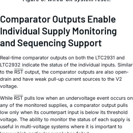
Comparator Outputs Enable
Individual Supply Monitoring
and Sequencing Support
Real-time comparator outputs on both the LTC2931 and
LTC2932 indicate the status of the individual inputs. Similar
to the
RST
output, the comparator outputs are also open-
drain and have weak pull-up current sources to the V2
voltage.
While
RST
pulls low when an undervoltage event occurs on
any of the monitored supplies, a comparator output pulls
low only when its counterpart input is below its threshold
voltage. The ability to monitor the status of each supply is
useful in multi-voltage systems where it is important to