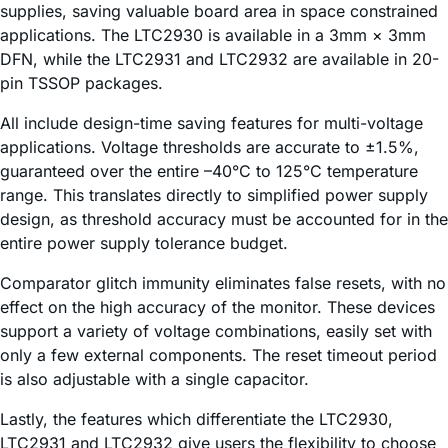
supplies, saving valuable board area in space constrained
applications. The LTC2930 is available in a 3mm × 3mm
DFN, while the LTC2931 and LTC2932 are available in 20-
pin TSSOP packages.
All include design-time saving features for multi-voltage
applications. Voltage thresholds are accurate to ±1.5%,
guaranteed over the entire –40°C to 125°C temperature
range. This translates directly to simplified power supply
design, as threshold accuracy must be accounted for in the
entire power supply tolerance budget.
Comparator glitch immunity eliminates false resets, with no
effect on the high accuracy of the monitor. These devices
support a variety of voltage combinations, easily set with
only a few external components. The reset timeout period
is also adjustable with a single capacitor.
Lastly, the features which differentiate the LTC2930,
LTC2931 and LTC2932 give users the flexibility to choose