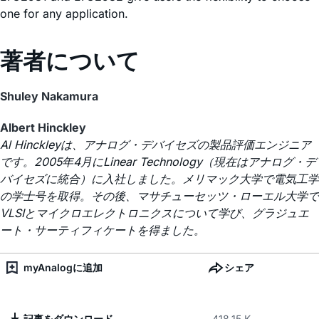
one for any application.
著者について
Shuley Nakamura
Albert Hinckley
Al Hinckleyは、アナログ・デバイセズの製品評価エンジニア
です。2005年4月にLinear Technology（現在はアナログ・デ
バイセズに統合）に入社しました。メリマック大学で電気工学
の学士号を取得。その後、マサチューセッツ・ローエル大学で
VLSIとマイクロエレクトロニクスについて学び、グラジュエ
ート・サーティフィケートを得ました。
myAnalogに追加
シェア
記事をダウンロード
418.15 K