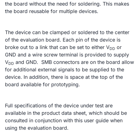
the board without the need for soldering. This makes
the board reusable for multiple devices.
The device can be clamped or soldered to the center
of the evaluation board. Each pin of the device is
broke out to a link that can be set to either V
or
DD
GND and a wire screw terminal is provided to supply
V
and GND. SMB connectors are on the board allow
DD
for additional external signals to be supplied to the
device. In addition, there is space at the top of the
board available for prototyping.
Full specifications of the device under test are
available in the product data sheet, which should be
consulted in conjunction with this user guide when
using the evaluation board.