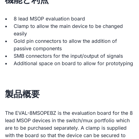
8 lead MSOP evaluation board
Clamp to allow the main device to be changed
easily
Gold pin connectors to allow the addition of
passive components
SMB connectors for the input/output of signals
Additional space on board to allow for prototyping
製品概要
The EVAL-8MSOPEBZ is the evaluation board for the 8
lead MSOP devices in the switch/mux portfolio which
are to be purchased separately. A clamp is supplied
with the board so that the device can be secured to