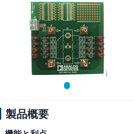
製品概要
機能と利点