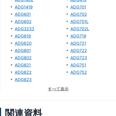
ADG1419
ADG701
ADG601
ADG702
ADG602
ADG701L
ADG3233
ADG702L
ADG619
ADG719
ADG620
ADG721
ADG801
ADG722
ADG802
ADG723
ADG821
ADG751
ADG822
ADG752
ADG823
すべて表示
関連資料