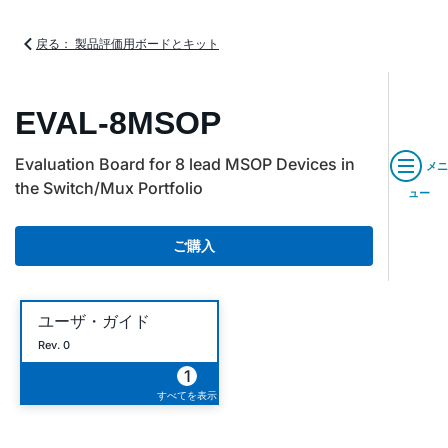
戻る： 製品評価用ボードとキット
EVAL-8MSOP
Evaluation Board for 8 lead MSOP Devices in
メニ
the Switch/Mux Portfolio
ュー
ご購入
ユーザ・ガイド
Rev. 0
1
すべてを表示