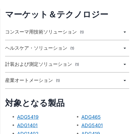
マーケット＆テクノロジー
コンスーマ用技術ソリューション
(1)
ヘルスケア・ソリューション
(1)
計装および測定ソリューション
(1)
産業オートメーション
(1)
対象となる製品
ADG5419
ADG465
ADG1401
ADG5401
ADG1402
ADG419