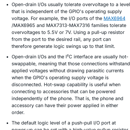
Open-drain I/Os usually tolerate overvoltage to a level
that is independent of the GPIO's operating supply
voltage. For example, the I/O ports of the
MAX6964
/MAX6965 and MAX7313-MAX7316 families tolerate
overvoltages to 5.5V or 7V. Using a pull-up resistor
from the port to the desired rail, any port can
therefore generate logic swings up to that limit.
Open-drain I/Os and the I²C interface are usually hot-
swappable, meaning that those connections withstand
applied voltages without drawing parasitic currents
when the GPIO's operating supply voltage is
disconnected. Hot-swap capability is useful when
connecting to accessories that can be powered
independently of the phone. That is, the phone and
accessory can have their power applied in either
order.
The default logic level of a push-pull I/O port at
power-up can be set with a high-value pullup resistor