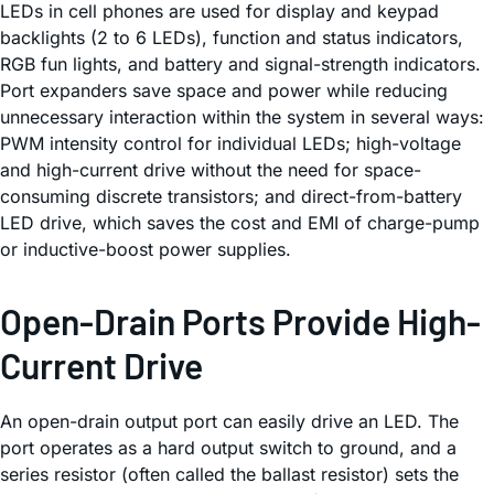
LEDs in cell phones are used for display and keypad
backlights (2 to 6 LEDs), function and status indicators,
RGB fun lights, and battery and signal-strength indicators.
Port expanders save space and power while reducing
unnecessary interaction within the system in several ways:
PWM intensity control for individual LEDs; high-voltage
and high-current drive without the need for space-
consuming discrete transistors; and direct-from-battery
LED drive, which saves the cost and EMI of charge-pump
or inductive-boost power supplies.
Open-Drain Ports Provide High-
Current Drive
An open-drain output port can easily drive an LED. The
port operates as a hard output switch to ground, and a
series resistor (often called the ballast resistor) sets the