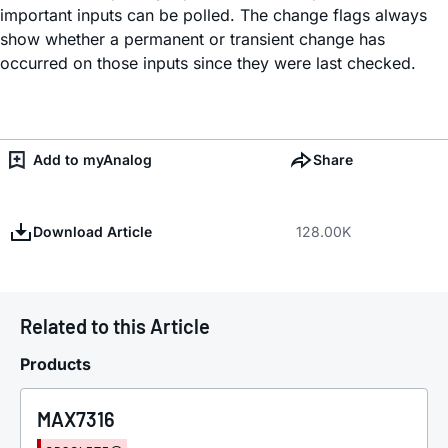
important inputs can be polled. The change flags always
show whether a permanent or transient change has
occurred on those inputs since they were last checked.
Add to myAnalog
Share
Download Article
128.00K
Related to this Article
Products
MAX7316