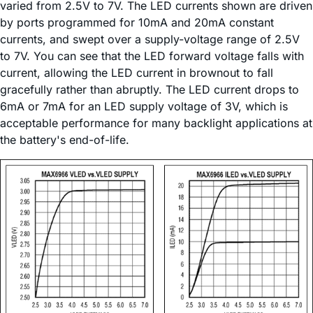
varied from 2.5V to 7V. The LED currents shown are driven
by ports programmed for 10mA and 20mA constant
currents, and swept over a supply-voltage range of 2.5V
to 7V. You can see that the LED forward voltage falls with
current, allowing the LED current in brownout to fall
gracefully rather than abruptly. The LED current drops to
6mA or 7mA for an LED supply voltage of 3V, which is
acceptable performance for many backlight applications at
the battery's end-of-life.