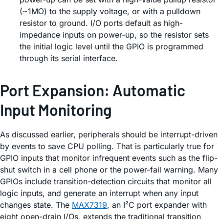
(~1MΩ) to the supply voltage, or with a pulldown
resistor to ground. I/O ports default as high-
impedance inputs on power-up, so the resistor sets
the initial logic level until the GPIO is programmed
through its serial interface.
Port Expansion: Automatic
Input Monitoring
As discussed earlier, peripherals should be interrupt-driven
by events to save CPU polling. That is particularly true for
GPIO inputs that monitor infrequent events such as the flip-
shut switch in a cell phone or the power-fail warning. Many
GPIOs include transition-detection circuits that monitor all
logic inputs, and generate an interrupt when any input
changes state. The
MAX7319
, an I²C port expander with
eight open-drain I/Os, extends the traditional transition