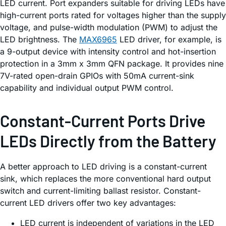
LED current. Port expanders suitable for driving LEDs have
high-current ports rated for voltages higher than the supply
voltage, and pulse-width modulation (PWM) to adjust the
LED brightness. The
MAX6965
LED driver, for example, is
a 9-output device with intensity control and hot-insertion
protection in a 3mm x 3mm QFN package. It provides nine
7V-rated open-drain GPIOs with 50mA current-sink
capability and individual output PWM control.
Constant-Current Ports Drive
LEDs Directly from the Battery
A better approach to LED driving is a constant-current
sink, which replaces the more conventional hard output
switch and current-limiting ballast resistor. Constant-
current LED drivers offer two key advantages:
LED current is independent of variations in the LED