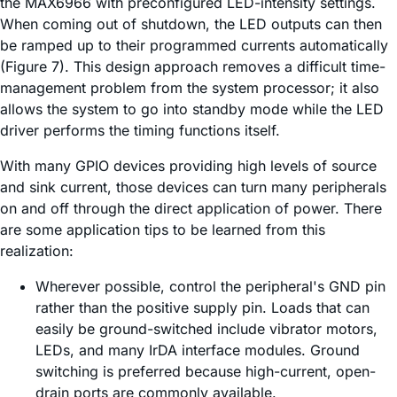
the MAX6966 with preconfigured LED-intensity settings.
When coming out of shutdown, the LED outputs can then
be ramped up to their programmed currents automatically
(Figure 7). This design approach removes a difficult time-
management problem from the system processor; it also
allows the system to go into standby mode while the LED
driver performs the timing functions itself.
With many GPIO devices providing high levels of source
and sink current, those devices can turn many peripherals
on and off through the direct application of power. There
are some application tips to be learned from this
realization:
Wherever possible, control the peripheral's GND pin
rather than the positive supply pin. Loads that can
easily be ground-switched include vibrator motors,
LEDs, and many IrDA interface modules. Ground
switching is preferred because high-current, open-
drain ports are commonly available.