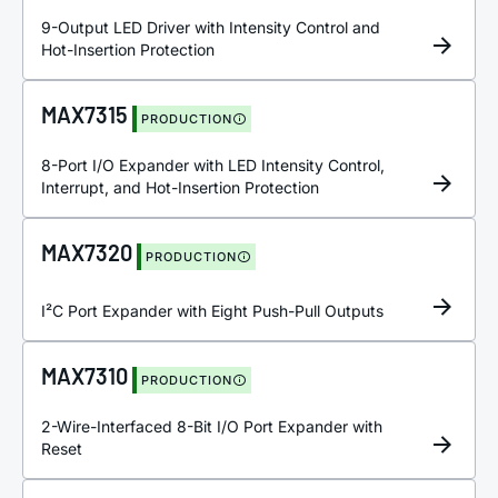
9-Output LED Driver with Intensity Control and
Hot-Insertion Protection
MAX7315
PRODUCTION
8-Port I/O Expander with LED Intensity Control,
Interrupt, and Hot-Insertion Protection
MAX7320
PRODUCTION
I²C Port Expander with Eight Push-Pull Outputs
MAX7310
PRODUCTION
2-Wire-Interfaced 8-Bit I/O Port Expander with
Reset