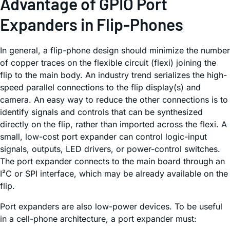
Advantage of GPIO Port
Expanders in Flip-Phones
In general, a flip-phone design should minimize the number
of copper traces on the flexible circuit (flexi) joining the
flip to the main body. An industry trend serializes the high-
speed parallel connections to the flip display(s) and
camera. An easy way to reduce the other connections is to
identify signals and controls that can be synthesized
directly on the flip, rather than imported across the flexi. A
small, low-cost port expander can control logic-input
signals, outputs, LED drivers, or power-control switches.
The port expander connects to the main board through an
I²C or SPI interface, which may be already available on the
flip.
Port expanders are also low-power devices. To be useful
in a cell-phone architecture, a port expander must: