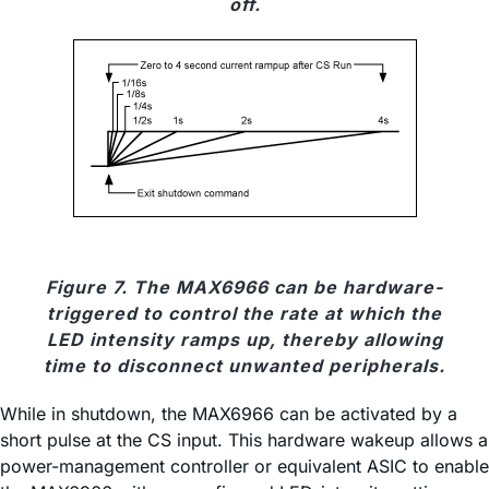
off.
Figure 7. The MAX6966 can be hardware-
triggered to control the rate at which the
LED intensity ramps up, thereby allowing
time to disconnect unwanted peripherals.
While in shutdown, the MAX6966 can be activated by a
short pulse at the CS input. This hardware wakeup allows a
power-management controller or equivalent ASIC to enable