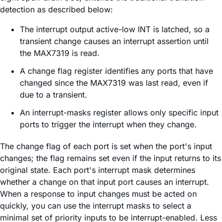
detection as described below:
The interrupt output active-low INT is latched, so a
transient change causes an interrupt assertion until
the MAX7319 is read.
A change flag register identifies any ports that have
changed since the MAX7319 was last read, even if
due to a transient.
An interrupt-masks register allows only specific input
ports to trigger the interrupt when they change.
The change flag of each port is set when the port's input
changes; the flag remains set even if the input returns to its
original state. Each port's interrupt mask determines
whether a change on that input port causes an interrupt.
When a response to input changes must be acted on
quickly, you can use the interrupt masks to select a
minimal set of priority inputs to be interrupt-enabled. Less