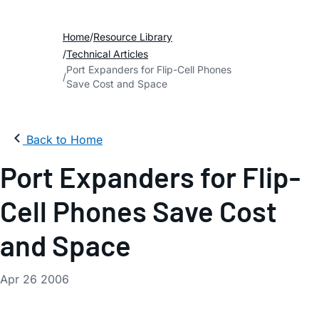
Home
Resource Library
Technical Articles
Port Expanders for Flip-Cell Phones
Save Cost and Space
Back to Home
Port Expanders for Flip-
Cell Phones Save Cost
and Space
Apr 26 2006