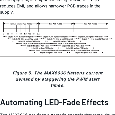
reduces EMI, and allows narrower PCB traces in the
supply.
Figure 5. The MAX6966 flattens current
demand by staggering the PWM start
times.
Automating LED-Fade Effects
The MAX6966 provides automatic controls that ramp down