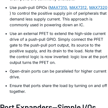
Use push-pull GPIOs (
MAX7310
,
MAX7312
,
MAX7320
) to control the positive supply pin of peripherals that
demand less supply current. This approach is
commonly used in powering down an IC.
Use an external PFET to extend the high-side current
drive of a push-pull GPIO. Simply connect the PFET
gate to the push-pull port output, its source to the
positive supply, and its drain to the load. Note that
the control logic is now inverted: logic low at the port
output turns the PFET on.
Open-drain ports can be paralleled for higher current
drive.
Ensure that ports share the load by turning on and off
together.
Port Expanders—Simple I/Os