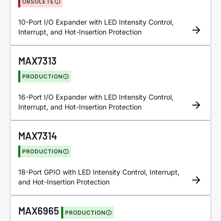
OBSOLETE
10-Port I/O Expander with LED Intensity Control,
Interrupt, and Hot-Insertion Protection
MAX7313
PRODUCTION
16-Port I/O Expander with LED Intensity Control,
Interrupt, and Hot-Insertion Protection
MAX7314
PRODUCTION
18-Port GPIO with LED Intensity Control, Interrupt,
and Hot-Insertion Protection
MAX6965
PRODUCTION