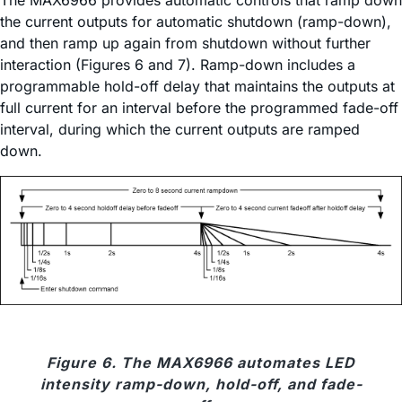
the current outputs for automatic shutdown (ramp-down),
and then ramp up again from shutdown without further
interaction (Figures 6 and 7). Ramp-down includes a
programmable hold-off delay that maintains the outputs at
full current for an interval before the programmed fade-off
interval, during which the current outputs are ramped
down.
Figure 6. The MAX6966 automates LED
intensity ramp-down, hold-off, and fade-