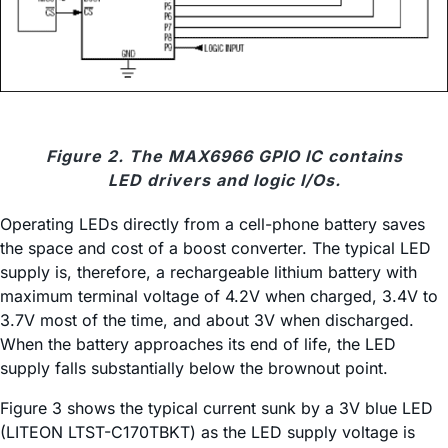
Figure 2. The MAX6966 GPIO IC contains
LED drivers and logic I/Os.
Operating LEDs directly from a cell-phone battery saves
the space and cost of a boost converter. The typical LED
supply is, therefore, a rechargeable lithium battery with
maximum terminal voltage of 4.2V when charged, 3.4V to
3.7V most of the time, and about 3V when discharged.
When the battery approaches its end of life, the LED
supply falls substantially below the brownout point.
Figure 3 shows the typical current sunk by a 3V blue LED
(LITEON LTST-C170TBKT) as the LED supply voltage is