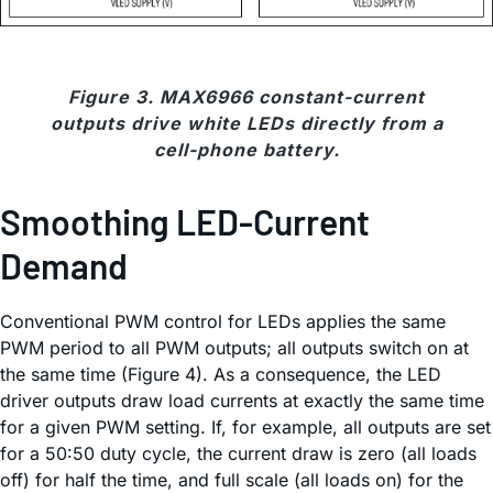
Figure 3. MAX6966 constant-current
outputs drive white LEDs directly from a
cell-phone battery.
Smoothing LED-Current
Demand
Conventional PWM control for LEDs applies the same
PWM period to all PWM outputs; all outputs switch on at
the same time (Figure 4). As a consequence, the LED
driver outputs draw load currents at exactly the same time
for a given PWM setting. If, for example, all outputs are set
for a 50:50 duty cycle, the current draw is zero (all loads
off) for half the time, and full scale (all loads on) for the