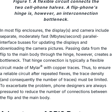
Figure 1. A flexible circuit connects the
two cell-phone halves. A flip-phone's
hinge is, however, an interconnection
bottleneck.
In most flip enclosures, the display(s) and camera include
separate, moderately fast (Mbytes/second) parallel-
interface busses for updating the displays and
downloading the camera pictures. Passing data from the
flip to the main body through the hinge, however, creates a
bottleneck. That hinge connection is typically a flexible
®
circuit made of Mylar
with copper traces. Thus, to ensure
a reliable circuit after repeated flexes, the trace density
(and consequently the number of traces) must be limited.
To exacerbate the problem, phone designers are always
pressured to reduce the number of connections between
the flip and the main body.