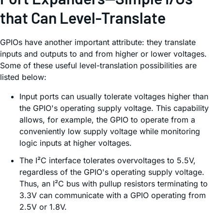
that Can Level-Translate
GPIOs have another important attribute: they translate
inputs and outputs to and from higher or lower voltages.
Some of these useful level-translation possibilities are
listed below:
Input ports can usually tolerate voltages higher than
the GPIO's operating supply voltage. This capability
allows, for example, the GPIO to operate from a
conveniently low supply voltage while monitoring
logic inputs at higher voltages.
The I²C interface tolerates overvoltages to 5.5V,
regardless of the GPIO's operating supply voltage.
Thus, an I²C bus with pullup resistors terminating to
3.3V can communicate with a GPIO operating from
2.5V or 1.8V.