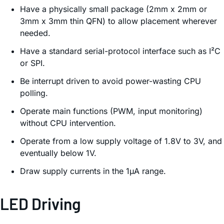
Have a physically small package (2mm x 2mm or
3mm x 3mm thin QFN) to allow placement wherever
needed.
Have a standard serial-protocol interface such as I²C
or SPI.
Be interrupt driven to avoid power-wasting CPU
polling.
Operate main functions (PWM, input monitoring)
without CPU intervention.
Operate from a low supply voltage of 1.8V to 3V, and
eventually below 1V.
Draw supply currents in the 1µA range.
LED Driving