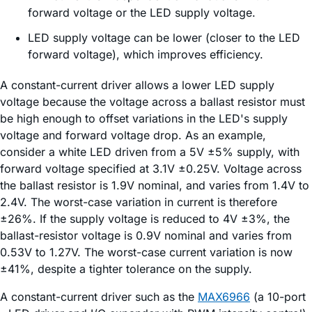
forward voltage or the LED supply voltage.
LED supply voltage can be lower (closer to the LED
forward voltage), which improves efficiency.
A constant-current driver allows a lower LED supply
voltage because the voltage across a ballast resistor must
be high enough to offset variations in the LED's supply
voltage and forward voltage drop. As an example,
consider a white LED driven from a 5V ±5% supply, with
forward voltage specified at 3.1V ±0.25V. Voltage across
the ballast resistor is 1.9V nominal, and varies from 1.4V to
2.4V. The worst-case variation in current is therefore
±26%. If the supply voltage is reduced to 4V ±3%, the
ballast-resistor voltage is 0.9V nominal and varies from
0.53V to 1.27V. The worst-case current variation is now
±41%, despite a tighter tolerance on the supply.
A constant-current driver such as the
MAX6966
(a 10-port