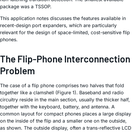
package was a TSSOP.
This application notes discusses the features available in
recent-design port expanders, which are particularly
relevant for the design of space-limited, cost-sensitive flip
phones.
The Flip-Phone Interconnection
Problem
The case of a flip phone comprises two halves that fold
together like a clamshell (Figure 1). Baseband and radio
circuitry reside in the main section, usually the thicker half,
together with the keyboard, battery, and antenna. A
common layout for compact phones places a large display
on the inside of the flip and a smaller one on the outside,
as shown. The outside display, often a trans-reflective LCD