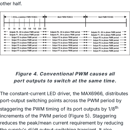
other half.
Figure 4. Conventional PWM causes all
port outputs to switch at the same time.
The constant-current LED driver, the MAX6966, distributes
port-output switching points across the PWM period by
th
staggering the PWM timing of its port outputs by 1/8
increments of the PWM period (Figure 5). Staggering
reduces the peak/mean current requirement by reducing
the supply's di/dt output-switching transient. It also