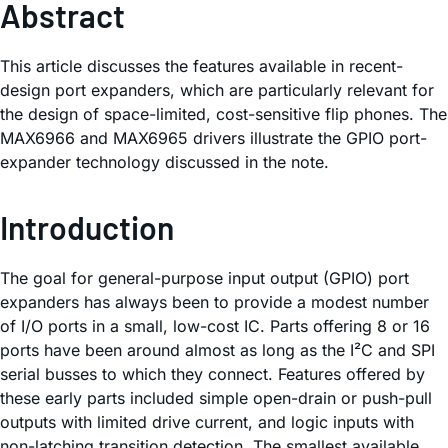
Abstract
This article discusses the features available in recent-
design port expanders, which are particularly relevant for
the design of space-limited, cost-sensitive flip phones. The
MAX6966 and MAX6965 drivers illustrate the GPIO port-
expander technology discussed in the note.
Introduction
The goal for general-purpose input output (GPIO) port
expanders has always been to provide a modest number
of I/O ports in a small, low-cost IC. Parts offering 8 or 16
ports have been around almost as long as the I²C and SPI
serial busses to which they connect. Features offered by
these early parts included simple open-drain or push-pull
outputs with limited drive current, and logic inputs with
non-latching transition detection. The smallest available