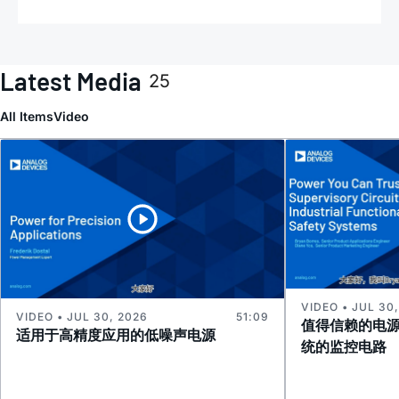
Latest Media
25
All Items
Video
VIDEO • JUL 30
VIDEO • JUL 30, 2026
51:09
值得信赖的电
适用于高精度应用的低噪声电源
统的监控电路