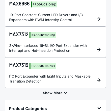
MAX6966
PRODUCTION
10-Port Constant-Current LED Drivers and I/O
Expanders with PWM Intensity Control
MAX7312
PRODUCTION
2-Wire-Interfaced 16-Bit I/O Port Expander with
Interrupt and Hot-Insertion Protection
MAX7319
PRODUCTION
I²C Port Expander with Eight Inputs and Maskable
Transition Detection
Product Categories