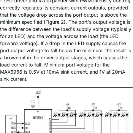
- LED driver and I/O expander with PWM intensity control)
correctly regulates its constant-current outputs, provided
that the voltage drop across the port output is above the
minimum specified (Figure 2). The port's output voltage is
the difference between the load's supply voltage (typically
for an LED) and the voltage across the load (the LED
forward voltage). If a drop in the LED supply causes the
port output voltage to fall below the minimum, the result is
a brownout in the driver-output stages, which causes the
load current to fall. Minimum port voltage for the
MAX6966 is 0.5V at 10mA sink current, and 1V at 20mA
sink current.