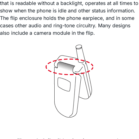
that is readable without a backlight, operates at all times to
show when the phone is idle and other status information.
The flip enclosure holds the phone earpiece, and in some
cases other audio and ring-tone circuitry. Many designs
also include a camera module in the flip.