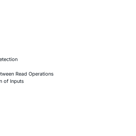
etection
etween Read Operations
 of Inputs