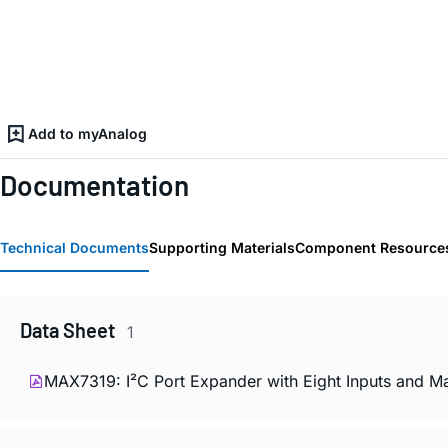
Add to myAnalog
Documentation
Technical Documents
Supporting Materials
Component Resource
Data Sheet
1
MAX7319: I²C Port Expander with Eight Inputs and Ma