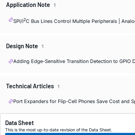
Application Note
1
2
SPI/I
C Bus Lines Control Multiple Peripherals | Anal
Design Note
1
Adding Edge-Sensitive Transition Detection to GPIO 
Technical Articles
1
Port Expanders for Flip-Cell Phones Save Cost and 
Data Sheet
This is the most up-to-date revision of the Data Sheet.