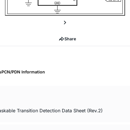
Share
s
PCN/PDN Information
skable Transition Detection Data Sheet (Rev.2)