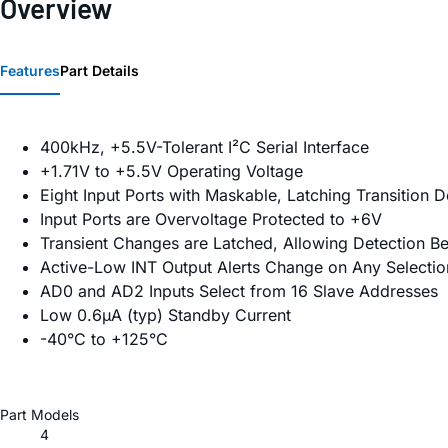
Overview
Features
Part Details
400kHz, +5.5V-Tolerant I²C Serial Interface
+1.71V to +5.5V Operating Voltage
Eight Input Ports with Maskable, Latching Transition D
Input Ports are Overvoltage Protected to +6V
Transient Changes are Latched, Allowing Detection B
Active-Low INT Output Alerts Change on Any Selection
AD0 and AD2 Inputs Select from 16 Slave Addresses
Low 0.6µA (typ) Standby Current
-40°C to +125°C
Part Models
4