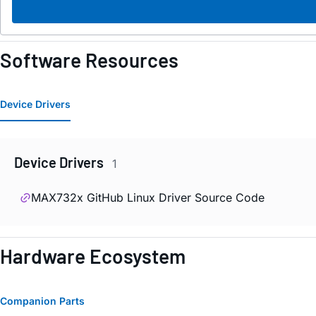
Software Resources
Device Drivers
Device Drivers
1
MAX732x GitHub Linux Driver Source Code
Hardware Ecosystem
Companion Parts