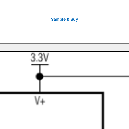
Sample & Buy