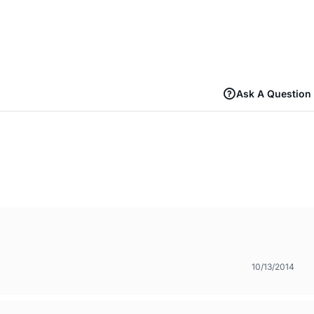
Ask A Question
10/13/2014