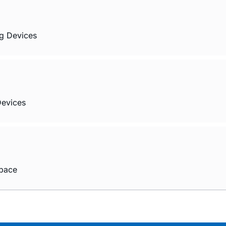
og Devices
Devices
Space