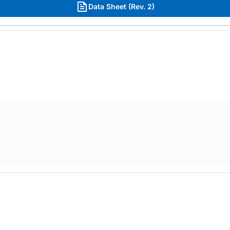
Data Sheet (Rev. 2)