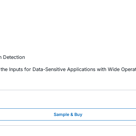
n Detection
 the Inputs for Data-Sensitive Applications with Wide Oper
Sample & Buy