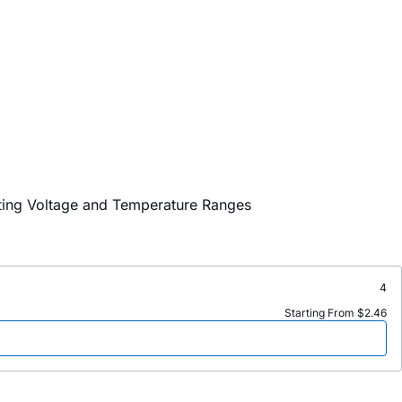
ating Voltage and Temperature Ranges
4
Starting From $2.46