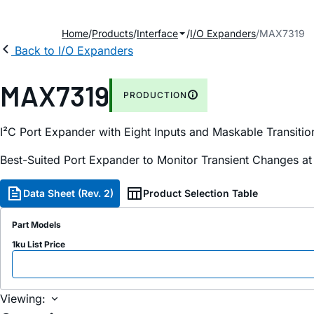
Home
Products
Interface
I/O Expanders
MAX7319
Back to I/O Expanders
MAX7319
PRODUCTION
I²C Port Expander with Eight Inputs and Maskable Transitio
Best-Suited Port Expander to Monitor Transient Changes at
Data Sheet (Rev. 2)
Product Selection Table
Part Models
1ku List Price
Viewing: