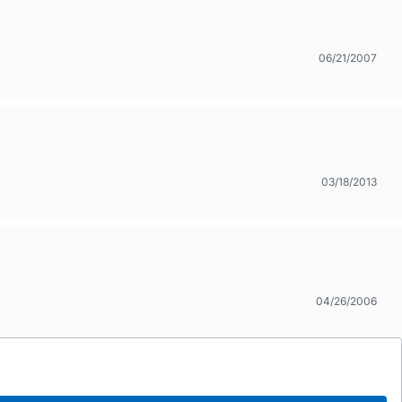
06/21/2007
03/18/2013
04/26/2006