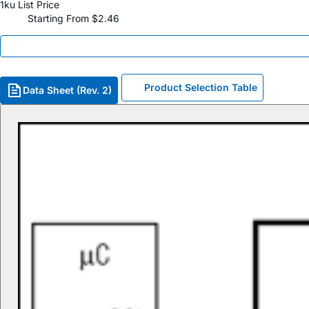
1ku List Price
Starting From $2.46
Product Selection Table
Data Sheet (Rev. 2)