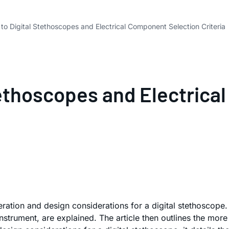
 to Digital Stethoscopes and Electrical Component Selection Criteria
Stethoscopes and Electric
ration and design considerations for a digital stethoscope.
nstrument, are explained. The article then outlines the more