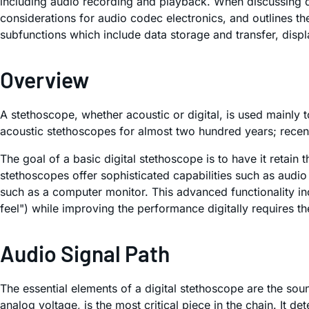
including audio recording and playback. When discussing des
considerations for audio codec electronics, and outlines t
subfunctions which include data storage and transfer, di
Overview
A stethoscope, whether acoustic or digital, is used mainly t
acoustic stethoscopes for almost two hundred years; recent
The goal of a basic digital stethoscope is to have it retain
stethoscopes offer sophisticated capabilities such as audio
such as a computer monitor. This advanced functionality inc
feel") while improving the performance digitally requires t
Audio Signal Path
The essential elements of a digital stethoscope are the so
analog voltage, is the most critical piece in the chain. It 