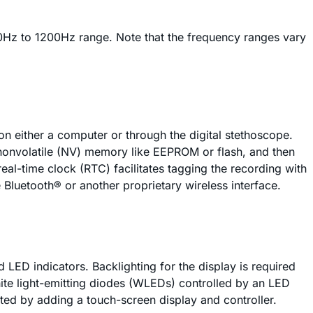
0Hz to 1200Hz range. Note that the frequency ranges vary
n either a computer or through the digital stethoscope.
e nonvolatile (NV) memory like EEPROM or flash, and then
eal-time clock (RTC) facilitates tagging the recording with
 Bluetooth® or another proprietary wireless interface.
 LED indicators. Backlighting for the display is required
white light-emitting diodes (WLEDs) controlled by an LED
ated by adding a touch-screen display and controller.