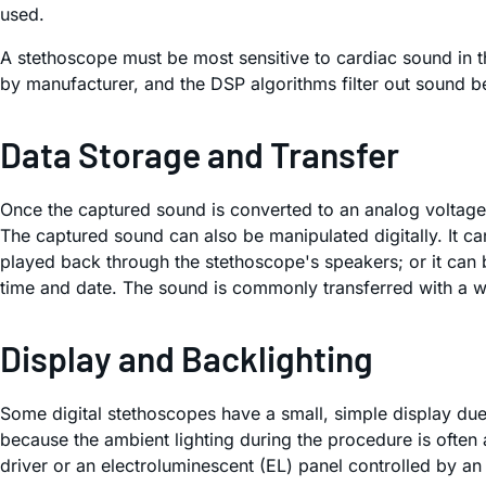
used.
A stethoscope must be most sensitive to cardiac sound in
by manufacturer, and the DSP algorithms filter out sound 
Data Storage and Transfer
Once the captured sound is converted to an analog voltage,
The captured sound can also be manipulated digitally. It c
played back through the stethoscope's speakers; or it can b
time and date. The sound is commonly transferred with a wir
Display and Backlighting
Some digital stethoscopes have a small, simple display due 
because the ambient lighting during the procedure is often 
driver or an electroluminescent (EL) panel controlled by an