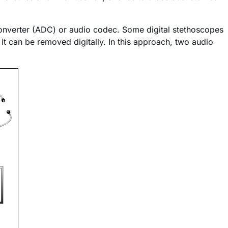
 converter (ADC) or audio codec. Some digital stethoscopes
it can be removed digitally. In this approach, two audio