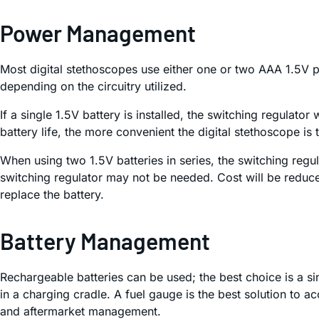
Power Management
Most digital stethoscopes use either one or two AAA 1.5V pr
depending on the circuitry utilized.
If a single 1.5V battery is installed, the switching regulator
battery life, the more convenient the digital stethoscope is
When using two 1.5V batteries in series, the switching regul
switching regulator may not be needed. Cost will be reduce
replace the battery.
Battery Management
Rechargeable batteries can be used; the best choice is a sing
in a charging cradle. A fuel gauge is the best solution to ac
and aftermarket management.