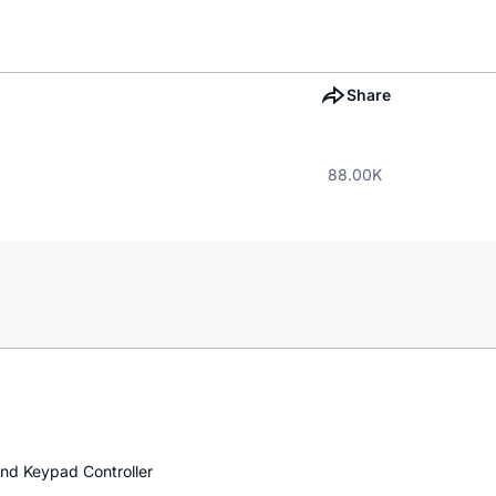
Share
88.00K
nd Keypad Controller