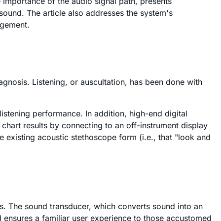
e importance of the audio signal path, presents
sound. The article also addresses the system's
agement.
iagnosis. Listening, or auscultation, has been done with
listening performance. In addition, high-end digital
chart results by connecting to an off-instrument display
e existing acoustic stethoscope form (i.e., that "look and
rs. The sound transducer, which converts sound into an
and ensures a familiar user experience to those accustomed