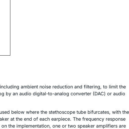
ncluding ambient noise reduction and filtering, to limit the
log by an audio digital-to-analog converter (DAC) or audio
 used below where the stethoscope tube bifurcates, with the
peaker at the end of each earpiece. The frequency response
 on the implementation, one or two speaker amplifiers are