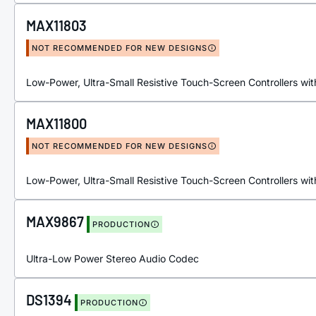
MAX11803
NOT RECOMMENDED FOR NEW DESIGNS
Low-Power, Ultra-Small Resistive Touch-Screen Controllers with
MAX11800
NOT RECOMMENDED FOR NEW DESIGNS
Low-Power, Ultra-Small Resistive Touch-Screen Controllers with
MAX9867
PRODUCTION
Ultra-Low Power Stereo Audio Codec
DS1394
PRODUCTION