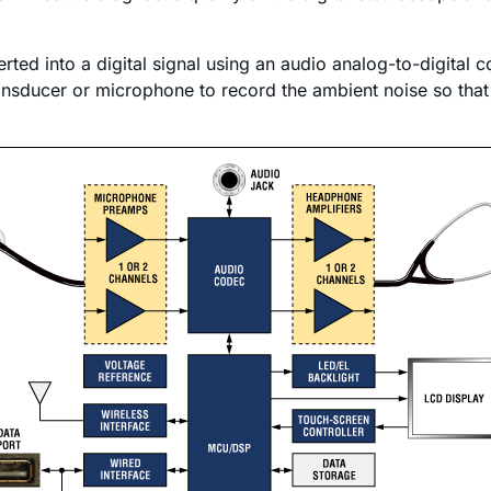
ted into a digital signal using an audio analog-to-digital
ansducer or microphone to record the ambient noise so that 