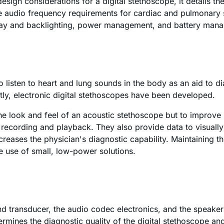
ign considerations for a digital stethoscope, it details th
he audio frequency requirements for cardiac and pulmonary 
splay and backlighting, power management, and battery man
o listen to heart and lung sounds in the body as an aid to d
ly, electronic digital stethoscopes have been developed.
 the look and feel of an acoustic stethoscope but to improve 
 recording and playback. They also provide data to visually 
reases the physician's diagnostic capability. Maintaining th
he use of small, low-power solutions.
und transducer, the audio codec electronics, and the speake
determines the diagnostic quality of the digital stethoscope 