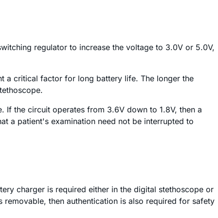
witching regulator to increase the voltage to 3.0V or 5.0V,
 a critical factor for long battery life. The longer the
stethoscope.
e. If the circuit operates from 3.6V down to 1.8V, then a
t a patient's examination need not be interrupted to
tery charger is required either in the digital stethoscope or
is removable, then authentication is also required for safety