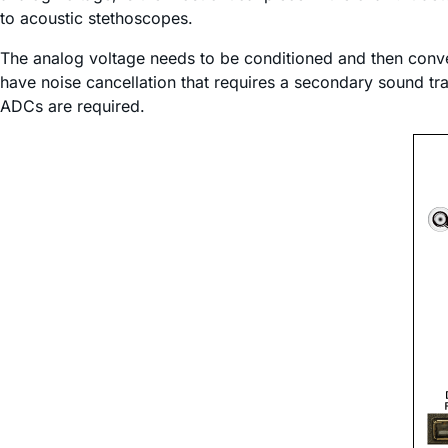
to acoustic stethoscopes.
The analog voltage needs to be conditioned and then conver
have noise cancellation that requires a secondary sound tr
ADCs are required.