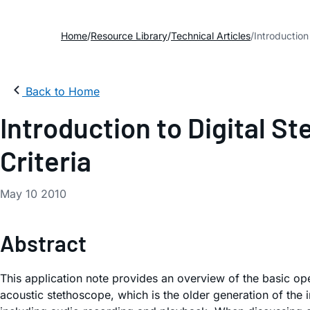
Home
Resource Library
Technical Articles
Introduction
Back to Home
Introduction to Digital 
Criteria
May 10 2010
Abstract
This application note provides an overview of the basic ope
acoustic stethoscope, which is the older generation of the i