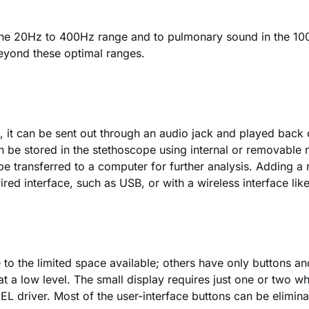
 the 20Hz to 400Hz range and to pulmonary sound in the 10
beyond these optimal ranges.
 it can be sent out through an audio jack and played back o
an be stored in the stethoscope using internal or removabl
e transferred to a computer for further analysis. Adding a r
ed interface, such as USB, or with a wireless interface like
to the limited space available; others have only buttons and
at a low level. The small display requires just one or two 
 EL driver. Most of the user-interface buttons can be elimin