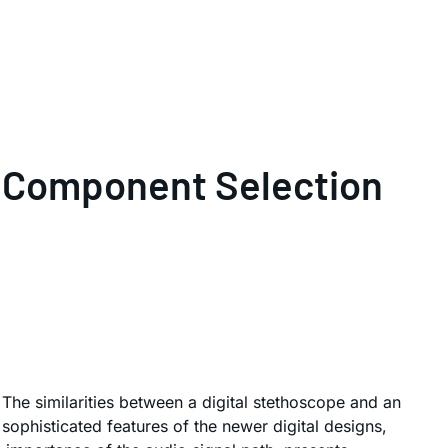
al Component Selection
 The similarities between a digital stethoscope and an
 sophisticated features of the newer digital designs,