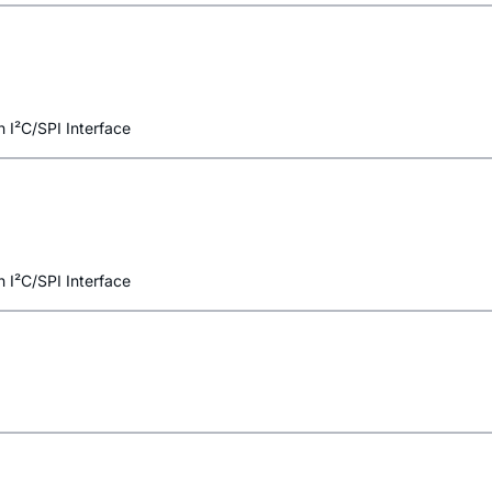
 I²C/SPI Interface
 I²C/SPI Interface