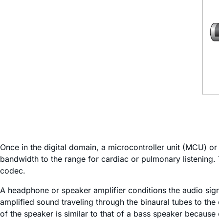
Once in the digital domain, a microcontroller unit (MCU) or 
bandwidth to the range for cardiac or pulmonary listening.
codec.
A headphone or speaker amplifier conditions the audio sign
amplified sound traveling through the binaural tubes to th
of the speaker is similar to that of a bass speaker becau