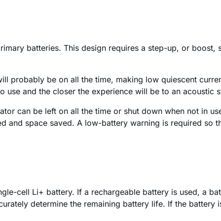
imary batteries. This design requires a step-up, or boost, s
 will probably be on all the time, making low quiescent current
 to use and the closer the experience will be to an acoustic 
ator can be left on all the time or shut down when not in us
d and space saved. A low-battery warning is required so tha
le-cell Li+ battery. If a rechargeable battery is used, a bat
curately determine the remaining battery life. If the battery 