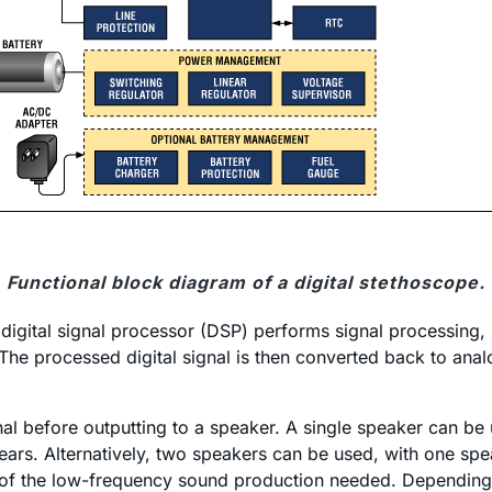
Functional block diagram of a digital stethoscope.
digital signal processor (DSP) performs signal processing, i
 The processed digital signal is then converted back to ana
al before outputting to a speaker. A single speaker can be
e ears. Alternatively, two speakers can be used, with one s
se of the low-frequency sound production needed. Depending