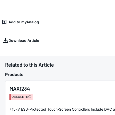
Add to myAnalog
Download Article
Related to this Article
Products
MAX1234
OBSOLETE
±15kV ESD-Protected Touch-Screen Controllers Include DAC a