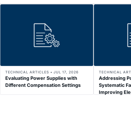
TECHNICAL ARTICLES • JUL 17, 2026
TECHNICAL ARTI
Evaluating Power Supplies with
Addressing P
Different Compensation Settings
Systematic Fa
Improving El
Immunity