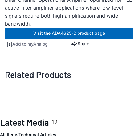
active-filter amplifier applications where low-level
signals require both high amplification and wide
bandwidth.
Visit the ADA4625-2 product page
Share
Add to myAnalog
Related Products
Latest Media
12
All Items
Technical Articles