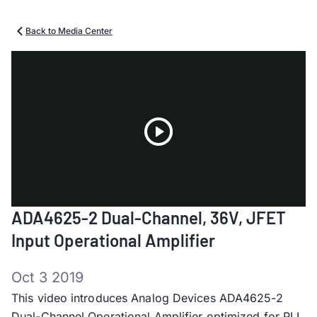
Back to Media Center
Play
ADA4625-2 Dual-Channel, 36V, JFET
Video
Input Operational Amplifier
Oct 3 2019
This video introduces Analog Devices ADA4625-2
Dual-Channel Operational Amplifier optimized for PLL