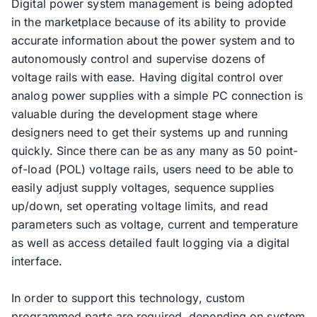
Digital power system management is being adopted
in the marketplace because of its ability to provide
accurate information about the power system and to
autonomously control and supervise dozens of
voltage rails with ease. Having digital control over
analog power supplies with a simple PC connection is
valuable during the development stage where
designers need to get their systems up and running
quickly. Since there can be as any many as 50 point-
of-load (POL) voltage rails, users need to be able to
easily adjust supply voltages, sequence supplies
up/down, set operating voltage limits, and read
parameters such as voltage, current and temperature
as well as access detailed fault logging via a digital
interface.
In order to support this technology, custom
programmed parts are required, depending on system