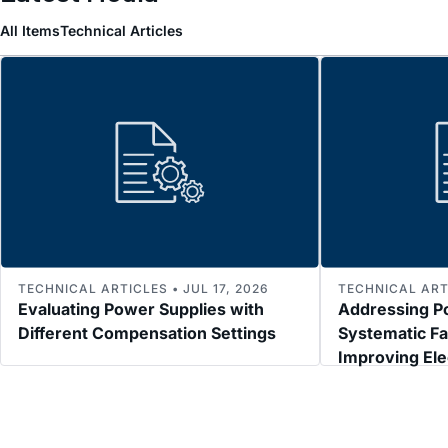
All Items
Technical Articles
TECHNICAL ARTICLES • JUL 17, 2026
TECHNICAL ARTI
Evaluating Power Supplies with
Addressing P
Different Compensation Settings
Systematic Fa
Improving El
Immunity