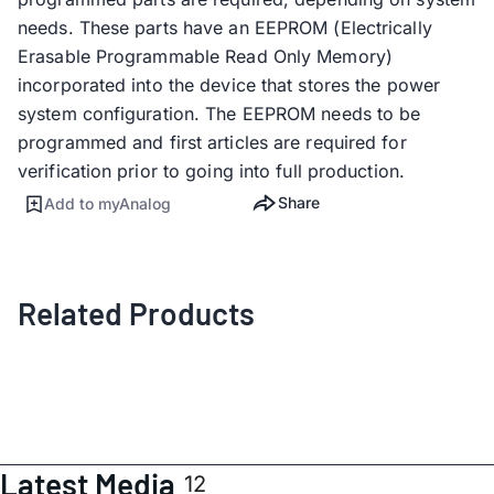
needs. These parts have an EEPROM (Electrically
Erasable Programmable Read Only Memory)
incorporated into the device that stores the power
system configuration. The EEPROM needs to be
programmed and first articles are required for
verification prior to going into full production.
Share
Add to myAnalog
Related Products
Latest Media
12