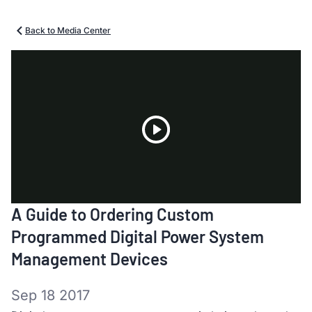
Back to Media Center
Play
A Guide to Ordering Custom
Video
Programmed Digital Power System
Management Devices
Sep 18 2017