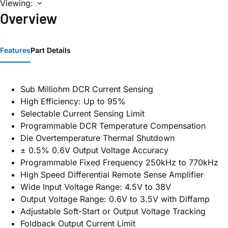
Viewing:
Overview
Features
Part Details
Sub Milliohm DCR Current Sensing
High Efficiency: Up to 95%
Selectable Current Sensing Limit
Programmable DCR Temperature Compensation
Die Overtemperature Thermal Shutdown
± 0.5% 0.6V Output Voltage Accuracy
Programmable Fixed Frequency 250kHz to 770kHz
High Speed Differential Remote Sense Amplifier
Wide Input Voltage Range: 4.5V to 38V
Output Voltage Range: 0.6V to 3.5V with Diffamp
Adjustable Soft-Start or Output Voltage Tracking
Foldback Output Current Limit