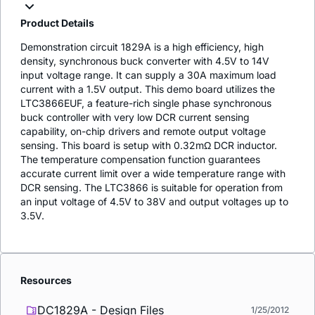
Product Details
Demonstration circuit 1829A is a high efficiency, high
density, synchronous buck converter with 4.5V to 14V
input voltage range. It can supply a 30A maximum load
current with a 1.5V output. This demo board utilizes the
LTC3866EUF, a feature-rich single phase synchronous
buck controller with very low DCR current sensing
capability, on-chip drivers and remote output voltage
sensing. This board is setup with 0.32mΩ DCR inductor.
The temperature compensation function guarantees
accurate current limit over a wide temperature range with
DCR sensing. The LTC3866 is suitable for operation from
an input voltage of 4.5V to 38V and output voltages up to
3.5V.
Resources
DC1829A - Design Files
1/25/2012