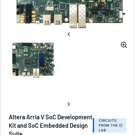
Altera Arria V SoC Development
CIRCUITS
Kit and SoC Embedded Design
FROM THE
LAB
Suite