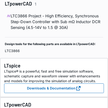
LTpowerCAD
1
LTC3866 Project - High Efficiency, Synchronous
Step-Down Controller with Sub mΩ Inductor DCR
Sensing (4.5-14V to 1.5 @ 30A)
Design tools for the following parts are available in LTpowerCAD:
LTC3866
LTspice
LTspice® is a powerful, fast and free simulation software,
schematic capture and waveform viewer with enhancements
and models for improving the simulation of analog circuits.
Downloads & Documentation
LTpowerCAD