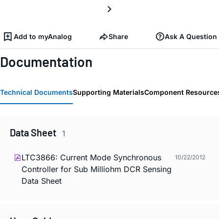
Add to myAnalog
Share
Ask A Question
Documentation
Technical Documents
Supporting Materials
Component Resource
Data Sheet
1
LTC3866: Current Mode Synchronous
10/22/2012
Controller for Sub Milliohm DCR Sensing
Data Sheet