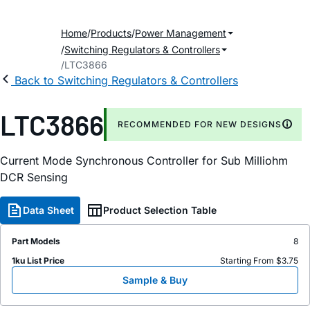
Home
Products
Power Management
Switching Regulators & Controllers
LTC3866
Back to Switching Regulators & Controllers
LTC3866
RECOMMENDED FOR NEW DESIGNS
Current Mode Synchronous Controller for Sub Milliohm
DCR Sensing
Data Sheet
Product Selection Table
Part Models
8
1ku List Price
Starting From $3.75
Sample & Buy