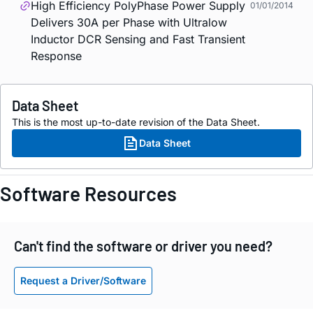
High Efficiency PolyPhase Power Supply
01/01/2014
Delivers 30A per Phase with Ultralow
Inductor DCR Sensing and Fast Transient
Response
Data Sheet
This is the most up-to-date revision of the Data Sheet.
Data Sheet
Software Resources
Can't find the software or driver you need?
Request a Driver/Software