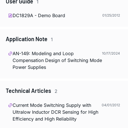
User Guide
1
DC1829A - Demo Board
01/25/2012
Application Note
1
AN-149: Modeling and Loop
10/17/2024
Compensation Design of Switching Mode
Power Supplies
Technical Articles
2
Current Mode Switching Supply with
04/01/2012
Ultralow Inductor DCR Sensing for High
Efficiency and High Reliability