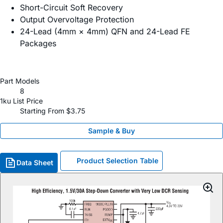
Short-Circuit Soft Recovery
Output Overvoltage Protection
24-Lead (4mm × 4mm) QFN and 24-Lead FE
Packages
Part Models
8
1ku List Price
Starting From $3.75
Sample & Buy
Product Selection Table
Data Sheet