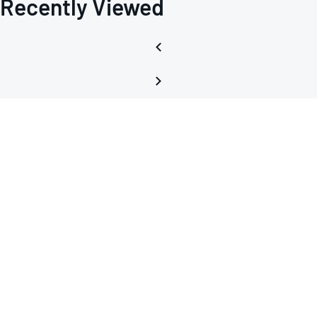
Recently Viewed