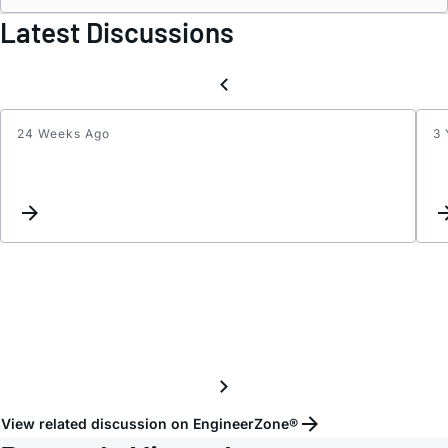
Latest Discussions
24 Weeks Ago
3 
LTC3
and
LTC3
Sprea
Spect
Clock
Suppo
View related discussion on EngineerZone®