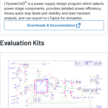
®
LTpowerCAD
is a power supply design program which selects
power stage components, provides detailed power efficiency,
shows quick loop Bode plot stability and load transient
analysis, and can export to LTspice for simulation.
Downloads & Documentation
Evaluation Kits