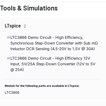
Tools & Simulations
LTspice
2
LTC3866 Demo Circuit - High Efficiency,
Synchronous Step-Down Converter with Sub mΩ
Inductor DCR Sensing (4.5-20V to 1.5V @ 30A)
LTC3866 Demo Circuit - High Efficiency 12V
Input, 5V/25A Step-Down Converter (12V to 5V
@ 25A)
Models for the following parts are available in LTspice:
LTC3866