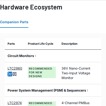
Hardware Ecosystem
Companion Parts
Parts
Product Life Cycle
Description
Circuit Monitors
1
LTC2960
36V Nano-Current
RECOMMENDED
FOR NEW
Two-Input Voltage
DESIGNS
Monitor
Power System Management (PSM) & Sequencers
1
LTC2974
4-Channel PMBus
RECOMMENDED