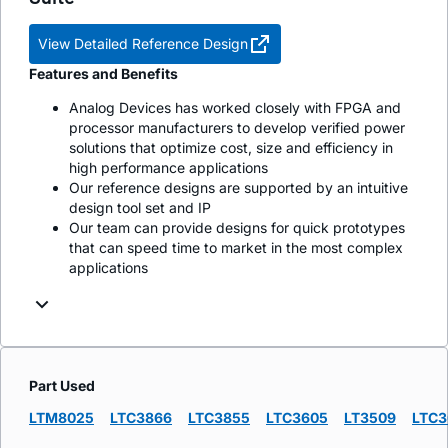
View Detailed Reference Design
Features and Benefits
Analog Devices has worked closely with FPGA and
processor manufacturers to develop verified power
solutions that optimize cost, size and efficiency in
high performance applications
Our reference designs are supported by an intuitive
design tool set and IP
Our team can provide designs for quick prototypes
that can speed time to market in the most complex
applications
Part Used
LTM8025
LTC3866
LTC3855
LTC3605
LT3509
LTC3