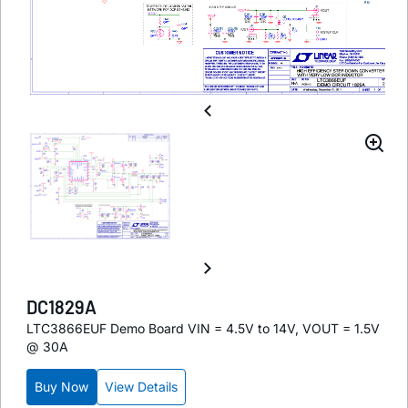
DC1829A
LTC3866EUF Demo Board VIN = 4.5V to 14V, VOUT = 1.5V
@ 30A
Buy Now
View Details