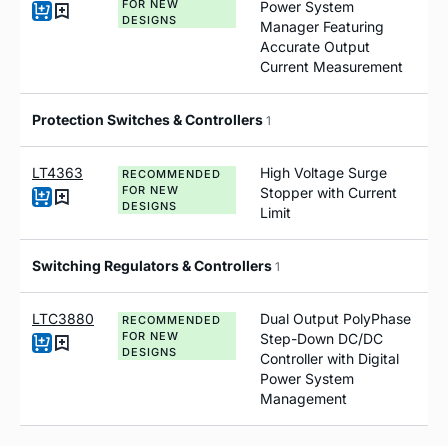
FOR NEW
Power System
DESIGNS
Manager Featuring
Accurate Output
Current Measurement
Protection Switches & Controllers
1
LT4363
High Voltage Surge
RECOMMENDED
FOR NEW
Stopper with Current
DESIGNS
Limit
Switching Regulators & Controllers
1
LTC3880
Dual Output PolyPhase
RECOMMENDED
FOR NEW
Step-Down DC/DC
DESIGNS
Controller with Digital
Power System
Management