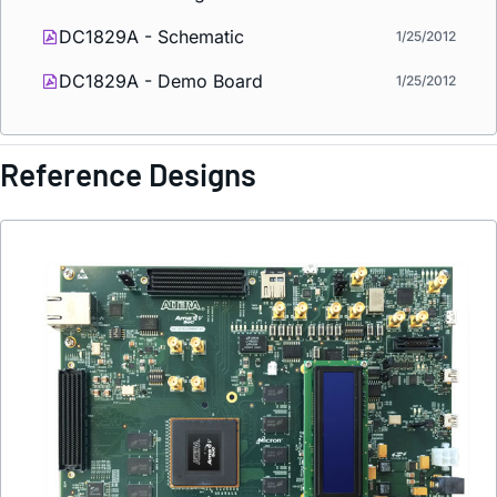
DC1829A - Schematic
1/25/2012
DC1829A - Demo Board
1/25/2012
Reference Designs