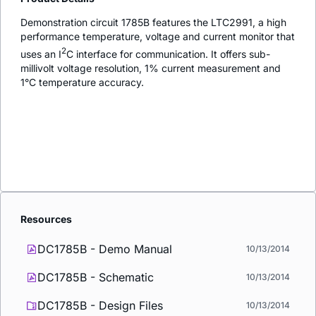
Demonstration circuit 1785B features the LTC2991, a high
performance temperature, voltage and current monitor that
2
uses an I
C interface for communication. It offers sub-
millivolt voltage resolution, 1% current measurement and
1°C temperature accuracy.
Resources
DC1785B - Demo Manual
10/13/2014
DC1785B - Schematic
10/13/2014
DC1785B - Design Files
10/13/2014