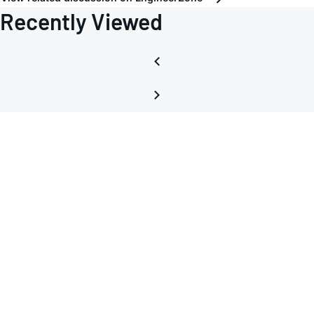
Recently Viewed