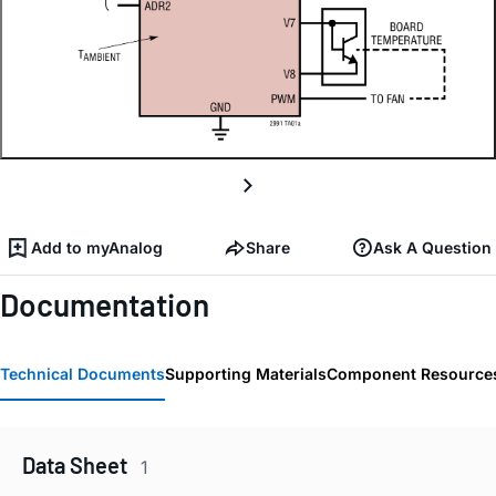
Add to myAnalog
Share
Ask A Question
Documentation
Technical Documents
Supporting Materials
Component Resource
Data Sheet
1