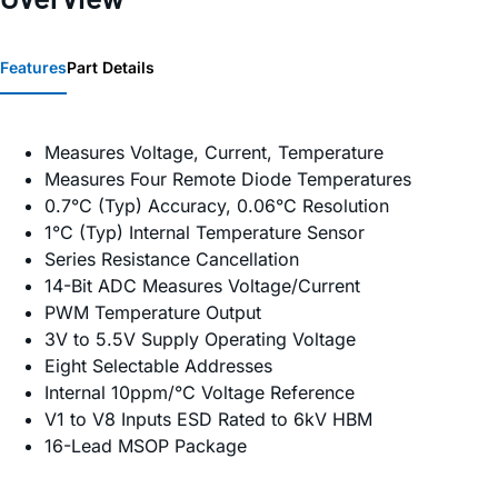
Features
Part Details
Measures Voltage, Current, Temperature
Measures Four Remote Diode Temperatures
0.7°C (Typ) Accuracy, 0.06°C Resolution
1°C (Typ) Internal Temperature Sensor
Series Resistance Cancellation
14-Bit ADC Measures Voltage/Current
PWM Temperature Output
3V to 5.5V Supply Operating Voltage
Eight Selectable Addresses
Internal 10ppm/°C Voltage Reference
V1 to V8 Inputs ESD Rated to 6kV HBM
16-Lead MSOP Package