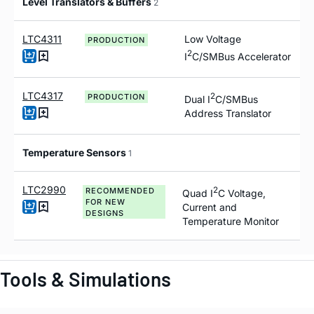
Level Translators & Buffers
2
LTC4311
Low Voltage
PRODUCTION
2
I
C/SMBus Accelerator
LTC4317
2
PRODUCTION
Dual I
C/SMBus
Address Translator
Temperature Sensors
1
LTC2990
2
RECOMMENDED
Quad I
C Voltage,
FOR NEW
Current and
DESIGNS
Temperature Monitor
Tools & Simulations