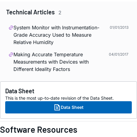
Technical Articles
2
System Monitor with Instrumentation-
01/01/2013
Grade Accuracy Used to Measure
Relative Humidity
Making Accurate Temperature
04/01/2017
Measurements with Devices with
Different Ideality Factors
Data Sheet
This is the most up-to-date revision of the Data Sheet.
Data Sheet
Software Resources