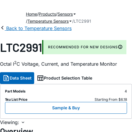
Home
Products
Sensors
Temperature Sensors
LTC2991
Back to Temperature Sensors
LTC2991
RECOMMENDED FOR NEW DESIGNS
2
Octal I
C Voltage, Current, and Temperature Monitor
Data Sheet
Product Selection Table
Part Models
4
1ku List Price
Starting From $6.18
Sample & Buy
Viewing:
Overview