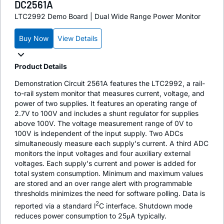
DC2561A
LTC2992 Demo Board | Dual Wide Range Power Monitor
Buy Now
View Details
Product Details
Demonstration Circuit 2561A features the LTC2992, a rail-
to-rail system monitor that measures current, voltage, and
power of two supplies. It features an operating range of
2.7V to 100V and includes a shunt regulator for supplies
above 100V. The voltage measurement range of 0V to
100V is independent of the input supply. Two ADCs
simultaneously measure each supply's current. A third ADC
monitors the input voltages and four auxiliary external
voltages. Each supply's current and power is added for
total system consumption. Minimum and maximum values
are stored and an over range alert with programmable
thresholds minimizes the need for software polling. Data is
2
reported via a standard l
C interface. Shutdown mode
reduces power consumption to 25μA typically.