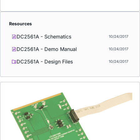
Resources
DC2561A - Schematics
10/24/2017
DC2561A - Demo Manual
10/24/2017
DC2561A - Design Files
10/24/2017