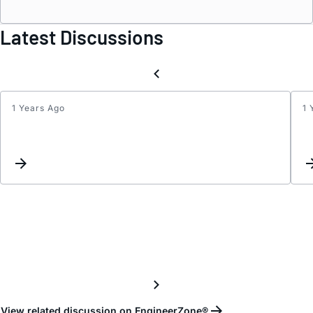
Latest Discussions
1 Years Ago
1 
Datas
View related discussion on EngineerZone®