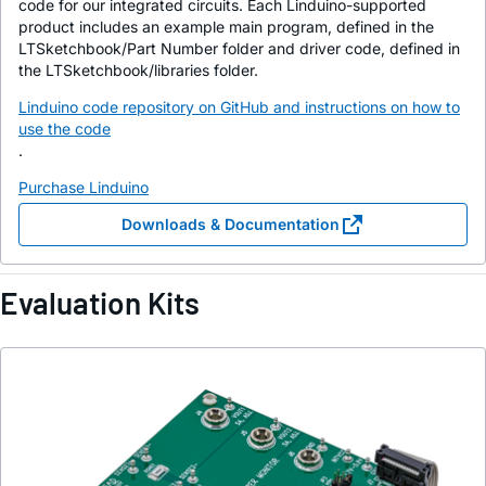
code for our integrated circuits. Each Linduino-supported
product includes an example main program, defined in the
LTSketchbook/Part Number folder and driver code, defined in
the LTSketchbook/libraries folder.
Linduino code repository on GitHub and instructions on how to
use the code
.
Purchase Linduino
Downloads & Documentation
Evaluation Kits