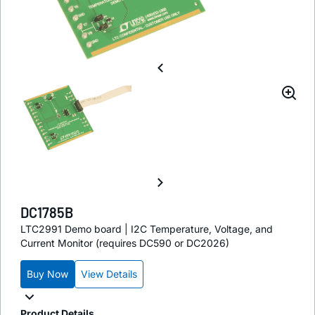
DC1785B
LTC2991 Demo board | I2C Temperature, Voltage, and
Current Monitor (requires DC590 or DC2026)
Buy Now
View Details
Product Details