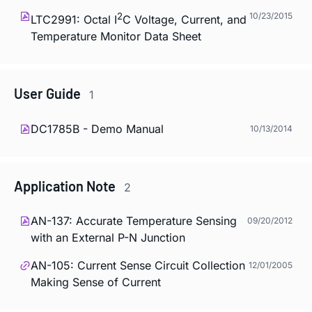
2
10/23/2015
LTC2991: Octal I
C Voltage, Current, and
Temperature Monitor Data Sheet
User Guide
1
DC1785B - Demo Manual
10/13/2014
Application Note
2
AN-137: Accurate Temperature Sensing
09/20/2012
with an External P-N Junction
AN-105: Current Sense Circuit Collection
12/01/2005
Making Sense of Current