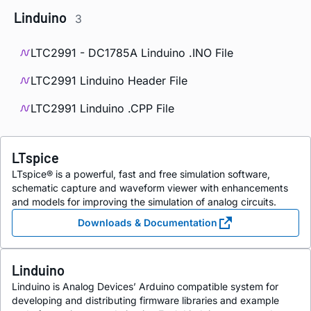
Linduino
3
LTC2991 - DC1785A Linduino .INO File
LTC2991 Linduino Header File
LTC2991 Linduino .CPP File
LTspice
LTspice® is a powerful, fast and free simulation software,
schematic capture and waveform viewer with enhancements
and models for improving the simulation of analog circuits.
Downloads & Documentation
Linduino
Linduino is Analog Devices’ Arduino compatible system for
developing and distributing firmware libraries and example