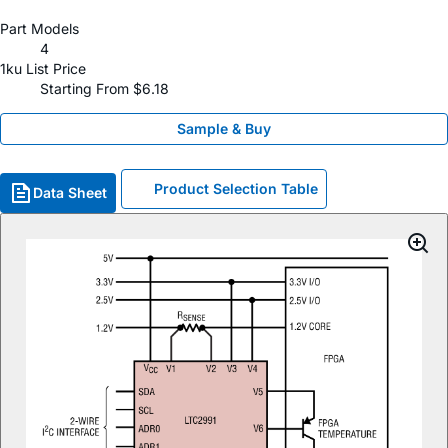
Part Models
4
1ku List Price
Starting From $6.18
Sample & Buy
Product Selection Table
Data Sheet