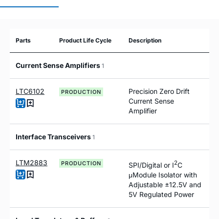
Parts
Product Life Cycle
Description
Current Sense Amplifiers
1
LTC6102
Precision Zero Drift
PRODUCTION
Current Sense
Amplifier
Interface Transceivers
1
LTM2883
2
PRODUCTION
SPI/Digital or I
C
μModule Isolator with
Adjustable ±12.5V and
5V Regulated Power