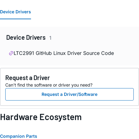
Device Drivers
Device Drivers
1
LTC2991 GitHub Linux Driver Source Code
Request a Driver
Can't find the software or driver you need?
Request a Driver/Software
Hardware Ecosystem
Companion Parts