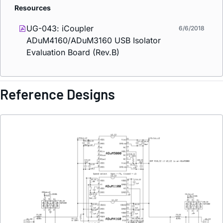
Resources
UG-043:
i
Coupler
6/6/2018
ADuM4160/ADuM3160 USB Isolator
Evaluation Board (Rev.B)
Reference Designs