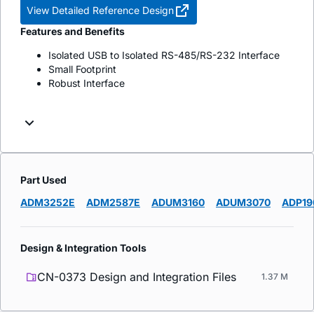
View Detailed Reference Design
Features and Benefits
Isolated USB to Isolated RS-485/RS-232 Interface
Small Footprint
Robust Interface
Part Used
ADM3252E
ADM2587E
ADUM3160
ADUM3070
ADP19
Design & Integration Tools
CN-0373 Design and Integration Files
1.37 M