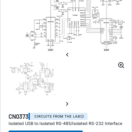
CN0373
CIRCUITS FROM THE LAB
Isolated USB to Isolated RS-485/Isolated RS-232 Interface