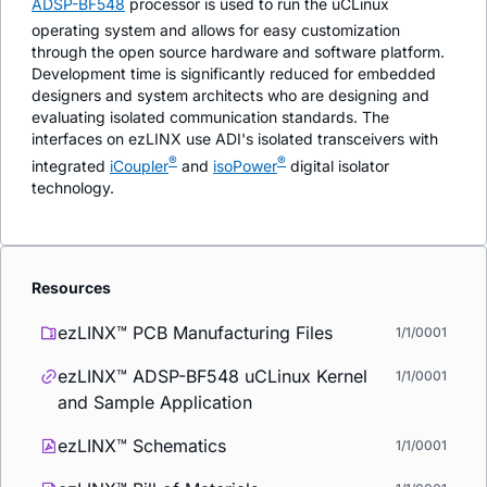
ADSP-BF548
processor is used to run the uCLinux
operating system and allows for easy customization
through the open source hardware and software platform.
Development time is significantly reduced for embedded
designers and system architects who are designing and
evaluating isolated communication standards. The
interfaces on ezLINX use ADI's isolated transceivers with
®
®
integrated
i
Coupler
and
iso
Power
digital isolator
technology.
Resources
ezLINX™ PCB Manufacturing Files
1/1/0001
ezLINX™ ADSP-BF548 uCLinux Kernel
1/1/0001
and Sample Application
ezLINX™ Schematics
1/1/0001