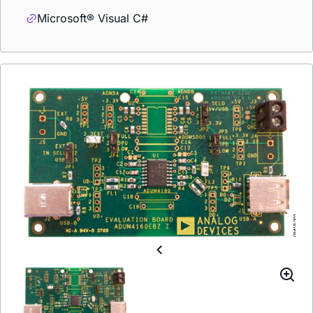
Microsoft® Visual C#