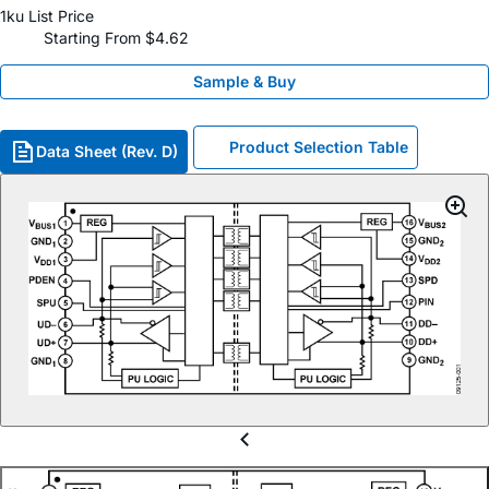
1ku List Price
Starting From $4.62
Sample & Buy
Product Selection Table
Data Sheet (Rev. D)