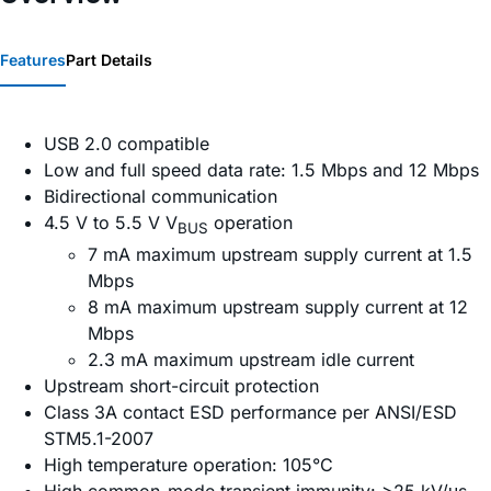
Features
Part Details
USB 2.0 compatible
Low and full speed data rate: 1.5 Mbps and 12 Mbps
Bidirectional communication
4.5 V to 5.5 V V
operation
BUS
7 mA maximum upstream supply current at 1.5
Mbps
8 mA maximum upstream supply current at 12
Mbps
2.3 mA maximum upstream idle current
Upstream short-circuit protection
Class 3A contact ESD performance per ANSI/ESD
STM5.1-2007
High temperature operation: 105°C