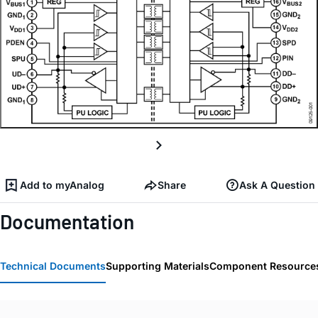
Add to myAnalog
Share
Ask A Question
Documentation
Technical Documents
Supporting Materials
Component Resource