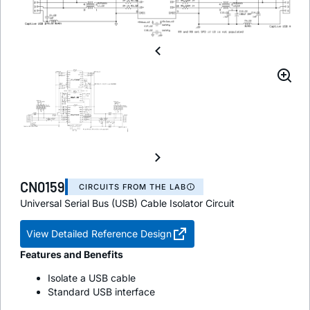
CN0159
CIRCUITS FROM THE LAB
Universal Serial Bus (USB) Cable Isolator Circuit
View Detailed Reference Design
Features and Benefits
Isolate a USB cable
Standard USB interface