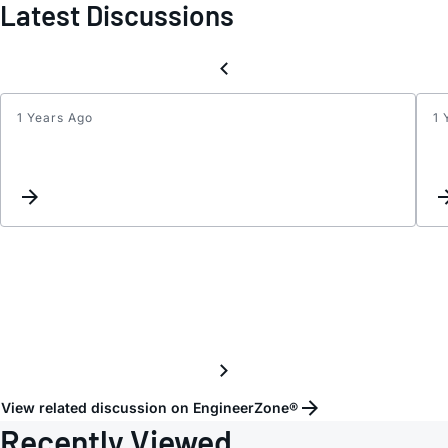
Latest Discussions
1 Years Ago
1 
USB
Isolat
Confi
View related discussion on EngineerZone®
Recently Viewed