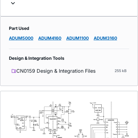
Part Used
ADUM5000
ADUM4160
ADUM1100
ADUM3160
Design & Integration Tools
CN0159 Design & Integration Files
255 kB