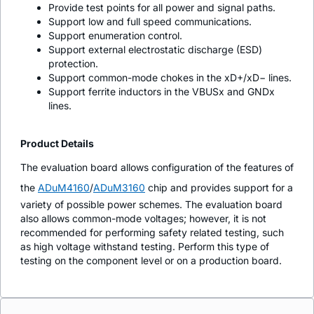
Provide test points for all power and signal paths.
Support low and full speed communications.
Support enumeration control.
Support external electrostatic discharge (ESD)
protection.
Support common-mode chokes in the xD+/xD− lines.
Support ferrite inductors in the VBUSx and GNDx
lines.
Product Details
The evaluation board allows configuration of the features of
the
ADuM4160
/
ADuM3160
chip and provides support for a
variety of possible power schemes. The evaluation board
also allows common-mode voltages; however, it is not
recommended for performing safety related testing, such
as high voltage withstand testing. Perform this type of
testing on the component level or on a production board.