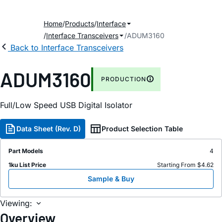
Home
Products
Interface
Interface Transceivers
ADUM3160
Back to Interface Transceivers
ADUM3160
PRODUCTION
Full/Low Speed USB Digital Isolator
Data Sheet (Rev. D)
Product Selection Table
Part Models
4
1ku List Price
Starting From $4.62
Sample & Buy
Viewing:
Overview