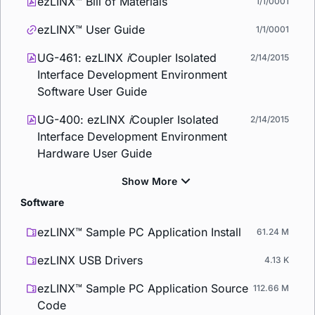
ezLINX™ Bill of Materials
1/1/0001
ezLINX™ User Guide
1/1/0001
UG-461: ezLINX
i
Coupler Isolated
2/14/2015
Interface Development Environment
Software User Guide
UG-400: ezLINX
i
Coupler Isolated
2/14/2015
Interface Development Environment
Hardware User Guide
Software
ezLINX™ Sample PC Application Install
61.24 M
ezLINX USB Drivers
4.13 K
ezLINX™ Sample PC Application Source
112.66 M
Code