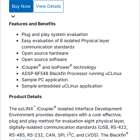
Buy Now
View Details
Features and Benefits
Plug and play system evaluation
Easy evaluation of 8 isolated Physical layer
communication standards
Open source hardware
Open source software
®
®
i
Coupler
and
iso
Power
technology
ADSP-BF548 Blackfin Processor running uCLinux
Sample PC application
Sample embedded uCLinux application
Product Details
™
®
The ezLINX
i
Coupler
Isolated Interface Development
Environment provides developers with a cost-effective,
plug and play method for evaluation eight physical layer,
digitally-isolated communication standards (USB, RS-422,
2
®
RS-485, RS-232, CAN, SPI, I
C, and LVDS). The Blackfin