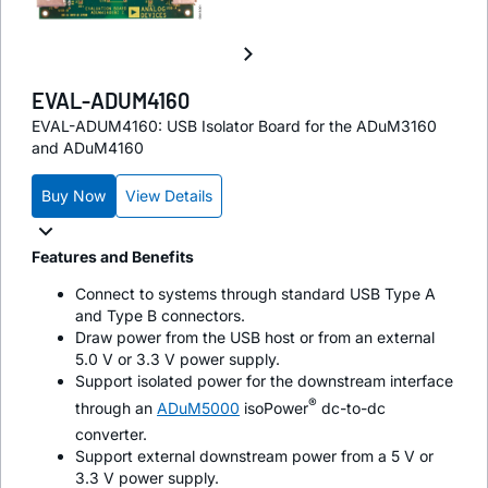
EVAL-ADUM4160
EVAL-ADUM4160: USB Isolator Board for the ADuM3160
and ADuM4160
Buy Now
View Details
Features and Benefits
Connect to systems through standard USB Type A
and Type B connectors.
Draw power from the USB host or from an external
5.0 V or 3.3 V power supply.
Support isolated power for the downstream interface
®
through an
ADuM5000
iso
Power
dc-to-dc
converter.
Support external downstream power from a 5 V or
3.3 V power supply.