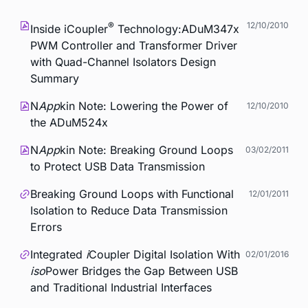
®
12/10/2010
Inside
i
Coupler
Technology:ADuM347x
PWM Controller and Transformer Driver
with Quad-Channel Isolators Design
Summary
N
App
kin Note: Lowering the Power of
12/10/2010
the ADuM524x
N
App
kin Note: Breaking Ground Loops
03/02/2011
to Protect USB Data Transmission
Breaking Ground Loops with Functional
12/01/2011
Isolation to Reduce Data Transmission
Errors
Integrated
i
Coupler Digital Isolation With
02/01/2016
iso
Power Bridges the Gap Between USB
and Traditional Industrial Interfaces