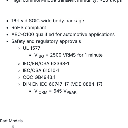
High common-mode transient immunity: >25 kV/μs
16-lead SOIC wide body package
RoHS compliant
AEC-Q100 qualified for automotive applications
Safety and regulatory approvals
UL 1577
V
= 2500 VRMS for 1 minute
ISO
IEC/EN/CSA 62368-1
IEC/CSA 61010-1
CQC GB4943.1
DIN EN IEC 60747-17 (VDE 0884-17)
V
= 645 V
IORM
PEAK
Part Models
4