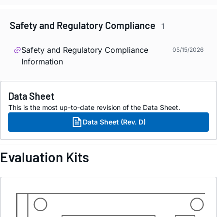
Safety and Regulatory Compliance
1
Safety and Regulatory Compliance
05/15/2026
Information
Data Sheet
This is the most up-to-date revision of the Data Sheet.
Data Sheet (Rev. D)
Evaluation Kits