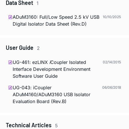
Data Sheet
1
ADuM3160: Full/Low Speed 2.5 kV USB
10/10/2025
Digital Isolator Data Sheet (Rev.D)
User Guide
2
UG-461: ezLINX
i
Coupler Isolated
02/14/2015
Interface Development Environment
Software User Guide
UG-043:
i
Coupler
06/06/2018
ADuM4160/ADuM3160 USB Isolator
Evaluation Board (Rev.B)
Technical Articles
5