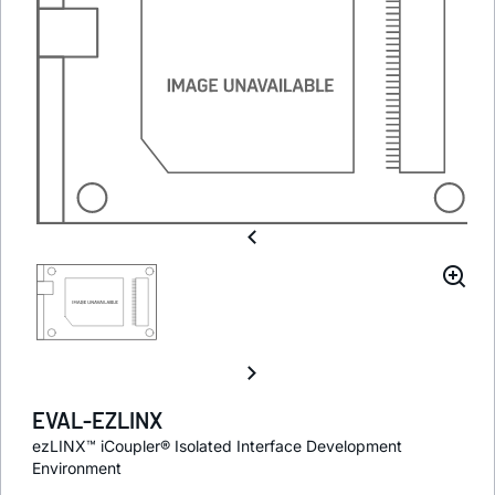
EVAL-EZLINX
ezLINX™ iCoupler® Isolated Interface Development
Environment