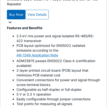
Repeater
Buy Now
View Details
Features and Benefits
2.5 kV rms power and signal isolated RS-485/RS-
422 transceiver
PCB layout optimized for EN55022 radiated
emissions according to the
AN-1349 Application Note
ADM2587E passes EN55022 Class A (certification
available)
2-layer printed circuit board (PCB) layout that
minimizes PCB material cost
Convenient connections for power and signal through
screw terminal blocks
Configurable as half-duplex or full-duplex
5 V or 3.3 V operation
Easily configurable through jumper connections
Test points for measuring all signals