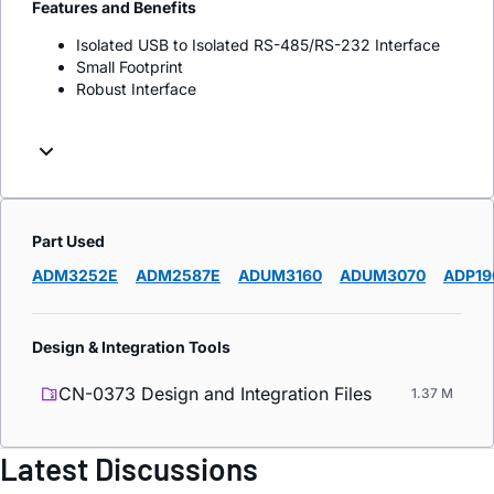
Features and Benefits
Isolated USB to Isolated RS-485/RS-232 Interface
Small Footprint
Robust Interface
Part Used
ADM3252E
ADM2587E
ADUM3160
ADUM3070
ADP19
Design & Integration Tools
CN-0373 Design and Integration Files
1.37 M
Latest Discussions