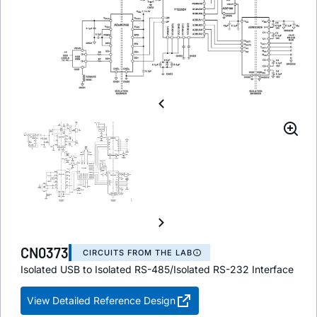
CN0373
CIRCUITS FROM THE LAB
Isolated USB to Isolated RS-485/Isolated RS-232 Interface
View Detailed Reference Design