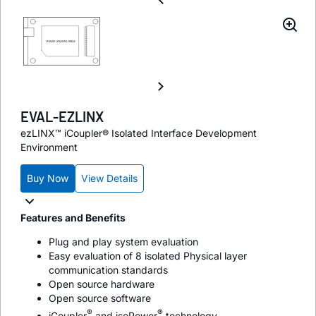
EVAL-EZLINX
ezLINX™ iCoupler® Isolated Interface Development
Environment
Buy Now
View Details
Features and Benefits
Plug and play system evaluation
Easy evaluation of 8 isolated Physical layer
communication standards
Open source hardware
Open source software
®
®
i
Coupler
and
iso
Power
technology