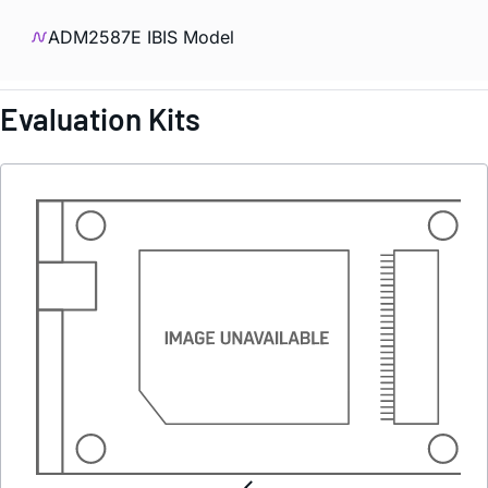
ADM2587E IBIS Model
Evaluation Kits