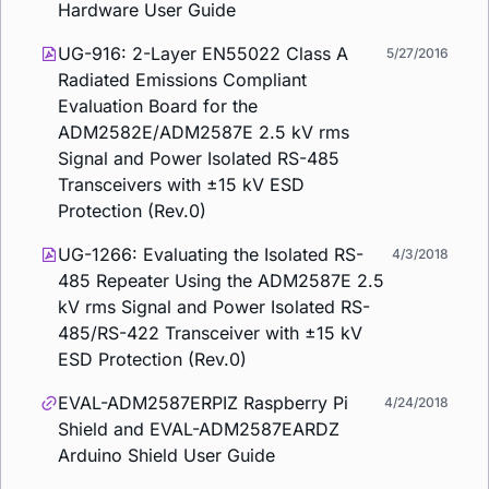
Hardware User Guide
UG-916: 2-Layer EN55022 Class A
5/27/2016
Radiated Emissions Compliant
Evaluation Board for the
ADM2582E/ADM2587E 2.5 kV rms
Signal and Power Isolated RS-485
Transceivers with ±15 kV ESD
Protection (Rev.0)
UG-1266: Evaluating the Isolated RS-
4/3/2018
485 Repeater Using the ADM2587E 2.5
kV rms Signal and Power Isolated RS-
485/RS-422 Transceiver with ±15 kV
ESD Protection (Rev.0)
EVAL-ADM2587ERPIZ Raspberry Pi
4/24/2018
Shield and EVAL-ADM2587EARDZ
Arduino Shield User Guide