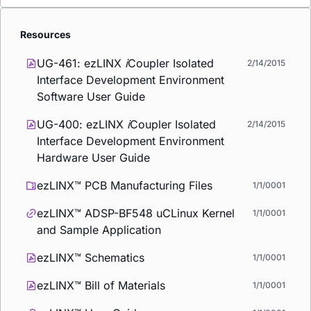
Resources
UG-461: ezLINX
i
Coupler Isolated
2/14/2015
Interface Development Environment
Software User Guide
UG-400: ezLINX
i
Coupler Isolated
2/14/2015
Interface Development Environment
Hardware User Guide
ezLINX™ PCB Manufacturing Files
1/1/0001
ezLINX™ ADSP-BF548 uCLinux Kernel
1/1/0001
and Sample Application
ezLINX™ Schematics
1/1/0001
ezLINX™ Bill of Materials
1/1/0001