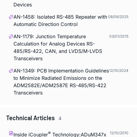
Devices
AN-1458: Isolated RS-485 Repeater with
08/06/2025
Automatic Direction Control
AN-1179: Junction Temperature
03/01/2015
Calculation for Analog Devices RS-
485/RS-422, CAN, and LVDS/M-LVDS
Transceivers
AN-1349: PCB Implementation Guidelines
12/10/2024
to Minimize Radiated Emissions on the
ADM2582E/ADM2587E RS-485/RS-422
Transceivers
Technical Articles
4
®
12/10/2010
Inside
i
Coupler
Technology:ADuM347x