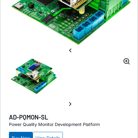
AD-PQMON-SL
Power Quality Monitor Development Platform
Buy Now
View Details