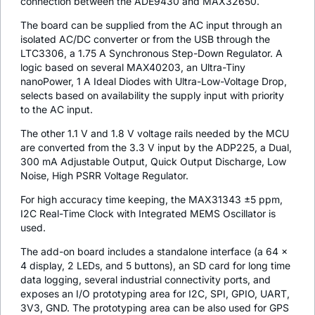
connection between the ADE9430 and MAX32650.
The board can be supplied from the AC input through an
isolated AC/DC converter or from the USB through the
LTC3306, a 1.75 A Synchronous Step-Down Regulator. A
logic based on several MAX40203, an Ultra-Tiny
nanoPower, 1 A Ideal Diodes with Ultra-Low-Voltage Drop,
selects based on availability the supply input with priority
to the AC input.
The other 1.1 V and 1.8 V voltage rails needed by the MCU
are converted from the 3.3 V input by the ADP225, a Dual,
300 mA Adjustable Output, Quick Output Discharge, Low
Noise, High PSRR Voltage Regulator.
For high accuracy time keeping, the MAX31343 ±5 ppm,
I2C Real-Time Clock with Integrated MEMS Oscillator is
used.
The add-on board includes a standalone interface (a 64 x
4 display, 2 LEDs, and 5 buttons), an SD card for long time
data logging, several industrial connectivity ports, and
exposes an I/O prototyping area for I2C, SPI, GPIO, UART,
3V3, GND. The prototyping area can be also used for GPS