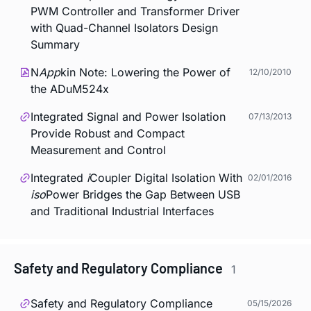
PWM Controller and Transformer Driver
with Quad-Channel Isolators Design
Summary
N
App
kin Note: Lowering the Power of
12/10/2010
the ADuM524x
Integrated Signal and Power Isolation
07/13/2013
Provide Robust and Compact
Measurement and Control
Integrated
i
Coupler Digital Isolation With
02/01/2016
iso
Power Bridges the Gap Between USB
and Traditional Industrial Interfaces
Safety and Regulatory Compliance
1
Safety and Regulatory Compliance
05/15/2026