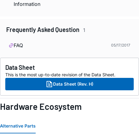
Information
Frequently Asked Question
1
FAQ
05/17/2017
Data Sheet
This is the most up-to-date revision of the Data Sheet.
Data Sheet (Rev. H)
Hardware Ecosystem
Alternative Parts