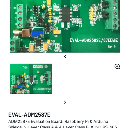
EVAL-ADM2587E
ADM2587E Evaluation Board: Raspberry Pi & Arduino
Shields, 2-Layer Class A & 4-Layer Class B, & ISO RS-485