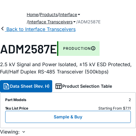
Home
Products
Interface
Interface Transceivers
ADM2587E
Back to Interface Transceivers
ADM2587E
PRODUCTION
2.5 kV Signal and Power Isolated, ±15 kV ESD Protected,
Full/Half Duplex RS-485 Transceiver (500kbps)
Data Sheet (Rev. H)
Product Selection Table
Part Models
2
1ku List Price
Starting From $7.11
Sample & Buy
Viewing: