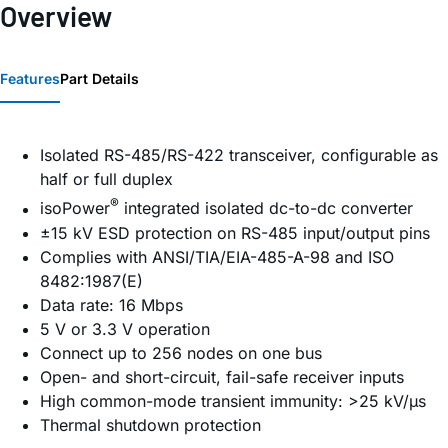
Overview
Features
Part Details
Isolated RS-485/RS-422 transceiver, configurable as
half or full duplex
®
iso
Power
integrated isolated dc-to-dc converter
±15 kV ESD protection on RS-485 input/output pins
Complies with ANSI/TIA/EIA-485-A-98 and ISO
8482:1987(E)
Data rate: 16 Mbps
5 V or 3.3 V operation
Connect up to 256 nodes on one bus
Open- and short-circuit, fail-safe receiver inputs
High common-mode transient immunity: >25 kV/µs
Thermal shutdown protection