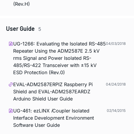
(Rev.H)
User Guide
5
UG-1266: Evaluating the Isolated RS-485
04/03/2018
Repeater Using the ADM2587E 2.5 kV
rms Signal and Power Isolated RS-
485/RS-422 Transceiver with ±15 kV
ESD Protection (Rev.0)
EVAL-ADM2587ERPIZ Raspberry Pi
04/24/2018
Shield and EVAL-ADM2587EARDZ
Arduino Shield User Guide
UG-461: ezLINX
i
Coupler Isolated
02/14/2015
Interface Development Environment
Software User Guide