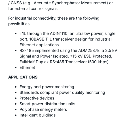
/ GNSS (e.g., Accurate Synchrophasor Measurement) or
for external control signals.
For industrial connectivity, these are the following
possibilities:
T1L through the ADIN1110, an ultralow power, single
port, 10BASE-T1L transceiver design for industrial
Ethernet applications
RS-485 implemented using the ADM2587E, a 2.5 kV
Signal and Power Isolated, ±15 kV ESD Protected,
Full/Half Duplex RS-485 Transceiver (500 kbps)
Ethernet
APPLICATIONS
Energy and power monitoring
Standards compliant power quality monitoring
Protective devices
Smart power distribution units
Polyphase energy meters
Intelligent buildings