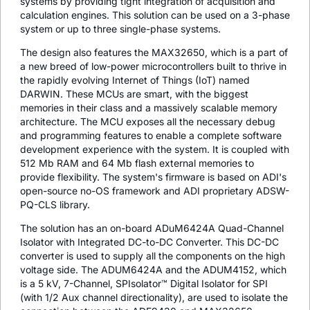
systems by providing tight integration of acquisition and
calculation engines. This solution can be used on a 3-phase
system or up to three single-phase systems.
The design also features the MAX32650, which is a part of
a new breed of low-power microcontrollers built to thrive in
the rapidly evolving Internet of Things (IoT) named
DARWIN. These MCUs are smart, with the biggest
memories in their class and a massively scalable memory
architecture. The MCU exposes all the necessary debug
and programming features to enable a complete software
development experience with the system. It is coupled with
512 Mb RAM and 64 Mb flash external memories to
provide flexibility. The system's firmware is based on ADI's
open-source no-OS framework and ADI proprietary ADSW-
PQ-CLS library.
The solution has an on-board ADuM6424A Quad-Channel
Isolator with Integrated DC-to-DC Converter. This DC-DC
converter is used to supply all the components on the high
voltage side. The ADUM6424A and the ADUM4152, which
is a 5 kV, 7-Channel, SPIsolator™ Digital Isolator for SPI
(with 1/2 Aux channel directionality), are used to isolate the