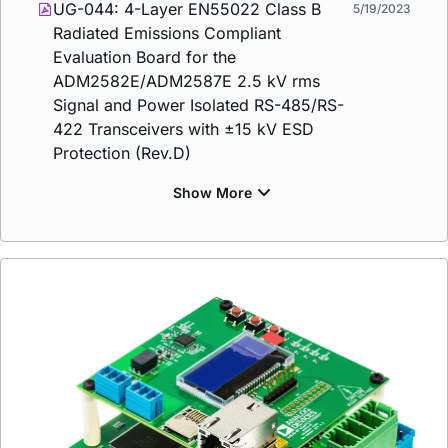
UG-044: 4-Layer EN55022 Class B
5/19/2023
Radiated Emissions Compliant
Evaluation Board for the
ADM2582E/ADM2587E 2.5 kV rms
Signal and Power Isolated RS-485/RS-
422 Transceivers with ±15 kV ESD
Protection (Rev.D)