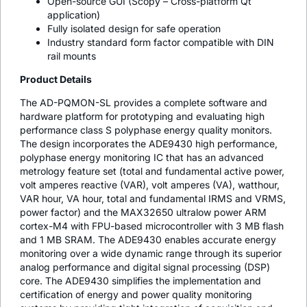
Open-source GUI (Scopy – Cross-platform Qt
application)
Fully isolated design for safe operation
Industry standard form factor compatible with DIN
rail mounts
Product Details
The AD-PQMON-SL provides a complete software and
hardware platform for prototyping and evaluating high
performance class S polyphase energy quality monitors.
The design incorporates the ADE9430 high performance,
polyphase energy monitoring IC that has an advanced
metrology feature set (total and fundamental active power,
volt amperes reactive (VAR), volt amperes (VA), watthour,
VAR hour, VA hour, total and fundamental IRMS and VRMS,
power factor) and the MAX32650 ultralow power ARM
cortex-M4 with FPU-based microcontroller with 3 MB flash
and 1 MB SRAM. The ADE9430 enables accurate energy
monitoring over a wide dynamic range through its superior
analog performance and digital signal processing (DSP)
core. The ADE9430 simplifies the implementation and
certification of energy and power quality monitoring