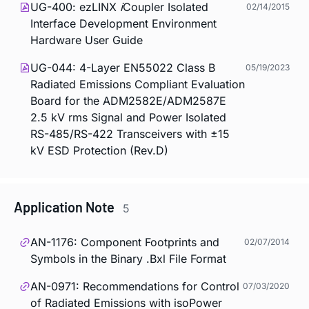
UG-400: ezLINX
i
Coupler Isolated
02/14/2015
Interface Development Environment
Hardware User Guide
UG-044: 4-Layer EN55022 Class B
05/19/2023
Radiated Emissions Compliant Evaluation
Board for the ADM2582E/ADM2587E
2.5 kV rms Signal and Power Isolated
RS-485/RS-422 Transceivers with ±15
kV ESD Protection (Rev.D)
Application Note
5
AN-1176: Component Footprints and
02/07/2014
Symbols in the Binary .Bxl File Format
AN-0971: Recommendations for Control
07/03/2020
of Radiated Emissions with
iso
Power