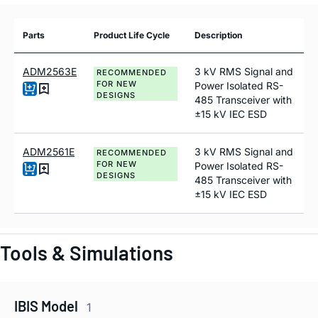
Parts
Product Life Cycle
Description
ADM2563E
3 kV RMS Signal and
RECOMMENDED
FOR NEW
Power Isolated RS-
DESIGNS
485 Transceiver with
±15 kV IEC ESD
ADM2561E
3 kV RMS Signal and
RECOMMENDED
FOR NEW
Power Isolated RS-
DESIGNS
485 Transceiver with
±15 kV IEC ESD
Tools & Simulations
IBIS Model
1