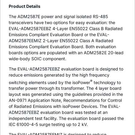
Product Details
The ADM2587E power and signal isolated RS-485
transceivers have two options for easy evaluation: the
EVAL-ADM2587EEBZ 4-Layer EN55022 Class B Radiated
Emissions Compliant Evaluation Board or the EVAL-
ADM2587EEMIZ 2-Layer EN55022 Class A Radiated
Emissions Compliant Evaluation Board. Both evaluation
boards options are populated with an ADM2582E 20-lead
wide-body SOIC component.
The EVAL-ADM2587EEBZ evaluation board is designed to
reduce emissions generated by the high frequency
®
switching elements used by the
iso
Power
technology to
transfer power through its transformer. The 4 layer board
layout was generated using the guidelines provided in the
AN-0971 Application Note, Recommendations for Control
of Radiated Emissions with
iso
Power Devices. The EVAL-
ADM2587EEBZ evaluation board was tested at an
independent test facility. The evaluation board passed the
IEC 61000-4-5 surge testing up to 2 kV.
The EVAL-ADM2587EEMIZ is designed to reduce