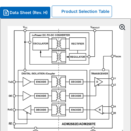
Product Selection Table
Data Sheet (Rev. H)