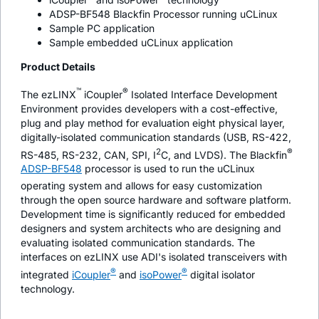
ADSP-BF548 Blackfin Processor running uCLinux
Sample PC application
Sample embedded uCLinux application
Product Details
™
®
The ezLINX
i
Coupler
Isolated Interface Development
Environment provides developers with a cost-effective,
plug and play method for evaluation eight physical layer,
digitally-isolated communication standards (USB, RS-422,
2
®
RS-485, RS-232, CAN, SPI, I
C, and LVDS). The Blackfin
ADSP-BF548
processor is used to run the uCLinux
operating system and allows for easy customization
through the open source hardware and software platform.
Development time is significantly reduced for embedded
designers and system architects who are designing and
evaluating isolated communication standards. The
interfaces on ezLINX use ADI's isolated transceivers with
®
®
integrated
i
Coupler
and
iso
Power
digital isolator
technology.