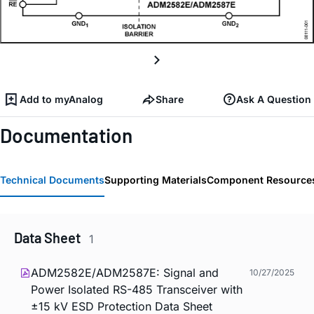
Add to myAnalog
Share
Ask A Question
Documentation
Technical Documents
Supporting Materials
Component Resource
Data Sheet
1
ADM2582E/ADM2587E: Signal and
10/27/2025
Power Isolated RS-485 Transceiver with
±15 kV ESD Protection Data Sheet