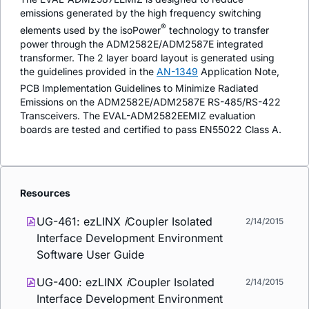
emissions generated by the high frequency switching
®
elements used by the
iso
Power
technology to transfer
power through the ADM2582E/ADM2587E integrated
transformer. The 2 layer board layout is generated using
the guidelines provided in the
AN-1349
Application Note,
PCB Implementation Guidelines to Minimize Radiated
Emissions on the ADM2582E/ADM2587E RS-485/RS-422
Transceivers. The EVAL-ADM2582EEMIZ evaluation
boards are tested and certified to pass EN55022 Class A.
Resources
UG-461: ezLINX
i
Coupler Isolated
2/14/2015
Interface Development Environment
Software User Guide
UG-400: ezLINX
i
Coupler Isolated
2/14/2015
Interface Development Environment