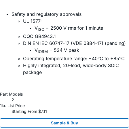
Safety and regulatory approvals
UL 1577:
V
= 2500 V rms for 1 minute
ISO
CQC GB4943.1
DIN EN IEC 60747-17 (VDE 0884-17) (pending)
V
= 524 V peak
IORM
Operating temperature range: −40°C to +85°C
Highly integrated, 20-lead, wide-body SOIC
package
Part Models
2
1ku List Price
Starting From $7.11
Sample & Buy