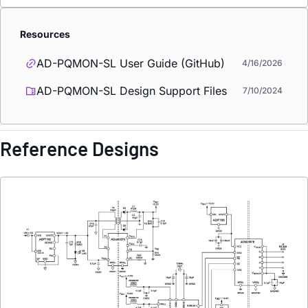
Resources
AD-PQMON-SL User Guide (GitHub)
4/16/2026
AD-PQMON-SL Design Support Files
7/10/2024
Reference Designs