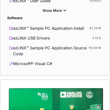
ezLINX™ User Guide
1/1/0001
Software
ezLINX™ Sample PC Application Install
61.24 M
ezLINX USB Drivers
4.13 K
ezLINX™ Sample PC Application Source
112.66 M
Code
Microsoft® Visual C#