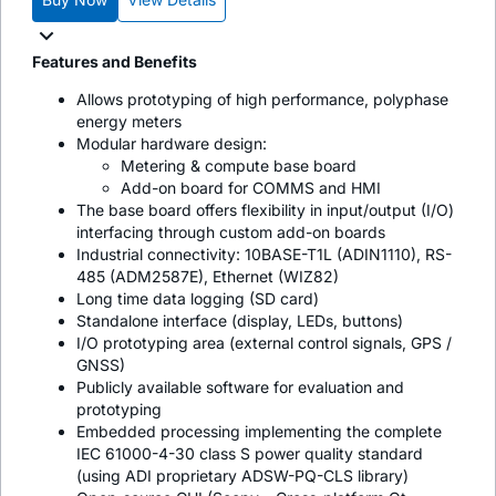
Features and Benefits
Allows prototyping of high performance, polyphase
energy meters
Modular hardware design:
Metering & compute base board
Add-on board for COMMS and HMI
The base board offers flexibility in input/output (I/O)
interfacing through custom add-on boards
Industrial connectivity: 10BASE-T1L (ADIN1110), RS-
485 (ADM2587E), Ethernet (WIZ82)
Long time data logging (SD card)
Standalone interface (display, LEDs, buttons)
I/O prototyping area (external control signals, GPS /
GNSS)
Publicly available software for evaluation and
prototyping
Embedded processing implementing the complete
IEC 61000-4-30 class S power quality standard
(using ADI proprietary ADSW-PQ-CLS library)