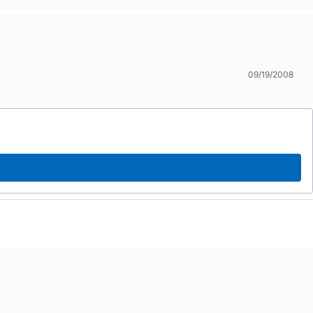
09/19/2008