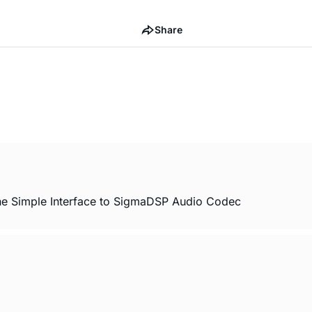
Share
e Simple Interface to SigmaDSP Audio Codec