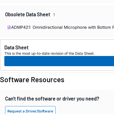
Obsolete Data Sheet
1
ADMP421: Omnidirectional Microphone with Bottom Po
Data Sheet
This is the most up-to-date revision of the Data Sheet.
Software Resources
Can't find the software or driver you need?
Request a Driver/Software