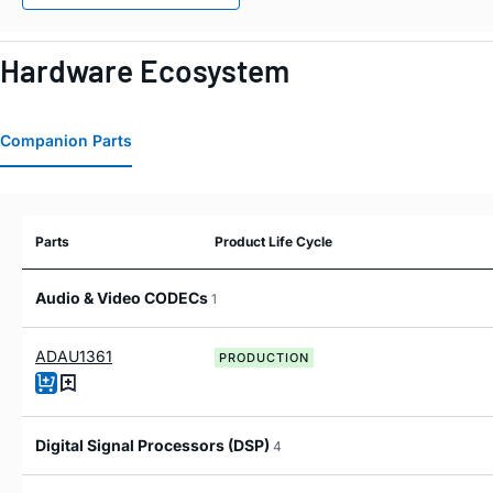
Hardware Ecosystem
Companion Parts
Parts
Product Life Cycle
Audio & Video CODECs
1
ADAU1361
PRODUCTION
Digital Signal Processors (DSP)
4