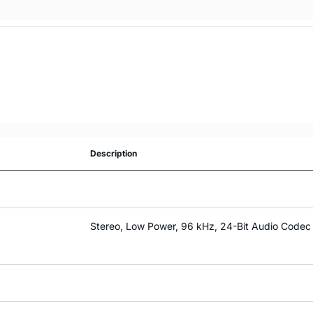
Description
Stereo, Low Power, 96 kHz, 24-Bit Audio Codec 