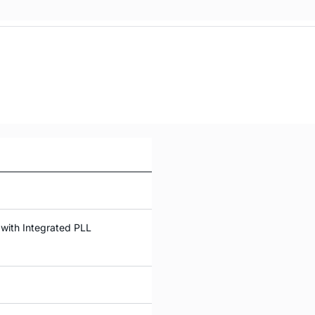
with Integrated PLL