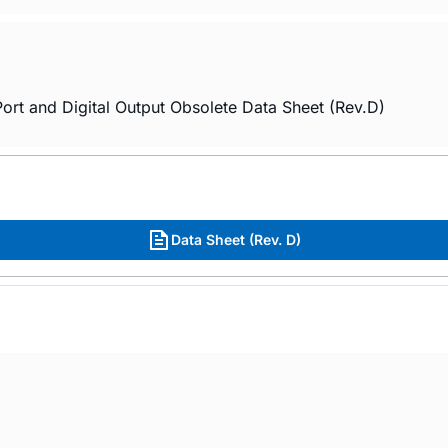
rt and Digital Output Obsolete Data Sheet (Rev.D)
Data Sheet (Rev. D)