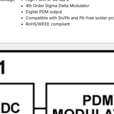
4th Order Sigma Delta Modulator
Digital PDM output
Compatible with Sn/Pb and Pb-free solder pr
RoHS/WEEE compliant