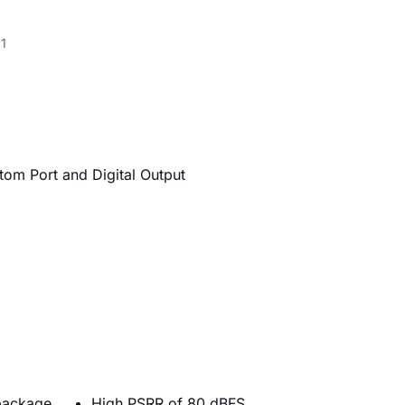
1
om Port and Digital Output
package
High PSRR of 80 dBFS