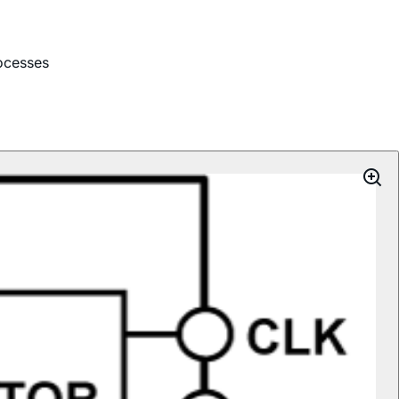
ocesses