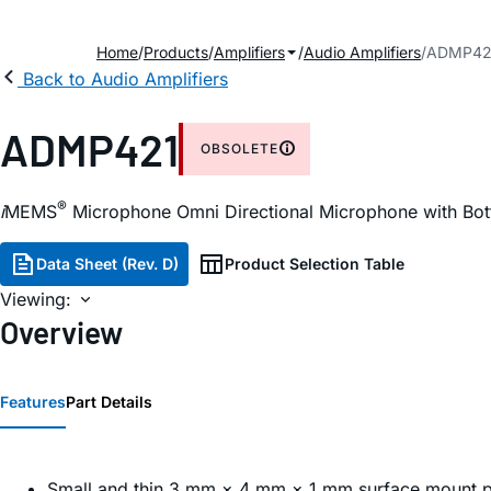
Home
Products
Amplifiers
Audio Amplifiers
ADMP42
Back to Audio Amplifiers
ADMP421
OBSOLETE
®
i
MEMS
Microphone Omni Directional Microphone with Bott
Data Sheet (Rev. D)
Product Selection Table
Viewing:
Overview
Features
Part Details
Small and thin 3 mm × 4 mm × 1 mm surface mount 