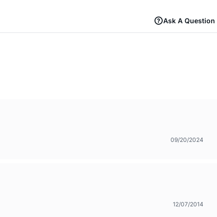
Ask A Question
09/20/2024
12/07/2014