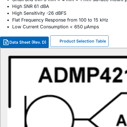
High SNR 61 dBA
High Sensitivity -26 dBFS
Flat Frequency Response from 100 to 15 kHz
Low Current Consumption < 650 μAmps
Product Selection Table
Data Sheet (Rev. D)