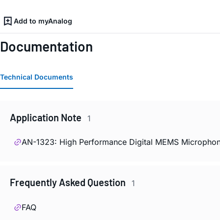
Add to myAnalog
Documentation
Technical Documents
Application Note
1
AN-1323: High Performance Digital MEMS Microphon
Frequently Asked Question
1
FAQ