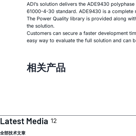
ADI’s solution delivers the ADE9430 polyphase 
61000-4-30 standard. ADE9430 is a complete m
The Power Quality library is provided along wi
the solution.
Customers can secure a faster development time
easy way to evaluate the full solution and can b
相关产品
Latest Media
12
全部
技术文章