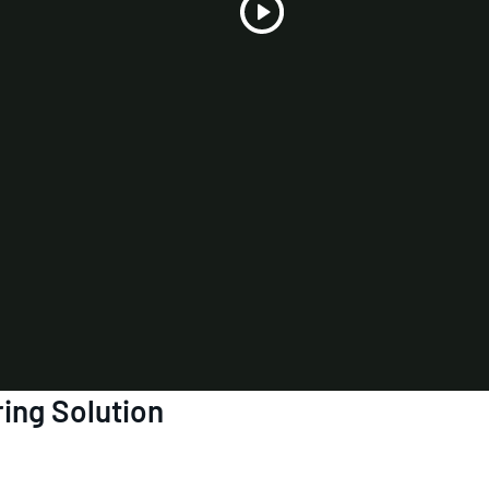
Play
Video
ring Solution