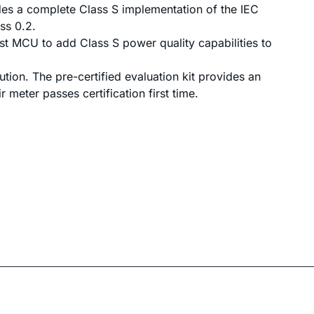
des a complete Class S implementation of the IEC
ss 0.2.
t MCU to add Class S power quality capabilities to
ion. The pre-certified evaluation kit provides an
 meter passes certification first time.