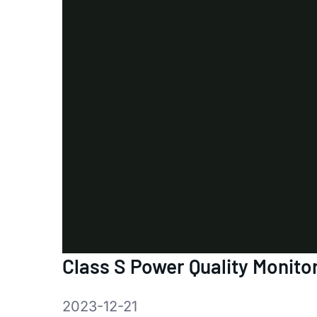
Class S Power Quality Monito
2023-12-21