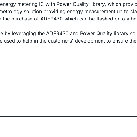
energy metering IC with Power Quality library, which provi
etrology solution providing energy measurement up to cla
th the purchase of ADE9430 which can be flashed onto a hos
 by leveraging the ADE9430 and Power Quality library solut
e used to help in the customers' development to ensure their