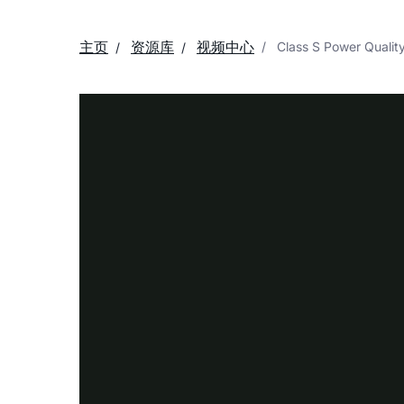
主页
资源库
视频中心
Class S Power Quality