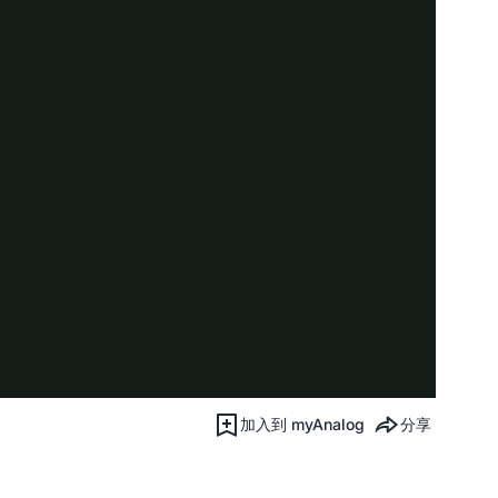
加入到 myAnalog
分享