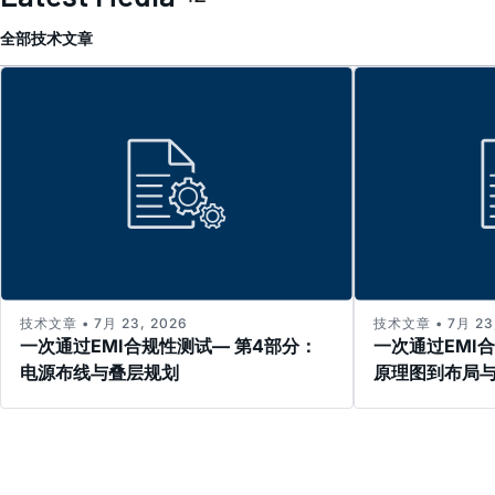
全部
技术文章
技术文章 • 7月 23, 2026
技术文章 • 7月 23,
一次通过EMI合规性测试— 第4部分：
一次通过EMI
电源布线与叠层规划
原理图到布局