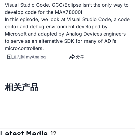
Visual Studio Code. GCC/Eclipse isn’t the only way to
develop code for the MAX78000!
In this episode, we look at Visual Studio Code, a code
editor and debug environment developed by
Microsoft and adapted by Analog Devices engineers
to serve as an alternative SDK for many of ADI’s
microcontrollers.
分享
加入到 myAnalog
相关产品
Latest Media
12