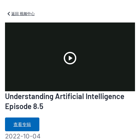
返回 视频中心
Play
Understanding Artificial Intelligence
Video
Episode 8.5
查看专辑
2022-10-04