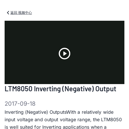
返回 视频中心
Play
LTM8050 Inverting (Negative) Output
Video
2017-09-18
Inverting (Negative) OutputsWith a relatively wide
input voltage and output voltage range, the LTM8050
is well suited for Inverting applications when a