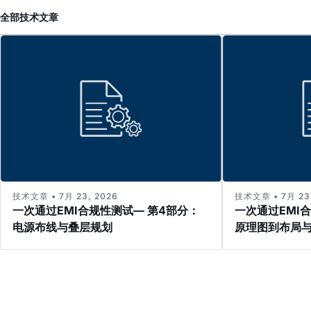
全部
技术文章
技术文章 • 7月 23, 2026
技术文章 • 7月 23,
一次通过EMI合规性测试— 第4部分：
一次通过EMI
电源布线与叠层规划
原理图到布局