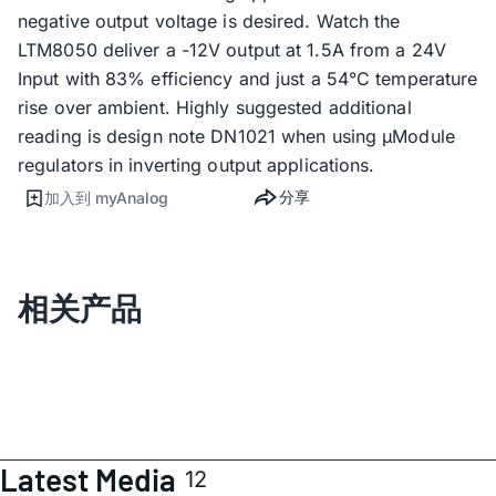
negative output voltage is desired. Watch the
LTM8050 deliver a -12V output at 1.5A from a 24V
Input with 83% efficiency and just a 54°C temperature
rise over ambient. Highly suggested additional
reading is design note DN1021 when using µModule
regulators in inverting output applications.
分享
加入到 myAnalog
相关产品
Latest Media
12