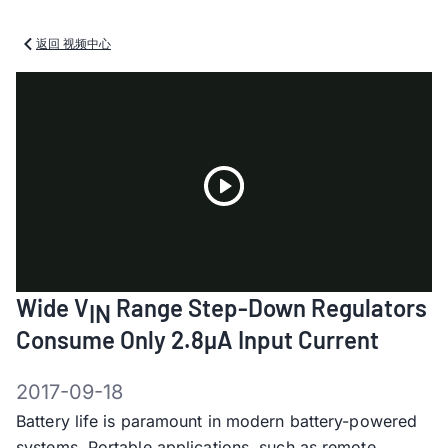
返回 视频中心
Play
Wide V
Range Step-Down Regulators
IN
Video
Consume Only 2.8µA Input Current
2017-09-18
Battery life is paramount in modern battery-powered
systems. Portable applications, such as remote