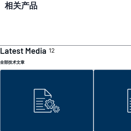
相关产品
Latest Media
12
全部
技术文章