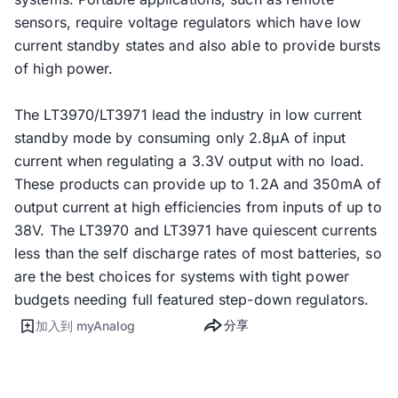
sensors, require voltage regulators which have low
current standby states and also able to provide bursts
of high power.
The LT3970/LT3971 lead the industry in low current
standby mode by consuming only 2.8µA of input
current when regulating a 3.3V output with no load.
These products can provide up to 1.2A and 350mA of
output current at high efficiencies from inputs of up to
38V. The LT3970 and LT3971 have quiescent currents
less than the self discharge rates of most batteries, so
are the best choices for systems with tight power
budgets needing full featured step-down regulators.
分享
加入到 myAnalog