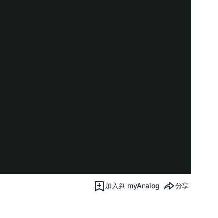
加入到 myAnalog
分享