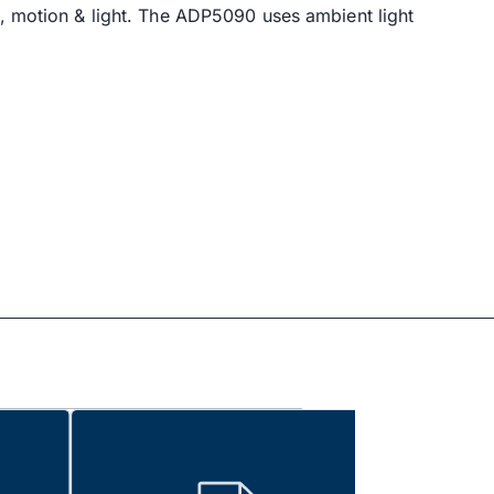
y, motion & light. The ADP5090 uses ambient light