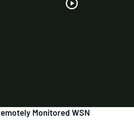
Play
Video
 Remotely Monitored WSN