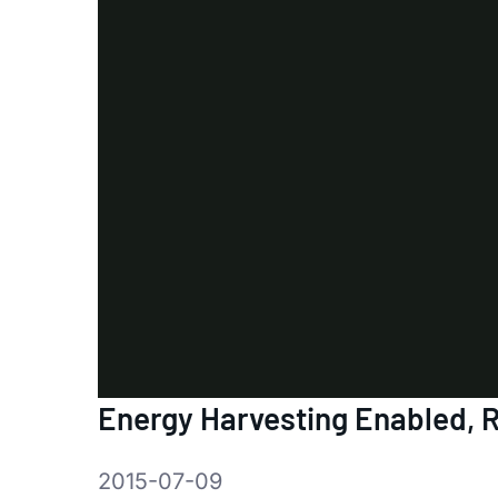
Energy Harvesting Enabled,
2015-07-09