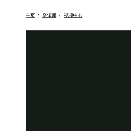
主页
资源库
视频中心