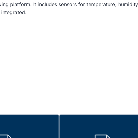
king platform. It includes sensors for temperature, humidit
 integrated.