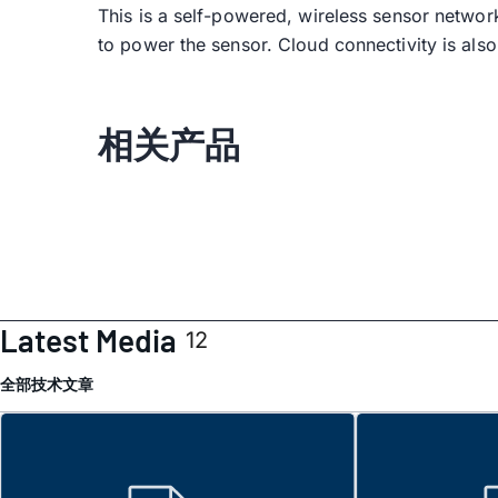
This is a self-powered, wireless sensor networ
to power the sensor. Cloud connectivity is also
相关产品
Latest Media
12
全部
技术文章