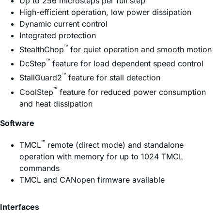
Up to 256 microsteps per full step
High-efficient operation, low power dissipation
Dynamic current control
Integrated protection
™
StealthChop
for quiet operation and smooth motion
™
DcStep
feature for load dependent speed control
™
StallGuard2
feature for stall detection
™
CoolStep
feature for reduced power consumption
and heat dissipation
Software
™
TMCL
remote (direct mode) and standalone
operation with memory for up to 1024 TMCL
commands
TMCL and CANopen firmware available
Interfaces