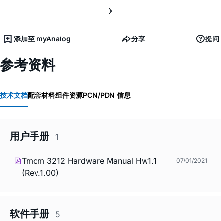
添加至 myAnalog
分享
提问
参考资料
技术文档
配套材料
组件资源
PCN/PDN 信息
用户手册
1
Tmcm 3212 Hardware Manual Hw1.1
07/01/2021
(Rev.1.00)
软件手册
5