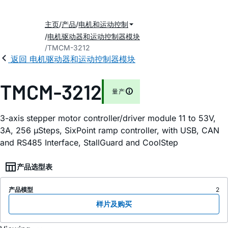
主页
产品
电机和运动控制
电机驱动器和运动控制器模块
TMCM-3212
返回 电机驱动器和运动控制器模块
TMCM-3212
量产
3-axis stepper motor controller/driver module 11 to 53V,
3A, 256 µSteps, SixPoint ramp controller, with USB, CAN
and RS485 Interface, StallGuard and CoolStep
产品选型表
产品模型
2
样片及购买