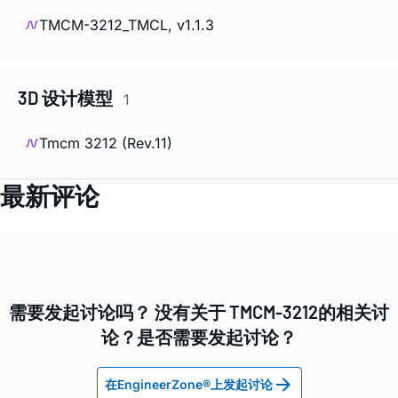
TMCM-3212_TMCL, v1.1.3
3D 设计模型
1
Tmcm 3212 (Rev.11)
最新评论
需要发起讨论吗？ 没有关于 TMCM-3212的相关讨
论？是否需要发起讨论？
在EngineerZone®上发起讨论