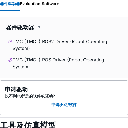
器件驱动器
Evaluation Software
器件驱动器
2
TMC (TMCL) ROS2 Driver (Robot Operating
System)
TMC (TMCL) ROS Driver (Robot Operating
System)
申请驱动
找不到您所需的软件或驱动?
申请驱动/软件
工具及仿真模型