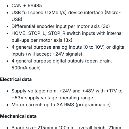
CAN + RS485
USB full speed (12Mbit/s) device interface (Micro-
USB)
Differential encoder input per motor axis (3x)
HOME, STOP_L, STOP_R switch inputs with internal
pull-ups per motor axis (3x)
4 general purpose analog inputs (0 to 10V) or digital
inputs (will accept +24V signals)
4 general purpose digital outputs (open-drain,
500mA each)
Electrical data
Supply voltage: nom. +24V and +48V with +17V to
+53V supply voltage operating range
Motor current: up to 3A RMS (programmable)
Mechanical data
Board size: 215mm x 100mm, overall height 21mm