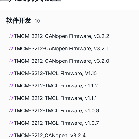
软件开发
10
TMCM-3212-CANopen Firmware, v3.2.2
TMCM-3212-CANopen Firmware, v3.2.1
TMCM-3212-CANopen Firmware, v3.2.0
TMCM-3212-TMCL Firmware, V1.15
TMCM-3212-TMCL Firmware, v1.1.2
TMCM-3212-TMCL Firmware, v1.1.1
TMCM-3212-TMCL Firmware, v1.0.9
TMCM-3212-TMCL Firmware, v1.0.7
TMCM-3212_CANopen, v3.2.4