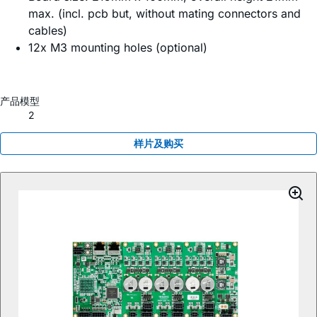
max. (incl. pcb but, without mating connectors and
cables)
12x M3 mounting holes (optional)
产品模型
2
样片及购买