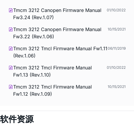
Tmcm 3212 Canopen Firmware Manual
01/10/2022
Fw3.24 (Rev.1.07)
Tmcm 3212 Canopen Firmware Manual
10/15/2021
Fw3.22 (Rev.1.06)
Tmcm 3212 Tmcl Firmware Manual Fw1.11
06/11/2019
(Rev.1.06)
Tmcm 3212 Tmcl Firmware Manual
01/10/2022
Fw1.13 (Rev.1.10)
Tmcm 3212 Tmcl Firmware Manual
10/15/2021
Fw1.12 (Rev.1.09)
软件资源