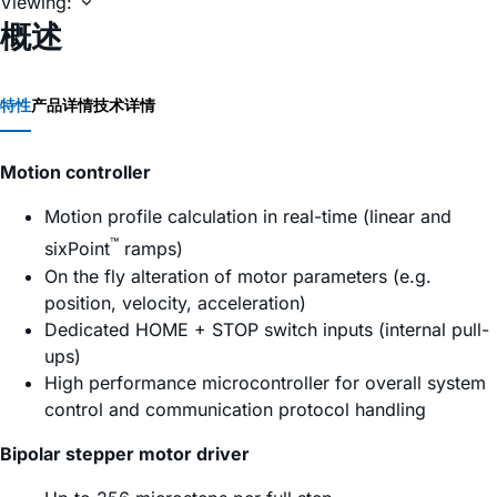
Viewing:
概述
特性
产品详情
技术详情
Motion controller
Motion profile calculation in real-time (linear and
™
sixPoint
ramps)
On the fly alteration of motor parameters (e.g.
position, velocity, acceleration)
Dedicated HOME + STOP switch inputs (internal pull-
ups)
High performance microcontroller for overall system
control and communication protocol handling
Bipolar stepper motor driver