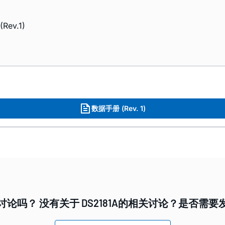
(Rev.1)
数据手册 (Rev. 1)
论吗？ 没有关于 DS2181A的相关讨论？是否需