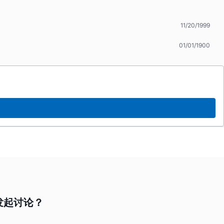
11/20/1999
01/01/1900
要发起讨论？