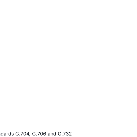
andards G.704, G.706 and G.732