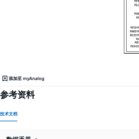
添加至 myAnalog
参考资料
技术文档