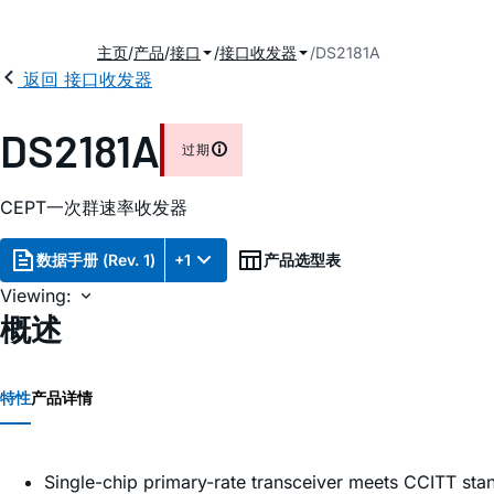
主页
产品
接口
接口收发器
DS2181A
返回 接口收发器
2
DS2181A
过期
CEPT一次群速率收发器
数据手册 (Rev. 1)
+1
产品选型表
Viewing:
概述
特性
产品详情
Single-chip primary-rate transceiver meets CCITT st