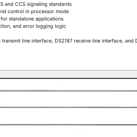
S and CCS signaling standards
 and control in processor mode
for standalone applications
ion, and error logging logic
ansmit line interface, DS2187 receive line interface, and D