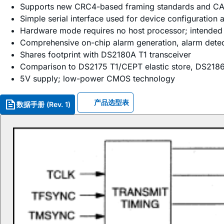
Supports new CRC4-based framing standards and CA
Simple serial interface used for device configuration
Hardware mode requires no host processor; intended 
Comprehensive on-chip alarm generation, alarm detect
Shares footprint with DS2180A T1 transceiver
Comparison to DS2175 T1/CEPT elastic store, DS2186 tr
5V supply; low-power CMOS technology
产品选型表
数据手册 (Rev. 1)