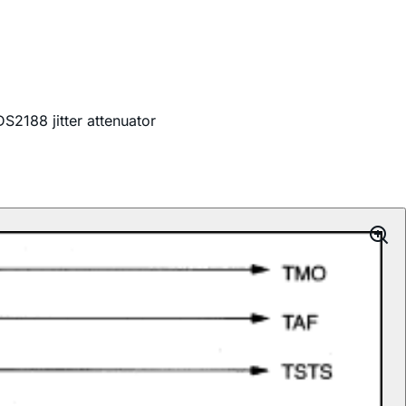
S2188 jitter attenuator