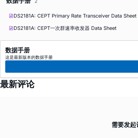
数据手册
2
DS2181A: CEPT Primary Rate Transceiver Data Sheet 
DS2181A: CEPT一次群速率收发器 Data Sheet
数据手册
这是最新版本的数据手册
最新评论
需要发起讨