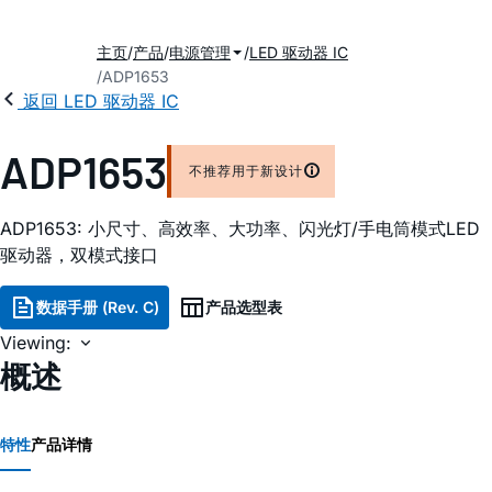
主页
产品
电源管理
LED 驱动器 IC
ADP1653
返回 LED 驱动器 IC
ADP1653
不推荐用于新设计
ADP1653: 小尺寸、高效率、大功率、闪光灯/手电筒模式LED
驱动器，双模式接口
数据手册 (Rev. C)
产品选型表
Viewing:
概述
特性
产品详情