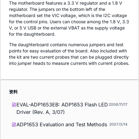
The motherboard features a 3.3 V regulator and a 1.8 V
regulator. The jumpers on the bottom left of the
motherboard set the VIC voltage, which is the I2C voltage
for the control pins. Users can choose among the 1.8 V, 3.3
V, or 5 V USB or the external VBAT as the supply voltage
for the daughterboard.
The daughterboard contains numerous jumpers and test
points for easy evaluation of the board. Also included with
the kit are two current probes that can be plugged directly
into jumper heads to measure currents with current probes.
资料
EVAL-ADP1653EB: ADP1653 Flash LED
2006/11/17
Driver (Rev. A, 3/07)
ADP1653 Evaluation and Test Methods
2007/3/14