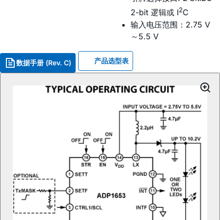
2
2-bit 逻辑或 I
C
输入电压范围：2.75 V
～5.5 V
产品选型表
数据手册 (Rev. C)