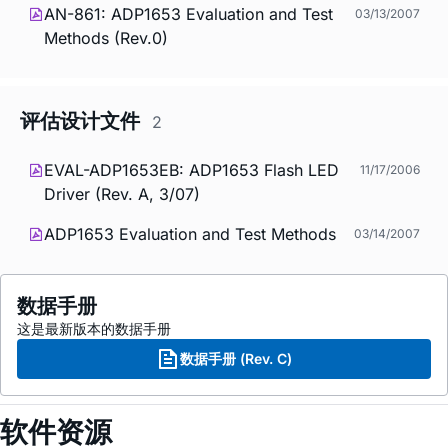
AN-861: ADP1653 Evaluation and Test
03/13/2007
Methods (Rev.0)
评估设计文件
2
EVAL-ADP1653EB: ADP1653 Flash LED
11/17/2006
Driver (Rev. A, 3/07)
ADP1653 Evaluation and Test Methods
03/14/2007
数据手册
这是最新版本的数据手册
数据手册 (Rev. C)
软件资源