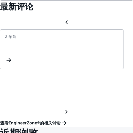
最新评论
3 年前
最
新
ADI
官
方
中
文
技
术
资
料
更
查看EngineerZone®的相关讨论
新
近期浏览
(2015