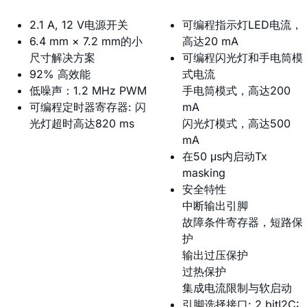
2.1 A, 12 V电源开关
可编程指示灯LED电流，
6.4 mm × 7.2 mm的小
高达20 mA
尺寸解决方案
可编程闪光灯和手电筒模
92% 高效能
式电流
低噪声：1.2 MHz PWM
手电筒模式，高达200
可编程定时器寄存器: 闪
mA
光灯超时高达820 ms
闪光灯模式，高达500
mA
在50 μs内启动Tx
masking
安全特性
中断输出引脚
故障条件寄存器，短路保
护
输出过压保护
过热保护
集成电流限制与软启动
引脚选择接口: 2 bitI2C: