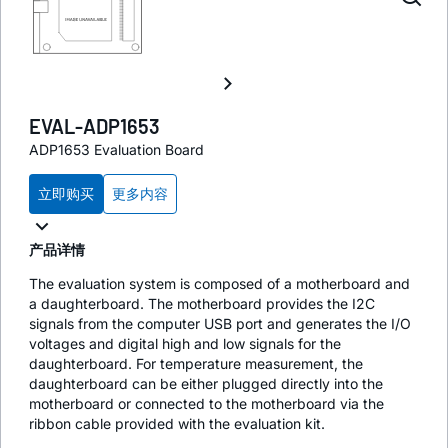
EVAL-ADP1653
ADP1653 Evaluation Board
立即购买
更多内容
产品详情
The evaluation system is composed of a motherboard and
a daughterboard. The motherboard provides the I2C
signals from the computer USB port and generates the I/O
voltages and digital high and low signals for the
daughterboard. For temperature measurement, the
daughterboard can be either plugged directly into the
motherboard or connected to the motherboard via the
ribbon cable provided with the evaluation kit.