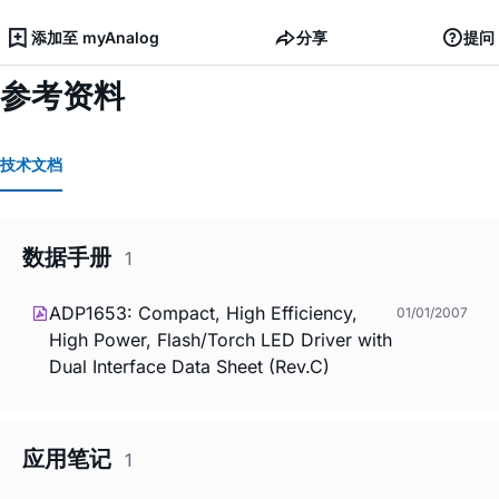
添加至 myAnalog
分享
提问
参考资料
技术文档
数据手册
1
ADP1653: Compact, High Efficiency,
01/01/2007
High Power, Flash/Torch LED Driver with
Dual Interface Data Sheet (Rev.C)
应用笔记
1