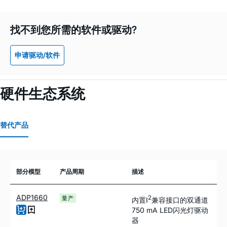
找不到您所需的软件或驱动?
申请驱动/软件
硬件生态系统
替代产品
部分模型
产品周期
描述
ADP1660
2
量产
内置I
兼容接口的双通道
750
m
A LED闪光灯驱动
器