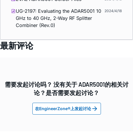
UG-2197: Evaluating the ADAR5001 10
2024/4/18
GHz to 40 GHz, 2-Way RF Splitter
Combiner (Rev.0)
最新评论
需要发起讨论吗？ 没有关于 ADAR5001的相关讨
论？是否需要发起讨论？
在EngineerZone®上发起讨论