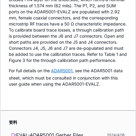
thickness of 1.574 mm (62 mils). The P1, P2, and SUM
ports on the ADAR5001-EVALZ are populated with 2.92
mm, female coaxial connectors, and the corresponding
microstrip RF traces have a 50 Ω characteristic impedance.
To calibrate board trace losses, a through calibration path
is provided between the J6 and J7 connectors. Open and
short paths are provided on the J5 and J4 connectors.
Connectors J4, J5, J6 and J7 are de-populated and must
be added to use the calibration traces. Refer to Table 1 and
Figure 3 for the through calibration path performance.
For full details on the
ADAR5001
, see the ADAR5001 data
sheet, which must be consulted in conjunction with this
user guide when using the ADAR5001-EVALZ.
资料
EVAL-ADAR5001 Gerber Files
2024/4/18