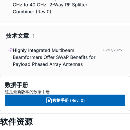
GHz to 40 GHz, 2-Way RF Splitter
Combiner (Rev.0)
技术文章
1
Highly Integrated Multibeam
02/17/2025
Beamformers Offer SWaP Benefits for
Payload Phased Array Antennas
数据手册
这是最新版本的数据手册
数据手册 (Rev. 0)
软件资源