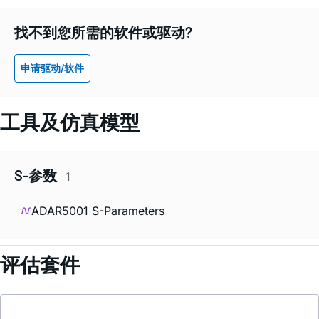
找不到您所需的软件或驱动?
申请驱动/软件
工具及仿真模型
S-参数
1
ADAR5001 S-Parameters
评估套件