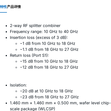
特性
产品详情
2-way RF splitter combiner
Frequency range: 10 GHz to 40 GHz
Insertion loss (excess of 3 dB):
−1 dB from 10 GHz to 18 GHz
−1.1 dB from 18 GHz to 27 GHz
Return loss (Port S1):
−15 dB from 10 GHz to 18 GHz
−12 dB from 18 GHz to 27 GHz
Isolation:
−20 dB at 10 GHz to 18 GHz
−23 dB from 18 GHz to 27 GHz
1.460 mm × 1.460 mm × 0.500 mm, wafer level chip-
scale package (WLCSP)