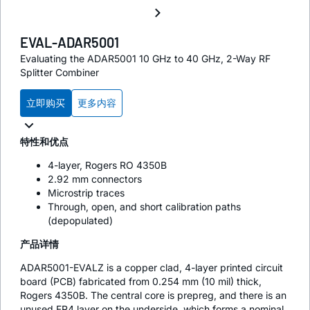
EVAL-ADAR5001
Evaluating the ADAR5001 10 GHz to 40 GHz, 2-Way RF
Splitter Combiner
立即购买
更多内容
特性和优点
4-layer, Rogers RO 4350B
2.92 mm connectors
Microstrip traces
Through, open, and short calibration paths
(depopulated)
产品详情
ADAR5001-EVALZ is a copper clad, 4-layer printed circuit
board (PCB) fabricated from 0.254 mm (10 mil) thick,
Rogers 4350B. The central core is prepreg, and there is an
unused FR4 layer on the underside, which forms a nominal