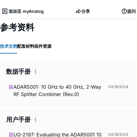
添加至 myAnalog
分享
提问
参考资料
技术文档
配套材料
组件资源
数据手册
1
ADAR5001: 10 GHz to 40 GHz, 2-Way
04/18/2024
RF Splitter Combiner (Rev.0)
用户手册
1
UG-2197: Evaluating the ADAR5001 10
04/18/2024