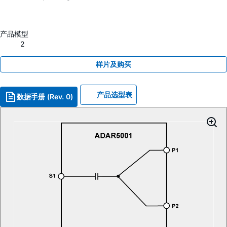
产品模型
2
样片及购买
产品选型表
数据手册 (Rev. 0)