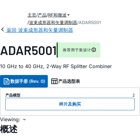
主页
产品
RF和微波
波束成形器和矢量调制器
ADAR5001
返回 波束成形器和矢量调制器
ADAR5001
推荐用于新设计
10 GHz to 40 GHz, 2-Way RF Splitter Combiner
数据手册 (Rev. 0)
产品选型表
产品模型
2
样片及购买
Viewing:
概述