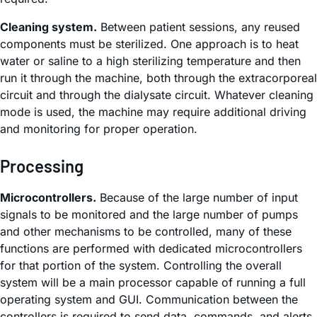
Cleaning system.
Between patient sessions, any reused
components must be sterilized. One approach is to heat
water or saline to a high sterilizing temperature and then
run it through the machine, both through the extracorporeal
circuit and through the dialysate circuit. Whatever cleaning
mode is used, the machine may require additional driving
and monitoring for proper operation.
Processing
Microcontrollers.
Because of the large number of input
signals to be monitored and the large number of pumps
and other mechanisms to be controlled, many of these
functions are performed with dedicated microcontrollers
for that portion of the system. Controlling the overall
system will be a main processor capable of running a full
operating system and GUI. Communication between the
controllers is required to send data, commands, and alerts.