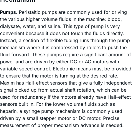
Pumps.
Peristaltic pumps are commonly used for driving
the various higher volume fluids in the machine: blood,
dialysate, water, and saline. This type of pump is very
convenient because it does not touch the fluids directly.
Instead, a section of flexible tubing runs through the pump
mechanism where it is compressed by rollers to push the
fluid forward. These pumps require a significant amount of
power and are driven by either DC or AC motors with
variable speed control. Electronic means must be provided
to ensure that the motor is turning at the desired rate.
Maxim has Hall-effect sensors that give a fully independent
signal picked up from actual shaft rotation, which can be
used for redundancy if the motors already have Hall-effect
sensors built in. For the lower volume fluids such as
heparin, a syringe pump mechanism is commonly used
driven by a small stepper motor or DC motor. Precise
measurement of proper mechanism advance is needed.