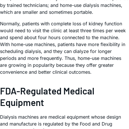
by trained technicians; and home-use dialysis machines,
which are smaller and sometimes portable.
Normally, patients with complete loss of kidney function
would need to visit the clinic at least three times per week
and spend about four hours connected to the machine.
With home-use machines, patients have more flexibility in
scheduling dialysis, and they can dialyze for longer
periods and more frequently. Thus, home-use machines
are growing in popularity because they offer greater
convenience and better clinical outcomes.
FDA-Regulated Medical
Equipment
Dialysis machines are medical equipment whose design
and manufacture is regulated by the Food and Drug