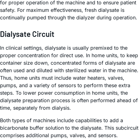
for proper operation of the machine and to ensure patient
safety. For maximum effectiveness, fresh dialysate is
continually pumped through the dialyzer during operation.
Dialysate Circuit
In clinical settings, dialysate is usually premixed to the
proper concentration for direct use. In home units, to keep
container size down, concentrated forms of dialysate are
often used and diluted with sterilized water in the machine.
Thus, home units must include water heaters, valves,
pumps, and a variety of sensors to perform these extra
steps. To lower power consumption in home units, the
dialysate preparation process is often performed ahead of
time, separately from dialysis.
Both types of machines include capabilities to add a
bicarbonate buffer solution to the dialysate. This subcircuit
comprises additional pumps, valves, and sensors.