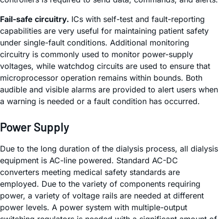
Fail-safe circuitry.
ICs with self-test and fault-reporting
capabilities are very useful for maintaining patient safety
under single-fault conditions. Additional monitoring
circuitry is commonly used to monitor power-supply
voltages, while watchdog circuits are used to ensure that
microprocessor operation remains within bounds. Both
audible and visible alarms are provided to alert users when
a warning is needed or a fault condition has occurred.
Power Supply
Due to the long duration of the dialysis process, all dialysis
equipment is AC-line powered. Standard AC-DC
converters meeting medical safety standards are
employed. Due to the variety of components requiring
power, a variety of voltage rails are needed at different
power levels. A power system with multiple-output
switching regulators is needed with a significant amount of