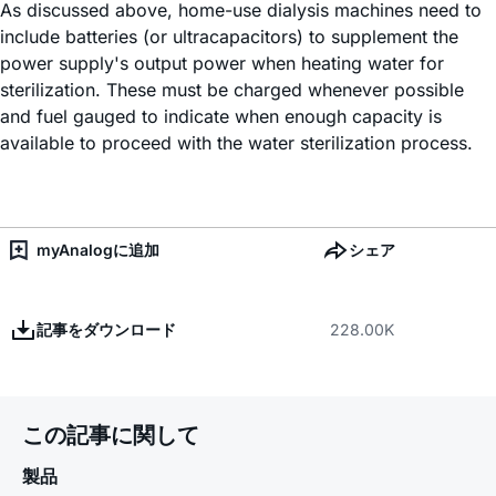
As discussed above, home-use dialysis machines need to
include batteries (or ultracapacitors) to supplement the
power supply's output power when heating water for
sterilization. These must be charged whenever possible
and fuel gauged to indicate when enough capacity is
available to proceed with the water sterilization process.
myAnalogに追加
シェア
記事をダウンロード
228.00K
この記事に関して
製品