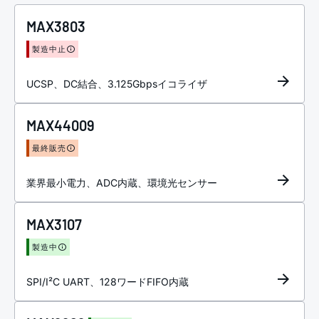
MAX3803
製造中止
UCSP、DC結合、3.125Gbpsイコライザ
MAX44009
最終販売
業界最小電力、ADC内蔵、環境光センサー
MAX3107
製造中
SPI/I²C UART、128ワードFIFO内蔵