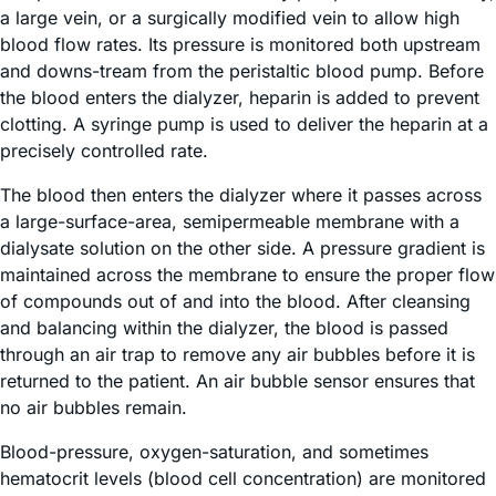
a large vein, or a surgically modified vein to allow high
blood flow rates. Its pressure is monitored both upstream
and downs-tream from the peristaltic blood pump. Before
the blood enters the dialyzer, heparin is added to prevent
clotting. A syringe pump is used to deliver the heparin at a
precisely controlled rate.
The blood then enters the dialyzer where it passes across
a large-surface-area, semipermeable membrane with a
dialysate solution on the other side. A pressure gradient is
maintained across the membrane to ensure the proper flow
of compounds out of and into the blood. After cleansing
and balancing within the dialyzer, the blood is passed
through an air trap to remove any air bubbles before it is
returned to the patient. An air bubble sensor ensures that
no air bubbles remain.
Blood-pressure, oxygen-saturation, and sometimes
hematocrit levels (blood cell concentration) are monitored