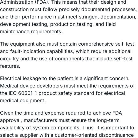
Administration (FDA). This means that their design and
construction must follow precisely documented processes,
and their performance must meet stringent documentation,
development testing, production testing, and field
maintenance requirements.
The equipment also must contain comprehensive self-test
and fault-indication capabilities, which require additional
circuitry and the use of components that include self-test
features.
Electrical leakage to the patient is a significant concern.
Medical device developers must meet the requirements of
the IEC 60601-1 product safety standard for electrical
medical equipment.
Given the time and expense required to achieve FDA
approval, manufacturers must ensure the long-term
availability of system components. Thus, it is important to
select a supplier with a customer-oriented discontinuance