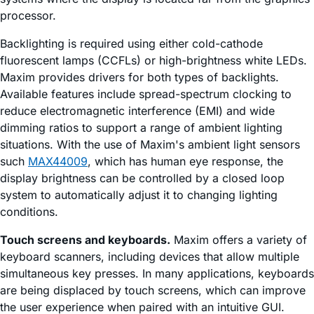
processor.
Backlighting is required using either cold-cathode
fluorescent lamps (CCFLs) or high-brightness white LEDs.
Maxim provides drivers for both types of backlights.
Available features include spread-spectrum clocking to
reduce electromagnetic interference (EMI) and wide
dimming ratios to support a range of ambient lighting
situations. With the use of Maxim's ambient light sensors
such
MAX44009
, which has human eye response, the
display brightness can be controlled by a closed loop
system to automatically adjust it to changing lighting
conditions.
Touch screens and keyboards.
Maxim offers a variety of
keyboard scanners, including devices that allow multiple
simultaneous key presses. In many applications, keyboards
are being displaced by touch screens, which can improve
the user experience when paired with an intuitive GUI.