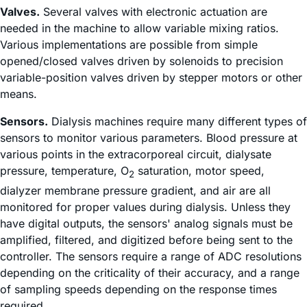
Valves.
Several valves with electronic actuation are
needed in the machine to allow variable mixing ratios.
Various implementations are possible from simple
opened/closed valves driven by solenoids to precision
variable-position valves driven by stepper motors or other
means.
Sensors.
Dialysis machines require many different types of
sensors to monitor various parameters. Blood pressure at
various points in the extracorporeal circuit, dialysate
pressure, temperature, O
saturation, motor speed,
2
dialyzer membrane pressure gradient, and air are all
monitored for proper values during dialysis. Unless they
have digital outputs, the sensors' analog signals must be
amplified, filtered, and digitized before being sent to the
controller. The sensors require a range of ADC resolutions
depending on the criticality of their accuracy, and a range
of sampling speeds depending on the response times
required.