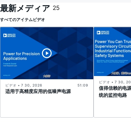
最新メディア
25
すべてのアイテム
ビデオ
ビデオ • 7 30, 2
ビデオ • 7 30, 2026
51:09
值得信赖的电
适用于高精度应用的低噪声电源
统的监控电路