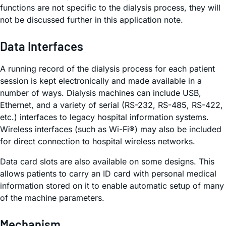
functions are not specific to the dialysis process, they will
not be discussed further in this application note.
Data Interfaces
A running record of the dialysis process for each patient
session is kept electronically and made available in a
number of ways. Dialysis machines can include USB,
Ethernet, and a variety of serial (RS-232, RS-485, RS-422,
etc.) interfaces to legacy hospital information systems.
Wireless interfaces (such as Wi-Fi®) may also be included
for direct connection to hospital wireless networks.
Data card slots are also available on some designs. This
allows patients to carry an ID card with personal medical
information stored on it to enable automatic setup of many
of the machine parameters.
Mechanism