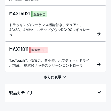
MAX15021
製造中
トラッキング/シーケンス機能付き、デュアル、
4A/2A、4MHz、ステップダウンDC-DCレギュレー
タ
MAX11811
製造中止
TacTouch™、低電力、超小型、ハプティックドライ
バ内蔵、 抵抗膜タッチスクリーンコントローラ
製品カテゴリ