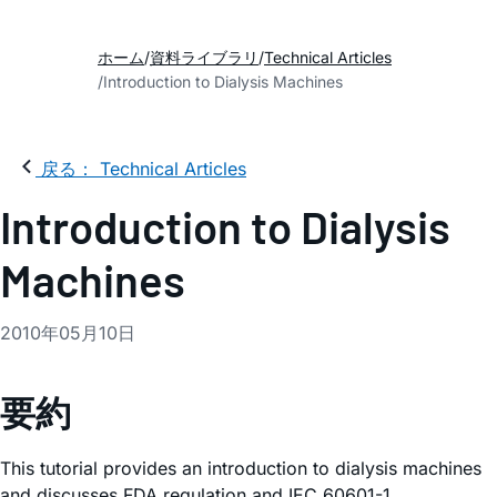
ホーム
資料ライブラリ
Technical Articles
Introduction to Dialysis Machines
戻る： Technical Articles
Introduction to Dialysis
Machines
2010年05月10日
要約
This tutorial provides an introduction to dialysis machines
and discusses FDA regulation and IEC 60601-1