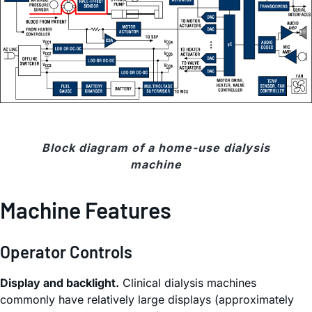
Block diagram of a home-use dialysis
machine
Machine Features
Operator Controls
Display and backlight.
Clinical dialysis machines
commonly have relatively large displays (approximately