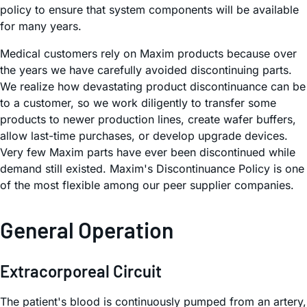
policy to ensure that system components will be available
for many years.
Medical customers rely on Maxim products because over
the years we have carefully avoided discontinuing parts.
We realize how devastating product discontinuance can be
to a customer, so we work diligently to transfer some
products to newer production lines, create wafer buffers,
allow last-time purchases, or develop upgrade devices.
Very few Maxim parts have ever been discontinued while
demand still existed. Maxim's Discontinuance Policy is one
of the most flexible among our peer supplier companies.
General Operation
Extracorporeal Circuit
The patient's blood is continuously pumped from an artery,