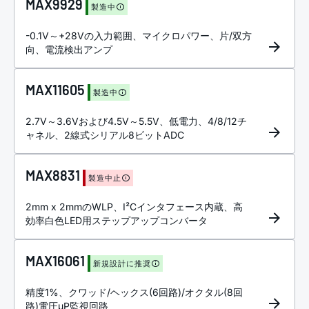
MAX9929
製造中
-0.1V～+28Vの入力範囲、マイクロパワー、片/双方
向、電流検出アンプ
MAX11605
製造中
2.7V～3.6Vおよび4.5V～5.5V、低電力、4/8/12チ
ャネル、2線式シリアル8ビットADC
MAX8831
製造中止
2mm x 2mmのWLP、I²Cインタフェース内蔵、高
効率白色LED用ステップアップコンバータ
MAX16061
新規設計に推奨
精度1%、クワッド/ヘックス(6回路)/オクタル(8回
路)電圧µP監視回路