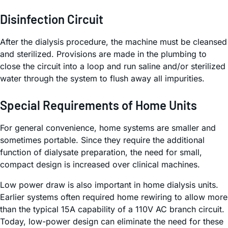
Disinfection Circuit
After the dialysis procedure, the machine must be cleansed
and sterilized. Provisions are made in the plumbing to
close the circuit into a loop and run saline and/or sterilized
water through the system to flush away all impurities.
Special Requirements of Home Units
For general convenience, home systems are smaller and
sometimes portable. Since they require the additional
function of dialysate preparation, the need for small,
compact design is increased over clinical machines.
Low power draw is also important in home dialysis units.
Earlier systems often required home rewiring to allow more
than the typical 15A capability of a 110V AC branch circuit.
Today, low-power design can eliminate the need for these