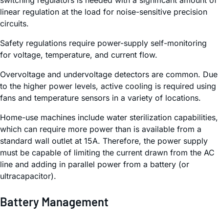
linear regulation at the load for noise-sensitive precision
circuits.
Safety regulations require power-supply self-monitoring
for voltage, temperature, and current flow.
Overvoltage and undervoltage detectors are common. Due
to the higher power levels, active cooling is required using
fans and temperature sensors in a variety of locations.
Home-use machines include water sterilization capabilities,
which can require more power than is available from a
standard wall outlet at 15A. Therefore, the power supply
must be capable of limiting the current drawn from the AC
line and adding in parallel power from a battery (or
ultracapacitor).
Battery Management