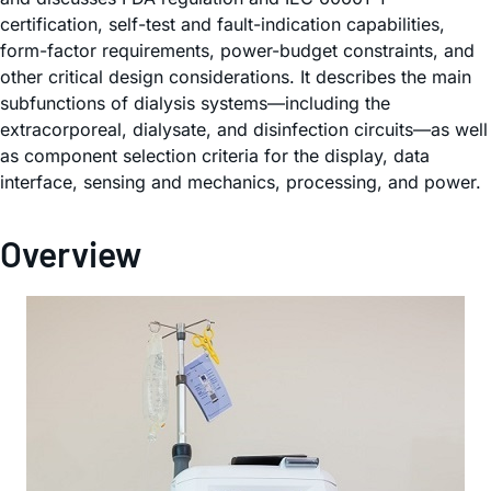
certification, self-test and fault-indication capabilities,
form-factor requirements, power-budget constraints, and
other critical design considerations. It describes the main
subfunctions of dialysis systems—including the
extracorporeal, dialysate, and disinfection circuits—as well
as component selection criteria for the display, data
interface, sensing and mechanics, processing, and power.
Overview