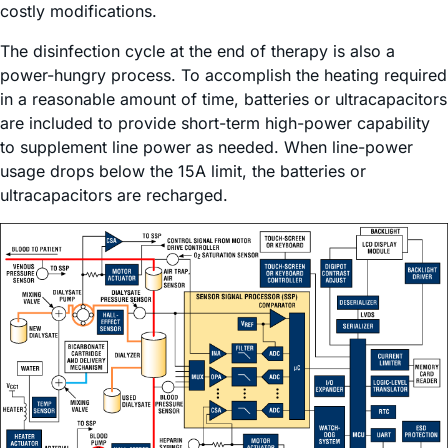
costly modifications.
The disinfection cycle at the end of therapy is also a
power-hungry process. To accomplish the heating required
in a reasonable amount of time, batteries or ultracapacitors
are included to provide short-term high-power capability
to supplement line power as needed. When line-power
usage drops below the 15A limit, the batteries or
ultracapacitors are recharged.