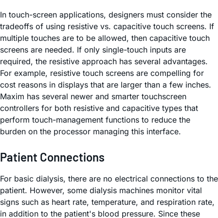
In touch-screen applications, designers must consider the
tradeoffs of using resistive vs. capacitive touch screens. If
multiple touches are to be allowed, then capacitive touch
screens are needed. If only single-touch inputs are
required, the resistive approach has several advantages.
For example, resistive touch screens are compelling for
cost reasons in displays that are larger than a few inches.
Maxim has several newer and smarter touchscreen
controllers for both resistive and capacitive types that
perform touch-management functions to reduce the
burden on the processor managing this interface.
Patient Connections
For basic dialysis, there are no electrical connections to the
patient. However, some dialysis machines monitor vital
signs such as heart rate, temperature, and respiration rate,
in addition to the patient's blood pressure. Since these