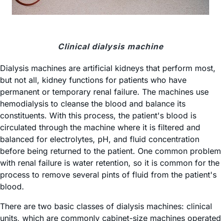
Clinical dialysis machine
Dialysis machines are artificial kidneys that perform most,
but not all, kidney functions for patients who have
permanent or temporary renal failure. The machines use
hemodialysis to cleanse the blood and balance its
constituents. With this process, the patient's blood is
circulated through the machine where it is filtered and
balanced for electrolytes, pH, and fluid concentration
before being returned to the patient. One common problem
with renal failure is water retention, so it is common for the
process to remove several pints of fluid from the patient's
blood.
There are two basic classes of dialysis machines: clinical
units, which are commonly cabinet-size machines operated