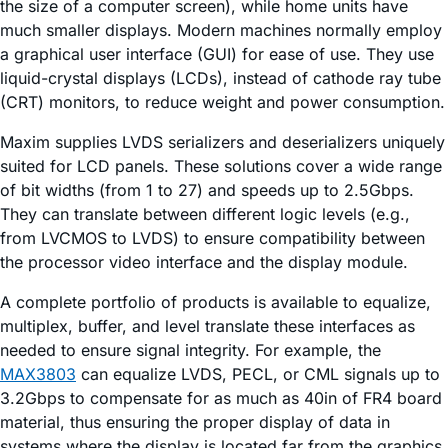
the size of a computer screen), while home units have
much smaller displays. Modern machines normally employ
a graphical user interface (GUI) for ease of use. They use
liquid-crystal displays (LCDs), instead of cathode ray tube
(CRT) monitors, to reduce weight and power consumption.
Maxim supplies LVDS serializers and deserializers uniquely
suited for LCD panels. These solutions cover a wide range
of bit widths (from 1 to 27) and speeds up to 2.5Gbps.
They can translate between different logic levels (e.g.,
from LVCMOS to LVDS) to ensure compatibility between
the processor video interface and the display module.
A complete portfolio of products is available to equalize,
multiplex, buffer, and level translate these interfaces as
needed to ensure signal integrity. For example, the
MAX3803
can equalize LVDS, PECL, or CML signals up to
3.2Gbps to compensate for as much as 40in of FR4 board
material, thus ensuring the proper display of data in
systems where the display is located far from the graphics