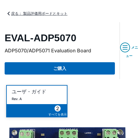
戻る： 製品評価用ボードとキット
EVAL-ADP5070
メニ
ADP5070/ADP5071 Evaluation Board
ュー
ご購入
ユーザ・ガイド
Rev. A
2
すべてを表示