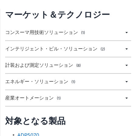
マーケット＆テクノロジー
コンスーマ用技術ソリューション
(1)
インテリジェント・ビル・ソリューション
(2)
計装および測定ソリューション
(8)
エネルギー・ソリューション
(1)
産業オートメーション
(1)
対象となる製品
ADP5070