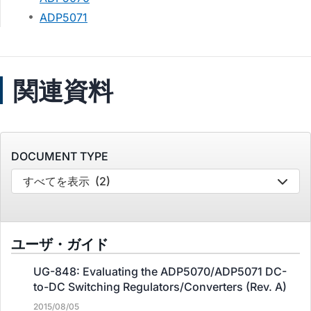
ADP5071
関連資料
DOCUMENT TYPE
すべてを表示
(2)
ユーザ・ガイド
UG-848: Evaluating the ADP5070/ADP5071 DC-
to-DC Switching Regulators/Converters (Rev. A)
2015/08/05