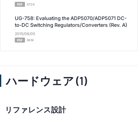
PDF
372 K
UG-758: Evaluating the ADP5070/ADP5071 DC-
to-DC Switching Regulators/Converters (Rev. A)
2015/08/05
PDF
361K
ハードウェア (1)
リファレンス設計