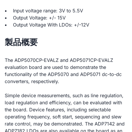
Input voltage range: 3V to 5.5V
Output Voltage: +/- 15V
Output Voltage With LDOs: +/-12V
製品概要
The ADP5070CP-EVALZ and ADP5071CP-EVALZ
evaluation board are used to demonstrate the
functionality of the ADP5070 and ADP5071 dc-to-dc
converters, respectively.
Simple device measurements, such as line regulation,
load regulation and efficiency, can be evaluated with
the board. Device features, including selectable
operating frequency, soft start, sequencing and slew
rate control, may be demonstrated. The ADP7142 and
ADP7182 LDOs are also available on the board as an