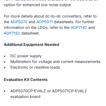
option for enhanced low noise output.
For more details about dc-to-dc converters, refer to
the
ADP5070
and
ADP5071
datasheets. For further
information on the LDOs, refer to the
ADP7142
and
ADP7182
datasheet.
Additional Equipment Needed
DC power supply
Multimeters for voltage and current measurements
Electronic or resistive loads
Evaluation Kit Contents
ADP5070CP-EVALZ or ADP5071CP-EVALZ
evaluation board