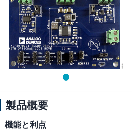
製品概要
機能と利点