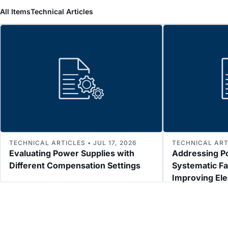
All Items
Technical Articles
TECHNICAL ARTICLES • JUL 17, 2026
TECHNICAL ARTI
Evaluating Power Supplies with
Addressing P
Different Compensation Settings
Systematic Fa
Improving El
Immunity