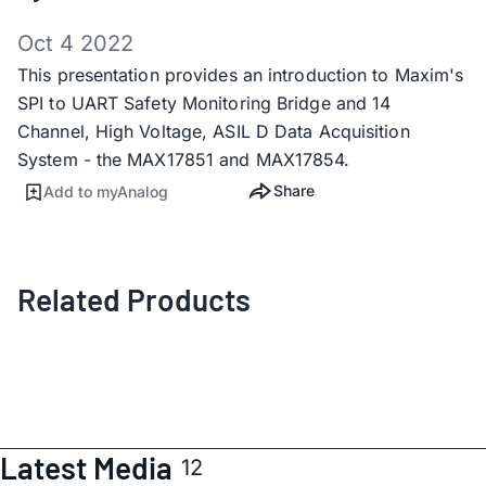
Oct 4 2022
This presentation provides an introduction to Maxim's
SPI to UART Safety Monitoring Bridge and 14
Channel, High Voltage, ASIL D Data Acquisition
System - the MAX17851 and MAX17854.
Share
Add to myAnalog
Related Products
Latest Media
12