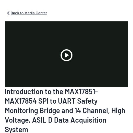
Back to Media Center
Play
Introduction to the MAX17851-
Video
MAX17854 SPI to UART Safety
Monitoring Bridge and 14 Channel, High
Voltage, ASIL D Data Acquisition
System