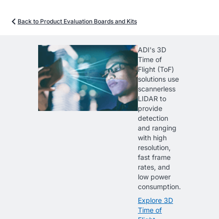
Back to Product Evaluation Boards and Kits
ADI's 3D
Time of
Flight (ToF)
solutions use
scannerless
LIDAR to
provide
detection
and ranging
with high
resolution,
fast frame
rates, and
low power
consumption.
Explore 3D
Time of