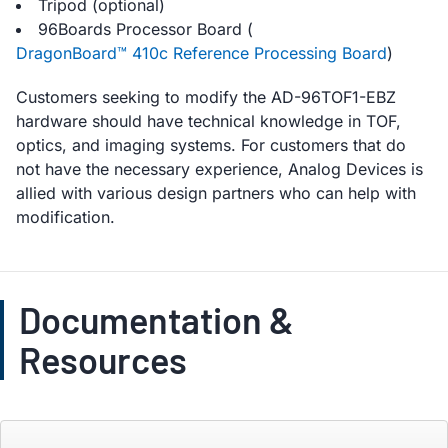
Tripod (optional)
96Boards Processor Board (
DragonBoard™ 410c Reference Processing Board
)
Customers seeking to modify the AD-96TOF1-EBZ
hardware should have technical knowledge in TOF,
optics, and imaging systems. For customers that do
not have the necessary experience, Analog Devices is
allied with various design partners who can help with
modification.
Documentation &
Resources