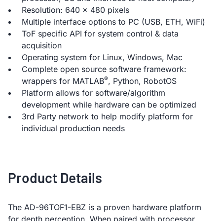
Resolution: 640 x 480 pixels
Multiple interface options to PC (USB, ETH, WiFi)
ToF specific API for system control & data
acquisition
Operating system for Linux, Windows, Mac
Complete open source software framework:
®
wrappers for MATLAB
, Python, RobotOS
Platform allows for software/algorithm
development while hardware can be optimized
3rd Party network to help modify platform for
individual production needs
Product Details
The AD-96TOF1-EBZ is a proven hardware platform
for depth perception. When paired with processor