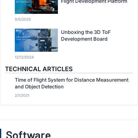
Flight Development Platform
9/5/2025
Unboxing the 3D ToF
Development Board
12/12/2024
TECHNICAL ARTICLES
Time of Flight System for Distance Measurement
and Object Detection
2/1/2021
Software