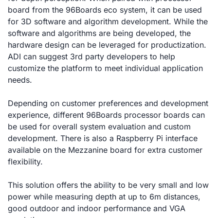
board from the 96Boards eco system, it can be used
for 3D software and algorithm development. While the
software and algorithms are being developed, the
hardware design can be leveraged for productization.
ADI can suggest 3rd party developers to help
customize the platform to meet individual application
needs.
Depending on customer preferences and development
experience, different 96Boards processor boards can
be used for overall system evaluation and custom
development. There is also a Raspberry Pi interface
available on the Mezzanine board for extra customer
flexibility.
This solution offers the ability to be very small and low
power while measuring depth at up to 6m distances,
good outdoor and indoor performance and VGA