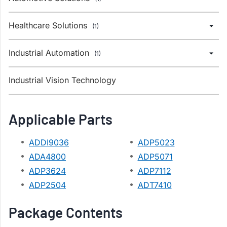
Healthcare Solutions
(1)
Industrial Automation
(1)
Industrial Vision Technology
Applicable Parts
ADDI9036
ADP5023
ADA4800
ADP5071
ADP3624
ADP7112
ADP2504
ADT7410
Package Contents