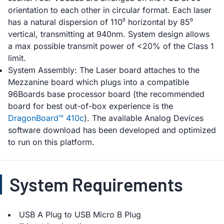
orientation to each other in circular format. Each laser
has a natural dispersion of 110⁰ horizontal by 85⁰
vertical, transmitting at 940nm. System design allows
a max possible transmit power of <20% of the Class 1
limit.
System Assembly: The Laser board attaches to the
Mezzanine board which plugs into a compatible
96Boards base processor board (the recommended
board for best out-of-box experience is the
DragonBoard™ 410c
). The available Analog Devices
software download has been developed and optimized
to run on this platform.
System Requirements
USB A Plug to USB Micro B Plug