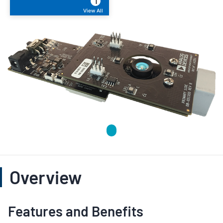
1
View All
Overview
Features and Benefits