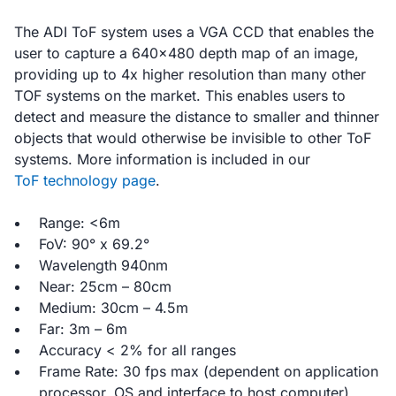
The ADI ToF system uses a VGA CCD that enables the
user to capture a 640x480 depth map of an image,
providing up to 4x higher resolution than many other
TOF systems on the market. This enables users to
detect and measure the distance to smaller and thinner
objects that would otherwise be invisible to other ToF
systems. More information is included in our
ToF technology page
.
Range: <6m
FoV: 90° x 69.2°
Wavelength 940nm
Near: 25cm – 80cm
Medium: 30cm – 4.5m
Far: 3m – 6m
Accuracy < 2% for all ranges
Frame Rate: 30 fps max (dependent on application
processor, OS and interface to host computer)