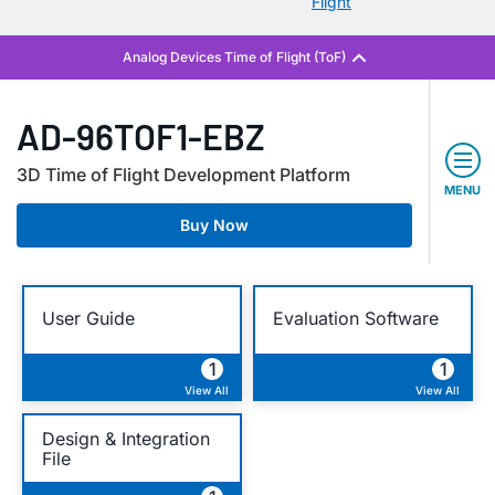
Flight
AD-96TOF1-EBZ
3D Time of Flight Development Platform
MENU
Buy Now
User Guide
Evaluation Software
1
1
View All
View All
Design & Integration
File