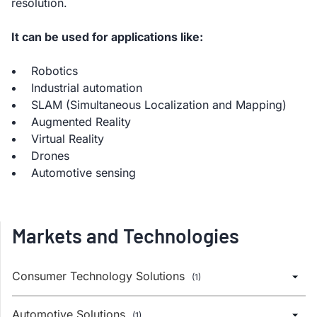
resolution.
It can be used for applications like:
Robotics
Industrial automation
SLAM (Simultaneous Localization and Mapping)
Augmented Reality
Virtual Reality
Drones
Automotive sensing
Markets and Technologies
Consumer Technology Solutions
(1)
Automotive Solutions
(1)