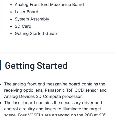
Analog Front End Mezzanine Board
Laser Board
System Assembly
SD Card
Getting Started Guide
Getting Started
The analog front end mezzanine board contains the
receiving optic lens, Panasonic ToF CCD sensor and
Analog Devices 3D Compute processor.
The laser board contains the necessary driver and
control circuitry and lasers to illuminate the target
scene. Four VCSELs are arranged on the PCB at 90⁰