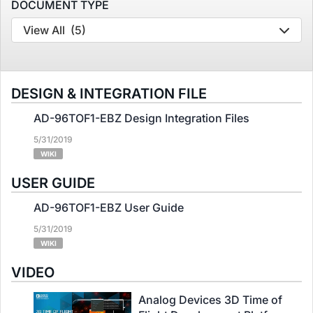
DOCUMENT TYPE
View All
(5)
DESIGN & INTEGRATION FILE
AD-96TOF1-EBZ Design Integration Files
5/31/2019
WIKI
USER GUIDE
AD-96TOF1-EBZ User Guide
5/31/2019
WIKI
VIDEO
Analog Devices 3D Time of