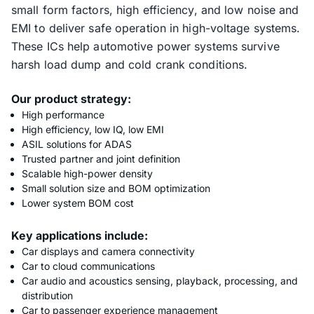
small form factors, high efficiency, and low noise and
EMI to deliver safe operation in high-voltage systems.
These ICs help automotive power systems survive
harsh load dump and cold crank conditions.
Our product strategy:
High performance
High efficiency, low IQ, low EMI
ASIL solutions for ADAS
Trusted partner and joint definition
Scalable high-power density
Small solution size and BOM optimization
Lower system BOM cost
Key applications include:
Car displays and camera connectivity
Car to cloud communications
Car audio and acoustics sensing, playback, processing, and
distribution
Car to passenger experience management