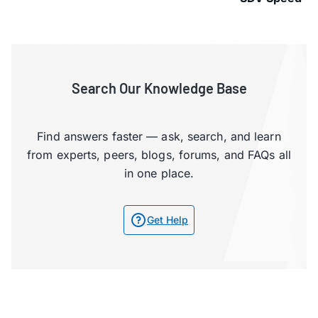
Search Our Knowledge Base
Find answers faster — ask, search, and learn
from experts, peers, blogs, forums, and FAQs all
in one place.
Get Help