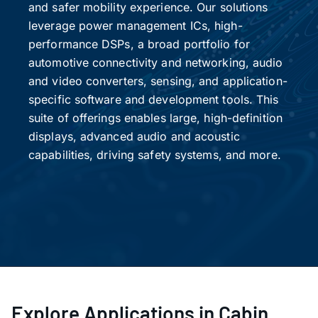
and safer mobility experience. Our solutions
leverage power management ICs, high-
performance DSPs, a broad portfolio for
automotive connectivity and networking, audio
and video converters, sensing, and application-
specific software and development tools. This
suite of offerings enables large, high-definition
displays, advanced audio and acoustic
capabilities, driving safety systems, and more.
Explore Applications in Cabin