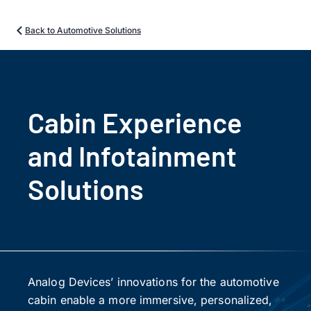
Back to Automotive Solutions
Cabin Experience
and Infotainment
Solutions
Analog Devices’ innovations for the automotive
cabin enable a more immersive, personalized,