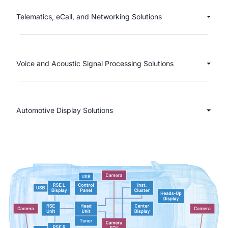
Telematics, eCall, and Networking Solutions
Voice and Acoustic Signal Processing Solutions
Automotive Display Solutions