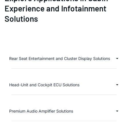
Experience and Infotainment
Solutions
Rear Seat Entertainment and Cluster Display Solutions
Head-Unit and Cockpit ECU Solutions
Premium Audio Amplifier Solutions