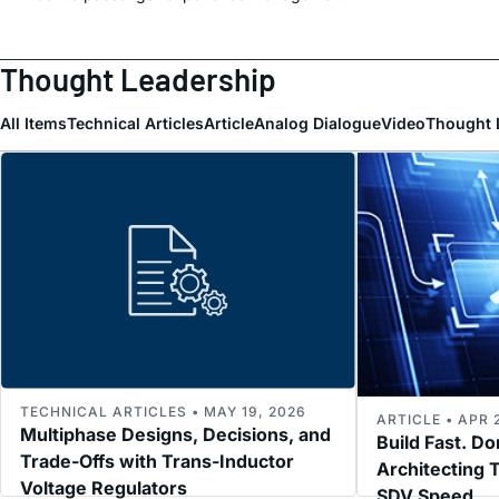
Thought Leadership
All Items
Technical Articles
Article
Analog Dialogue
Video
Thought 
TECHNICAL ARTICLES • MAY 19, 2026
ARTICLE • APR 
Multiphase Designs, Decisions, and
Build Fast. Do
Trade-Offs with Trans-Inductor
Architecting T
Voltage Regulators
SDV Speed