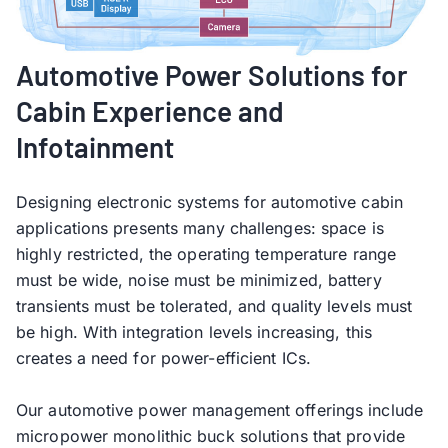
Automotive Power Solutions for
Cabin Experience and
Infotainment
Designing electronic systems for automotive cabin
applications presents many challenges: space is
highly restricted, the operating temperature range
must be wide, noise must be minimized, battery
transients must be tolerated, and quality levels must
be high. With integration levels increasing, this
creates a need for power-efficient ICs.
Our automotive power management offerings include
micropower monolithic buck solutions that provide