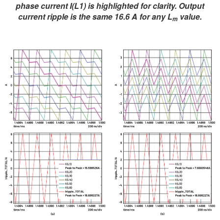
phase current I(L1) is highlighted for clarity. Output
current ripple is the same 16.6 A for any L
value.
m