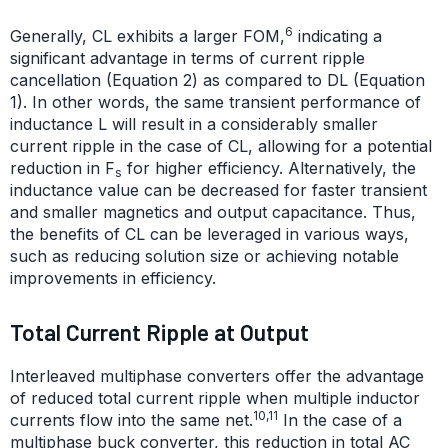
6
Generally, CL exhibits a larger FOM,
indicating a
significant advantage in terms of current ripple
cancellation (Equation 2) as compared to DL (Equation
1). In other words, the same transient performance of
inductance L will result in a considerably smaller
current ripple in the case of CL, allowing for a potential
reduction in F
for higher efficiency. Alternatively, the
s
inductance value can be decreased for faster transient
and smaller magnetics and output capacitance. Thus,
the benefits of CL can be leveraged in various ways,
such as reducing solution size or achieving notable
improvements in efficiency.
Total Current Ripple at Output
Interleaved multiphase converters offer the advantage
of reduced total current ripple when multiple inductor
10,11
currents flow into the same net.
In the case of a
multiphase buck converter, this reduction in total AC