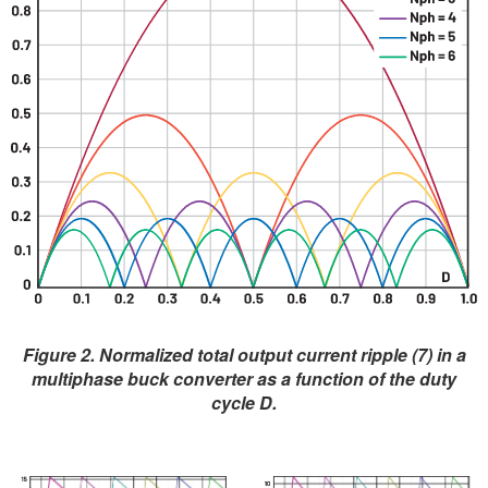
Figure 2. Normalized total output current ripple (7) in a
multiphase buck converter as a function of the duty
cycle D.