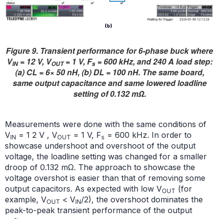
Figure 9. Transient performance for 6-phase buck where
V
= 12 V, V
= 1 V, F
= 600 kHz, and 240 A load step:
IN
OUT
s
(a) CL = 6× 50 nH, (b) DL = 100 nH. The same board,
same output capacitance and same lowered loadline
setting of 0.132 mΩ.
Measurements were done with the same conditions of
V
= 1 2 V , V
= 1 V, F
= 600 kHz. In order to
IN
OUT
s
showcase undershoot and overshoot of the output
voltage, the loadline setting was changed for a smaller
droop of 0.132 mΩ. The approach to showcase the
voltage overshot is easier than that of removing some
output capacitors. As expected with low V
(for
OUT
example, V
< V
/2), the overshoot dominates the
OUT
IN
peak-to-peak transient performance of the output