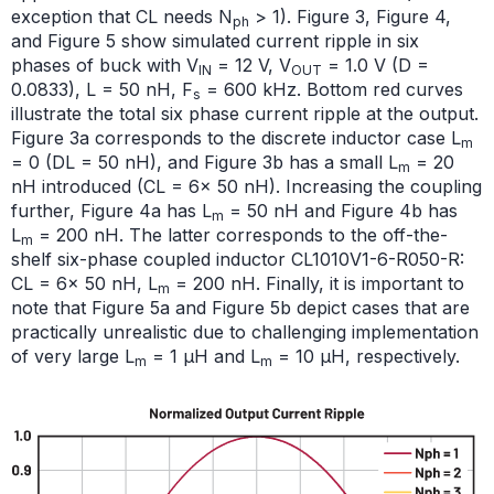
exception that CL needs N
> 1). Figure 3, Figure 4,
ph
and Figure 5 show simulated current ripple in six
phases of buck with V
= 12 V, V
= 1.0 V (D =
IN
OUT
0.0833), L = 50 nH, F
= 600 kHz. Bottom red curves
s
illustrate the total six phase current ripple at the output.
Figure 3a corresponds to the discrete inductor case L
m
= 0 (DL = 50 nH), and Figure 3b has a small L
= 20
m
nH introduced (CL = 6× 50 nH). Increasing the coupling
further, Figure 4a has L
= 50 nH and Figure 4b has
m
L
= 200 nH. The latter corresponds to the off-the-
m
shelf six-phase coupled inductor CL1010V1-6-R050-R:
CL = 6× 50 nH, L
= 200 nH. Finally, it is important to
m
note that Figure 5a and Figure 5b depict cases that are
practically unrealistic due to challenging implementation
of very large L
= 1 μH and L
= 10 μH, respectively.
m
m