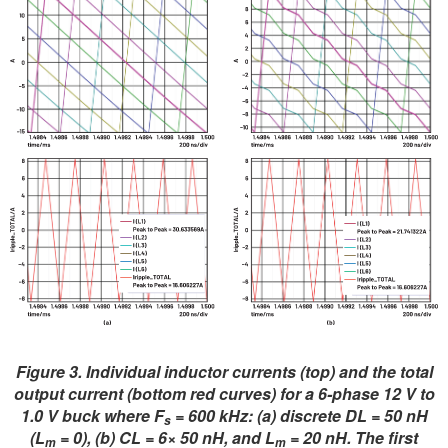
Figure 3. Individual inductor currents (top) and the total
output current (bottom red curves) for a 6-phase 12 V to
1.0 V buck where F
= 600 kHz: (a) discrete DL = 50 nH
s
(L
= 0), (b) CL = 6× 50 nH, and L
= 20 nH. The first
m
m