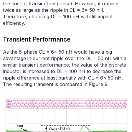
the cost of transient response). However, it remains
twice as large as the ripple in CL = 6× 50 nH.
Therefore, choosing DL = 100 nH will still impact
efficiency.
Transient Performance
As the 6-phase CL = 6× 50 nH would have a big
advantage in current ripple over the DL = 50 nH with a
similar transient performance, the value of the discrete
inductor is increased to DL = 100 nH to decrease the
ripple difference at least partially with CL = 6× 50 nH.
The resulting transient is compared in Figure 9.