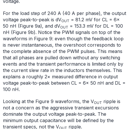
voltage.
For the load step of 240 A (40 A per phase), the output
voltage peak-to-peak is dV
= 81.2 mV for CL = 6×
OUT
50 nH (Figure 9a), and dV
= 153.3 mV for DL = 100
OUT
nH (Figure 9b). Notice the PWM signals on top of the
waveforms in Figure 9: even though the feedback loop
is never instantaneous, the overshoot corresponds to
the complete absence of the PWM pulses. This means
that all phases are pulled down without any switching
events and the transient performance is limited only by
the current slew rate in the inductors themselves. This
explains a roughly 2× measured difference in output
voltage peak-to-peak between CL = 6× 50 nH and DL =
100 nH.
Looking at the Figure 9 waveforms, the V
ripple is
OUT
not a concern as the aggressive transient excursions
dominate the output voltage peak-to-peak. The
minimum output capacitance will be defined by the
transient specs, not the V
ripple.
OUT