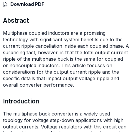
Download PDF
Abstract
Multiphase coupled inductors are a promising
technology with significant system benefits due to the
current ripple cancellation inside each coupled phase. A
surprising fact, however, is that the total output current
ripple of the multiphase buck is the same for coupled
or noncoupled inductors. This article focuses on
considerations for the output current ripple and the
specific details that impact output voltage ripple and
overall converter performance.
Introduction
The multiphase buck converter is a widely used
topology for voltage step-down applications with high
output currents. Voltage regulators with this circuit can