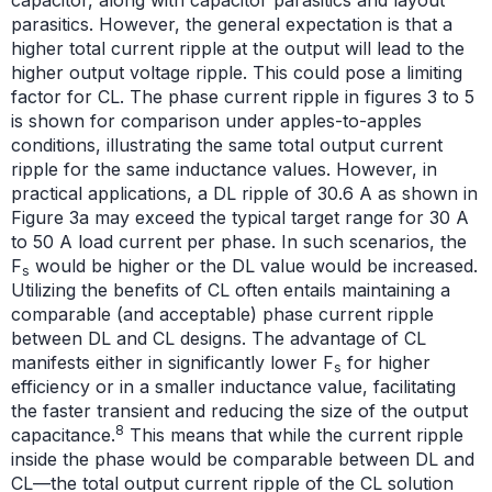
parasitics. However, the general expectation is that a
higher total current ripple at the output will lead to the
higher output voltage ripple. This could pose a limiting
factor for CL. The phase current ripple in figures 3 to 5
is shown for comparison under apples-to-apples
conditions, illustrating the same total output current
ripple for the same inductance values. However, in
practical applications, a DL ripple of 30.6 A as shown in
Figure 3a may exceed the typical target range for 30 A
to 50 A load current per phase. In such scenarios, the
F
would be higher or the DL value would be increased.
s
Utilizing the benefits of CL often entails maintaining a
comparable (and acceptable) phase current ripple
between DL and CL designs. The advantage of CL
manifests either in significantly lower F
for higher
s
efficiency or in a smaller inductance value, facilitating
the faster transient and reducing the size of the output
8
capacitance.
This means that while the current ripple
inside the phase would be comparable between DL and
CL—the total output current ripple of the CL solution