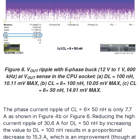
Figure 8. V
ripple with 6-phase buck (12 V to 1 V, 600
OUT
kHz) at V
sense in the CPU socket: (a) DL = 100 nH,
OUT
10.11 mV MAX, (b) CL = 6× 100 nH, 10.05 mV MAX, (c) CL
= 6× 50 nH, 14.91 mV MAX.
The phase current ripple of CL = 6× 50 nH is only 7.7
A as shown in Figure 4b or Figure 6. Reducing the high
current ripple of 30.6 A for DL = 50 nH by increasing
the value to DL = 100 nH results in a proportional
decrease to 15.3 A, which is an improvement (though at