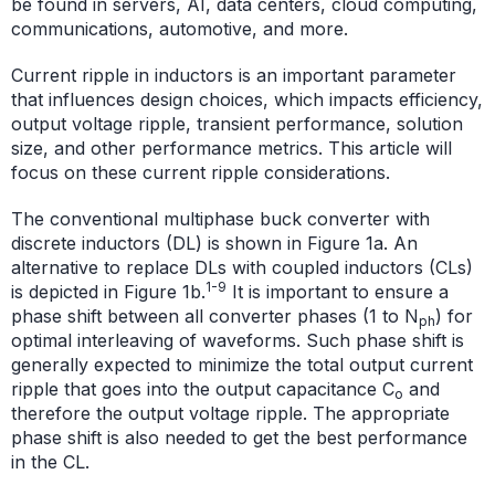
be found in servers, AI, data centers, cloud computing,
communications, automotive, and more.
Current ripple in inductors is an important parameter
that influences design choices, which impacts efficiency,
output voltage ripple, transient performance, solution
size, and other performance metrics. This article will
focus on these current ripple considerations.
The conventional multiphase buck converter with
discrete inductors (DL) is shown in Figure 1a. An
alternative to replace DLs with coupled inductors (CLs)
1-9
is depicted in Figure 1b.
It is important to ensure a
phase shift between all converter phases (1 to N
) for
ph
optimal interleaving of waveforms. Such phase shift is
generally expected to minimize the total output current
ripple that goes into the output capacitance C
and
o
therefore the output voltage ripple. The appropriate
phase shift is also needed to get the best performance
in the CL.