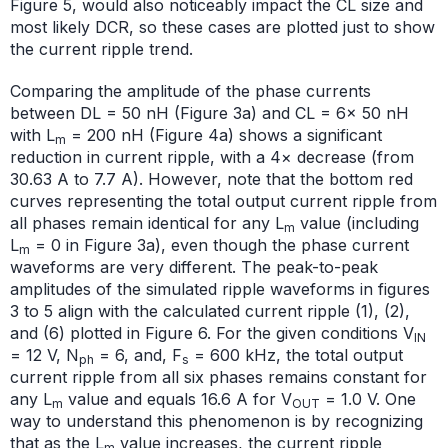
Figure 5, would also noticeably impact the CL size and
most likely DCR, so these cases are plotted just to show
the current ripple trend.
Comparing the amplitude of the phase currents
between DL = 50 nH (Figure 3a) and CL = 6× 50 nH
with L
= 200 nH (Figure 4a) shows a significant
m
reduction in current ripple, with a 4× decrease (from
30.63 A to 7.7 A). However, note that the bottom red
curves representing the total output current ripple from
all phases remain identical for any L
value (including
m
L
= 0 in Figure 3a), even though the phase current
m
waveforms are very different. The peak-to-peak
amplitudes of the simulated ripple waveforms in figures
3 to 5 align with the calculated current ripple (1), (2),
and (6) plotted in Figure 6. For the given conditions V
IN
= 12 V, N
= 6, and, F
= 600 kHz, the total output
ph
s
current ripple from all six phases remains constant for
any L
value and equals 16.6 A for V
= 1.0 V. One
m
OUT
way to understand this phenomenon is by recognizing
that as the L
value increases, the current ripple
m