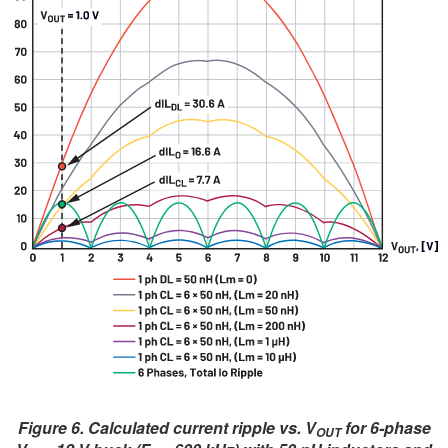
Figure 6. Calculated current ripple vs. V
for 6-phase
OUT