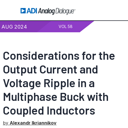
AUG 2024
VOL 58
Considerations for the
Output Current and
Voltage Ripple in a
Multiphase Buck with
Coupled Inductors
by
Alexandr Ikriannikov