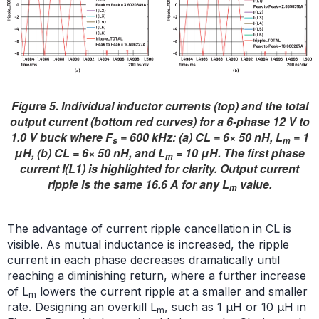
Figure 5. Individual inductor currents (top) and the total
output current (bottom red curves) for a 6-phase 12 V to
1.0 V buck where F
= 600 kHz: (a) CL = 6× 50 nH, L
= 1
s
m
μH, (b) CL = 6× 50 nH, and L
= 10 μH. The first phase
m
current I(L1) is highlighted for clarity. Output current
ripple is the same 16.6 A for any L
value.
m
The advantage of current ripple cancellation in CL is
visible. As mutual inductance is increased, the ripple
current in each phase decreases dramatically until
reaching a diminishing return, where a further increase
of L
lowers the current ripple at a smaller and smaller
m
rate. Designing an overkill L
, such as 1 μH or 10 μH in
m