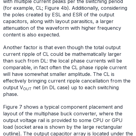
with multiple current peaks per the switching period
(for example, CL; Figure 4b). Additionally, considering
the poles created by ESL and ESR of the output
capacitors, along with layout parasitics, a larger
attenuation of the waveform with higher frequency
content is also expected.
Another factor is that even though the total output
current ripple of CL could be mathematically larger
than such from DL: the local phase currents will be
comparable, in fact often the CL phase ripple current
will have somewhat smaller amplitude. The CL is
effectively bringing current ripple cancellation from the
output V
net (in DL case) up to each switching
OUT
phase.
Figure 7 shows a typical component placement and
layout of the multiphase buck converter, where the
output voltage rail is provided to some CPU or GPU
load (socket area is shown by the large rectangular
outline). The output capacitor array is located under the