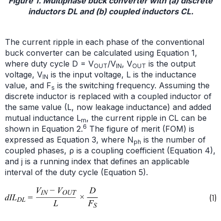
Figure 1. Multiphase buck converter with (a) discrete
inductors DL and (b) coupled inductors CL.
The current ripple in each phase of the conventional
buck converter can be calculated using Equation 1,
where duty cycle D = V
/V
, V
is the output
OUT
IN
OUT
voltage, V
is the input voltage, L is the inductance
IN
value, and F
is the switching frequency. Assuming the
s
discrete inductor is replaced with a coupled inductor of
the same value (L, now leakage inductance) and added
mutual inductance L
, the current ripple in CL can be
m
6
shown in Equation 2.
The figure of merit (FOM) is
expressed as Equation 3, where N
is the number of
ph
coupled phases, ρ is a coupling coefficient (Equation 4),
and j is a running index that defines an applicable
interval of the duty cycle (Equation 5).