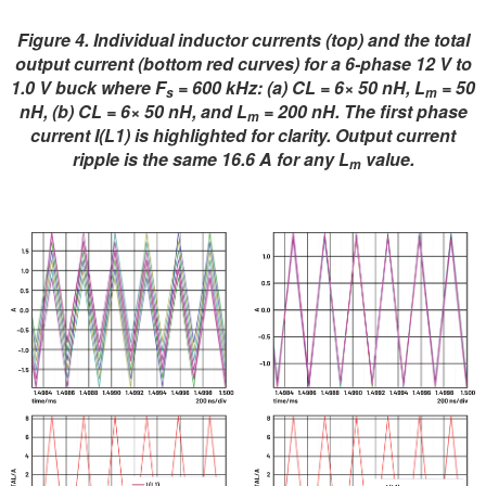
Figure 4. Individual inductor currents (top) and the total
output current (bottom red curves) for a 6-phase 12 V to
1.0 V buck where F
= 600 kHz: (a) CL = 6× 50 nH, L
= 50
s
m
nH, (b) CL = 6× 50 nH, and L
= 200 nH. The first phase
m
current I(L1) is highlighted for clarity. Output current
ripple is the same 16.6 A for any L
value.
m