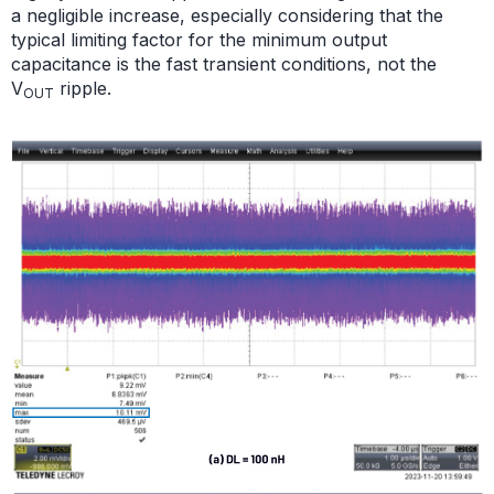
a negligible increase, especially considering that the
typical limiting factor for the minimum output
capacitance is the fast transient conditions, not the
V
ripple.
OUT