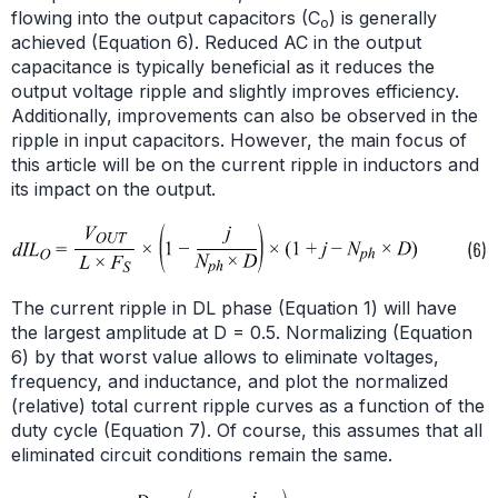
flowing into the output capacitors (C
) is generally
o
achieved (Equation 6). Reduced AC in the output
capacitance is typically beneficial as it reduces the
output voltage ripple and slightly improves efficiency.
Additionally, improvements can also be observed in the
ripple in input capacitors. However, the main focus of
this article will be on the current ripple in inductors and
its impact on the output.
The current ripple in DL phase (Equation 1) will have
the largest amplitude at D = 0.5. Normalizing (Equation
6) by that worst value allows to eliminate voltages,
frequency, and inductance, and plot the normalized
(relative) total current ripple curves as a function of the
duty cycle (Equation 7). Of course, this assumes that all
eliminated circuit conditions remain the same.