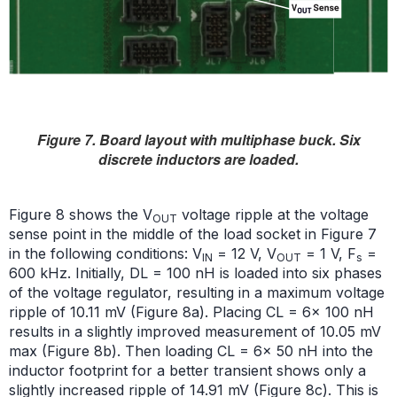
Figure 7. Board layout with multiphase buck. Six
discrete inductors are loaded.
Figure 8 shows the V
voltage ripple at the voltage
OUT
sense point in the middle of the load socket in Figure 7
in the following conditions: V
= 12 V, V
= 1 V, F
=
IN
OUT
s
600 kHz. Initially, DL = 100 nH is loaded into six phases
of the voltage regulator, resulting in a maximum voltage
ripple of 10.11 mV (Figure 8a). Placing CL = 6× 100 nH
results in a slightly improved measurement of 10.05 mV
max (Figure 8b). Then loading CL = 6× 50 nH into the
inductor footprint for a better transient shows only a
slightly increased ripple of 14.91 mV (Figure 8c). This is