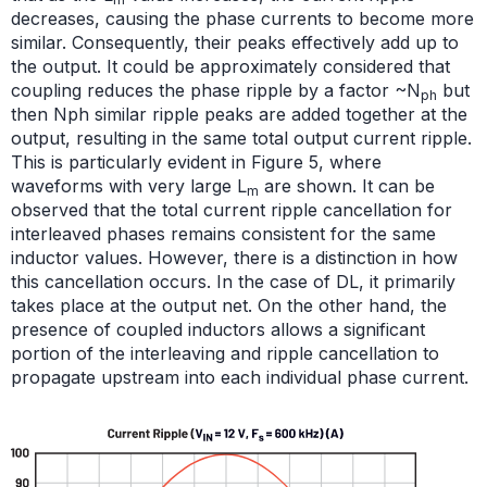
decreases, causing the phase currents to become more
similar. Consequently, their peaks effectively add up to
the output. It could be approximately considered that
coupling reduces the phase ripple by a factor ~N
but
ph
then Nph similar ripple peaks are added together at the
output, resulting in the same total output current ripple.
This is particularly evident in Figure 5, where
waveforms with very large L
are shown. It can be
m
observed that the total current ripple cancellation for
interleaved phases remains consistent for the same
inductor values. However, there is a distinction in how
this cancellation occurs. In the case of DL, it primarily
takes place at the output net. On the other hand, the
presence of coupled inductors allows a significant
portion of the interleaving and ripple cancellation to
propagate upstream into each individual phase current.