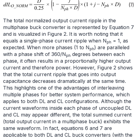
The total normalized output current ripple in the
multiphase buck converter is represented by Equation 7
and is visualized in Figure 2. It is worth noting that it
equals a single-phase current ripple when N
= 1, as
ph
expected. When more phases (1 to N
) are paralleled
ph
with a phase shift of 360/N
degrees between each
ph
phase, it often results in a proportionally higher output
current and therefore power. However, Figure 2 shows
that the total current ripple that goes into output
capacitance decreases dramatically at the same time.
This highlights one of the advantages of interleaving
multiple phases for better system performance, which
applies to both DL and CL configurations. Although the
current waveforms inside each phase of uncoupled DL
and CL may appear different, the total summed current
(total output current in a multiphase buck) exhibits the
same waveform. In fact, equations 6 and 7 are
applicable to both DL and CL buck converters (with the