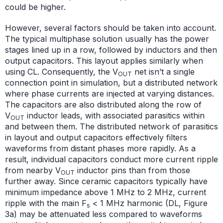
could be higher.
However, several factors should be taken into account.
The typical multiphase solution usually has the power
stages lined up in a row, followed by inductors and then
output capacitors. This layout applies similarly when
using CL. Consequently, the V
net isn’t a single
OUT
connection point in simulation, but a distributed network
where phase currents are injected at varying distances.
The capacitors are also distributed along the row of
V
inductor leads, with associated parasitics within
OUT
and between them. The distributed network of parasitics
in layout and output capacitors effectively filters
waveforms from distant phases more rapidly. As a
result, individual capacitors conduct more current ripple
from nearby V
inductor pins than from those
OUT
further away. Since ceramic capacitors typically have
minimum impedance above 1 MHz to 2 MHz, current
ripple with the main F
< 1 MHz harmonic (DL, Figure
s
3a) may be attenuated less compared to waveforms