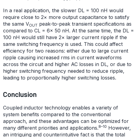
In a real application, the slower DL = 100 nH would
require close to 2× more output capacitance to satisfy
the same V
peak-to-peak transient specifications as
OUT
compared to CL = 6× 50 nH. At the same time, the DL =
100 nH would still have 2× larger current ripple if the
same switching frequency is used. This could affect
efficiency for two reasons: either due to large current
ripple causing increased rms in current waveforms
across the circuit and higher AC losses in DL, or due to
higher switching frequency needed to reduce ripple,
leading to proportionally higher switching losses.
Conclusion
Coupled inductor technology enables a variety of
system benefits compared to the conventional
approach, and these advantages can be optimized for
8–10
many different priorities and applications.
However,
an intriguing and counterintuitive fact is that the total