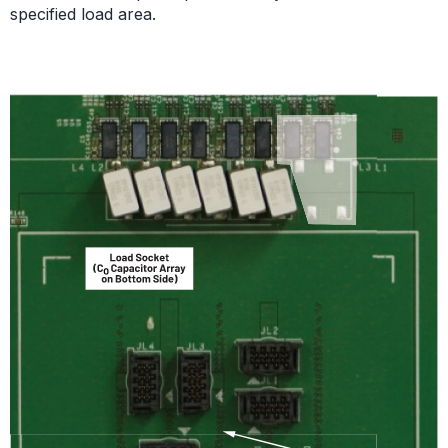
specified load area.