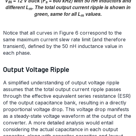
V
= 12 V buck (F
= 600 kHz) with 50 nH inductors and
IN
s
different L
. The total output current ripple is shown in
m
green, same for all L
values.
m
Notice that all curves in Figure 6 correspond to the
same maximum current slew rate limit (and therefore
transient), defined by the 50 nH inductance value in
each phase.
Output Voltage Ripple
A simplified understanding of output voltage ripple
assumes that the total output current ripple passes
through the effective equivalent series resistance (ESR)
of the output capacitance bank, resulting in a directly
proportional voltage drop. This voltage drop manifests
as a steady-state voltage waveform at the output of the
converter. A more detailed analysis would entail
considering the actual capacitance in each output
capacitor, along with capacitor parasitics and layout