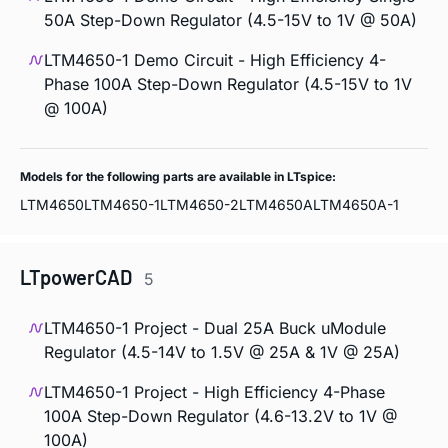
50A Step-Down Regulator (4.5-15V to 1V @ 50A)
LTM4650-1 Demo Circuit - High Efficiency 4-
Phase 100A Step-Down Regulator (4.5-15V to 1V
@ 100A)
Models for the following parts are available in LTspice:
LTM4650
LTM4650-1
LTM4650-2
LTM4650A
LTM4650A-1
LTpowerCAD
5
LTM4650-1 Project - Dual 25A Buck uModule
Regulator (4.5-14V to 1.5V @ 25A & 1V @ 25A)
LTM4650-1 Project - High Efficiency 4-Phase
100A Step-Down Regulator (4.6-13.2V to 1V @
100A)