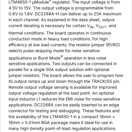
®
LTM4650-1 µModule
regulator. The input voltage is from
4.5V to 15V. The output voltage is programmable from
0.6V to 1.8V. DC2268A-H can deliver up to 25A maximum
in each channel. As explained in the data sheet, output
current derating is necessary for certain V
, V
, and
IN
OUT
thermal conditions. The board operates in continuous
conduction mode in heavy load conditions. For high
efficiency at low load currents, the resistor jumper (R1/R2)
selects pulse-skipping mode for noise sensitive
®
applications or Burst Mode
operation in less noise
sensitive applications. Two outputs can be connected in
parallel for a single 50A output solution with optional
jumper resistors. The board allows the user to program how
its output ramps up and down through the TRACK/SS pin.
Remote output voltage sensing is available for improved
output voltage regulation at the load point. An optional
input inductor L1 reduces the EMI noise for noise sensitive
applications. DC2268A can be easily inserted to an edge
connector for testing and debugging. These features and
the availability of the LTM4650-1 in a compact 16mm ×
16mm × 5.01mm BGA package make it ideal for use in
many high density point-of-load regulation applications.