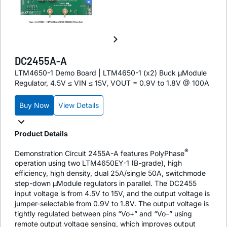
DC2455A-A
LTM4650-1 Demo Board | LTM4650-1 (x2) Buck µModule
Regulator, 4.5V ≤ VIN ≤ 15V, VOUT = 0.9V to 1.8V @ 100A
Buy Now
View Details
Product Details
®
Demonstration Circuit 2455A-A features PolyPhase
operation using two LTM4650EY-1 (B-grade), high
efficiency, high density, dual 25A/single 50A, switchmode
step-down µModule regulators in parallel. The DC2455
input voltage is from 4.5V to 15V, and the output voltage is
jumper-selectable from 0.9V to 1.8V. The output voltage is
tightly regulated between pins “Vo+” and “Vo–” using
remote output voltage sensing, which improves output