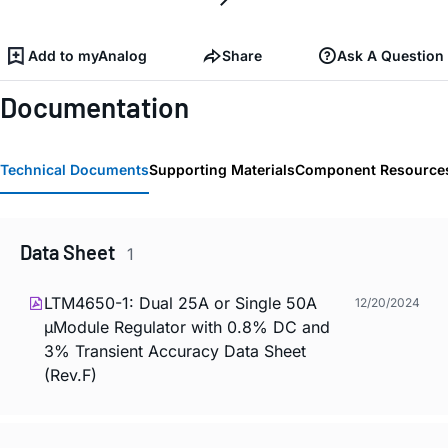
Add to myAnalog
Share
Ask A Question
Documentation
Technical Documents
Supporting Materials
Component Resource
Data Sheet
1
LTM4650-1: Dual 25A or Single 50A
12/20/2024
µModule Regulator with 0.8% DC and
3% Transient Accuracy Data Sheet
(Rev.F)