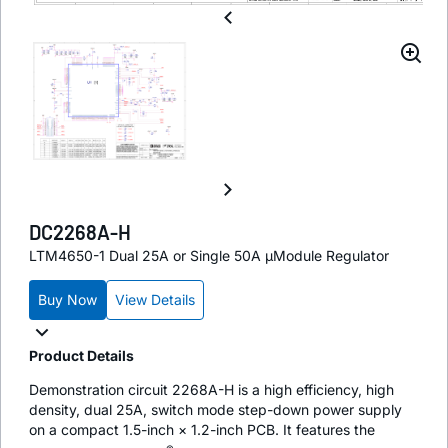
DC2268A-H
LTM4650-1 Dual 25A or Single 50A µModule Regulator
Buy Now
View Details
Product Details
Demonstration circuit 2268A-H is a high efficiency, high
density, dual 25A, switch mode step-down power supply
on a compact 1.5-inch × 1.2-inch PCB. It features the