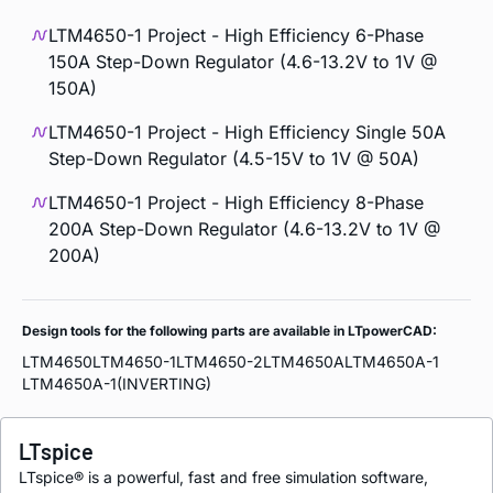
LTM4650-1 Project - High Efficiency 6-Phase
150A Step-Down Regulator (4.6-13.2V to 1V @
150A)
LTM4650-1 Project - High Efficiency Single 50A
Step-Down Regulator (4.5-15V to 1V @ 50A)
LTM4650-1 Project - High Efficiency 8-Phase
200A Step-Down Regulator (4.6-13.2V to 1V @
200A)
Design tools for the following parts are available in LTpowerCAD:
LTM4650
LTM4650-1
LTM4650-2
LTM4650A
LTM4650A-1
LTM4650A-1(INVERTING)
LTspice
LTspice® is a powerful, fast and free simulation software,