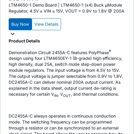
LTM4650-1 Demo Board | LTM4650-1 (x4) Buck µModule
Regulator, 4.5V ≤ VIN ≤ 15V, VOUT = 0.9V to 1.8V @ 200A
Buy Now
View Details
Product Details
®
Demonstration Circuit 2455A-C features PolyPhase
design using four LTM4650EY-1 (B-grade) high efficiency,
high density, dual 25A, switch mode step-down power
module regulators. The input voltage is from 4.5V to 15V.
The output voltage is jumper selectable from 0.9V to 1.8V.
DC2455A-C can deliver nominal 200A output current. As
explained in the data sheet, output current de-rating is
necessary for certain V
, V
, and thermal conditions.
IN
OUT
DC2455A-C always operates in continuous conduction
mode. The switching frequency can be programmed
through a resistor or can be synchronized to an external
clock signal. The board allows the user to program how its