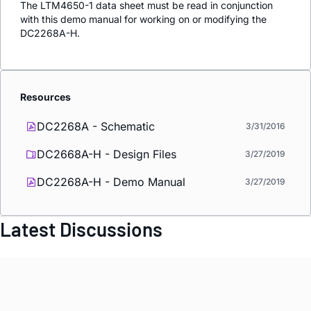
The LTM4650-1 data sheet must be read in conjunction
with this demo manual for working on or modifying the
DC2268A-H.
Resources
DC2268A - Schematic
3/31/2016
DC2668A-H - Design Files
3/27/2019
DC2268A-H - Demo Manual
3/27/2019
Latest Discussions