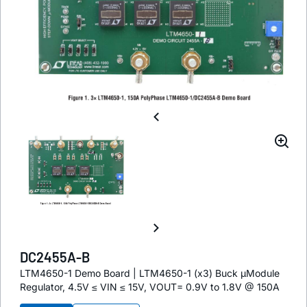
DC2455A-B
LTM4650-1 Demo Board | LTM4650-1 (x3) Buck µModule
Regulator, 4.5V ≤ VIN ≤ 15V, VOUT= 0.9V to 1.8V @ 150A