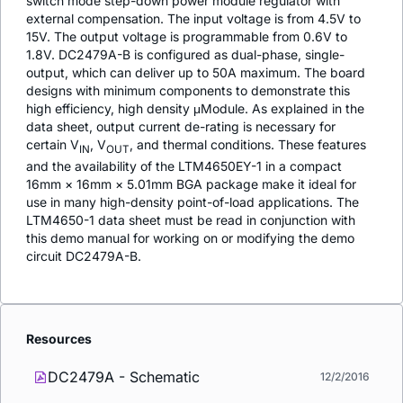
switch mode step-down power module regulator with
external compensation. The input voltage is from 4.5V to
15V. The output voltage is programmable from 0.6V to
1.8V. DC2479A-B is configured as dual-phase, single-
output, which can deliver up to 50A maximum. The board
designs with minimum components to demonstrate this
high efficiency, high density μModule. As explained in the
data sheet, output current de-rating is necessary for
certain V
, V
, and thermal conditions. These features
IN
OUT
and the availability of the LTM4650EY-1 in a compact
16mm × 16mm × 5.01mm BGA package make it ideal for
use in many high-density point-of-load applications. The
LTM4650-1 data sheet must be read in conjunction with
this demo manual for working on or modifying the demo
circuit DC2479A-B.
Resources
DC2479A - Schematic
12/2/2016