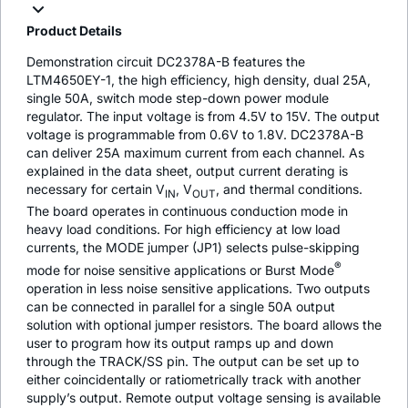
Product Details
Demonstration circuit DC2378A-B features the
LTM4650EY-1, the high efficiency, high density, dual 25A,
single 50A, switch mode step-down power module
regulator. The input voltage is from 4.5V to 15V. The output
voltage is programmable from 0.6V to 1.8V. DC2378A-B
can deliver 25A maximum current from each channel. As
explained in the data sheet, output current derating is
necessary for certain V
, V
, and thermal conditions.
IN
OUT
The board operates in continuous conduction mode in
heavy load conditions. For high efficiency at low load
currents, the MODE jumper (JP1) selects pulse-skipping
®
mode for noise sensitive applications or Burst Mode
operation in less noise sensitive applications. Two outputs
can be connected in parallel for a single 50A output
solution with optional jumper resistors. The board allows the
user to program how its output ramps up and down
through the TRACK/SS pin. The output can be set up to
either coincidentally or ratiometrically track with another
supply’s output. Remote output voltage sensing is available