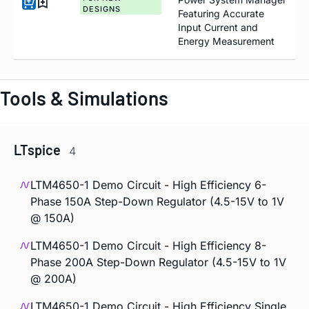
DESIGNS
Featuring Accurate
Input Current and
Energy Measurement
Tools & Simulations
LTspice
4
LTM4650-1 Demo Circuit - High Efficiency 6-
Phase 150A Step-Down Regulator (4.5-15V to 1V
@ 150A)
LTM4650-1 Demo Circuit - High Efficiency 8-
Phase 200A Step-Down Regulator (4.5-15V to 1V
@ 200A)
LTM4650-1 Demo Circuit - High Efficiency Single