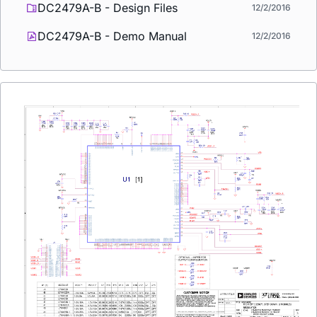
DC2479A-B - Design Files
12/2/2016
DC2479A-B - Demo Manual
12/2/2016