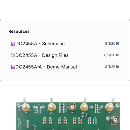
Resources
DC2455A - Schematic
8/1/2016
DC2455A - Design Files
8/3/2016
DC2455A-A - Demo Manual
8/1/2016