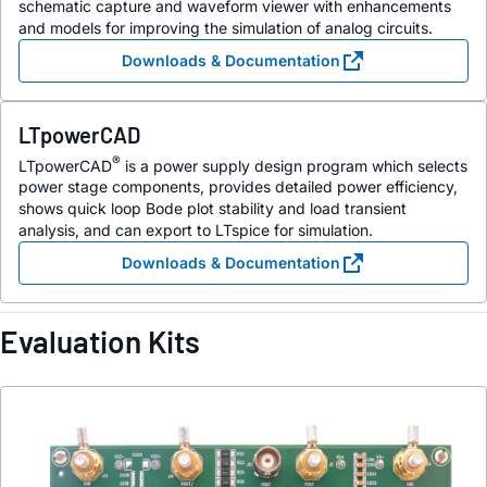
schematic capture and waveform viewer with enhancements
and models for improving the simulation of analog circuits.
Downloads & Documentation
LTpowerCAD
®
LTpowerCAD
is a power supply design program which selects
power stage components, provides detailed power efficiency,
shows quick loop Bode plot stability and load transient
analysis, and can export to LTspice for simulation.
Downloads & Documentation
Evaluation Kits