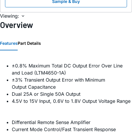
Sample & Buy
Viewing:
Overview
Features
Part Details
±0.8% Maximum Total DC Output Error Over Line
and Load (LTM4650-1A)
±3% Transient Output Error with Minimum
Output Capacitance
Dual 25A or Single 50A Output
4.5V to 15V Input, 0.6V to 1.8V Output Voltage Range
Differential Remote Sense Amplifier
Current Mode Control/Fast Transient Response