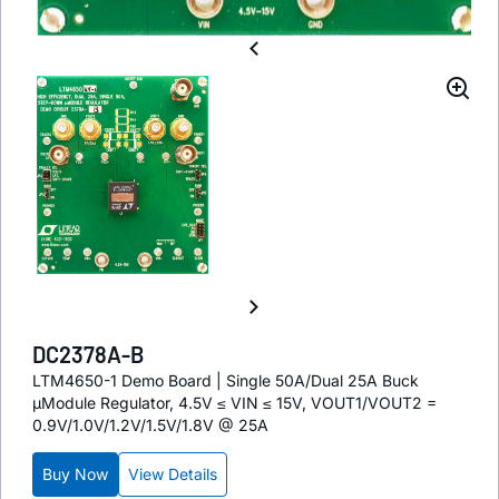
DC2378A-B
LTM4650-1 Demo Board | Single 50A/Dual 25A Buck
µModule Regulator, 4.5V ≤ VIN ≤ 15V, VOUT1/VOUT2 =
0.9V/1.0V/1.2V/1.5V/1.8V @ 25A
Buy Now
View Details