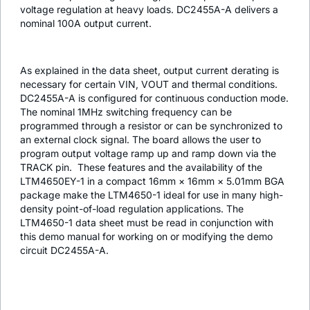
voltage regulation at heavy loads. DC2455A-A delivers a
nominal 100A output current.
As explained in the data sheet, output current derating is
necessary for certain VIN, VOUT and thermal conditions.
DC2455A-A is configured for continuous conduction mode.
The nominal 1MHz switching frequency can be
programmed through a resistor or can be synchronized to
an external clock signal. The board allows the user to
program output voltage ramp up and ramp down via the
TRACK pin. These features and the availability of the
LTM4650EY-1 in a compact 16mm × 16mm × 5.01mm BGA
package make the LTM4650-1 ideal for use in many high-
density point-of-load regulation applications. The
LTM4650-1 data sheet must be read in conjunction with
this demo manual for working on or modifying the demo
circuit DC2455A-A.