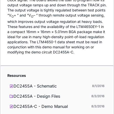
output voltage ramps up and down through the TRACK pin.
The output voltage is tightly regulated between test points
“V
+ ” and “V
– ” through remote output voltage sensing,
O
O
which improves output voltage regulation at heavy loads.
These features and the availability of the LTM4650EY-1 in
a compact 16mm × 16mm × 5.01mm BGA package make it
ideal for use in many high-density point-of-load regulation
applications. The LTM4650-1 data sheet must be read in
conjunction with this demo manual for working on or
modifying the demo circuit DC2455A-C.
Resources
DC2455A - Schematic
8/1/2016
DC2455A - Design Files
8/3/2016
DC2455A-C - Demo Manual
8/3/2016