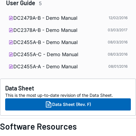
User Guide
5
DC2479A-B - Demo Manual
12/02/2016
DC2378A-B - Demo Manual
03/03/2017
DC2455A-B - Demo Manual
08/03/2016
DC2455A-C - Demo Manual
08/03/2016
DC2455A-A - Demo Manual
08/01/2016
Data Sheet
This is the most up-to-date revision of the Data Sheet.
Data Sheet (Rev. F)
Software Resources