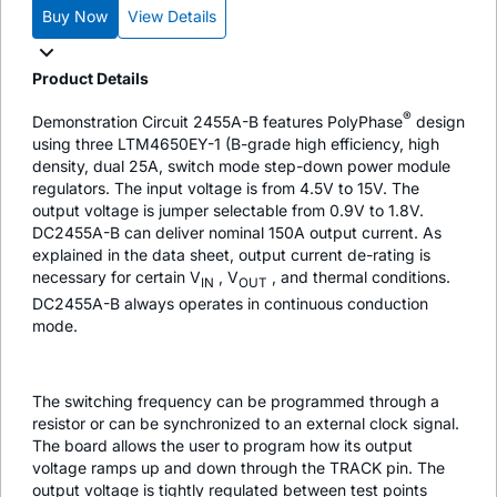
Buy Now
View Details
Product Details
®
Demonstration Circuit 2455A-B features PolyPhase
design
using three LTM4650EY-1 (B-grade high efficiency, high
density, dual 25A, switch mode step-down power module
regulators. The input voltage is from 4.5V to 15V. The
output voltage is jumper selectable from 0.9V to 1.8V.
DC2455A-B can deliver nominal 150A output current. As
explained in the data sheet, output current de-rating is
necessary for certain V
, V
, and thermal conditions.
IN
OUT
DC2455A-B always operates in continuous conduction
mode.
The switching frequency can be programmed through a
resistor or can be synchronized to an external clock signal.
The board allows the user to program how its output
voltage ramps up and down through the TRACK pin. The
output voltage is tightly regulated between test points