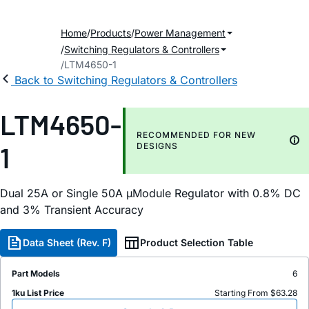
Home
Products
Power Management
Switching Regulators & Controllers
LTM4650-1
Back to Switching Regulators & Controllers
LTM4650-
RECOMMENDED FOR NEW
1
DESIGNS
Dual 25A or Single 50A µModule Regulator with 0.8% DC
and 3% Transient Accuracy
Data Sheet (Rev. F)
Product Selection Table
Part Models
6
1ku List Price
Starting From $63.28