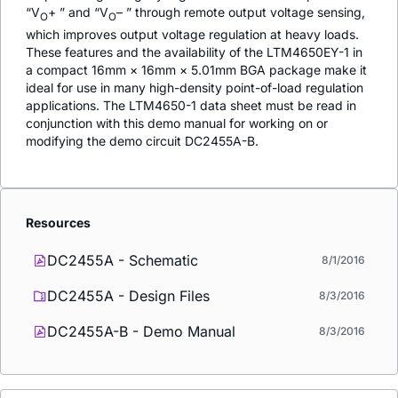
“V
+ ” and “V
– ” through remote output voltage sensing,
O
O
which improves output voltage regulation at heavy loads.
These features and the availability of the LTM4650EY-1 in
a compact 16mm × 16mm × 5.01mm BGA package make it
ideal for use in many high-density point-of-load regulation
applications. The LTM4650-1 data sheet must be read in
conjunction with this demo manual for working on or
modifying the demo circuit DC2455A-B.
Resources
DC2455A - Schematic
8/1/2016
DC2455A - Design Files
8/3/2016
DC2455A-B - Demo Manual
8/3/2016