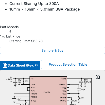
Current Sharing Up to 300A
16mm × 16mm × 5.01mm BGA Package
Part Models
6
1ku List Price
Starting From $63.28
Sample & Buy
Product Selection Table
Data Sheet (Rev. F)