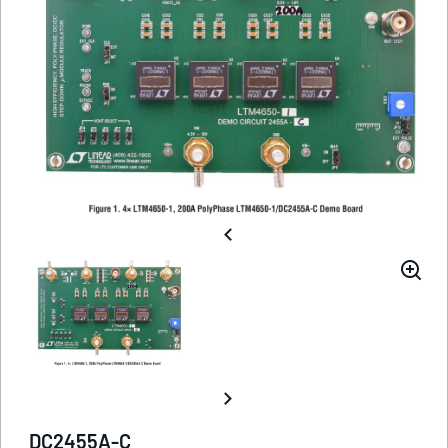
DC2455A-C