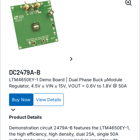
DC2479A-B
LTM4650EY-1 Demo Board | Dual Phase Buck μModule
Regulator, 4.5V ≤ VIN ≤ 15V, VOUT = 0.6V to 1.8V @ 50A
Buy Now
View Details
Product Details
Demonstration circuit 2479A-B features the LTM4650EY-1,
the high efficiency, high density, dual 25A, single 50A