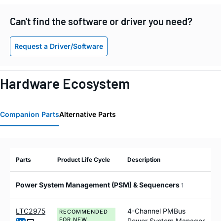
Can't find the software or driver you need?
Request a Driver/Software
Hardware Ecosystem
Companion Parts
Alternative Parts
Parts
Product Life Cycle
Description
Power System Management (PSM) & Sequencers
1
LTC2975
4-Channel PMBus
RECOMMENDED
FOR NEW
Power System Manager