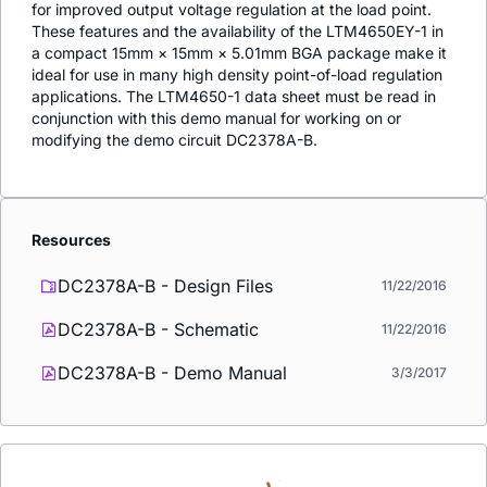
for improved output voltage regulation at the load point.
These features and the availability of the LTM4650EY-1 in
a compact 15mm × 15mm × 5.01mm BGA package make it
ideal for use in many high density point-of-load regulation
applications. The LTM4650-1 data sheet must be read in
conjunction with this demo manual for working on or
modifying the demo circuit DC2378A-B.
Resources
DC2378A-B - Design Files
11/22/2016
DC2378A-B - Schematic
11/22/2016
DC2378A-B - Demo Manual
3/3/2017