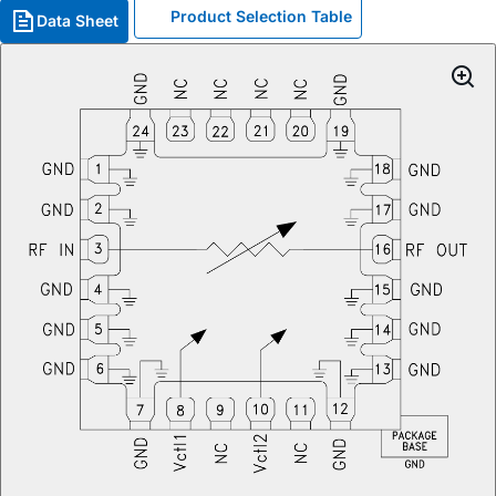
Product Selection Table
Data Sheet