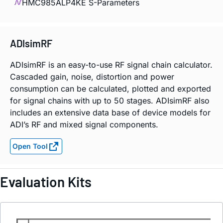
HMC985ALP4KE S-Parameters
ADIsimRF
ADIsimRF is an easy-to-use RF signal chain calculator.
Cascaded gain, noise, distortion and power
consumption can be calculated, plotted and exported
for signal chains with up to 50 stages. ADIsimRF also
includes an extensive data base of device models for
ADI’s RF and mixed signal components.
Open Tool
Evaluation Kits