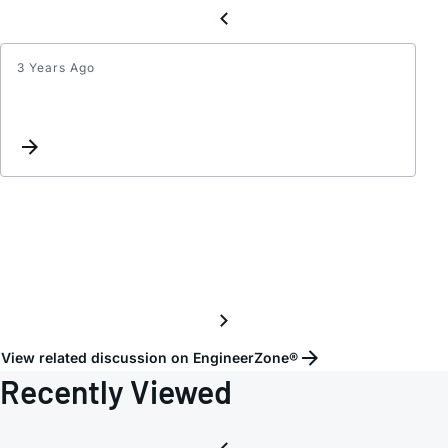
3 Years Ago
HMC9
block
capaci
of
RF
In/Out
port
View related discussion on EngineerZone®
Recently Viewed