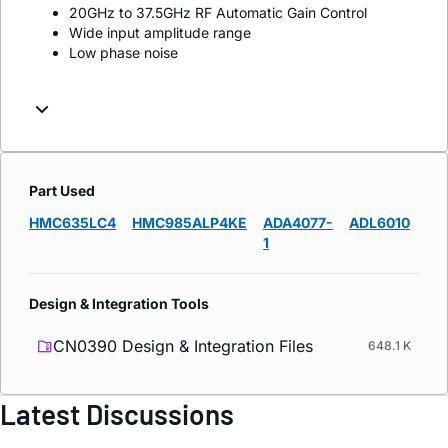
20GHz to 37.5GHz RF Automatic Gain Control
Wide input amplitude range
Low phase noise
Part Used
HMC635LC4
HMC985ALP4KE
ADA4077-
ADL6010
1
Design & Integration Tools
CN0390 Design & Integration Files
648.1 K
Latest Discussions