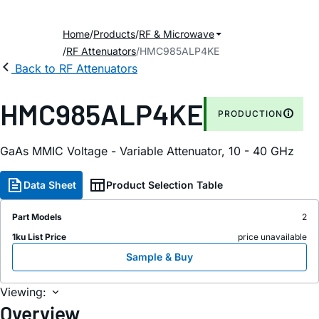
Home
Products
RF & Microwave
RF Attenuators
HMC985ALP4KE
Back to RF Attenuators
HMC985ALP4KE
PRODUCTION
GaAs MMIC Voltage - Variable Attenuator, 10 - 40 GHz
Data Sheet
Product Selection Table
Part Models
2
1ku List Price
price unavailable
Sample & Buy
Viewing:
Overview