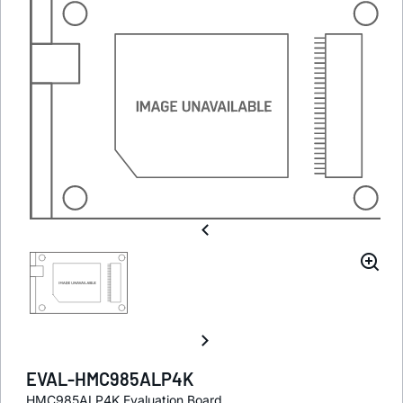
EVAL-HMC985ALP4K
HMC985ALP4K Evaluation Board