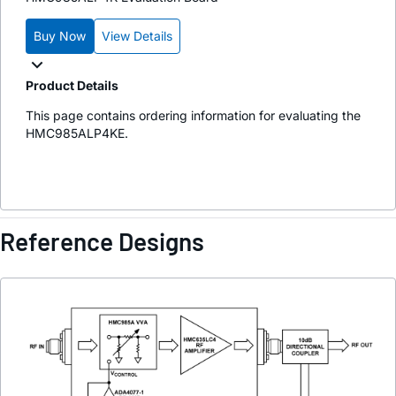
Buy Now
View Details
Product Details
This page contains ordering information for evaluating the
HMC985ALP4KE.
Reference Designs