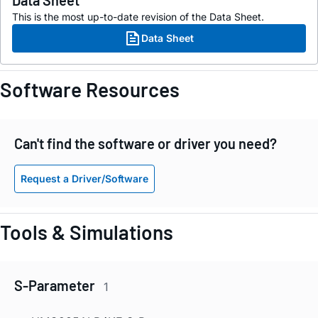
Data Sheet
This is the most up-to-date revision of the Data Sheet.
Data Sheet
Software Resources
Can't find the software or driver you need?
Request a Driver/Software
Tools & Simulations
S-Parameter
1