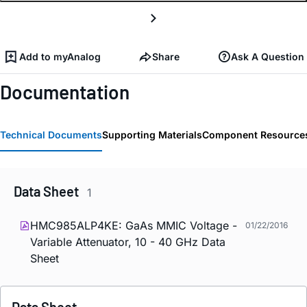
Add to myAnalog
Share
Ask A Question
Documentation
Technical Documents
Supporting Materials
Component Resource
Data Sheet
1
HMC985ALP4KE: GaAs MMIC Voltage -
01/22/2016
Variable Attenuator, 10 - 40 GHz Data
Sheet