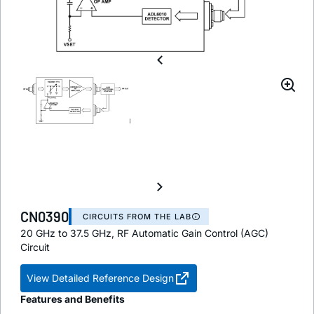
CN0390
CIRCUITS FROM THE LAB
20 GHz to 37.5 GHz, RF Automatic Gain Control (AGC)
Circuit
View Detailed Reference Design
Features and Benefits