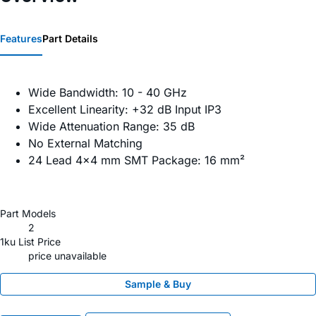
Features
Part Details
Wide Bandwidth: 10 - 40 GHz
Excellent Linearity: +32 dB Input IP3
Wide Attenuation Range: 35 dB
No External Matching
24 Lead 4x4 mm SMT Package: 16 mm²
Part Models
2
1ku List Price
price unavailable
Sample & Buy