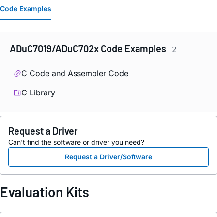
Code Examples
ADuC7019/ADuC702x Code Examples
2
C Code and Assembler Code
C Library
Request a Driver
Can't find the software or driver you need?
Request a Driver/Software
Evaluation Kits