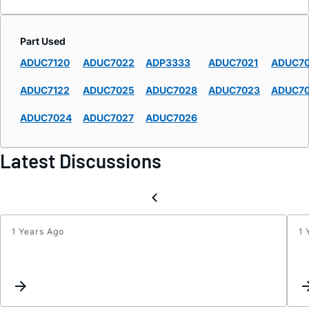
Part Used
ADUC7120
ADUC7022
ADP3333
ADUC7021
ADUC7
ADUC7122
ADUC7025
ADUC7028
ADUC7023
ADUC7
ADUC7024
ADUC7027
ADUC7026
Latest Discussions
1 Years Ago
1 
Sychr
the
PWM
Clock
with