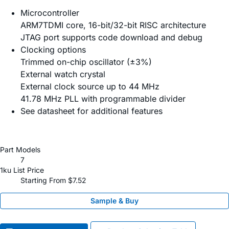
Microcontroller
ARM7TDMI core, 16-bit/32-bit RISC architecture
JTAG port supports code download and debug
Clocking options
Trimmed on-chip oscillator (±3%)
External watch crystal
External clock source up to 44 MHz
41.78 MHz PLL with programmable divider
See datasheet for additional features
Part Models
7
1ku List Price
Starting From $7.52
Sample & Buy