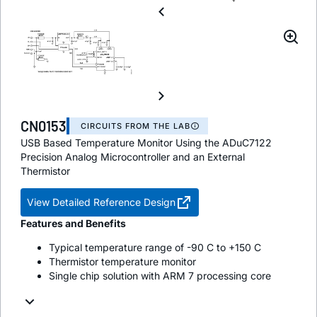
CN0153
CIRCUITS FROM THE LAB
USB Based Temperature Monitor Using the ADuC7122
Precision Analog Microcontroller and an External
Thermistor
View Detailed Reference Design
Features and Benefits
Typical temperature range of -90 C to +150 C
Thermistor temperature monitor
Single chip solution with ARM 7 processing core