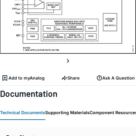
Add to myAnalog
Share
Ask A Question
Documentation
Technical Documents
Supporting Materials
Component Resource