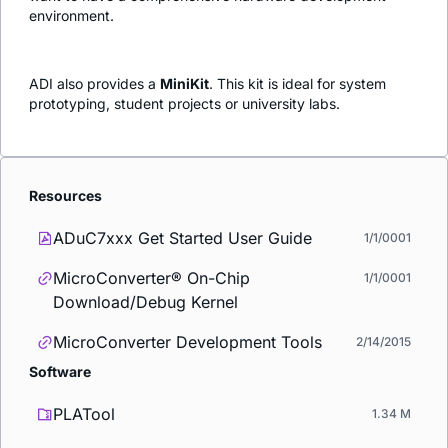
environment.
ADI also provides a
MiniKit
. This kit is ideal for system
prototyping, student projects or university labs.
Resources
ADuC7xxx Get Started User Guide
1/1/0001
MicroConverter® On-Chip
1/1/0001
Download/Debug Kernel
MicroConverter Development Tools
2/14/2015
Software
PLATool
1.34 M