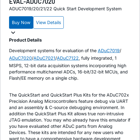
EVAL-ADUC7020
ADUC7019/20/21/22 Quick Start Development System
Buy Now
View Details
Product Details
Development systems for evaluation of the
ADuC7019
/
ADuC7020
/
ADuC7021
/
ADuC7122
, fully integrated, 1
MSPS, 12-bit data acquisition systems incorporating high
performance multichannel ADCs, 16-bit/32-bit MCUs, and
Flash/EE memory on a single chip.
The QuickStart and QuickStart Plus Kits for the ADuC702x
Precision Analog Microcontrollers feature debug via UART
and an assembly & C-source debugging environment. In
addition the QuickStart Plus Kit allows true non-intrusive
JTAG emulation. You may who already have this emulator if
you have evaluated other ADuC parts from Analog
Devices. These kits are intended for any new users who
want to have a comprehensive hardware development