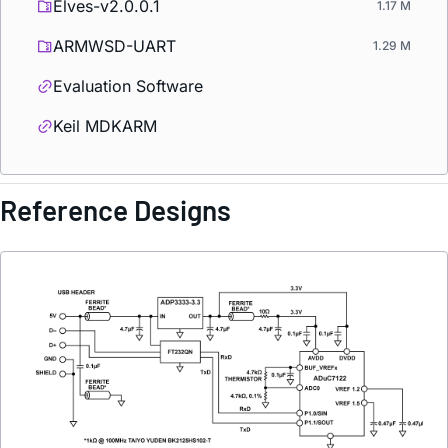
Elves-v2.0.0.1
1.17 M
ARMWSD-UART
1.29 M
Evaluation Software
Keil MDKARM
Reference Designs