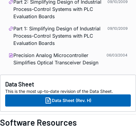
Part 2: Simplifying Design of Industrial
09/10/2009
Process-Control Systems with PLC
Evaluation Boards
Part 1: Simplifying Design of Industrial
09/10/2009
Process-Control Systems with PLC
Evaluation Boards
Precision Analog Microcontroller
06/03/2004
Simplifies Optical Transceiver Design
Data Sheet
This is the most up-to-date revision of the Data Sheet.
Data Sheet (Rev. H)
Software Resources