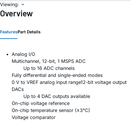
Viewing:
Overview
Features
Part Details
Analog I/O
Multichannel, 12-bit, 1 MSPS ADC
Up to 16 ADC channels
Fully differential and single-ended modes
0 V to VREF analog input range12-bit voltage output
DACs
Up to 4 DAC outputs available
On-chip voltage reference
On-chip temperature sensor (±3°C)
Voltage comparator