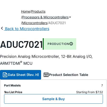
Home
Products
Processors & Microcontrollers
Microcontrollers
ADUC7021
Back to Microcontrollers
ADUC7021
PRODUCTION
Precision Analog Microcontroller, 12-Bit Analog I/O,
®
ARM7TDMI
MCU
Data Sheet (Rev. H)
Product Selection Table
Part Models
7
1ku List Price
Starting From $7.52
Sample & Buy