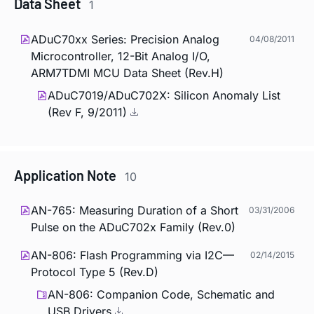
Data Sheet
1
ADuC70xx Series: Precision Analog
04/08/2011
Microcontroller, 12-Bit Analog I/O,
ARM7TDMI MCU Data Sheet (Rev.H)
ADuC7019/ADuC702X: Silicon Anomaly List
(Rev F, 9/2011)
Application Note
10
AN-765: Measuring Duration of a Short
03/31/2006
Pulse on the ADuC702x Family (Rev.0)
AN-806: Flash Programming via I2C—
02/14/2015
Protocol Type 5 (Rev.D)
AN-806: Companion Code, Schematic and
USB Drivers