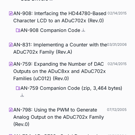
AN-908: Interfacing the HD44780-Based
02/14/2015
Character LCD to an ADuC702x (Rev.0)
AN-908 Companion Code
AN-831: Implementing a Counter with the
03/31/2006
ADuC702x Family (Rev.A)
AN-759: Expanding the Number of DAC
02/14/2015
Outputs on the ADuC8xx and ADuC702x
Families (uC012) (Rev.0)
AN-759 Companion Code (zip, 3,464 bytes)
AN-798: Using the PWM to Generate
07/12/2005
Analog Output on the ADuC702x Family
(Rev.0)