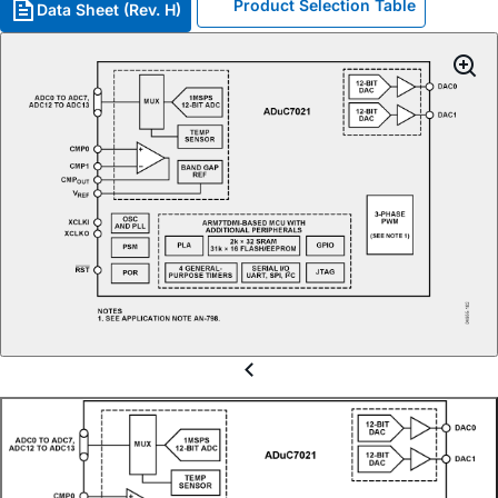
Product Selection Table
Data Sheet (Rev. H)