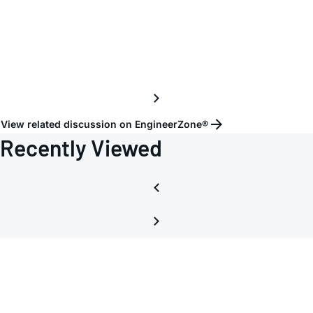
the
Chopp
Clock
View related discussion on EngineerZone®
Recently Viewed