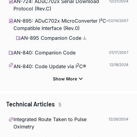
AN-724: ADuC702x Serial Download
12/21/2004
Protocol (Rev.C)
AN-895: ADuC702x MicroConverter I²C-
02/14/2007
Compatible Interface (Rev.0)
AN-895 Companion Code
AN-840: Companion Code
01/17/2007
2
12/18/2024
AN-840: Code Update via I
C®
Technical Articles
5
Integrated Route Taken to Pulse
12/26/2004
Oximetry