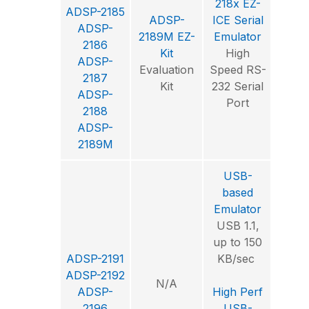
218x EZ-
ADSP-2185
ADSP-
ICE Serial
Visu
ADSP-
2189M EZ-
Emulator
2186
Kit
High
Int
ADSP-
Evaluation
Speed RS-
Deve
2187
Kit
232 Serial
Envi
ADSP-
Port
2188
ADSP-
2189M
USB-
based
Emulator
USB 1.1,
up to 150
Visu
ADSP-2191
KB/sec
ADSP-2192
N/A
Int
ADSP-
High Perf
Deve
2196
USB-