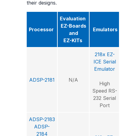
their designs.
Evaluation
Sof
EZ-Boards
Processor
Emulators
Deve
and
T
EZ-KITs
218x EZ-
ICE Serial
Visu
Emulator
ADSP-2181
N/A
Int
High
Deve
Speed RS-
Envi
232 Serial
Port
ADSP-2183
ADSP-
2184