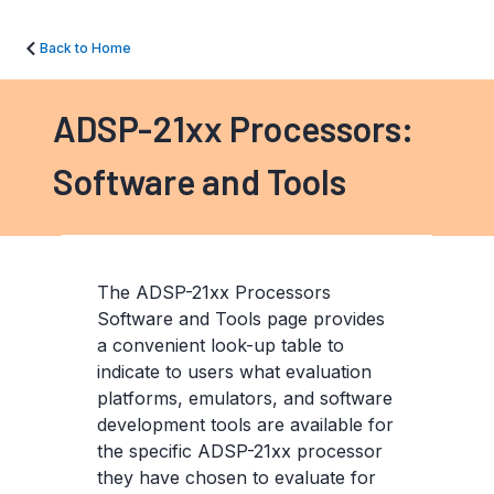
Back to Home
ADSP-21xx Processors:
Software and Tools
The ADSP-21xx Processors
Software and Tools page provides
a convenient look-up table to
indicate to users what evaluation
platforms, emulators, and software
development tools are available for
the specific ADSP-21xx processor
they have chosen to evaluate for