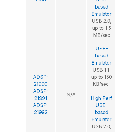
Envi
based
Emulator
USB 2.0,
up to 1.5
MB/sec
USB-
based
Emulator
USB 1.1,
ADSP-
up to 150
Visu
21990
KB/sec
ADSP-
N/A
Int
21991
High Perf
Deve
ADSP-
USB-
Envi
21992
based
Emulator
USB 2.0,