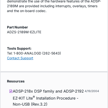
demonstrate the use of the hardware features of the ADSP-
2189M are provided including interrupts, overlays, timers
and the on-board codec.
Part Number
ADZS-2189M-EZLITE
Tools Support:
Tel: 1-800-ANALOGD (262-5643)
Contact Support
Resources
ADSP-218x DSP family and ADSP-2192
4/19/2004
®
EZ-KIT Lite
Installation Procedure -
Non-USB (Rev.3.2)