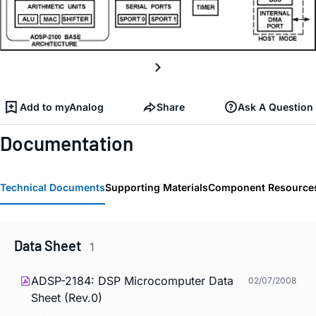
Add to myAnalog
Share
Ask A Question
Documentation
Technical Documents
Supporting Materials
Component Resource
Data Sheet
1
ADSP-2184: DSP Microcomputer Data
02/07/2008
Sheet (Rev.0)