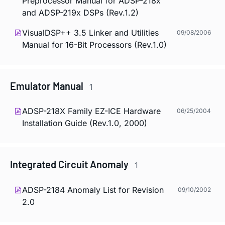
Preprocessor Manual for ADSP-218x
and ADSP-219x DSPs (Rev.1.2)
VisualDSP++ 3.5 Linker and Utilities
09/08/2006
Manual for 16-Bit Processors (Rev.1.0)
Emulator Manual
1
ADSP-218X Family EZ-ICE Hardware
06/25/2004
Installation Guide (Rev.1.0, 2000)
Integrated Circuit Anomaly
1
ADSP-2184 Anomaly List for Revision
09/10/2002
2.0