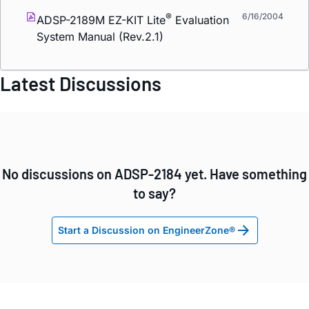
®
6/16/2004
ADSP-2189M EZ-KIT Lite
Evaluation
System Manual (Rev.2.1)
Latest Discussions
No discussions on ADSP-2184 yet. Have something
to say?
Start a Discussion on EngineerZone®