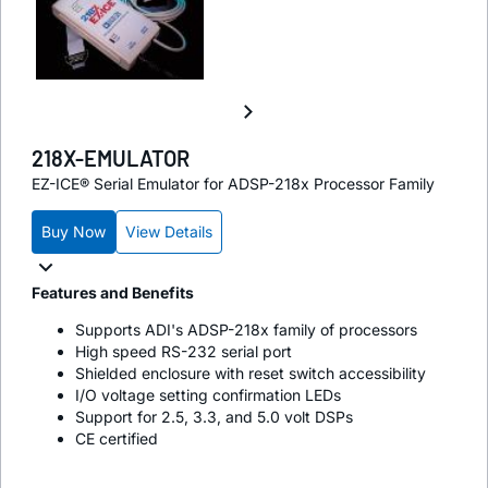
218X-EMULATOR
EZ-ICE® Serial Emulator for ADSP-218x Processor Family
Buy Now
View Details
Features and Benefits
Supports ADI's ADSP-218x family of processors
High speed RS-232 serial port
Shielded enclosure with reset switch accessibility
I/O voltage setting confirmation LEDs
Support for 2.5, 3.3, and 5.0 volt DSPs
CE certified