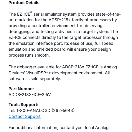
Product Details
®
The EZ-ICE
serial emulator system provides state-of-the-
art emulation for the ADSP-218x family of processors by
providing a controlled environment for observing,
debugging, and testing activities in a target system. The
EZ-ICE connects directly to the target processor through
the emulation interface port. Its ease of use, full speed
emulation and shielded board will ensure your design
process runs smooth.
The debugger available for ADSP-218x EZ-ICE is Analog
Devices' VisualDSP++ development environment. All
software is sold separately.
Part Number
ADDS-218X-ICE-2.5V
Tools Support:
Tel: 1-800-ANALOGD (262-5643)
Contact Support
For additional information, contact your local Analog