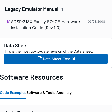
Legacy Emulator Manual
1
ADSP-218X Family EZ-ICE Hardware
03/08/2008
Installation Guide (Rev.1.0)
Data Sheet
This is the most up-to-date revision of the Data Sheet.
Data Sheet (Rev. 0)
Software Resources
Code Examples
Software & Tools Anomaly