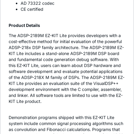
AD 73322 codec
CE certified
Product Details
The ADSP-2189M EZ-KIT Lite provides developers with a
cost-effective method for initial evaluation of the powerful
ADSP-218x DSP family architecture. The ADSP-2189M EZ-
KIT Lite includes a stand-alone ADSP-2189M DSP board
and fundamental code generation debug software. With
this EZ-KIT Lite, users can learn about DSP hardware and
software development and evaluate potential applications
of the ADSP-218X M family of DSPs. The ADSP-2189M EZ-
KIT Lite provides an evaluation suite of the VisualDSP++
development environment with the C compiler, assembler,
and linker. All software tools are limited to use with the EZ-
KIT Lite product.
Demonstration programs shipped with this EZ-KIT Lite
system include common signal processing algorithms such
as convolution and Fibonacci calculations. Programs that