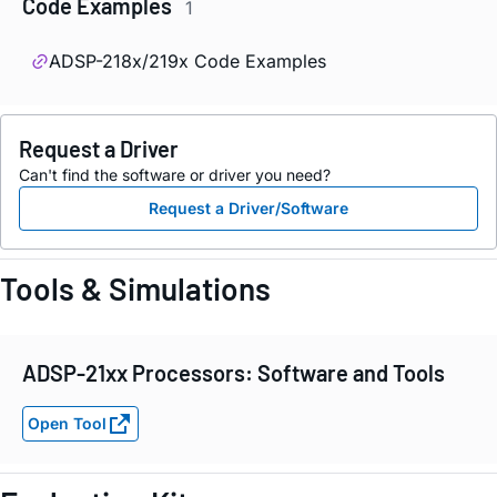
Code Examples
1
ADSP-218x/219x Code Examples
Request a Driver
Can't find the software or driver you need?
Request a Driver/Software
Tools & Simulations
ADSP-21xx Processors: Software and Tools
Open Tool