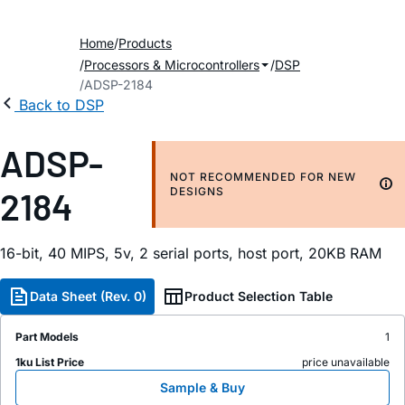
Home
Products
Processors & Microcontrollers
DSP
ADSP-2184
Back to DSP
ADSP-
NOT RECOMMENDED FOR NEW
2184
DESIGNS
16-bit, 40 MIPS, 5v, 2 serial ports, host port, 20KB RAM
Data Sheet (Rev. 0)
Product Selection Table
Part Models
1
1ku List Price
price unavailable
Sample & Buy