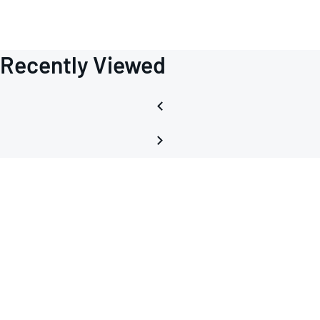
Recently Viewed