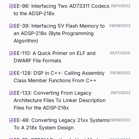
EE-96: Interfacing Two AD73311 Codecs
09/11/2002
to the ADSP-218x
EE-39: Interfacing 5V Flash Memory to
09/09/2002
an ADSP-218x (Byte Programming
Algorithm)
EE-110: A Quick Primer on ELF and
05/17/2000
DWARF File Formats
EE-128: DSP in C++: Calling Assembly
09/18/2002
Class Member Functions From C++
EE-133: Converting From Legacy
09/11/2002
Architecture Files To Linker Description
Files for the ADSP-218x
EE-48: Converting Legacy 21xx Systems
09/09/2002
To A 218x System Design