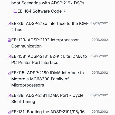
boot Scenarios with ADSP-219x DSPs
EE-164 Software Code
EE-36: ADSP-21xx Interface to the IOM-
09/09/2002
2 bus
EE-129: ADSP-2192 Interprocessor
09/11/2002
Communication
EE-158: ADSP-2181 EZ-Kit Lite IDMA to
09/06/2002
PC Printer Port Interface
EE-115: ADSP-2189 IDMA Interface to
09/11/2002
Motorola MC68300 Family of
Microprocessors
EE-38: ADSP-2181 IDMA Port - Cycle
09/09/2002
Steal Timing
EE-131: Booting the ADSP-2191/95/96
09/11/2002