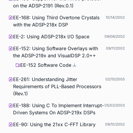
on the ADSP-2191 (Rev.0.1)
EE-168: Using Third Overtone Crystals
10/14/2002
with the ADSP-218x DSP
EE-2: Using ADSP-218x I/O Space
09/06/2002
EE-152: Using Software Overlays with
09/11/2002
the ADSP-219x and VisualDSP 2.0++
EE-152 Software Code
EE-261: Understanding Jitter
02/15/2005
Requirements of PLL-Based Processors
(Rev.1)
EE-188: Using C To Implement Interrupt-
05/02/2003
Driven Systems On ADSP-219x DSPs
EE-90: Using the 21xx C-FFT Library
09/10/2002