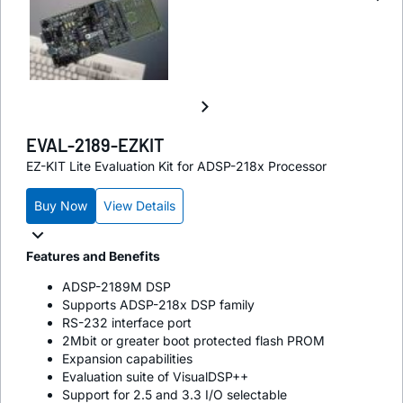
EVAL-2189-EZKIT
EZ-KIT Lite Evaluation Kit for ADSP-218x Processor
Buy Now
View Details
Features and Benefits
ADSP-2189M DSP
Supports ADSP-218x DSP family
RS-232 interface port
2Mbit or greater boot protected flash PROM
Expansion capabilities
Evaluation suite of VisualDSP++
Support for 2.5 and 3.3 I/O selectable