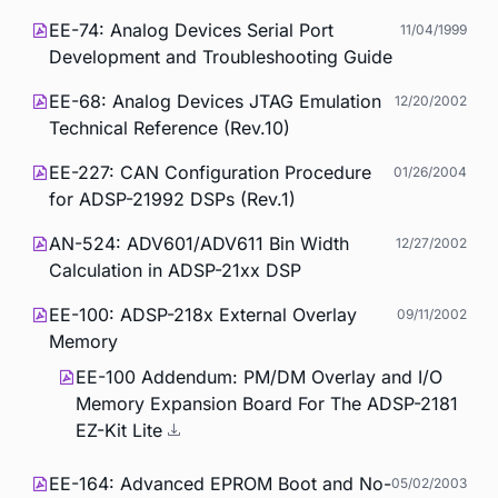
EE-74: Analog Devices Serial Port
11/04/1999
Development and Troubleshooting Guide
EE-68: Analog Devices JTAG Emulation
12/20/2002
Technical Reference (Rev.10)
EE-227: CAN Configuration Procedure
01/26/2004
for ADSP-21992 DSPs (Rev.1)
AN-524: ADV601/ADV611 Bin Width
12/27/2002
Calculation in ADSP-21xx DSP
EE-100: ADSP-218x External Overlay
09/11/2002
Memory
EE-100 Addendum: PM/DM Overlay and I/O
Memory Expansion Board For The ADSP-2181
EZ-Kit Lite
EE-164: Advanced EPROM Boot and No-
05/02/2003