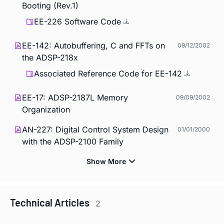
Booting (Rev.1)
EE-226 Software Code
EE-142: Autobuffering, C and FFTs on
09/12/2002
the ADSP-218x
Associated Reference Code for EE-142
EE-17: ADSP-2187L Memory
09/09/2002
Organization
AN-227: Digital Control System Design
01/01/2000
with the ADSP-2100 Family
Technical Articles
2