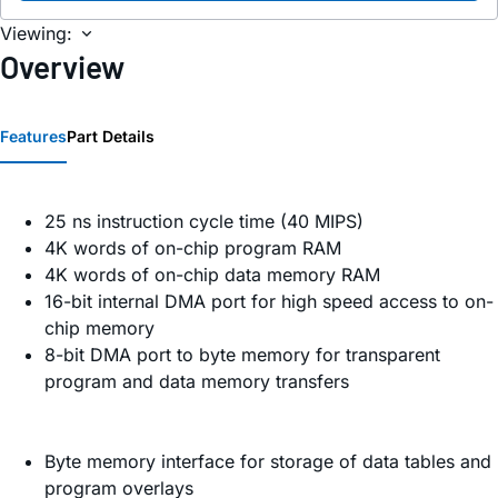
Viewing:
Overview
Features
Part Details
25 ns instruction cycle time (40 MIPS)
4K words of on-chip program RAM
4K words of on-chip data memory RAM
16-bit internal DMA port for high speed access to on-
chip memory
8-bit DMA port to byte memory for transparent
program and data memory transfers
Byte memory interface for storage of data tables and
program overlays