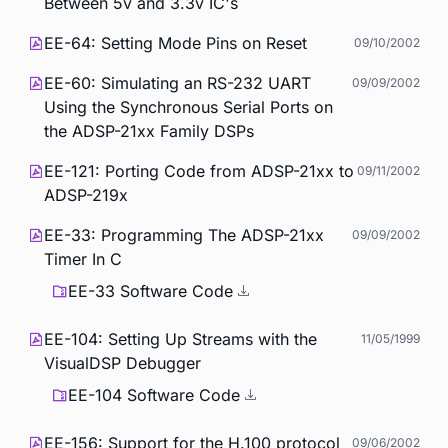
Between 5v and 3.3v IC's
EE-64: Setting Mode Pins on Reset
09/10/2002
EE-60: Simulating an RS-232 UART
09/09/2002
Using the Synchronous Serial Ports on
the ADSP-21xx Family DSPs
EE-121: Porting Code from ADSP-21xx to
09/11/2002
ADSP-219x
EE-33: Programming The ADSP-21xx
09/09/2002
Timer In C
EE-33 Software Code
EE-104: Setting Up Streams with the
11/05/1999
VisualDSP Debugger
EE-104 Software Code
EE-156: Support for the H.100 protocol
09/06/2002