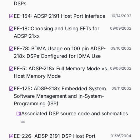
DSPs
EE-154: ADSP-2191 Host Port Interface
10/14/2002
EE-18: Choosing and Using FFTs for
09/09/2002
ADSP-21xx
EE-78: BDMA Usage on 100 pin ADSP-
09/10/2002
218x DSPs Configured for IDMA Use
EE-5: ADSP-218x Full Memory Mode vs.
09/06/2002
Host Memory Mode
EE-125: ADSP-218x Embedded System
09/11/2002
Software Management and In-System-
Programming (ISP)
Associated DSP source code and schematics
EE-226: ADSP-2191 DSP Host Port
01/26/2004