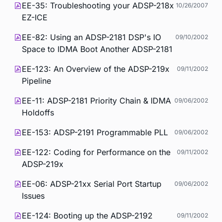
EE-35: Troubleshooting your ADSP-218x
10/26/2007
EZ-ICE
EE-82: Using an ADSP-2181 DSP's IO
09/10/2002
Space to IDMA Boot Another ADSP-2181
EE-123: An Overview of the ADSP-219x
09/11/2002
Pipeline
EE-11: ADSP-2181 Priority Chain & IDMA
09/06/2002
Holdoffs
EE-153: ADSP-2191 Programmable PLL
09/06/2002
EE-122: Coding for Performance on the
09/11/2002
ADSP-219x
EE-06: ADSP-21xx Serial Port Startup
09/06/2002
Issues
EE-124: Booting up the ADSP-2192
09/11/2002