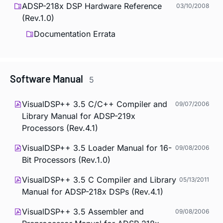
ADSP-218x DSP Hardware Reference
03/10/2008
(Rev.1.0)
Documentation Errata
Software Manual
5
VisualDSP++ 3.5 C/C++ Compiler and
09/07/2006
Library Manual for ADSP-219x
Processors (Rev.4.1)
VisualDSP++ 3.5 Loader Manual for 16-
09/08/2006
Bit Processors (Rev.1.0)
VisualDSP++ 3.5 C Compiler and Library
05/13/2011
Manual for ADSP-218x DSPs (Rev.4.1)
VisualDSP++ 3.5 Assembler and
09/08/2006