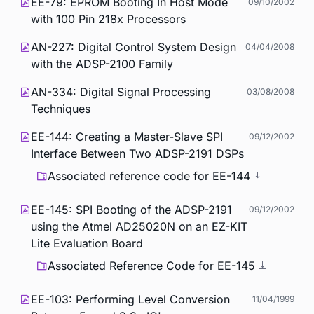
EE-79: EPROM Booting In Host Mode
09/10/2002
with 100 Pin 218x Processors
AN-227: Digital Control System Design
04/04/2008
with the ADSP-2100 Family
AN-334: Digital Signal Processing
03/08/2008
Techniques
EE-144: Creating a Master-Slave SPI
09/12/2002
Interface Between Two ADSP-2191 DSPs
Associated reference code for EE-144
EE-145: SPI Booting of the ADSP-2191
09/12/2002
using the Atmel AD25020N on an EZ-KIT
Lite Evaluation Board
Associated Reference Code for EE-145
EE-103: Performing Level Conversion
11/04/1999