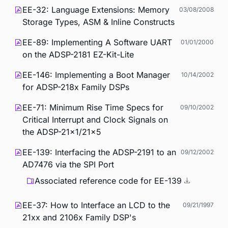
EE-32: Language Extensions: Memory
03/08/2008
Storage Types, ASM & Inline Constructs
EE-89: Implementing A Software UART
01/01/2000
on the ADSP-2181 EZ-Kit-Lite
EE-146: Implementing a Boot Manager
10/14/2002
for ADSP-218x Family DSPs
EE-71: Minimum Rise Time Specs for
09/10/2002
Critical Interrupt and Clock Signals on
the ADSP-21x1/21x5
EE-139: Interfacing the ADSP-2191 to an
09/12/2002
AD7476 via the SPI Port
Associated reference code for EE-139
EE-37: How to Interface an LCD to the
09/21/1997
21xx and 2106x Family DSP's