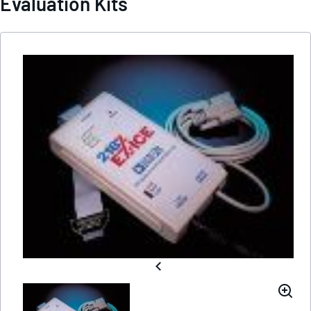
Evaluation Kits