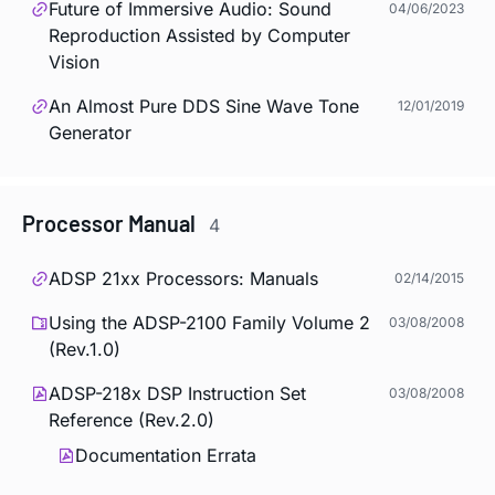
Future of Immersive Audio: Sound
04/06/2023
Reproduction Assisted by Computer
Vision
An Almost Pure DDS Sine Wave Tone
12/01/2019
Generator
Processor Manual
4
ADSP 21xx Processors: Manuals
02/14/2015
Using the ADSP-2100 Family Volume 2
03/08/2008
(Rev.1.0)
ADSP-218x DSP Instruction Set
03/08/2008
Reference (Rev.2.0)
Documentation Errata