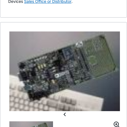
Devices
Sales Office or Distributor
.