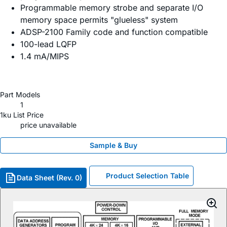
Programmable memory strobe and separate I/O
memory space permits "glueless" system
ADSP-2100 Family code and function compatible
100-lead LQFP
1.4 mA/MIPS
Part Models
1
1ku List Price
price unavailable
Sample & Buy
Product Selection Table
Data Sheet (Rev. 0)