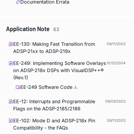
Documentation Errata
Application Note
63
EE-130: Making Fast Transition from
09/11/2002
ADSP-21xx to ADSP-219x
EE-249: Implementing Software Overlays
10/12/2004
on ADSP-218x DSPs with VisualDSP++®
(Rev.1)
EE-249 Software Code
EE-12: Interrupts and Programmable
09/09/2002
Flags on the ADSP-2185/2186
EE-102: Mode D and ADSP-218x Pin
09/11/2002
Compatibility - the FAQs