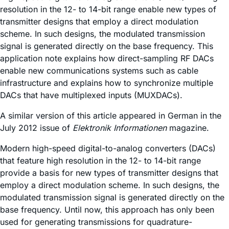
resolution in the 12- to 14-bit range enable new types of
transmitter designs that employ a direct modulation
scheme. In such designs, the modulated transmission
signal is generated directly on the base frequency. This
application note explains how direct-sampling RF DACs
enable new communications systems such as cable
infrastructure and explains how to synchronize multiple
DACs that have multiplexed inputs (MUXDACs).
A similar version of this article appeared in German in the
July 2012 issue of
Elektronik Informationen
magazine.
Modern high-speed digital-to-analog converters (DACs)
that feature high resolution in the 12- to 14-bit range
provide a basis for new types of transmitter designs that
employ a direct modulation scheme. In such designs, the
modulated transmission signal is generated directly on the
base frequency. Until now, this approach has only been
used for generating transmissions for quadrature-