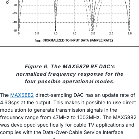
Figure 6. The MAX5879 RF DAC’s
normalized frequency response for the
four possible operational modes.
The
MAX5882
direct-sampling DAC has an update rate of
4.6Gsps at the output. This makes it possible to use direct
modulation to generate transmission signals in the
frequency range from 47MHz to 1003MHz. The MAX5882
was developed specifically for cable TV applications and
complies with the Data-Over-Cable Service Interface