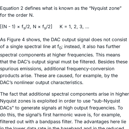
Equation 2 defines what is known as the “Nyquist zone”
for the order N.
[(N - 1) × f
/2, N × f
/2] K = 1, 2, 3, …
s
s
As Figure 4 shows, the DAC output signal does not consist
of a single spectral line at f
; instead, it also has further
0
spectral components at higher frequencies. This means
that the DAC’s output signal must be filtered. Besides these
spurious emissions, additional frequency-conversion
products arise. These are caused, for example, by the
DAC’s nonlinear output characteristics.
The fact that additional spectral components arise in higher
Nyquist zones is exploited in order to use “sub-Nyquist
DACs” to generate signals at high output frequencies. To
do this, the signal’s first harmonic wave is, for example,
filtered out with a bandpass filter. The advantages here lie
in the lower data rate in the baseband and in the reduced