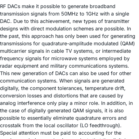
RF DACs make it possible to generate broadband
transmission signals from 50MHz to 1GHz with a single
DAC. Due to this achievement, new types of transmitter
designs with direct modulation schemes are possible. In
the past, this approach has only been used for generating
transmissions for quadrature-amplitude modulated (QAM)
multicarrier signals in cable TV systems, or intermediate
frequency signals for microwave systems employed by
radar equipment and military communications systems.
This new generation of DACs can also be used for other
communication systems. When signals are generated
digitally, the component tolerances, temperature drift,
conversion losses and distortions that are caused by
analog interference only play a minor role. In addition, in
the case of digitally generated QAM signals, it is also
possible to essentially eliminate quadrature errors and
crosstalk from the local oscillator (LO feedthrough).
Special attention must be paid to accounting for the