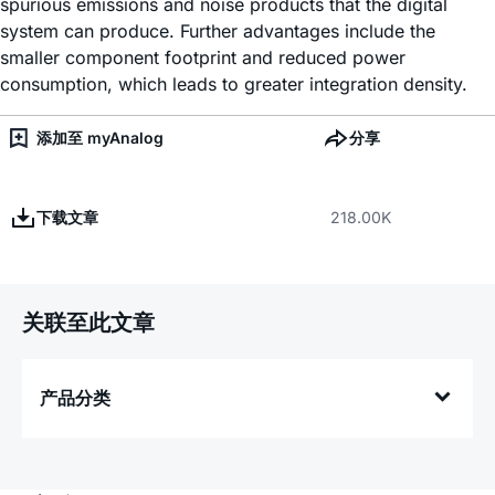
spurious emissions and noise products that the digital
system can produce. Further advantages include the
smaller component footprint and reduced power
consumption, which leads to greater integration density.
添加至 myAnalog
分享
下载文章
218.00K
关联至此文章
产品分类