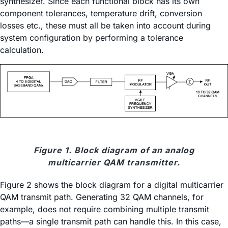
synthesizer. Since each functional block has its own
component tolerances, temperature drift, conversion
losses etc., these must all be taken into account during
system configuration by performing a tolerance
calculation.
Figure 1. Block diagram of an analog
multicarrier QAM transmitter.
Figure 2 shows the block diagram for a digital multicarrier
QAM transmit path. Generating 32 QAM channels, for
example, does not require combining multiple transmit
paths—a single transmit path can handle this. In this case,