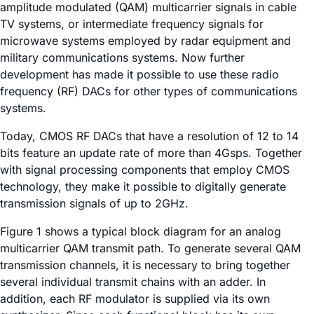
amplitude modulated (QAM) multicarrier signals in cable
TV systems, or intermediate frequency signals for
microwave systems employed by radar equipment and
military communications systems. Now further
development has made it possible to use these radio
frequency (RF) DACs for other types of communications
systems.
Today, CMOS RF DACs that have a resolution of 12 to 14
bits feature an update rate of more than 4Gsps. Together
with signal processing components that employ CMOS
technology, they make it possible to digitally generate
transmission signals of up to 2GHz.
Figure 1 shows a typical block diagram for an analog
multicarrier QAM transmit path. To generate several QAM
transmission channels, it is necessary to bring together
several individual transmit chains with an adder. In
addition, each RF modulator is supplied via its own