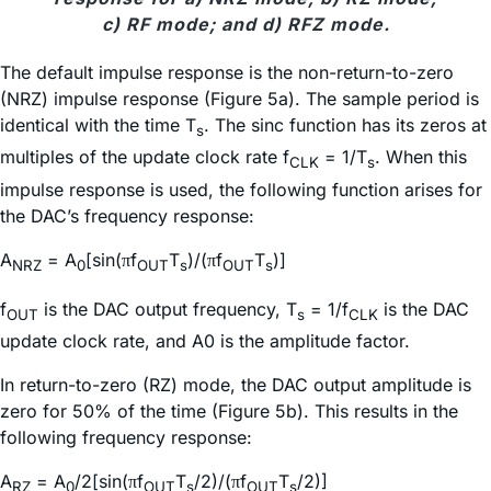
c) RF mode; and d) RFZ mode.
The default impulse response is the non-return-to-zero
(NRZ) impulse response (Figure 5a). The sample period is
identical with the time T
. The sinc function has its zeros at
s
multiples of the update clock rate f
= 1/T
. When this
CLK
s
impulse response is used, the following function arises for
the DAC’s frequency response:
A
= A
[sin(
f
T
)/(
f
T
)]
π
π
NRZ
0
OUT
s
OUT
s
f
is the DAC output frequency, T
= 1/f
is the DAC
OUT
s
CLK
update clock rate, and A0 is the amplitude factor.
In return-to-zero (RZ) mode, the DAC output amplitude is
zero for 50% of the time (Figure 5b). This results in the
following frequency response:
A
= A
/2[sin(
f
T
/2)/(
f
T
/2)]
π
π
RZ
0
OUT
s
OUT
s