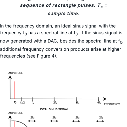
sequence of rectangle pulses. T
=
s
sample time.
In the frequency domain, an ideal sinus signal with the
frequency f
has a spectral line at f
. If the sinus signal is
0
0
now generated with a DAC, besides the spectral line at f
,
0
additional frequency conversion products arise at higher
frequencies (see Figure 4).