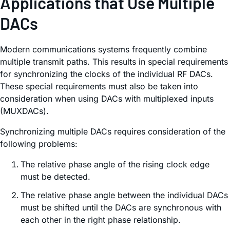
Applications that Use Multiple
DACs
Modern communications systems frequently combine
multiple transmit paths. This results in special requirements
for synchronizing the clocks of the individual RF DACs.
These special requirements must also be taken into
consideration when using DACs with multiplexed inputs
(MUXDACs).
Synchronizing multiple DACs requires consideration of the
following problems:
The relative phase angle of the rising clock edge
must be detected.
The relative phase angle between the individual DACs
must be shifted until the DACs are synchronous with
each other in the right phase relationship.