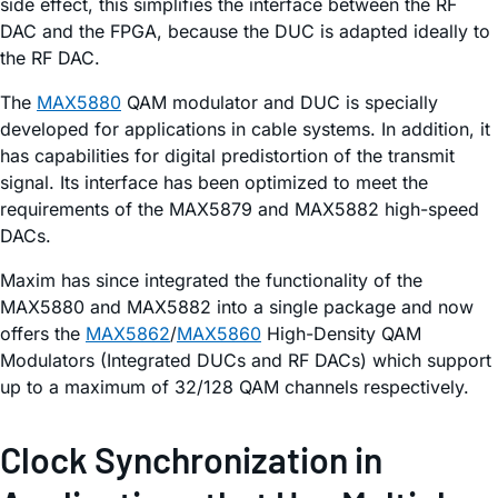
side effect, this simplifies the interface between the RF
DAC and the FPGA, because the DUC is adapted ideally to
the RF DAC.
The
MAX5880
QAM modulator and DUC is specially
developed for applications in cable systems. In addition, it
has capabilities for digital predistortion of the transmit
signal. Its interface has been optimized to meet the
requirements of the MAX5879 and MAX5882 high-speed
DACs.
Maxim has since integrated the functionality of the
MAX5880 and MAX5882 into a single package and now
offers the
MAX5862
/
MAX5860
High-Density QAM
Modulators (Integrated DUCs and RF DACs) which support
up to a maximum of 32/128 QAM channels respectively.
Clock Synchronization in