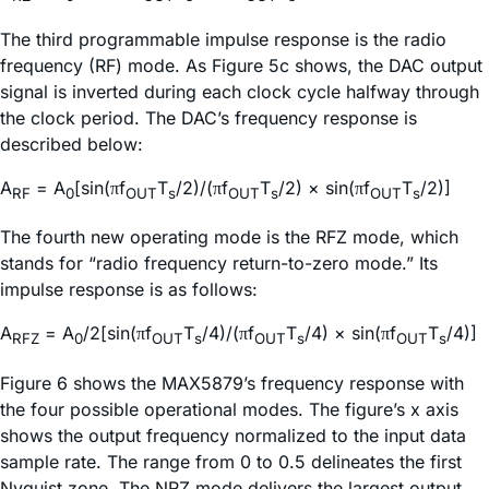
The third programmable impulse response is the radio
frequency (RF) mode. As Figure 5c shows, the DAC output
signal is inverted during each clock cycle halfway through
the clock period. The DAC’s frequency response is
described below:
A
= A
[sin(
f
T
/2)/(
f
T
/2) × sin(
f
T
/2)]
π
π
π
RF
0
OUT
s
OUT
s
OUT
s
The fourth new operating mode is the RFZ mode, which
stands for “radio frequency return-to-zero mode.” Its
impulse response is as follows:
A
= A
/2[sin(
f
T
/4)/(
f
T
/4) × sin(
f
T
/4)]
π
π
π
RFZ
0
OUT
s
OUT
s
OUT
s
Figure 6 shows the MAX5879’s frequency response with
the four possible operational modes. The figure’s x axis
shows the output frequency normalized to the input data
sample rate. The range from 0 to 0.5 delineates the first
Nyquist zone. The NRZ mode delivers the largest output