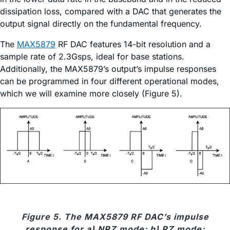
dissipation loss, compared with a DAC that generates the
output signal directly on the fundamental frequency.
The
MAX5879
RF DAC features 14-bit resolution and a
sample rate of 2.3Gsps, ideal for base stations.
Additionally, the MAX5879’s output’s impulse responses
can be programmed in four different operational modes,
which we will examine more closely (Figure 5).
Figure 5. The MAX5879 RF DAC’s impulse
response for a) NRZ mode; b) RZ mode;