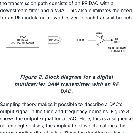
the transmission path consists of an RF DAC with a
downstream filter and a VGA. This also eliminates the need
for an RF modulator or synthesizer in each transmit branch.
Figure 2. Block diagram for a digital
multicarrier QAM transmitter with an RF
DAC.
Sampling theory makes it possible to describe a DAC’s
output signal in the time and frequency domains. Figure 3
shows the output signal for a DAC. Here, this is a sequence
of rectangle pulses, the amplitude of which matches the
corresponding digital value. Since the duration of these