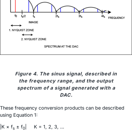
Figure 4. The sinus signal, described in
the frequency range, and the output
spectrum of a signal generated with a
DAC.
These frequency conversion products can be described
using Equation 1:
|K × f
± f
| K = 1, 2, 3, …
s
0