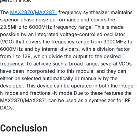
The
MAX2870
/
MAX2871
frequency synthesizer maintains
superior phase noise performance and covers the
23.5MHz to 6000MHz frequency range. This is made
possible by an integrated voltage-controlled oscillator
(VCO) that covers the frequency range from 3000MHz to
6000MHz and by internal dividers, with a division factor
from 1 to 128, which divide the output to the desired
frequency. To achieve such a broad range, several VCOs
have been incorporated into this module, and they can
either be selected automatically or manually by the
developer. This device can be operated in both the integer-
N mode and fractional-N mode Due to these features the
MAX2870/MAX2871 can be used as a synthesizer for RF
DACs.
Conclusion