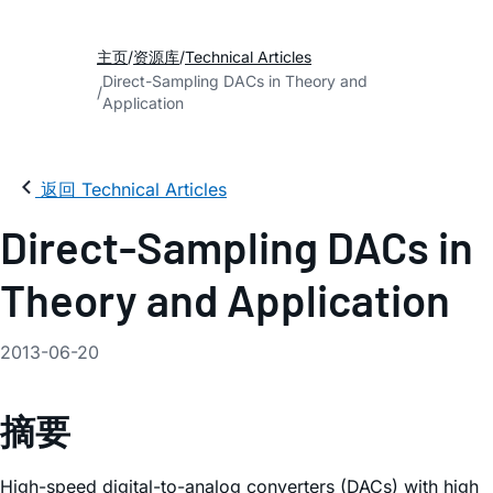
主页
资源库
Technical Articles
Direct-Sampling DACs in Theory and
Application
返回 Technical Articles
Direct-Sampling DACs in
Theory and Application
2013-06-20
摘要
High-speed digital-to-analog converters (DACs) with high