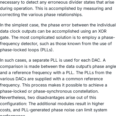
necessary to detect any erroneous divider states that arise
during operation. This is accomplished by measuring and
correcting the various phase relationships.
In the simplest case, the phase error between the individual
data clock outputs can be accomplished using an XOR
gate. The most complicated solution is to employ a phase-
frequency detector, such as those known from the use of
phase-locked loops (PLLs).
In such cases, a separate PLL is used for each DAC. A
comparison is made between the data output’s phase angle
and a reference frequency with a PLL. The PLLs from the
various DACs are supplied with a common reference
frequency. This process makes it possible to achieve a
phase-locked or phase-synchronous constellation.
Nevertheless, two disadvantages arise out of this
configuration: The additional modules result in higher
costs, and PLL-generated phase noise can limit system
performance.