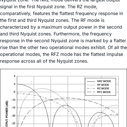
signal in the first Nyquist zone. The RZ mode,
comparatively, features the flattest frequency response in
the first and third Nyquist zones. The RF mode is
characterized by a maximum output power in the second
and third Nyquist zones. Furthermore, the frequency
response in the second Nyquist zone is marked by a flatter
rise than the other two operational modes exhibit. Of all the
operational modes, the RFZ mode has the flattest impulse
response across all of the Nyquist zones.