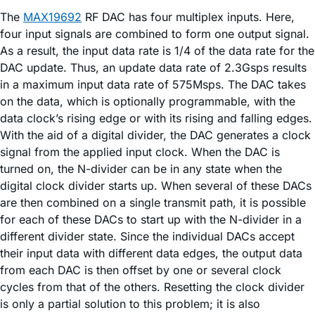
The
MAX19692
RF DAC has four multiplex inputs. Here,
four input signals are combined to form one output signal.
As a result, the input data rate is 1/4 of the data rate for the
DAC update. Thus, an update data rate of 2.3Gsps results
in a maximum input data rate of 575Msps. The DAC takes
on the data, which is optionally programmable, with the
data clock’s rising edge or with its rising and falling edges.
With the aid of a digital divider, the DAC generates a clock
signal from the applied input clock. When the DAC is
turned on, the N-divider can be in any state when the
digital clock divider starts up. When several of these DACs
are then combined on a single transmit path, it is possible
for each of these DACs to start up with the N-divider in a
different divider state. Since the individual DACs accept
their input data with different data edges, the output data
from each DAC is then offset by one or several clock
cycles from that of the others. Resetting the clock divider
is only a partial solution to this problem; it is also