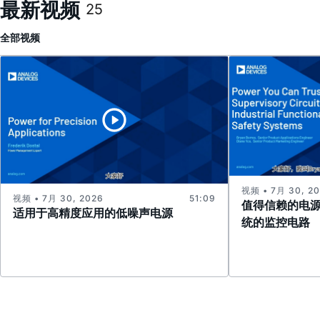
最新视频
25
全部
视频
视频 • 7月 30, 2
视频 • 7月 30, 2026
51:09
值得信赖的电
适用于高精度应用的低噪声电源
统的监控电路