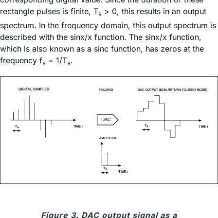
rectangle pulses is finite, T
> 0, this results in an output
s
spectrum. In the frequency domain, this output spectrum is
described with the sinx/x function. The sinx/x function,
which is also known as a sinc function, has zeros at the
frequency f
= 1/T
.
s
s
Figure 3. DAC output signal as a