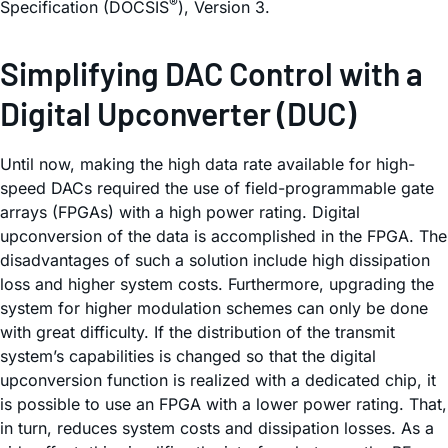
®
Specification (DOCSIS
), Version 3.
Simplifying DAC Control with a
Digital Upconverter (DUC)
Until now, making the high data rate available for high-
speed DACs required the use of field-programmable gate
arrays (FPGAs) with a high power rating. Digital
upconversion of the data is accomplished in the FPGA. The
disadvantages of such a solution include high dissipation
loss and higher system costs. Furthermore, upgrading the
system for higher modulation schemes can only be done
with great difficulty. If the distribution of the transmit
system’s capabilities is changed so that the digital
upconversion function is realized with a dedicated chip, it
is possible to use an FPGA with a lower power rating. That,
in turn, reduces system costs and dissipation losses. As a