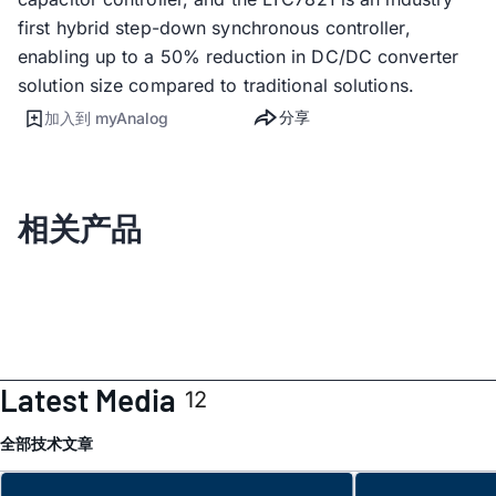
first hybrid step-down synchronous controller,
enabling up to a 50% reduction in DC/DC converter
solution size compared to traditional solutions.
分享
加入到 myAnalog
相关产品
Latest Media
12
全部
技术文章