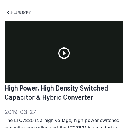
返回 视频中心
Play
High Power, High Density Switched
Video
Capacitor & Hybrid Converter
2019-03-27
The LTC7820 is a high voltage, high power switched
capacitor controller, and the LTC7821 is an industry