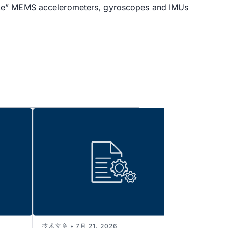
ance” MEMS accelerometers, gyroscopes and IMUs
技术文章 • 7月 21, 2026
技术文章 