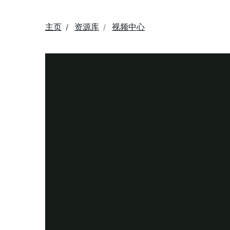
主页
资源库
视频中心