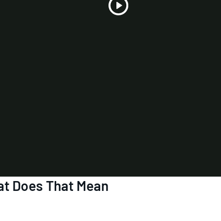
Play
Video
t Does That Mean