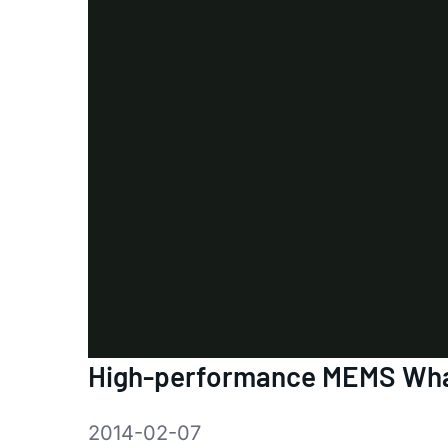
High-performance MEMS Wha
2014-02-07