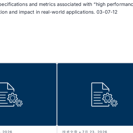
pecifications and metrics associated with “high perform
ation and impact in real-world applications. 03-07-12
 2026
技术文章 • 7月 23, 2026