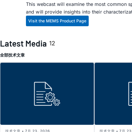
This webcast will examine the most common s
and will provide insights into their characteriz
Visit the MEMS Product Page
Latest Media
12
全部
技术文章
技术文章 • 7月 23, 2026
技术文章 • 7月 23,