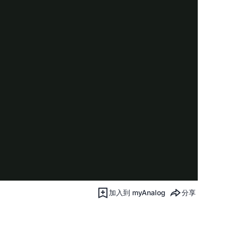
加入到 myAnalog
分享