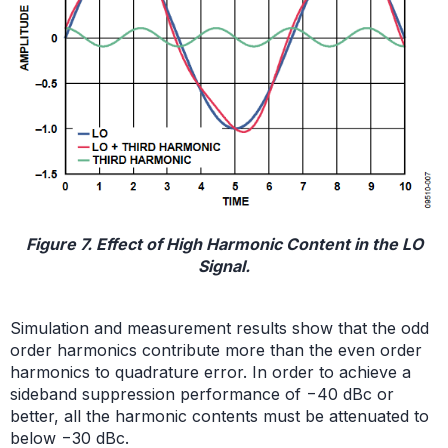
Figure 7. Effect of High Harmonic Content in the LO
Signal.
Simulation and measurement results show that the odd
order harmonics contribute more than the even order
harmonics to quadrature error. In order to achieve a
sideband suppression performance of −40 dBc or
better, all the harmonic contents must be attenuated to
below −30 dBc.