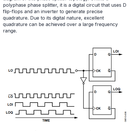
polyphase phase splitter, it is a digital circuit that uses D
flip-flops and an inverter to generate precise
quadrature. Due to its digital nature, excellent
quadrature can be achieved over a large frequency
range.