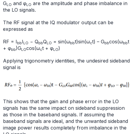
G
and φ
are the amplitude and phase imbalance in
LO
LO
the LO signals.
The RF signal at the IQ modulator output can be
expressed as
RF = I
I
− Q
Q
= sin(ω
t)sin(ω
t) – G
cos(ω
t
bb
LO
bb
LO
bb
c
bb
bb
+ φ
)G
cos(ω
t + φ
)
bb
LO
c
LO
Applying trigonometry identities, the undesired sideband
signal is
This shows that the gain and phase error in the LO
signals has the same impact on sideband suppression
as those in the baseband signals. If assuming the
baseband signals are ideal, and the unwanted sideband
image power results completely from imbalance in the