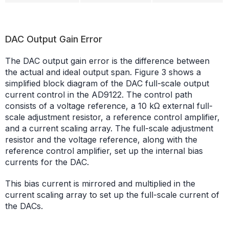
DAC Output Gain Error
The DAC output gain error is the difference between
the actual and ideal output span. Figure 3 shows a
simplified block diagram of the DAC full-scale output
current control in the AD9122. The control path
consists of a voltage reference, a 10 kΩ external full-
scale adjustment resistor, a reference control amplifier,
and a current scaling array. The full-scale adjustment
resistor and the voltage reference, along with the
reference control amplifier, set up the internal bias
currents for the DAC.
This bias current is mirrored and multiplied in the
current scaling array to set up the full-scale current of
the DACs.