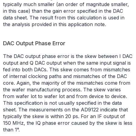
typically much smaller (an order of magnitude smaller,
in this case) than the gain error specified in the DAC
data sheet. The result from this calculation is used in
the analysis provided in this application note.
DAC Output Phase Error
The DAC output phase error is the skew between I DAC
output and Q DAC output when the same input signal is
fed into both DACs. This skew comes from mismatches
of internal clocking paths and mismatches of the DAC
core. Again, the majority of the mismatches come from
the wafer manufacturing process. The skew varies
from wafer lot to wafer lot and from device to device.
This specification is not usually specified in the data
sheet. The measurements on the AD9122 indicate that
typically the skew is within 20 ps. For an IF output of
150 MHz, the IQ phase error caused by the skew is less
than 1°.