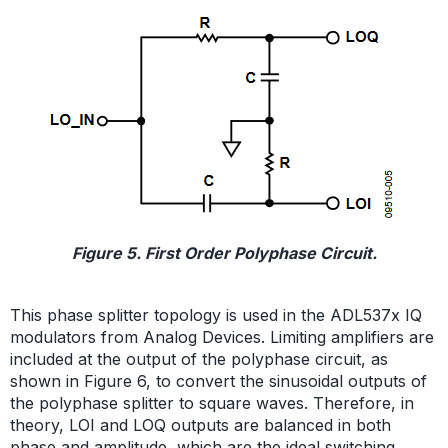
Figure 5. First Order Polyphase Circuit.
This phase splitter topology is used in the ADL537x IQ
modulators from Analog Devices. Limiting amplifiers are
included at the output of the polyphase circuit, as
shown in Figure 6, to convert the sinusoidal outputs of
the polyphase splitter to square waves. Therefore, in
theory, LOI and LOQ outputs are balanced in both
phase and amplitude, which are the ideal switching