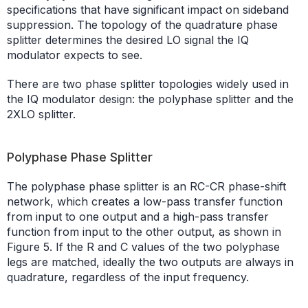
specifications that have significant impact on sideband
suppression. The topology of the quadrature phase
splitter determines the desired LO signal the IQ
modulator expects to see.
There are two phase splitter topologies widely used in
the IQ modulator design: the polyphase splitter and the
2XLO splitter.
Polyphase Phase Splitter
The polyphase phase splitter is an RC-CR phase-shift
network, which creates a low-pass transfer function
from input to one output and a high-pass transfer
function from input to the other output, as shown in
Figure 5. If the R and C values of the two polyphase
legs are matched, ideally the two outputs are always in
quadrature, regardless of the input frequency.