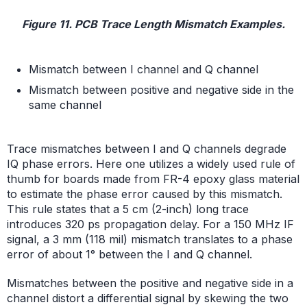
Figure 11. PCB Trace Length Mismatch Examples.
Mismatch between I channel and Q channel
Mismatch between positive and negative side in the
same channel
Trace mismatches between I and Q channels degrade
IQ phase errors. Here one utilizes a widely used rule of
thumb for boards made from FR-4 epoxy glass material
to estimate the phase error caused by this mismatch.
This rule states that a 5 cm (2-inch) long trace
introduces 320 ps propagation delay. For a 150 MHz IF
signal, a 3 mm (118 mil) mismatch translates to a phase
error of about 1° between the I and Q channel.
Mismatches between the positive and negative side in a
channel distort a differential signal by skewing the two