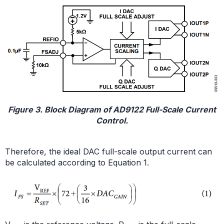
Figure 3. Block Diagram of AD9122 Full-Scale Current
Control.
Therefore, the ideal DAC full-scale output current can
be calculated according to Equation 1.