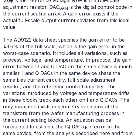
V
is the reference voltage. R
is the full-scale
REF
SET
adjustment resistor. DAC
is the digital control code in
GAIN
the current scaling array. A gain error exists if the
actual full-scale output current deviates from this ideal
value.
The AD9122 data sheet specifies the gain error to be
±3.6% of the full scale, which is the gain error in the
worst-case scenario. It includes all variations, such as
process, voltage, and temperature. In practice, the gain
error between I and Q DAC on the same device is much
smaller. I and Q DACs in the same device share the
same bias current circuitry, full-scale adjustment
resistor, and the reference control amplifier. The
variations introduced by voltage and temperature drifts
in these blocks track each other on I and Q DACs. The
only mismatch exists in geometry variations of the
transistors from the wafer manufacturing process in
the current scaling blocks. An equation can be
formulated to estimate the IQ DAC gain error in the
same device, from the analysis described here and from