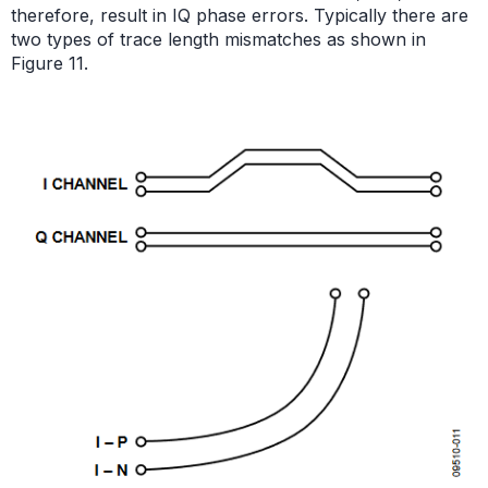
therefore, result in IQ phase errors. Typically there are
two types of trace length mismatches as shown in
Figure 11.