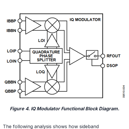
Figure 4. IQ Modulator Functional Block Diagram.
The following analysis shows how sideband