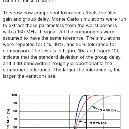
used for these resistors.
To show how component tolerance affects the filter
gain and group delay, Monte Carlo simulations were run
to extract those parameters from the worst corners
with a 150 MHz IF signal. All the components were
assumed to have the same tolerance. The simulations
were repeated for 5%, 10%, and 20% tolerance for
comparison. The results in Figure 10a and Figure 10b
indicate that the standard deviation of the group delay
and 3 dB bandwidth is roughly proportional to the
component tolerance. The larger the tolerance is, the
larger the variations are.