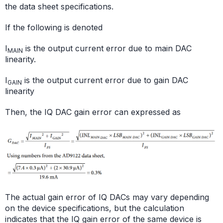
the data sheet specifications.
If the following is denoted
I
is the output current error due to main DAC
MAIN
linearity.
I
is the output current error due to gain DAC
GAIN
linearity
Then, the IQ DAC gain error can expressed as
The actual gain error of IQ DACs may vary depending
on the device specifications, but the calculation
indicates that the IQ gain error of the same device is