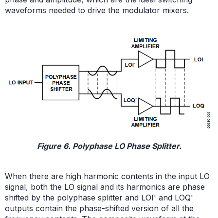
waveforms needed to drive the modulator mixers.
Figure 6. Polyphase LO Phase Splitter.
When there are high harmonic contents in the input LO
signal, both the LO signal and its harmonics are phase
shifted by the polyphase splitter and LOI' and LOQ'
outputs contain the phase-shifted version of all the