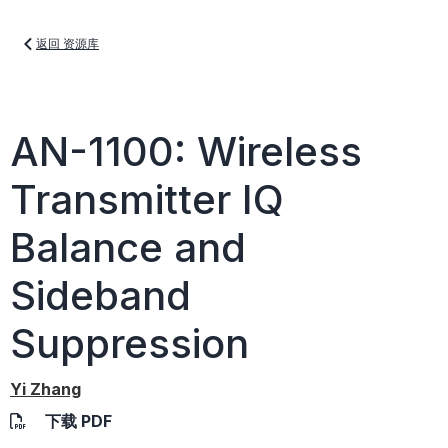
返回 资源库
AN-1100: Wireless
Transmitter IQ
Balance and
Sideband
Suppression
Yi Zhang
下载 PDF