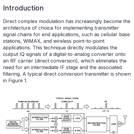
Introduction
Direct complex modulation has increasingly become the
architecture of choice for implementing transmitter
signal chains for end applications, such as cellular base
stations, WiMAX, and wireless point-to-point
applications. This technique directly modulates the
output IQ signals of a digital-to-analog converter onto
an RF carrier (direct conversion), which eliminates the
need for an intermediate IF stage and the associated
filtering. A typical direct conversion transmitter is shown
in Figure 1.