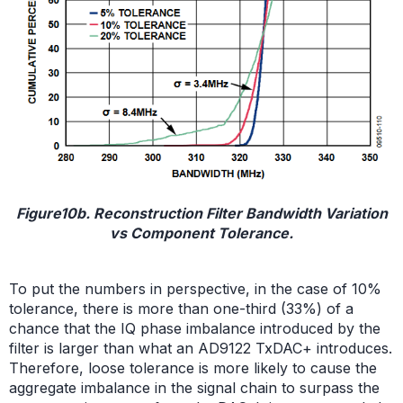
Figure10b. Reconstruction Filter Bandwidth Variation
vs Component Tolerance.
To put the numbers in perspective, in the case of 10%
tolerance, there is more than one-third (33%) of a
chance that the IQ phase imbalance introduced by the
filter is larger than what an AD9122 TxDAC+ introduces.
Therefore, loose tolerance is more likely to cause the
aggregate imbalance in the signal chain to surpass the