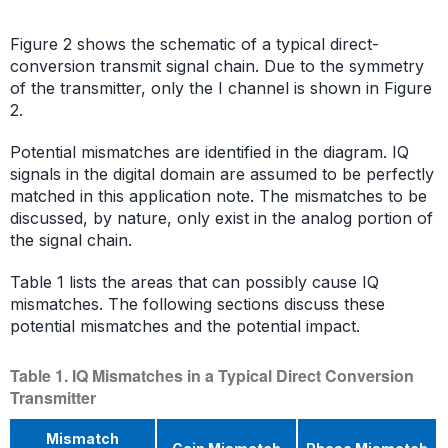
Figure 2 shows the schematic of a typical direct-
conversion transmit signal chain. Due to the symmetry
of the transmitter, only the I channel is shown in Figure
2.
Potential mismatches are identified in the diagram. IQ
signals in the digital domain are assumed to be perfectly
matched in this application note. The mismatches to be
discussed, by nature, only exist in the analog portion of
the signal chain.
Table 1 lists the areas that can possibly cause IQ
mismatches. The following sections discuss these
potential mismatches and the potential impact.
Table 1. IQ Mismatches in a Typical Direct Conversion
Transmitter
Mismatch