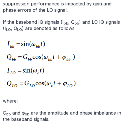
suppression performance is impacted by gain and
phase errors of the LO signal.
If the baseband IQ signals (I
, Q
) and LO IQ signals
bb
bb
(I
, Q
) are denoted as follows
LO
LO
where:
G
and φ
are the amplitude and phase imbalance in
bb
bb
the baseband signals.