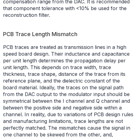
compensation range from the DAC. It is recommended
that component tolerance with <10% be used for the
reconstruction filter.
PCB Trace Length Mismatch
PCB traces are treated as transmission lines in a high
speed board design. Their inductance and capacitance
per unit length determines the propagation delay per
unit length. This depends on trace width, trace
thickness, trace shape, distance of the trace from its
reference plane, and the dielectric constant of the
board material. Ideally, the traces on the signal path
from the DAC output to the modulator input should be
symmetrical between the I channel and Q channel and
between the positive side and negative side within a
channel. In reality, due to variations of PCB design rules
and manufacturing limitations, trace lengths are not
perfectly matched. The mismatches cause the signal in
one channel to be skewed from the other, and,