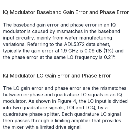
IQ Modulator Baseband Gain Error and Phase Error
The baseband gain error and phase error in an IQ
modulator is caused by mismatches in the baseband
input circuitry, mainly from wafer manufacturing
variations. Referring to the ADL5372 data sheet,
typically the gain error at 1.9 GHz is 0.09 dB (1%) and
the phase error at the same LO frequency is 0.21°.
IQ Modulator LO Gain Error and Phase Error
The LO gain error and phase error are the mismatches
between in-phase and quadrature LO signals in an IQ
modulator. As shown in Figure 4, the LO input is divided
into two quadrature signals, LOI and LOQ, by a
quadrature phase splitter. Each quadrature LO signal
then passes through a limiting amplifier that provides
the mixer with a limited drive signal.