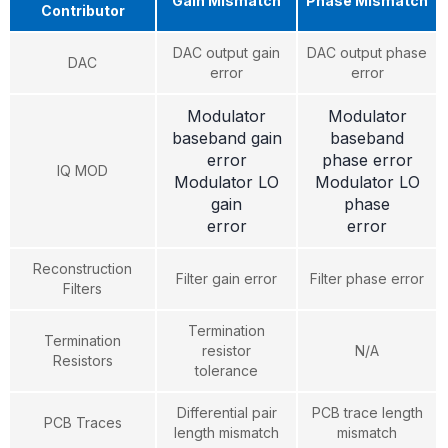
Gain Mismatch
Phase Mismatch
Contributor
DAC output gain
DAC output phase
DAC
error
error
Modulator
Modulator
baseband gain
baseband
error
phase error
IQ MOD
Modulator LO
Modulator LO
gain
phase
error
error
Reconstruction
Filter gain error
Filter phase error
Filters
Termination
Termination
resistor
N/A
Resistors
tolerance
Differential pair
PCB trace length
PCB Traces
length mismatch
mismatch