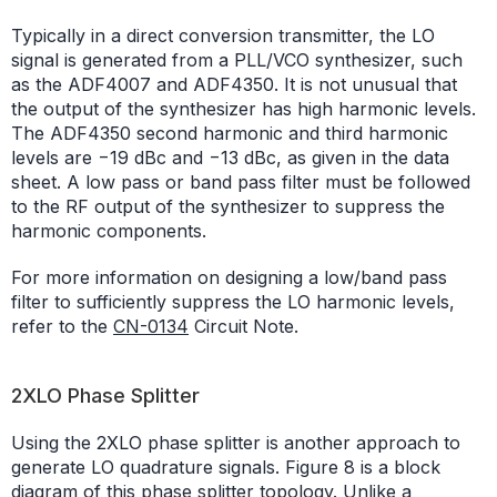
Typically in a direct conversion transmitter, the LO
signal is generated from a PLL/VCO synthesizer, such
as the ADF4007 and ADF4350. It is not unusual that
the output of the synthesizer has high harmonic levels.
The ADF4350 second harmonic and third harmonic
levels are −19 dBc and −13 dBc, as given in the data
sheet. A low pass or band pass filter must be followed
to the RF output of the synthesizer to suppress the
harmonic components.
For more information on designing a low/band pass
filter to sufficiently suppress the LO harmonic levels,
refer to the
CN-0134
Circuit Note.
2XLO Phase Splitter
Using the 2XLO phase splitter is another approach to
generate LO quadrature signals. Figure 8 is a block
diagram of this phase splitter topology. Unlike a