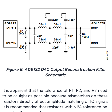
Figure 9. AD9122 DAC Output Reconstruction Filter
Schematic.
It is apparent that the tolerance of R1, R2, and R3 need
to be as tight as possible because mismatches on these
resistors directly affect amplitude matching of IQ signals.
It is recommended that resistors with <1% tolerance be