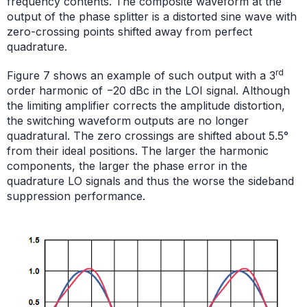
frequency contents. The composite waveform at the
output of the phase splitter is a distorted sine wave with
zero-crossing points shifted away from perfect
quadrature.
rd
Figure 7 shows an example of such output with a 3
order harmonic of −20 dBc in the LOI signal. Although
the limiting amplifier corrects the amplitude distortion,
the switching waveform outputs are no longer
quadratural. The zero crossings are shifted about 5.5°
from their ideal positions. The larger the harmonic
components, the larger the phase error in the
quadrature LO signals and thus the worse the sideband
suppression performance.