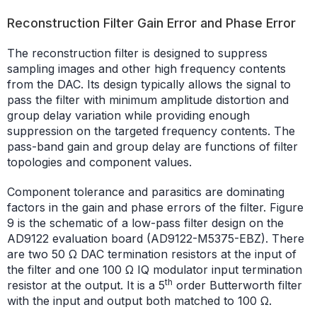
Reconstruction Filter Gain Error and Phase Error
The reconstruction filter is designed to suppress
sampling images and other high frequency contents
from the DAC. Its design typically allows the signal to
pass the filter with minimum amplitude distortion and
group delay variation while providing enough
suppression on the targeted frequency contents. The
pass-band gain and group delay are functions of filter
topologies and component values.
Component tolerance and parasitics are dominating
factors in the gain and phase errors of the filter. Figure
9 is the schematic of a low-pass filter design on the
AD9122 evaluation board (AD9122-M5375-EBZ). There
are two 50 Ω DAC termination resistors at the input of
the filter and one 100 Ω IQ modulator input termination
th
resistor at the output. It is a 5
order Butterworth filter
with the input and output both matched to 100 Ω.