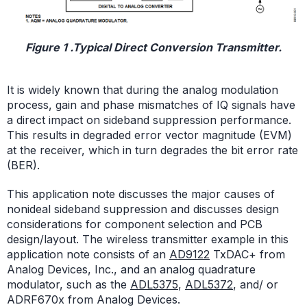
Figure 1 .Typical Direct Conversion Transmitter.
It is widely known that during the analog modulation
process, gain and phase mismatches of IQ signals have
a direct impact on sideband suppression performance.
This results in degraded error vector magnitude (EVM)
at the receiver, which in turn degrades the bit error rate
(BER).
This application note discusses the major causes of
nonideal sideband suppression and discusses design
considerations for component selection and PCB
design/layout. The wireless transmitter example in this
application note consists of an
AD9122
TxDAC+ from
Analog Devices, Inc., and an analog quadrature
modulator, such as the
ADL5375
,
ADL5372
, and/ or
ADRF670x from Analog Devices.