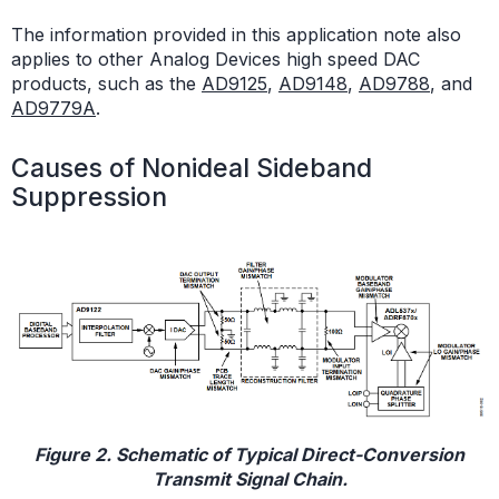
The information provided in this application note also
applies to other Analog Devices high speed DAC
products, such as the
AD9125
,
AD9148
,
AD9788
, and
AD9779A
.
Causes of Nonideal Sideband
Suppression
Figure 2. Schematic of Typical Direct-Conversion
Transmit Signal Chain.