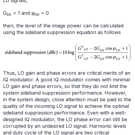
LO signals,
G
= 1 and φ
= 0
bb
bb
then, the level of the image power can be calculated
using the sideband suppression equation as follows
Thus, LO gain and phase errors are critical merits of an
IQ modulator. A good IQ modulator comes with minimal
LO gain and phase errors, so that they do not limit the
system sideband suppression performance. However,
in the system design, close attention must be paid to the
quality of the incoming LO signal to achieve the optimal
sideband suppression performance. Even with a well-
designed IQ modulator, the LO phase error can still be
corrupted by an undesired LO signal. Harmonic levels
and duty cycle of the LO signal are two critical