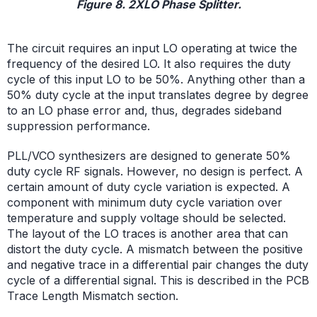
Figure 8. 2XLO Phase Splitter.
The circuit requires an input LO operating at twice the
frequency of the desired LO. It also requires the duty
cycle of this input LO to be 50%. Anything other than a
50% duty cycle at the input translates degree by degree
to an LO phase error and, thus, degrades sideband
suppression performance.
PLL/VCO synthesizers are designed to generate 50%
duty cycle RF signals. However, no design is perfect. A
certain amount of duty cycle variation is expected. A
component with minimum duty cycle variation over
temperature and supply voltage should be selected.
The layout of the LO traces is another area that can
distort the duty cycle. A mismatch between the positive
and negative trace in a differential pair changes the duty
cycle of a differential signal. This is described in the PCB
Trace Length Mismatch section.