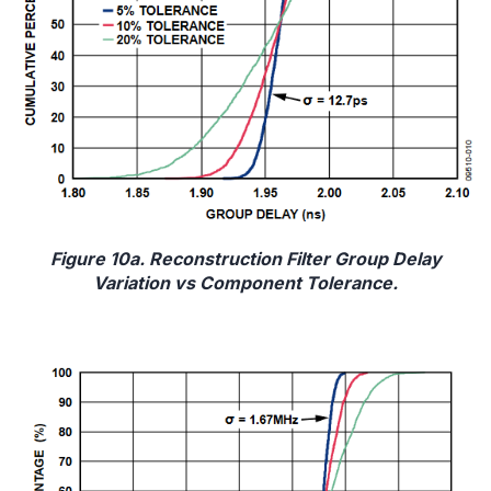
Figure 10a. Reconstruction Filter Group Delay
Variation vs Component Tolerance.