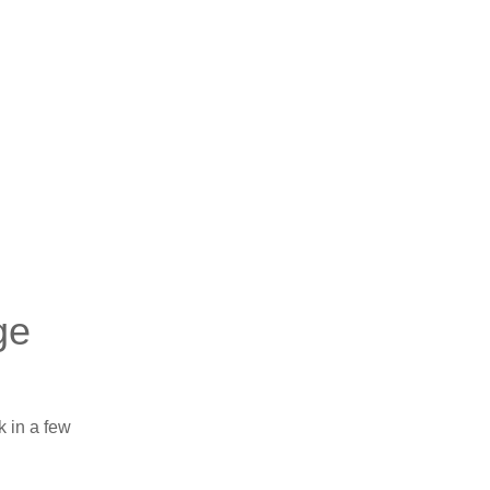
ge
k in a few