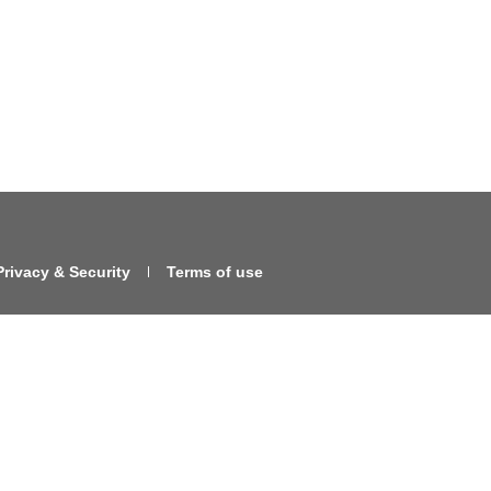
Privacy & Security
Terms of use