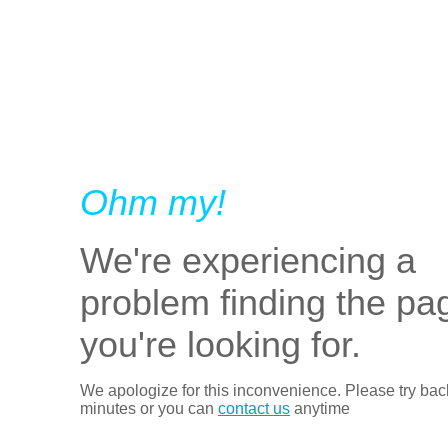
Ohm my!
We're experiencing a
problem finding the pa
you're looking for.
We apologize for this inconvenience. Please try bac
minutes or you can
contact us
anytime