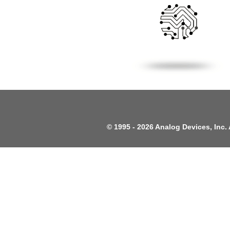
©
1995 -
2026 Analog Devices, Inc. 