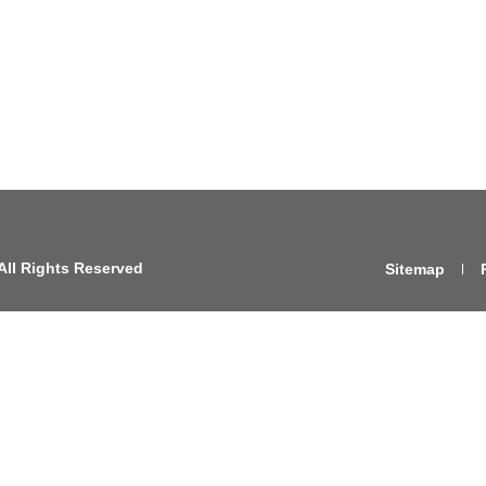
All Rights Reserved
Sitemap