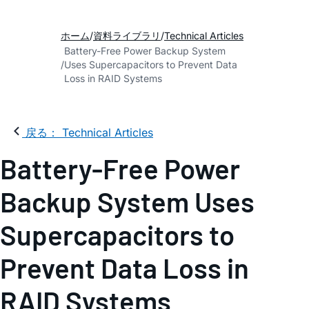
ホーム
資料ライブラリ
Technical Articles
Battery-Free Power Backup System
Uses Supercapacitors to Prevent Data
Loss in RAID Systems
戻る： Technical Articles
Battery-Free Power
Backup System Uses
Supercapacitors to
Prevent Data Loss in
RAID Systems