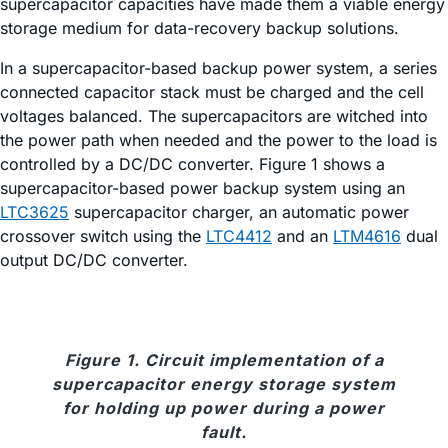
supercapacitor capacities have made them a viable energy
storage medium for data-recovery backup solutions.
In a supercapacitor-based backup power system, a series
connected capacitor stack must be charged and the cell
voltages balanced. The supercapacitors are witched into
the power path when needed and the power to the load is
controlled by a DC/DC converter. Figure 1 shows a
supercapacitor-based power backup system using an
LTC3625
supercapacitor charger, an automatic power
crossover switch using the
LTC4412
and an
LTM4616
dual
output DC/DC converter.
Figure 1. Circuit implementation of a
supercapacitor energy storage system
for holding up power during a power
fault.