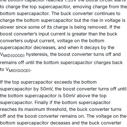
to charge the top supercapacitor, emoving charge from the
bottom supercapacitor. The buck converter continues to
charge the bottom supercapacitor but the rise in voltage is
slower since some of its charge is being removed. If the
boost converter’s input current is greater than the buck
converters output current, voltage on the bottom
supercapacitor decreases, and when it decays by the
V
hysteresis, the boost converter turns off and
MID(GOOD)
remains off until the bottom supercapacitor charges back
to V
.
MID(GOOD)
If the top supercapacitor exceeds the bottom
supercapacitor by 50mV, the boost converter turns off until
the bottom supercapacitor is 50mV above the top
supercapacitor. Finally if the bottom supercapacitor
reaches its maximum threshold, the buck converter turns
off and the boost converter remains on. The voltage on the
bottom supercapacitor deceases and the buck converter