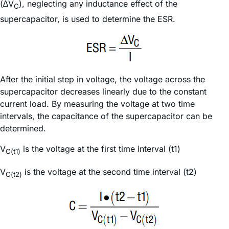
(∆V
), neglecting any inductance effect of the
C
supercapacitor, is used to determine the ESR.
After the initial step in voltage, the voltage across the
supercapacitor decreases linearly due to the constant
current load. By measuring the voltage at two time
intervals, the capacitance of the supercapacitor can be
determined.
V
is the voltage at the first time interval (t1)
C(t1)
V
is the voltage at the second time interval (t2)
C(t2)