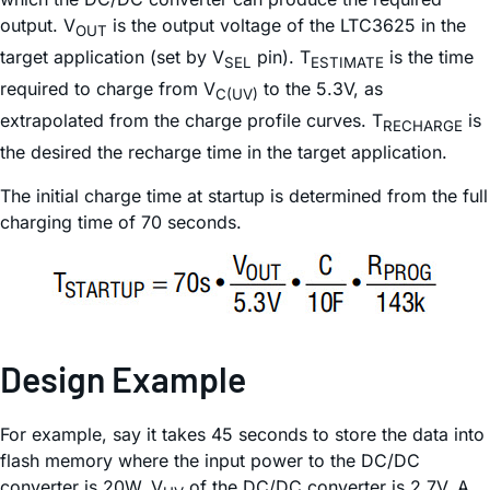
output. V
is the output voltage of the LTC3625 in the
OUT
target application (set by V
pin). T
is the time
SEL
ESTIMATE
required to charge from V
to the 5.3V, as
C(UV)
extrapolated from the charge profile curves. T
is
RECHARGE
the desired the recharge time in the target application.
The initial charge time at startup is determined from the full
charging time of 70 seconds.
Design Example
For example, say it takes 45 seconds to store the data into
flash memory where the input power to the DC/DC
converter is 20W. V
of the DC/DC converter is 2.7V. A