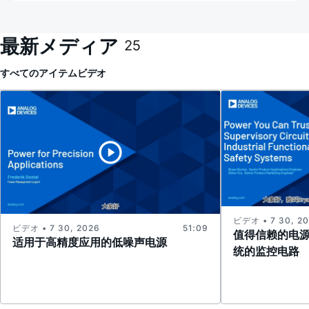
最新メディア
25
すべてのアイテム
ビデオ
ビデオ • 7 30, 2
ビデオ • 7 30, 2026
51:09
值得信赖的电
适用于高精度应用的低噪声电源
统的监控电路