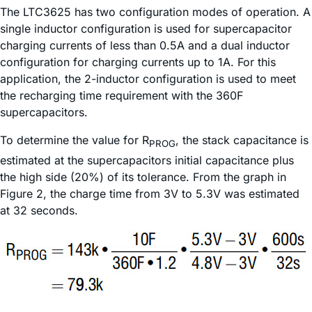
The LTC3625 has two configuration modes of operation. A
single inductor configuration is used for supercapacitor
charging currents of less than 0.5A and a dual inductor
configuration for charging currents up to 1A. For this
application, the 2-inductor configuration is used to meet
the recharging time requirement with the 360F
supercapacitors.
To determine the value for R
, the stack capacitance is
PROG
estimated at the supercapacitors initial capacitance plus
the high side (20%) of its tolerance. From the graph in
Figure 2, the charge time from 3V to 5.3V was estimated
at 32 seconds.