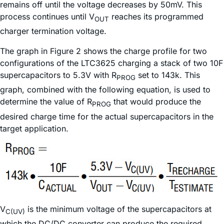
remains off until the voltage decreases by 50mV. This
process continues until V
reaches its programmed
OUT
charger termination voltage.
The graph in Figure 2 shows the charge profile for two
configurations of the LTC3625 charging a stack of two 10F
supercapacitors to 5.3V with R
set to 143k. This
PROG
graph, combined with the following equation, is used to
determine the value of R
that would produce the
PROG
desired charge time for the actual supercapacitors in the
target application.
V
is the minimum voltage of the supercapacitors at
C(UV)
which the DC/DC converter can produce the required