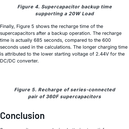
Figure 4. Supercapacitor backup time
supporting a 20W Load
Finally, Figure 5 shows the recharge time of the
supercapacitors after a backup operation. The recharge
time is actually 685 seconds, compared to the 600
seconds used in the calculations. The longer charging time
is attributed to the lower starting voltage of 2.44V for the
DC/DC converter.
Figure 5. Recharge of series-connected
pair of 360F supercapacitors
Conclusion