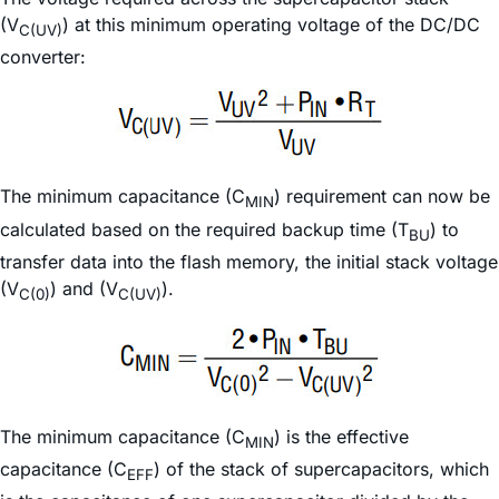
(V
) at this minimum operating voltage of the DC/DC
C(UV)
converter:
The minimum capacitance (C
) requirement can now be
MIN
calculated based on the required backup time (T
) to
BU
transfer data into the flash memory, the initial stack voltage
(V
) and (V
).
C(0)
C(UV)
The minimum capacitance (C
) is the effective
MIN
capacitance (C
) of the stack of supercapacitors, which
EFF