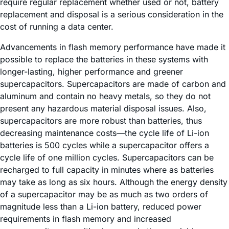
require regular replacement whether used or not, battery
replacement and disposal is a serious consideration in the
cost of running a data center.
Advancements in flash memory performance have made it
possible to replace the batteries in these systems with
longer-lasting, higher performance and greener
supercapacitors. Supercapacitors are made of carbon and
aluminum and contain no heavy metals, so they do not
present any hazardous material disposal issues. Also,
supercapacitors are more robust than batteries, thus
decreasing maintenance costs—the cycle life of Li-ion
batteries is 500 cycles while a supercapacitor offers a
cycle life of one million cycles. Supercapacitors can be
recharged to full capacity in minutes where as batteries
may take as long as six hours. Although the energy density
of a supercapacitor may be as much as two orders of
magnitude less than a Li-ion battery, reduced power
requirements in flash memory and increased