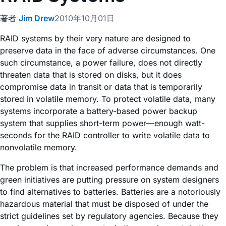
著者
Jim Drew
2010年10月01日
RAID systems by their very nature are designed to
preserve data in the face of adverse circumstances. One
such circumstance, a power failure, does not directly
threaten data that is stored on disks, but it does
compromise data in transit or data that is temporarily
stored in volatile memory. To protect volatile data, many
systems incorporate a battery-based power backup
system that supplies short-term power—enough watt-
seconds for the RAID controller to write volatile data to
nonvolatile memory.
The problem is that increased performance demands and
green initiatives are putting pressure on system designers
to find alternatives to batteries. Batteries are a notoriously
hazardous material that must be disposed of under the
strict guidelines set by regulatory agencies. Because they