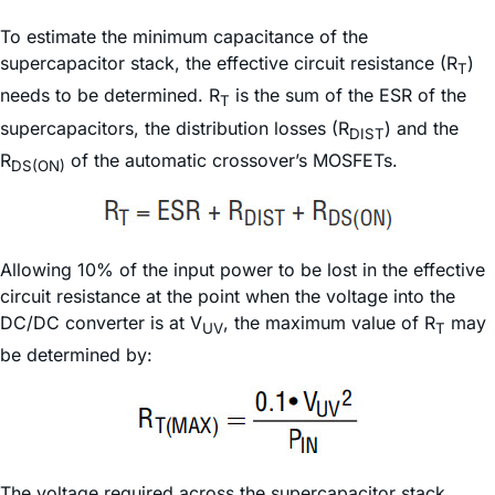
To estimate the minimum capacitance of the
supercapacitor stack, the effective circuit resistance (R
)
T
needs to be determined. R
is the sum of the ESR of the
T
supercapacitors, the distribution losses (R
) and the
DIST
R
of the automatic crossover’s MOSFETs.
DS(ON)
Allowing 10% of the input power to be lost in the effective
circuit resistance at the point when the voltage into the
DC/DC converter is at V
, the maximum value of R
may
UV
T
be determined by:
The voltage required across the supercapacitor stack