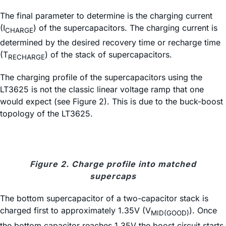
The final parameter to determine is the charging current
(I
) of the supercapacitors. The charging current is
CHARGE
determined by the desired recovery time or recharge time
(T
) of the stack of supercapacitors.
RECHARGE
The charging profile of the supercapacitors using the
LT3625 is not the classic linear voltage ramp that one
would expect (see Figure 2). This is due to the buck-boost
topology of the LT3625.
Figure 2. Charge profile into matched
supercaps
The bottom supercapacitor of a two-capacitor stack is
charged first to approximately 1.35V (V
). Once
MID(GOOD)
the bottom capacitor reaches 1.35V the boost circuit starts