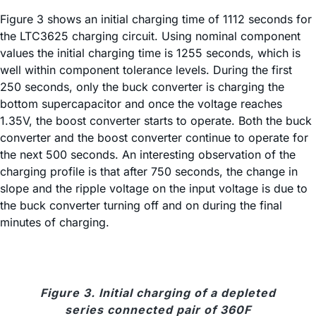
Figure 3 shows an initial charging time of 1112 seconds for
the LTC3625 charging circuit. Using nominal component
values the initial charging time is 1255 seconds, which is
well within component tolerance levels. During the first
250 seconds, only the buck converter is charging the
bottom supercapacitor and once the voltage reaches
1.35V, the boost converter starts to operate. Both the buck
converter and the boost converter continue to operate for
the next 500 seconds. An interesting observation of the
charging profile is that after 750 seconds, the change in
slope and the ripple voltage on the input voltage is due to
the buck converter turning off and on during the final
minutes of charging.
Figure 3. Initial charging of a depleted
series connected pair of 360F