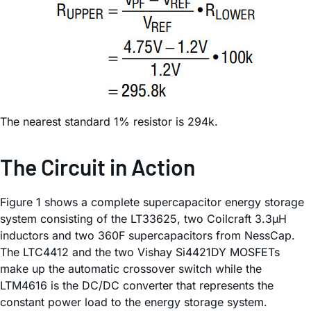
The nearest standard 1% resistor is 294k.
The Circuit in Action
Figure 1 shows a complete supercapacitor energy storage
system consisting of the LT33625, two Coilcraft 3.3µH
inductors and two 360F supercapacitors from NessCap.
The LTC4412 and the two Vishay Si4421DY MOSFETs
make up the automatic crossover switch while the
LTM4616 is the DC/DC converter that represents the
constant power load to the energy storage system.