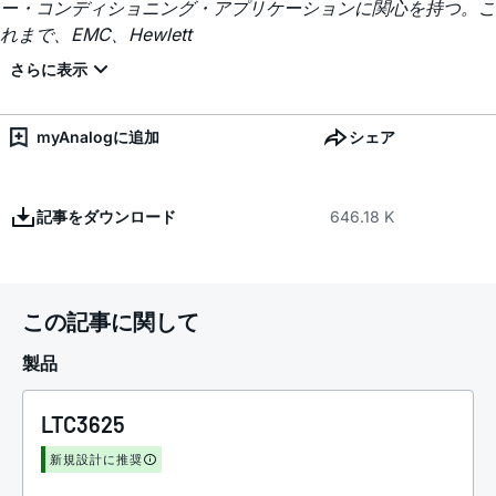
ー・コンディショニング・アプリケーションに関心を持つ。こ
れまで、EMC、Hewlett
myAnalogに追加
シェア
記事をダウンロード
646.18 K
この記事に関して
製品
LTC3625
新規設計に推奨