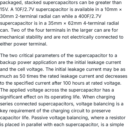
packaged, stacked supercapacitors can be greater than
15V. A 10F/2.7V supercapacitor is available in a 10mm ×
30mm 2-terminal radial can while a 400F/2.7V
supercapacitor is in a 35mm × 62mm 4-terminal radial
can. Two of the four terminals in the larger can are for
mechanical stability and are not electrically connected to
either power terminal.
The two critical parameters of the supercapacitor to a
backup power application are the initial leakage current
and the cell voltage. The initial leakage current may be as
much as 50 times the rated leakage current and decreases
to the specified current after 100 hours at rated voltage.
The applied voltage across the supercapacitor has a
significant effect on its operating life. When charging
series connected supercapacitors, voltage balancing is a
key requirement of the charging circuit to preserve
capacitor life. Passive voltage balancing, where a resistor
is placed in parallel with each supercapacitor, is a simple