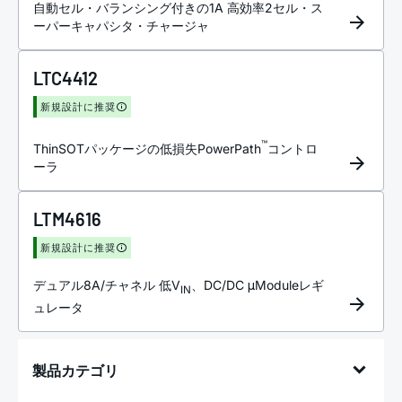
自動セル・バランシング付きの1A 高効率2セル・ス
ーパーキャパシタ・チャージャ
LTC4412
新規設計に推奨
™
ThinSOTパッケージの低損失PowerPath
コントロ
ーラ
LTM4616
新規設計に推奨
デュアル8A/チャネル 低V
、DC/DC μModuleレギ
IN
ュレータ
製品カテゴリ