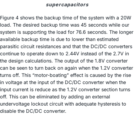
supercapacitors
Figure 4 shows the backup time of the system with a 20W
load. The desired backup time was 45 seconds while our
system is supporting the load for 76.6 seconds. The longer
available backup time is due to lower than estimated
parasitic circuit resistances and that the DC/DC converters
continue to operate down to 2.44V instead of the 2.7V in
the design calculations. The output of the 1.8V converter
can be seen to turn back on again when the 1.2V converter
turns off. This “motor-boating” effect is caused by the rise
in voltage at the input of the DC/DC converter when the
input current is reduce as the 1.2V converter section turns
off. This can be eliminated by adding an external
undervoltage lockout circuit with adequate hysteresis to
disable the DC/DC converter.