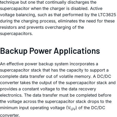
technique but one that continually discharges the
supercapacitor when the charger is disabled. Active
voltage balancing, such as that performed by the LTC3625
during the charging process, eliminates the need for these
resistors and prevents overcharging of the
supercapacitors.
Backup Power Applications
An effective power backup system incorporates a
supercapacitor stack that has the capacity to support a
complete data transfer out of volatile memory. A DC/DC
converter takes the output of the supercapacitor stack and
provides a constant voltage to the data recovery
electronics. The data transfer must be completed before
the voltage across the supercapacitor stack drops to the
minimum input operating voltage (V
) of the DC/DC
UV
converter.