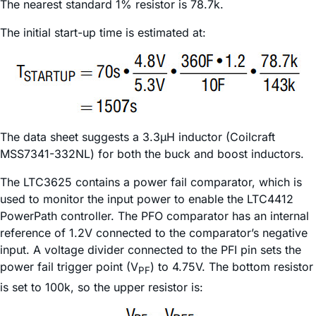
The nearest standard 1% resistor is 78.7k.
The initial start-up time is estimated at:
The data sheet suggests a 3.3µH inductor (Coilcraft
MSS7341-332NL) for both the buck and boost inductors.
The LTC3625 contains a power fail comparator, which is
used to monitor the input power to enable the LTC4412
PowerPath controller. The PFO comparator has an internal
reference of 1.2V connected to the comparator’s negative
input. A voltage divider connected to the PFI pin sets the
power fail trigger point (V
) to 4.75V. The bottom resistor
PF
is set to 100k, so the upper resistor is: