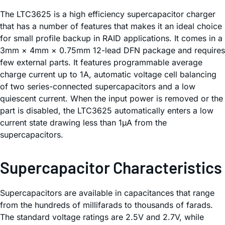
The LTC3625 is a high efficiency supercapacitor charger
that has a number of features that makes it an ideal choice
for small profile backup in RAID applications. It comes in a
3mm × 4mm × 0.75mm 12-lead DFN package and requires
few external parts. It features programmable average
charge current up to 1A, automatic voltage cell balancing
of two series-connected supercapacitors and a low
quiescent current. When the input power is removed or the
part is disabled, the LTC3625 automatically enters a low
current state drawing less than 1µA from the
supercapacitors.
Supercapacitor Characteristics
Supercapacitors are available in capacitances that range
from the hundreds of millifarads to thousands of farads.
The standard voltage ratings are 2.5V and 2.7V, while