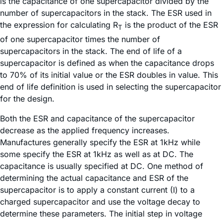
is the capacitance of one supercapacitor divided by the
number of supercapacitors in the stack. The ESR used in
the expression for calculating R
is the product of the ESR
T
of one supercapacitor times the number of
supercapacitors in the stack. The end of life of a
supercapacitor is defined as when the capacitance drops
to 70% of its initial value or the ESR doubles in value. This
end of life definition is used in selecting the supercapacitor
for the design.
Both the ESR and capacitance of the supercapacitor
decrease as the applied frequency increases.
Manufactures generally specify the ESR at 1kHz while
some specify the ESR at 1kHz as well as at DC. The
capacitance is usually specified at DC. One method of
determining the actual capacitance and ESR of the
supercapacitor is to apply a constant current (I) to a
charged supercapacitor and use the voltage decay to
determine these parameters. The initial step in voltage