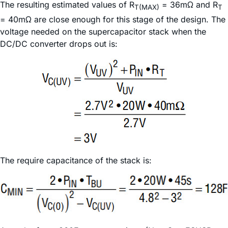
The resulting estimated values of R
= 36mΩ and R
T(MAX)
T
= 40mΩ are close enough for this stage of the design. The
voltage needed on the supercapacitor stack when the
DC/DC converter drops out is:
The require capacitance of the stack is: