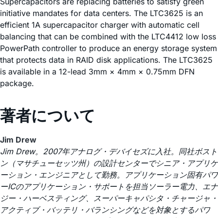
Supercapacitors are replacing batteries to satisfy green
initiative mandates for data centers. The LTC3625 is an
efficient 1A supercapacitor charger with automatic cell
balancing that can be combined with the LTC4412 low loss
PowerPath controller to produce an energy storage system
that protects data in RAID disk applications. The LTC3625
is available in a 12-lead 3mm × 4mm × 0.75mm DFN
package.
著者について
Jim Drew
Jim Drew。2007年アナログ・デバイセズに入社。同社ボスト
ン（マサチューセッツ州）の設計センターでシニア・アプリケ
ーション・エンジニアとして勤務。アプリケーション固有パワ
ーICのアプリケーション・サポートを担当ソーラー電力、エナ
ジー・ハーベスティング、スーパーキャパシタ・チャージャ・
アクティブ・バッテリ・バランシングなどを対象とするパワ