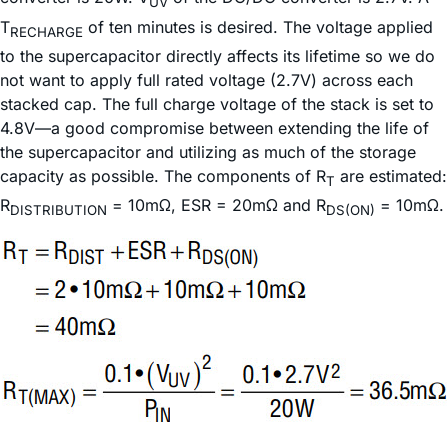
UV
T
of ten minutes is desired. The voltage applied
RECHARGE
to the supercapacitor directly affects its lifetime so we do
not want to apply full rated voltage (2.7V) across each
stacked cap. The full charge voltage of the stack is set to
4.8V—a good compromise between extending the life of
the supercapacitor and utilizing as much of the storage
capacity as possible. The components of R
are estimated:
T
R
= 10mΩ, ESR = 20mΩ and R
= 10mΩ.
DISTRIBUTION
DS(ON)