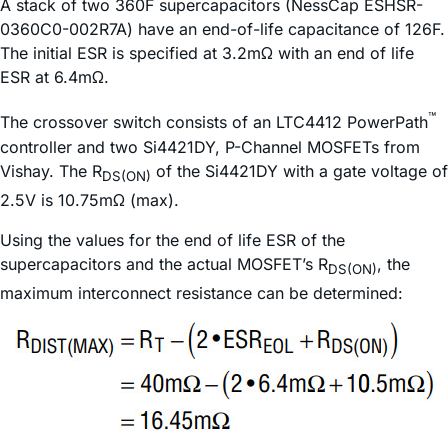
A stack of two 360F supercapacitors (NessCap ESHSR-
0360C0-002R7A) have an end-of-life capacitance of 126F.
The initial ESR is specified at 3.2mΩ with an end of life
ESR at 6.4mΩ.
™
The crossover switch consists of an LTC4412 PowerPath
controller and two Si4421DY, P-Channel MOSFETs from
Vishay. The R
of the Si4421DY with a gate voltage of
DS(ON)
2.5V is 10.75mΩ (max).
Using the values for the end of life ESR of the
supercapacitors and the actual MOSFET’s R
, the
DS(ON)
maximum interconnect resistance can be determined: