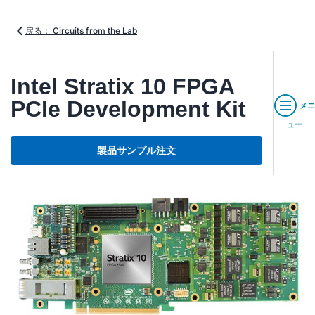
戻る： Circuits from the Lab
Intel Stratix 10 FPGA
PCIe Development Kit
メニ
ュー
製品サンプル注文