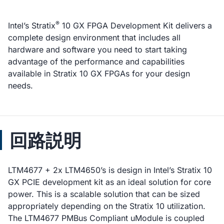
®
Intel’s Stratix
10 GX FPGA Development Kit delivers a
complete design environment that includes all
hardware and software you need to start taking
advantage of the performance and capabilities
available in Stratix 10 GX FPGAs for your design
needs.
回路説明
LTM4677 + 2x LTM4650’s is design in Intel’s Stratix 10
GX PCIE development kit as an ideal solution for core
power. This is a scalable solution that can be sized
appropriately depending on the Stratix 10 utilization.
The LTM4677 PMBus Compliant uModule is coupled