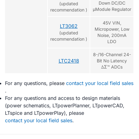
Down DC/DC
(updated
µModule Regulator
recommendation )
45V VIN,
LT3062
Micropower, Low
(updated
Noise, 200mA
recommendation )
LDO
8-/16-Channel 24-
LTC2418
Bit No Latency
∆Σ™ ADCs
For any questions, please
contact your local field sales
.
For any questions and access to design materials
(power schematics, LTpowerPlanner, LTpowerCAD,
LTspice and LTpowerPlay), please
contact your local field sales
.