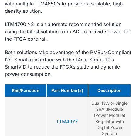
with multiple LTM4650’s to provide a scalable, high
density solution.
LTM4700 x2 is an alternate recommended solution
using the latest solution from ADI to provide power for
the FPGA core rail.
Both solutions take advantage of the PMBus-Compliant
I2C Serial to interface with the 14nm Stratix 10’s
SmartVID to reduce the FPGA’s static and dynamic
power consumption.
Rail/Function
Part Number(s)
Description
Dual 18A or Single
36A μModule
(Power Module)
LTM4677
Regulator with
Digital Power
System