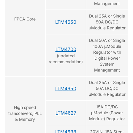
Management
Dual 25A or Single
FPGA Core
LTM4650
50A DC/DC
μModule Regulator
Dual 50A or Single
100A µModule
LTM4700
Regulator with
(updated
Digital Power
recommendation)
System
Management
Dual 25A or Single
LTM4650
50A DC/DC
μModule Regulator
15A DC/DC
High speed
LTM4627
μModule (Power
transceivers, PLL
Module) Regulator
& Memory
LTM4638
20VIN, 15A Step-