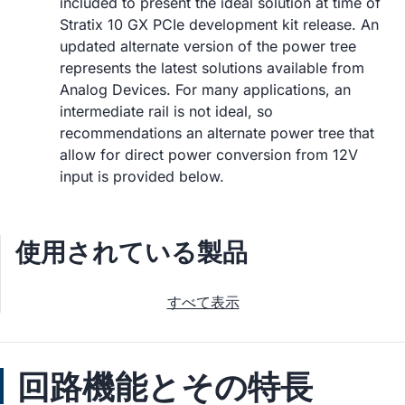
included to present the ideal solution at time of
Stratix 10 GX PCIe development kit release. An
updated alternate version of the power tree
represents the latest solutions available from
Analog Devices. For many applications, an
intermediate rail is not ideal, so
recommendations an alternate power tree that
allow for direct power conversion from 12V
input is provided below.
使用されている製品
すべて表示
回路機能とその特長