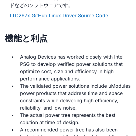
ドなどのソフトウェアです。
LTC297x GitHub Linux Driver Source Code
機能と利点
Analog Devices has worked closely with Intel
PSG to develop verified power solutions that
optimize cost, size and efficiency in high
performance applications.
The validated power solutions include uModules
power products that address time and space
constraints while delivering high efficiency,
reliability, and low noise.
The actual power tree represents the best
solution at time of design.
A recommended power tree has also been