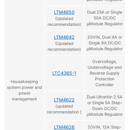
LTM4650
Dual 25A or Single
50A DC/DC
(Updated
μModule Regulator
recommendation)
LTM4642
20VIN, Dual 4A or
Single 8A DC/DC
(Updated
μModule Regulator
recommendation)
Overvoltage,
Undervoltage and
LTC4365-1
Reverse Supply
Protection
Housekeeping
Controller
system power and
power
Dual Ultrathin 2.5A
management
LTM4622
or Single 5A Step-
(updated
Down DC/DC
recommendation )
μModule Regulator
LTM4626
20VIN, 12A Step-