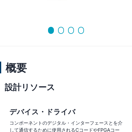
概要
設計リソース
デバイス・ドライバ
コンポーネントのデジタル・インターフェースとを介
して通信するために使用されるCコードやFPGAコー