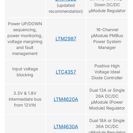
Down DC/DC
(updated
µModule Regulator
recommendation)
Power UP/DOWN
sequencing,
16-Channel
power monitoring,
μModule PMBus
LTM2987
voltage margining
Power System
and fault
Manager
management
Positive High
Input voltage
LTC4357
Voltage Ideal
blocking
Diode Controller
Dual 13A or Single
3.3V & 1.8V
26A DC/DC
LTM4620A
intermediate bus
μModule (Power
from 12VIN
Module) Regulator
Dual 18A or Single
LTM4630A
36A DC/DC
μModule Regulator