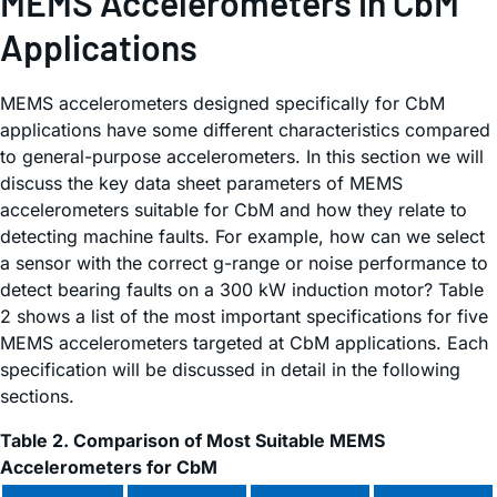
MEMS Accelerometers in CbM
Applications
MEMS accelerometers designed specifically for CbM
applications have some different characteristics compared
to general-purpose accelerometers. In this section we will
discuss the key data sheet parameters of MEMS
accelerometers suitable for CbM and how they relate to
detecting machine faults. For example, how can we select
a sensor with the correct g-range or noise performance to
detect bearing faults on a 300 kW induction motor? Table
2 shows a list of the most important specifications for five
MEMS accelerometers targeted at CbM applications. Each
specification will be discussed in detail in the following
sections.
Table 2. Comparison of Most Suitable MEMS
Accelerometers for CbM