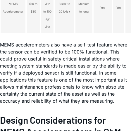
MEMS
$10 to
√
Hz
3 kHz to
Medium
Yes
Yes
Accelerometer
$30
to 100
20 kHz+
to long
μ
g
/
√
Hz
MEMS accelerometers also have a self-test feature where
the sensor can be verified to be 100% functional. This
could prove useful in safety critical installations where
meeting system standards is made easier by the ability to
verify if a deployed sensor is still functional. In some
applications this feature is one of the most important as it
allows maintenance professionals to know with absolute
certainty the current state of the asset as well as the
accuracy and reliability of what they are measuring.
Design Considerations for