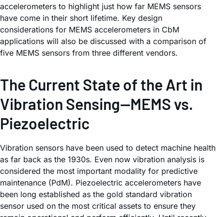
accelerometers to highlight just how far MEMS sensors
have come in their short lifetime. Key design
considerations for MEMS accelerometers in CbM
applications will also be discussed with a comparison of
five MEMS sensors from three different vendors.
The Current State of the Art in
Vibration Sensing—MEMS vs.
Piezoelectric
Vibration sensors have been used to detect machine health
as far back as the 1930s. Even now vibration analysis is
considered the most important modality for predictive
maintenance (PdM). Piezoelectric accelerometers have
been long established as the gold standard vibration
sensor used on the most critical assets to ensure they