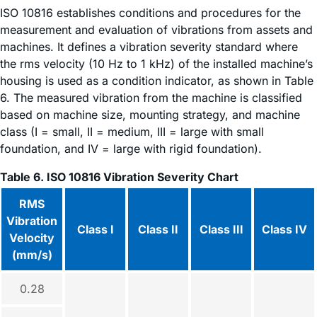
ISO 10816 establishes conditions and procedures for the
measurement and evaluation of vibrations from assets and
machines. It defines a vibration severity standard where
the rms velocity (10 Hz to 1 kHz) of the installed machine’s
housing is used as a condition indicator, as shown in Table
6. The measured vibration from the machine is classified
based on machine size, mounting strategy, and machine
class (I = small, II = medium, III = large with small
foundation, and IV = large with rigid foundation).
Table 6. ISO 10816 Vibration Severity Chart
RMS
Vibration
Class I
Class II
Class III
Class IV
Velocity
(mm/s)
0.28