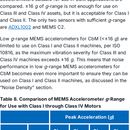
compared. ±16
g
of
g
-range is not enough for use on
Class III and Class IV assets, but it is acceptable for Class I
and Class II. The only two sensors with sufficient
g
-range
are
ADXL1002
and MEMS C2.
Low
g
-range MEMS accelerometers for CbM (<±16
g
) are
limited to use on Class I and Class II machines, per ISO
10816, as the maximum vibration severity for Class III and
Class IV machines exceeds ±16
g
. This means that noise
performance in low
g
-range MEMS accelerometers for
CbM becomes even more important to ensure they can be
used on Class I and Class II machines, as discussed in the
“Noise Density” section.
Table 8. Comparison of MEMS Accelerometer
g
-Range
for Use with Class I through Class IV Motors
Peak Acceleration (
g
)