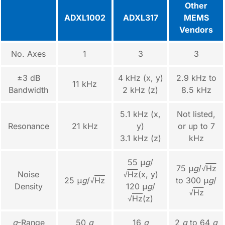
Other
ADXL1002
ADXL317
MEMS
Vendors
No. Axes
1
3
3
±3 dB
4 kHz (x, y)
2.9 kHz to
11 kHz
Bandwidth
2 kHz (z)
8.5 kHz
5.1 kHz (x,
Not listed,
Resonance
21 kHz
y)
or up to 7
3.1 kHz (z)
kHz
55 μ
g
/
75 μ
g
/√
Hz
Noise
√
Hz
(x, y)
25 μ
g
/√
Hz
to 300 μ
g
/
Density
120 μ
g
/
√
Hz
√
Hz
(z)
g
-Range
50
g
16
g
2
g
to 64
g