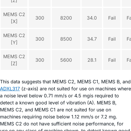
[Z]
MEMS C2
300
8200
34.0
Fail
Fa
[X]
MEMS C2
300
8500
34.7
Fail
Fa
[Y]
MEMS C2
300
5600
28.1
Fail
Fa
[Z]
This data suggests that MEMS C2, MEMS C1, MEMS B, and
ADXL317
(z-axis) are not suited for use on machines where
a noise level below 0.71 mm/s or 4.5 mgis required to
detect a known good level of vibration (A). MEMS B,
MEMS C2, and MEMS C1 are not suited for use on
machines requiring noise below 1.12 mm/s or 7.2 mg.
MEMS C2 do not have sufficient noise performance, for
use on any class of machine shown, to detect known good