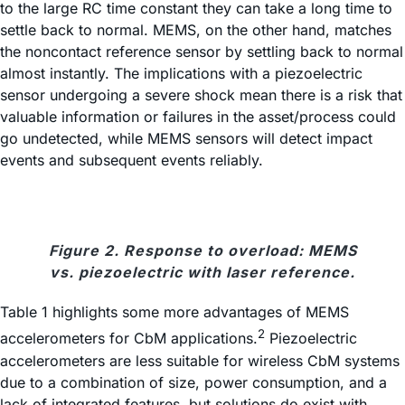
to the large RC time constant they can take a long time to
settle back to normal. MEMS, on the other hand, matches
the noncontact reference sensor by settling back to normal
almost instantly. The implications with a piezoelectric
sensor undergoing a severe shock mean there is a risk that
valuable information or failures in the asset/process could
go undetected, while MEMS sensors will detect impact
events and subsequent events reliably.
Figure 2. Response to overload: MEMS
vs. piezoelectric with laser reference.
Table 1 highlights some more advantages of MEMS
2
accelerometers for CbM applications.
Piezoelectric
accelerometers are less suitable for wireless CbM systems
due to a combination of size, power consumption, and a
lack of integrated features, but solutions do exist with