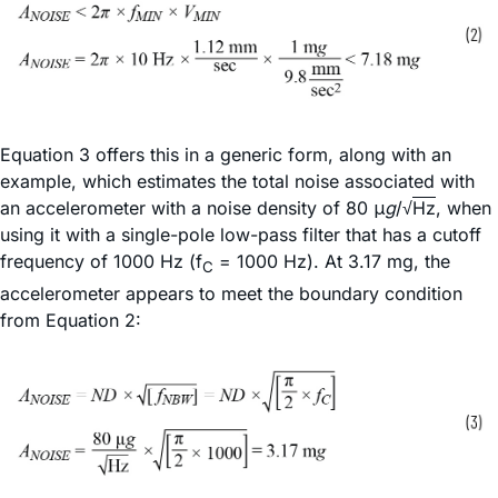
Equation 3 offers this in a generic form, along with an
example, which estimates the total noise associated with
an accelerometer with a noise density of 80 μ
g
/√
Hz
, when
using it with a single-pole low-pass filter that has a cutoff
frequency of 1000 Hz (f
= 1000 Hz). At 3.17 mg, the
C
accelerometer appears to meet the boundary condition
from Equation 2: