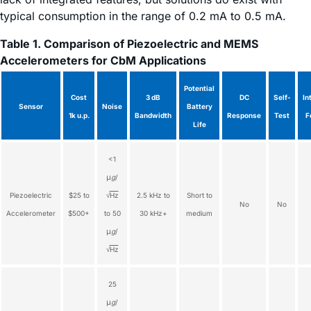
typical consumption in the range of 0.2 mA to 0.5 mA.
Table 1. Comparison of Piezoelectric and MEMS
Accelerometers for CbM Applications
Potential
Cost
3 dB
DC
Self-
In
Sensor
Noise
Battery
1k u.p.
Bandwidth
Response
Test
F
Life
<1
μ
g
/
Piezoelectric
$25 to
√
Hz
2.5 kHz to
Short to
No
No
Accelerometer
$500+
to 50
30 kHz+
medium
μ
g
/
√
Hz
25
μ
g
/