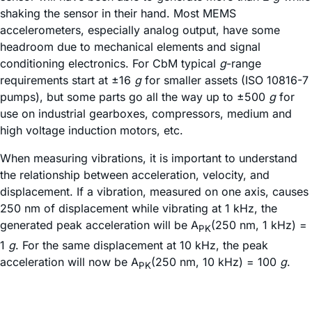
shaking the sensor in their hand. Most MEMS
accelerometers, especially analog output, have some
headroom due to mechanical elements and signal
conditioning electronics. For CbM typical
g
-range
requirements start at ±16
g
for smaller assets (ISO 10816-7
pumps), but some parts go all the way up to ±500
g
for
use on industrial gearboxes, compressors, medium and
high voltage induction motors, etc.
When measuring vibrations, it is important to understand
the relationship between acceleration, velocity, and
displacement. If a vibration, measured on one axis, causes
250 nm of displacement while vibrating at 1 kHz, the
generated peak acceleration will be A
(250 nm, 1 kHz) =
PK
1
g
. For the same displacement at 10 kHz, the peak
acceleration will now be A
(250 nm, 10 kHz) = 100
g
.
PK