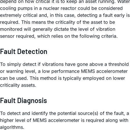
depend on how critical it is to keep an asset running. Water
cooling pumps in a nuclear reactor could be considered
extremely critical and, in this case, detecting a fault early is
required. This means the criticality of the asset to be
monitored will generally dictate the level of vibration
sensor required, which relies on the following criteria.
Fault Detection
To simply detect if vibrations have gone above a threshold
or warning level, a low performance MEMS accelerometer
can be used. This method is typically employed on lower
criticality assets.
Fault Diagnosis
To detect and identify the potential source(s) of the fault, a
higher level of MEMS accelerometer is required along with
algorithms.