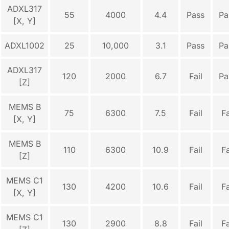
ADXL317
55
4000
4.4
Pass
Pa
[X, Y]
ADXL1002
25
10,000
3.1
Pass
Pa
ADXL317
120
2000
6.7
Fail
Pa
[Z]
MEMS B
75
6300
7.5
Fail
Fa
[X, Y]
MEMS B
110
6300
10.9
Fail
Fa
[Z]
MEMS C1
130
4200
10.6
Fail
Fa
[X, Y]
MEMS C1
130
2900
8.8
Fail
Fa