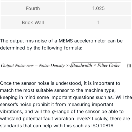
Fourth
1.025
Brick Wall
1
The output rms noise of a MEMS accelerometer can be
determined by the following formula:
Once the sensor noise is understood, it is important to
match the most suitable sensor to the machine type,
keeping in mind some important questions such as: Will the
sensor’s noise prohibit it from measuring important
vibrations, and will the
g
-range of the sensor be able to
withstand potential fault vibration levels? Luckily, there are
standards that can help with this such as ISO 10816.