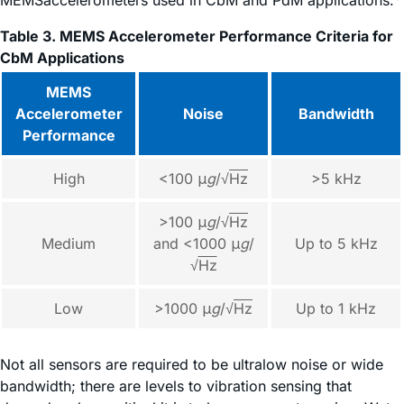
Table 3. MEMS Accelerometer Performance Criteria for
CbM Applications
MEMS
Accelerometer
Noise
Bandwidth
Performance
High
<100 μ
g
/√
Hz
>5 kHz
>100 μ
g
/√
Hz
Medium
and <1000 μ
g
/
Up to 5 kHz
√
Hz
Low
>1000 μ
g
/√
Hz
Up to 1 kHz
Not all sensors are required to be ultralow noise or wide
bandwidth; there are levels to vibration sensing that