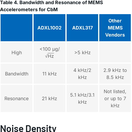
Table 4. Bandwidth and Resonance of MEMS
Accelerometers for CbM
Other
ADXL1002
ADXL317
MEMS
Vendors
<100 μg/
High
>5 kHz
√
Hz
4 kHz/2
2.9 kHz to
Bandwidth
11 kHz
kHz
8.5 kHz
Not listed,
5.1 kHz/3.1
Resonance
21 kHz
or up to 7
kHz
kHz
Noise Density