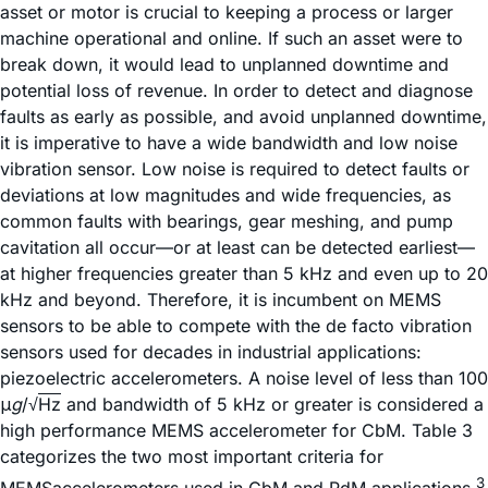
asset or motor is crucial to keeping a process or larger
machine operational and online. If such an asset were to
break down, it would lead to unplanned downtime and
potential loss of revenue. In order to detect and diagnose
faults as early as possible, and avoid unplanned downtime,
it is imperative to have a wide bandwidth and low noise
vibration sensor. Low noise is required to detect faults or
deviations at low magnitudes and wide frequencies, as
common faults with bearings, gear meshing, and pump
cavitation all occur—or at least can be detected earliest—
at higher frequencies greater than 5 kHz and even up to 20
kHz and beyond. Therefore, it is incumbent on MEMS
sensors to be able to compete with the de facto vibration
sensors used for decades in industrial applications:
piezoelectric accelerometers. A noise level of less than 100
μ
g
/√
Hz
and bandwidth of 5 kHz or greater is considered a
high performance MEMS accelerometer for CbM. Table 3
categorizes the two most important criteria for
3
MEMSaccelerometers used in CbM and PdM applications.