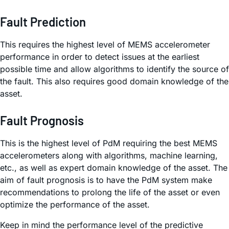
Fault Prediction
This requires the highest level of MEMS accelerometer
performance in order to detect issues at the earliest
possible time and allow algorithms to identify the source of
the fault. This also requires good domain knowledge of the
asset.
Fault Prognosis
This is the highest level of PdM requiring the best MEMS
accelerometers along with algorithms, machine learning,
etc., as well as expert domain knowledge of the asset. The
aim of fault prognosis is to have the PdM system make
recommendations to prolong the life of the asset or even
optimize the performance of the asset.
Keep in mind the performance level of the predictive