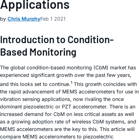
Applications
by
Chris Murphy
Feb 1 2021
Introduction to Condition-
Based Monitoring
The global condition-based monitoring (CbM) market has
experienced significant growth over the past few years,
1
and this looks set to continue.
This growth coincides with
the rapid advancement of MEMS accelerometers for use in
vibration sensing applications, now rivaling the once
dominant piezoelectric or PZT accelerometer. There is an
increased demand for CbM on less critical assets as well
as a growing adoption rate of wireless CbM systems, and
MEMS accelerometers are the key to this. This article will
compare MEMS accelerometers to piezoelectric