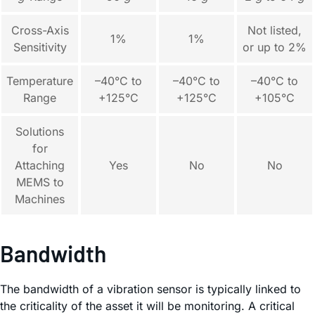
Cross-Axis
Not listed,
1%
1%
Sensitivity
or up to 2%
Temperature
–40°C to
–40°C to
–40°C to
Range
+125°C
+125°C
+105°C
Solutions
for
Attaching
Yes
No
No
MEMS to
Machines
Bandwidth
The bandwidth of a vibration sensor is typically linked to
the criticality of the asset it will be monitoring. A critical