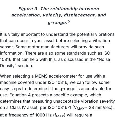
Figure 3. The relationship between
acceleration, velocity, displacement, and
5
g-range.
It is vitally important to understand the potential vibrations
that can occur in your asset before selecting a vibration
sensor. Some motor manufacturers will provide such
information. There are also some standards such as ISO
10816 that can help with this, as discussed in the “Noise
Density” section.
When selecting a MEMS accelerometer for use with a
machine covered under ISO 10816, we can follow some
easy steps to determine if the g-range is accept-able for
use. Equation 4 presents a specific example, which
determines that measuring unacceptable vibration severity
on a Class IV asset, per ISO 10816-1 (V
= 28 mm/sec),
MAX
at a frequency of 1000 Hz (f
) will require a
MAX