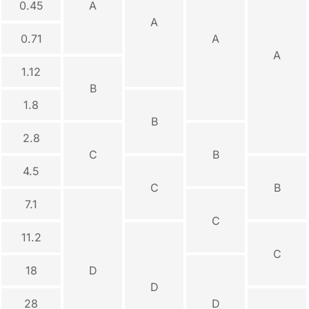
0.45
A
A
0.71
A
A
1.12
B
1.8
B
2.8
C
B
4.5
C
B
7.1
C
11.2
C
18
D
D
28
D