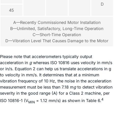
D
45
A—Recently Commissioned Motor Installation
B—Unlimited, Satisfactory, Long-Time Operation
C—Short-Time Operation
D—Vibration Level That Causes Damage to the Motor
Please note that accelerometers typically output
acceleration in
g
whereas ISO 10816 uses velocity in mm/s
or in/s. Equation 2 can help us translate accelerations in g
to velocity in mm/s. It determines that at a minimum
vibration frequency of 10 Hz, the noise in the acceleration
measurement must be less than 7.18 m
g
to detect vibration
severity in the good range (A) for a Class 2 machine, per
4
ISO 10816-1 (V
= 1.12 mm/s) as shown in Table 6.
MIN