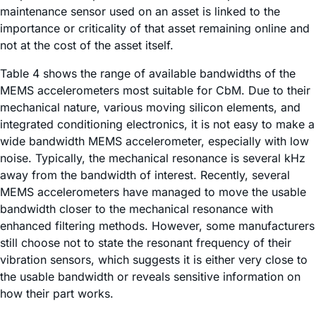
maintenance sensor used on an asset is linked to the
importance or criticality of that asset remaining online and
not at the cost of the asset itself.
Table 4 shows the range of available bandwidths of the
MEMS accelerometers most suitable for CbM. Due to their
mechanical nature, various moving silicon elements, and
integrated conditioning electronics, it is not easy to make a
wide bandwidth MEMS accelerometer, especially with low
noise. Typically, the mechanical resonance is several kHz
away from the bandwidth of interest. Recently, several
MEMS accelerometers have managed to move the usable
bandwidth closer to the mechanical resonance with
enhanced filtering methods. However, some manufacturers
still choose not to state the resonant frequency of their
vibration sensors, which suggests it is either very close to
the usable bandwidth or reveals sensitive information on
how their part works.