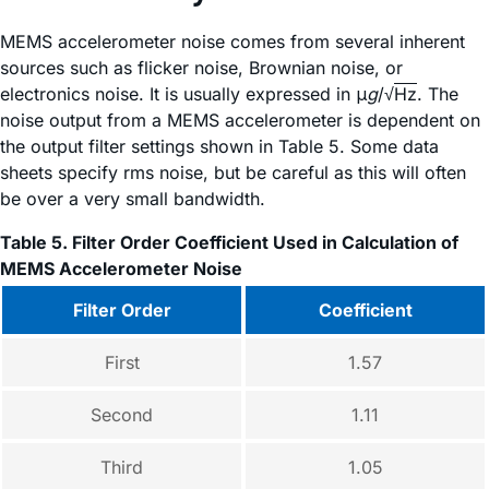
MEMS accelerometer noise comes from several inherent
sources such as flicker noise, Brownian noise, or
electronics noise. It is usually expressed in μ
g
/√
Hz
. The
noise output from a MEMS accelerometer is dependent on
the output filter settings shown in Table 5. Some data
sheets specify rms noise, but be careful as this will often
be over a very small bandwidth.
Table 5. Filter Order Coefficient Used in Calculation of
MEMS Accelerometer Noise
Filter Order
Coefficient
First
1.57
Second
1.11
Third
1.05