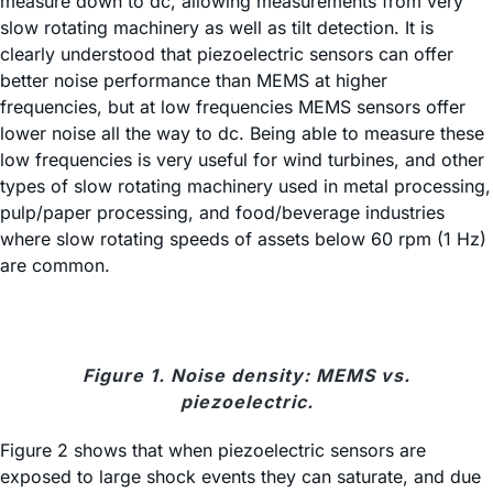
measure down to dc, allowing measurements from very
slow rotating machinery as well as tilt detection. It is
clearly understood that piezoelectric sensors can offer
better noise performance than MEMS at higher
frequencies, but at low frequencies MEMS sensors offer
lower noise all the way to dc. Being able to measure these
low frequencies is very useful for wind turbines, and other
types of slow rotating machinery used in metal processing,
pulp/paper processing, and food/beverage industries
where slow rotating speeds of assets below 60 rpm (1 Hz)
are common.
Figure 1. Noise density: MEMS vs.
piezoelectric.
Figure 2 shows that when piezoelectric sensors are
exposed to large shock events they can saturate, and due