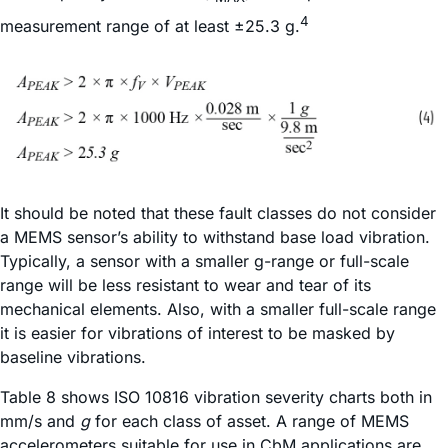
4
measurement range of at least ±25.3 g.
It should be noted that these fault classes do not consider
a MEMS sensor’s ability to withstand base load vibration.
Typically, a sensor with a smaller g-range or full-scale
range will be less resistant to wear and tear of its
mechanical elements. Also, with a smaller full-scale range
it is easier for vibrations of interest to be masked by
baseline vibrations.
Table 8 shows ISO 10816 vibration severity charts both in
mm/s and
g
for each class of asset. A range of MEMS
accelerometers suitable for use in CbM applications are