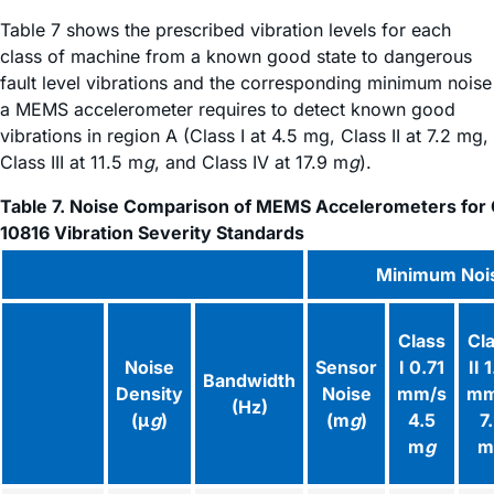
Table 7 shows the prescribed vibration levels for each
class of machine from a known good state to dangerous
fault level vibrations and the corresponding minimum noise
a MEMS accelerometer requires to detect known good
vibrations in region A (Class I at 4.5 mg, Class II at 7.2 mg,
Class III at 11.5 m
g
, and Class IV at 17.9 m
g
).
Table 7. Noise Comparison of MEMS Accelerometers for 
10816 Vibration Severity Standards
Minimum Noi
Class
Cl
Noise
Sensor
I 0.71
II 
Bandwidth
Density
Noise
mm/s
mm
(Hz)
(μ
g
)
(m
g
)
4.5
7
m
g
m