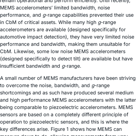
remain operational and perform efficiently. Until recently,
MEMS accelerometers’ limited bandwidth, noise
performance, and
g
-range capabilities prevented their use
in CbM of critical assets. While many high
g
-range
accelerometers are available (designed specifically for
automotive impact detection), they have very limited noise
performance and bandwidth, making them unsuitable for
CbM. Likewise, some low noise MEMS accelerometers
(designed specifically to detect tilt) are available but have
insufficient bandwidth and
g
-range.
A small number of MEMS manufacturers have been striving
to overcome the noise, bandwidth, and
g
-range
shortcomings and as such have produced several medium
and high performance MEMS accelerometers with the latter
being comparable to piezoelectric accelerometers. MEMS
sensors are based on a completely different principle of
operation to piezoelectric sensors, and this is where the
key differences arise. Figure 1 shows how MEMS can