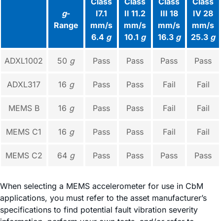
Class
Class
Class
Class
g
-
I7.1
II 11.2
III 18
IV 28
Range
mm/s
mm/s
mm/s
mm/s
6.4
g
10.1
g
16.3
g
25.3
g
ADXL1002
50
g
Pass
Pass
Pass
Pass
ADXL317
16
g
Pass
Pass
Fail
Fail
MEMS B
16
g
Pass
Pass
Fail
Fail
MEMS C1
16
g
Pass
Pass
Fail
Fail
MEMS C2
64
g
Pass
Pass
Pass
Pass
When selecting a MEMS accelerometer for use in CbM
applications, you must refer to the asset manufacturer’s
specifications to find potential fault vibration severity