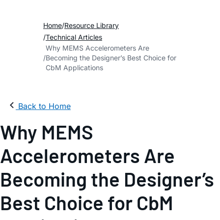
Home
Resource Library
Technical Articles
Why MEMS Accelerometers Are
Becoming the Designer’s Best Choice for
CbM Applications
Back to Home
Why MEMS
Accelerometers Are
Becoming the Designer’s
Best Choice for CbM