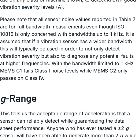
vibration severity levels (A).
Please note that all sensor noise values reported in Table 7
are for full bandwidth measurements even though ISO
10816 is only concerned with bandwidths up to 1 kHz. It is
assumed that if a vibration sensor has a wider bandwidth
this will typically be used in order to not only detect
vibration severity but also to diagnose any potential faults
at higher frequencies. With the bandwidth limited to 1 kHz
MEMS C1 fails Class I noise levels while MEMS C2 only
passes on Class IV.
g
-Range
This tells us the acceptable range of accelerations that a
sensor can reliably detect while guaranteeing the data
sheet performance. Anyone who has ever tested a ±2
g
sensor will have been able to generate more than 2
g
while