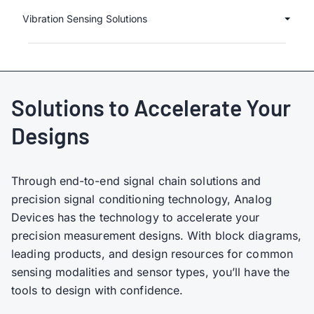
Vibration Sensing Solutions
Solutions to Accelerate Your
Designs
Through end-to-end signal chain solutions and
precision signal conditioning technology, Analog
Devices has the technology to accelerate your
precision measurement designs. With block diagrams,
leading products, and design resources for common
sensing modalities and sensor types, you’ll have the
tools to design with confidence.