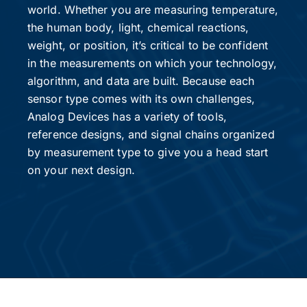
world. Whether you are measuring temperature,
the human body, light, chemical reactions,
weight, or position, it’s critical to be confident
in the measurements on which your technology,
algorithm, and data are built. Because each
sensor type comes with its own challenges,
Analog Devices has a variety of tools,
reference designs, and signal chains organized
by measurement type to give you a head start
on your next design.