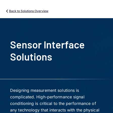
Back to Solutions Overview
Sensor Interface
Solutions
Designing measurement solutions is
complicated. High-performance signal
conditioning is critical to the performance of
any technology that interacts with the physical