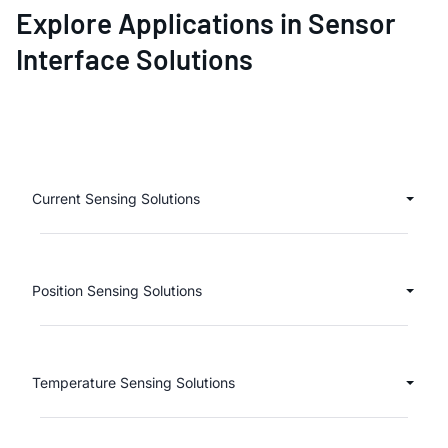
Explore Applications in Sensor
Interface Solutions
Current Sensing Solutions
Position Sensing Solutions
Temperature Sensing Solutions